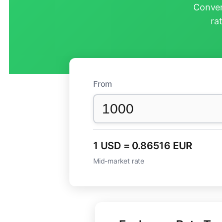
Conver
ra
From
1 USD = 0.86516 EUR
Mid-market rate