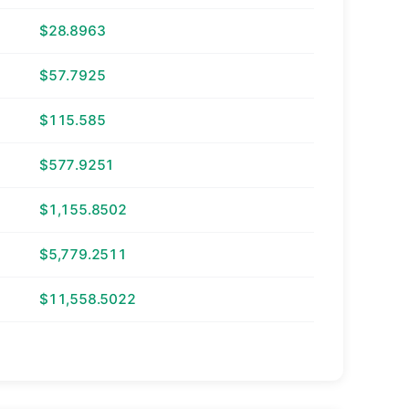
$28.8963
$57.7925
$115.585
$577.9251
$1,155.8502
$5,779.2511
$11,558.5022