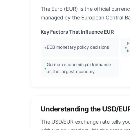
The Euro (EUR) is the official curre
managed by the European Central Ban
Key Factors That Influence EUR
E
ECB monetary policy decisions
i
German economic performance
as the largest economy
Understanding the USD/EU
The USD/EUR exchange rate tells you 