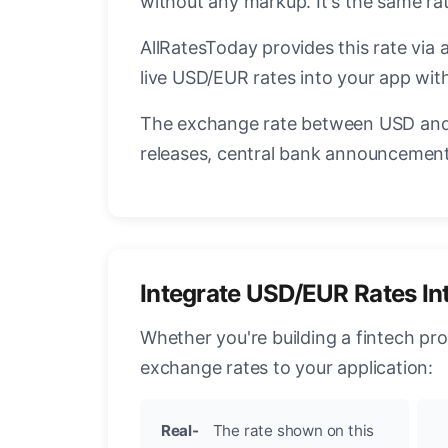
without any markup. It's the same r
AllRatesToday provides this rate via 
live USD/EUR rates into your app with
The exchange rate between USD and 
releases, central bank announcements
Integrate USD/EUR Rates In
Whether you're building a fintech pr
exchange rates to your application:
Real-
The rate shown on this