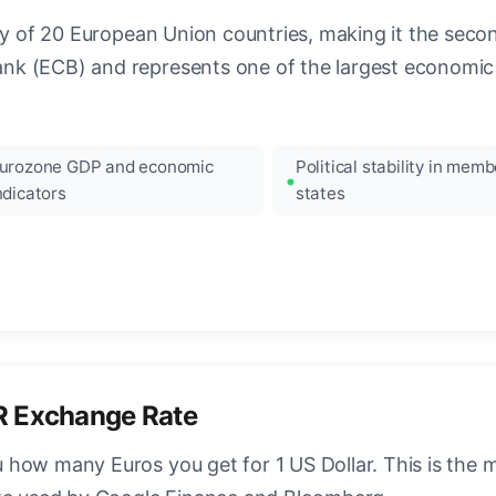
ncy of 20 European Union countries, making it the seco
k (ECB) and represents one of the largest economic 
urozone GDP and economic
Political stability in memb
ndicators
states
R Exchange Rate
how many Euros you get for 1 US Dollar. This is the 