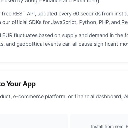
ate used by Google Finance and Bloomberg.
a free REST API, updated every 60 seconds from instit
 our official SDKs for JavaScript, Python, PHP, and Re
EUR fluctuates based on supply and demand in the f
, and geopolitical events can all cause significant mo
to Your App
oduct, e-commerce platform, or financial dashboard, A
Install from npm, P