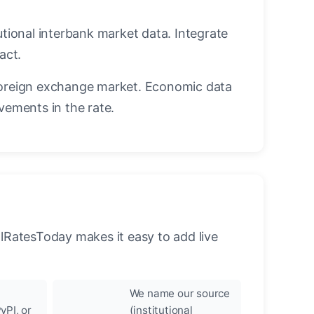
utional interbank market data. Integrate
act.
oreign exchange market. Economic data
vements in the rate.
llRatesToday makes it easy to add live
We name our source
yPI, or
(institutional