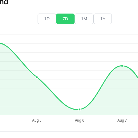
end
1D
7D
1M
1Y