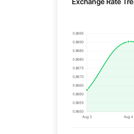
Exchange Rate Tr