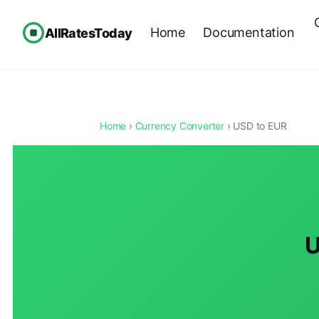
Home
Documentation
AllRatesToday
Home
›
Currency Converter
› USD to EUR
U