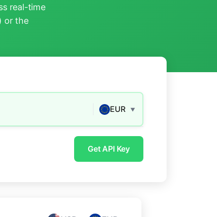
s real-time
) or the
EUR
▼
Get API Key