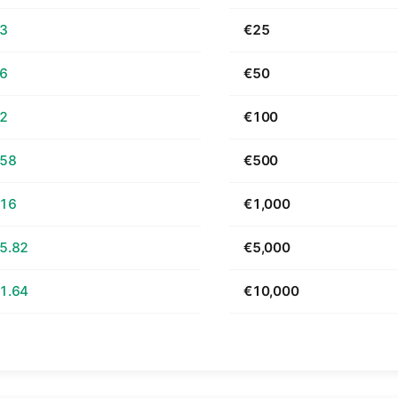
63
€25
26
€50
52
€100
.58
€500
.16
€1,000
5.82
€5,000
1.64
€10,000