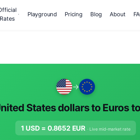
Official
Playground
Pricing
Blog
About
F
Rates
→
nited States dollars to Euros t
1 USD =
0.8652
EUR
· Live mid-market rate