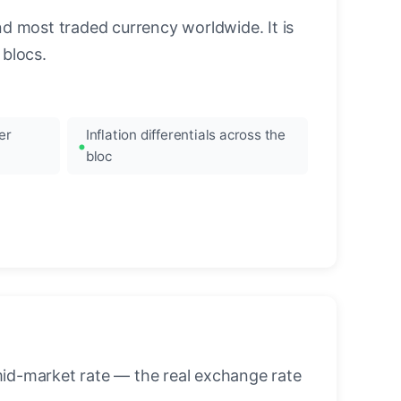
nd most traded currency worldwide. It is
blocs.
er
Inflation differentials across the
bloc
mid-market rate — the real exchange rate