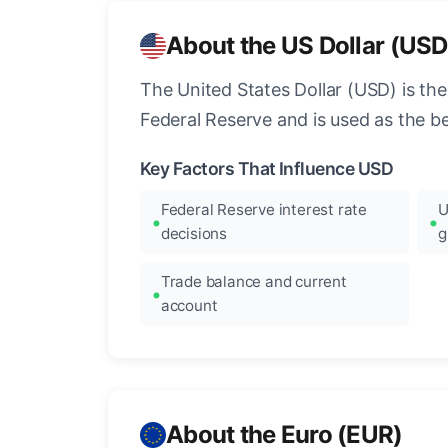
About the US Dollar (USD
The United States Dollar (USD) is the
Federal Reserve and is used as the b
Key Factors That Influence USD
Federal Reserve interest rate
U
decisions
g
Trade balance and current
account
About the Euro (EUR)