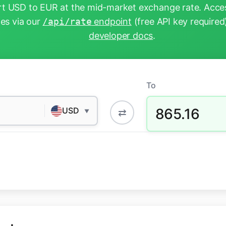
t USD to EUR at the mid-market exchange rate. Acces
tes via our
/api/rate
endpoint
(free API key required
developer docs
.
To
865.16
USD
⇄
▼