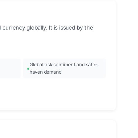
urrency globally. It is issued by the
Global risk sentiment and safe-
haven demand