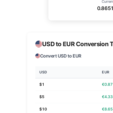
Curren
0.865
USD to EUR Conversion T
Convert USD to EUR
USD
EUR
$1
€0.87
$5
€4.33
$10
€8.65