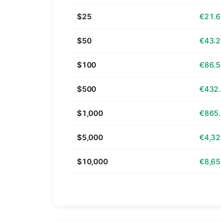
$25
€21.
$50
€43.
$100
€86.
$500
€432
$1,000
€865
$5,000
€4,32
$10,000
€8,65