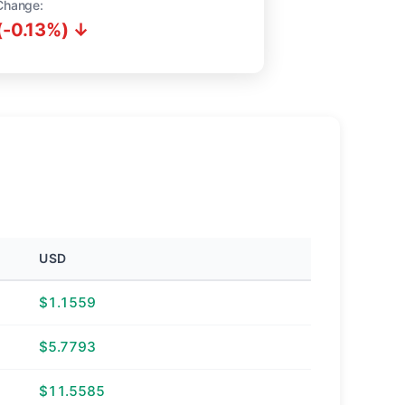
Change:
(-0.13%) ↓
USD
$1.1559
$5.7793
$11.5585