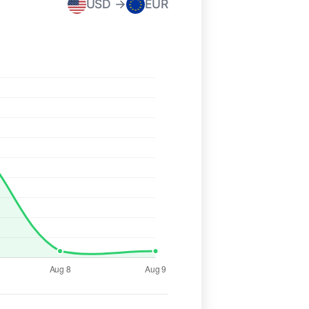
USD →
EUR