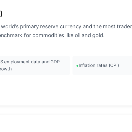
)
 world's primary reserve currency and the most traded c
enchmark for commodities like oil and gold.
S employment data and GDP
Inflation rates (CPI)
rowth