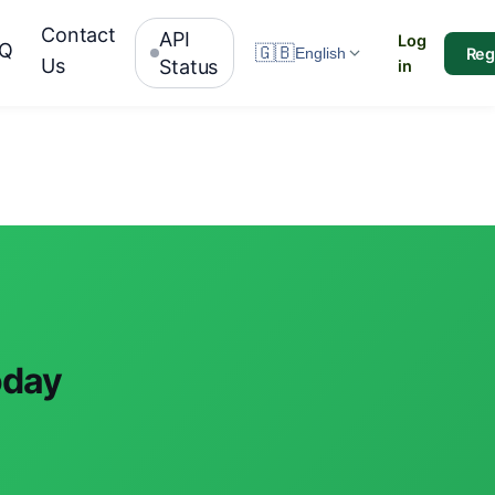
Contact
API
Log
AQ
🇬🇧
Reg
English
Us
Status
in
oday