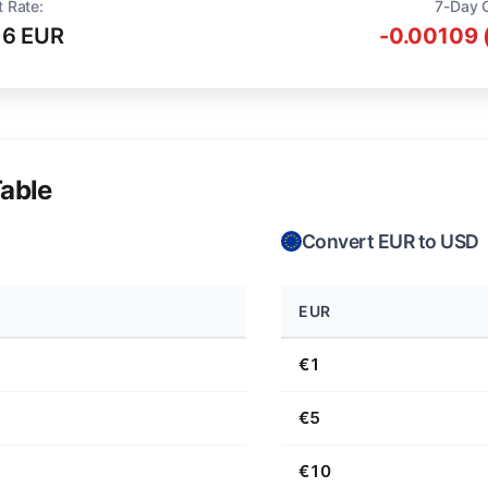
t Rate:
7-Day 
16 EUR
-0.00109 
able
Convert EUR to USD
EUR
€1
€5
€10