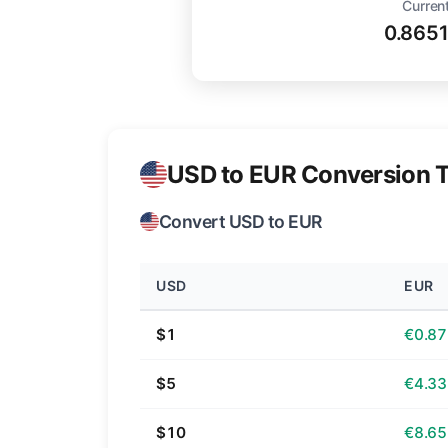
Current
0.865
USD to EUR Conversion T
Convert USD to EUR
USD
EUR
$1
€0.87
$5
€4.33
$10
€8.65