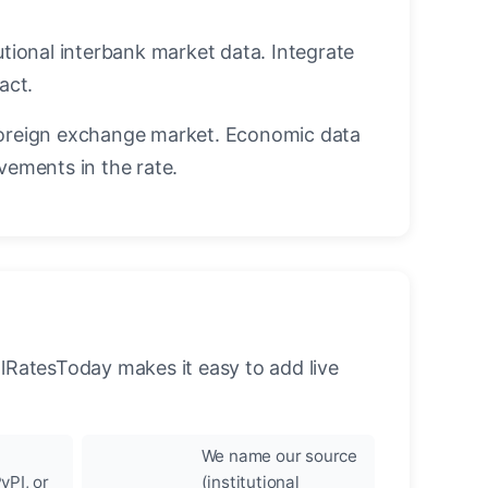
utional interbank market data. Integrate
act.
oreign exchange market. Economic data
vements in the rate.
llRatesToday makes it easy to add live
We name our source
yPI, or
(institutional