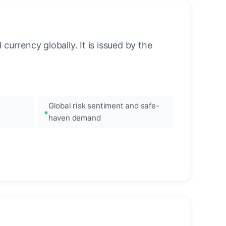
urrency globally. It is issued by the
Global risk sentiment and safe-
haven demand