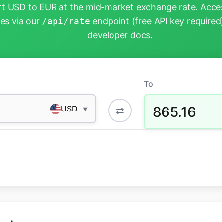
t USD to EUR at the mid-market exchange rate. Acces
tes via our
/api/rate
endpoint
(free API key required
developer docs
.
To
865.16
USD
⇄
▼