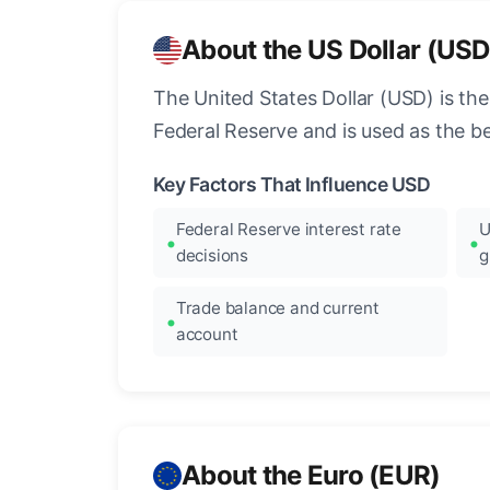
About the US Dollar (USD
The United States Dollar (USD) is the
Federal Reserve and is used as the b
Key Factors That Influence USD
Federal Reserve interest rate
U
decisions
g
Trade balance and current
account
About the Euro (EUR)