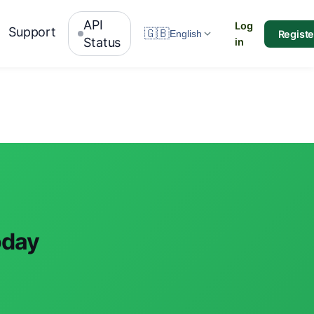
API
Log
Support
🇬🇧
Registe
English
Status
in
oday