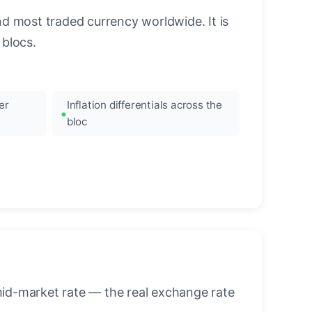
nd most traded currency worldwide. It is
blocs.
er
Inflation differentials across the
bloc
mid-market rate — the real exchange rate