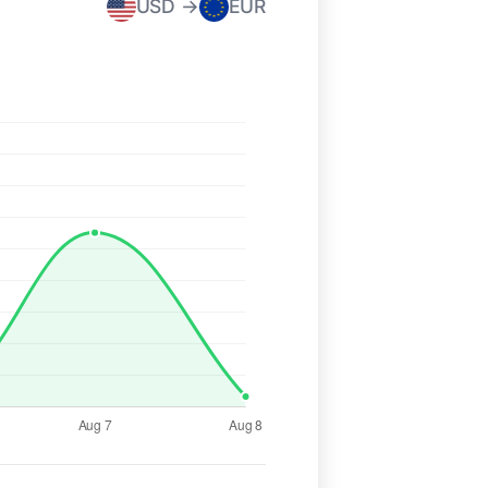
USD →
EUR