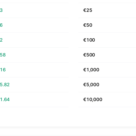
63
€25
26
€50
52
€100
.58
€500
.16
€1,000
5.82
€5,000
1.64
€10,000