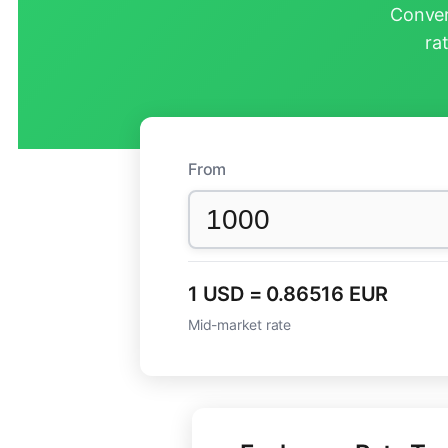
Conver
ra
From
1 USD = 0.86516 EUR
Mid-market rate