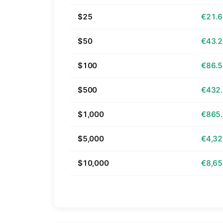
$25
€21.
$50
€43.
$100
€86.
$500
€432
$1,000
€865
$5,000
€4,32
$10,000
€8,65