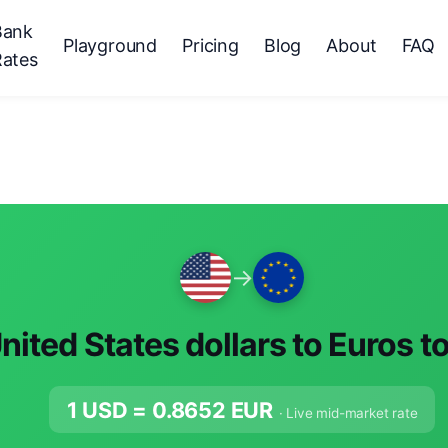
Bank
Playground
Pricing
Blog
About
FAQ
Rates
→
nited States dollars to Euros t
1 USD =
0.8652
EUR
· Live mid-market rate