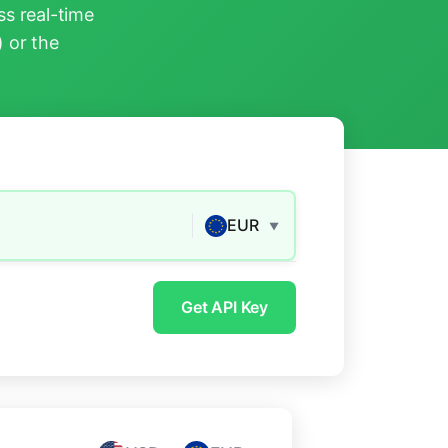
s real-time
) or the
EUR
▼
Get API Key