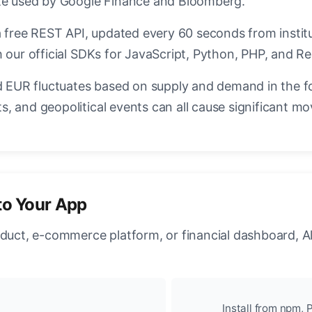
ate used by Google Finance and Bloomberg.
a free REST API, updated every 60 seconds from instit
 our official SDKs for JavaScript, Python, PHP, and Re
EUR fluctuates based on supply and demand in the f
, and geopolitical events can all cause significant mo
to Your App
oduct, e-commerce platform, or financial dashboard, A
Install from npm, P