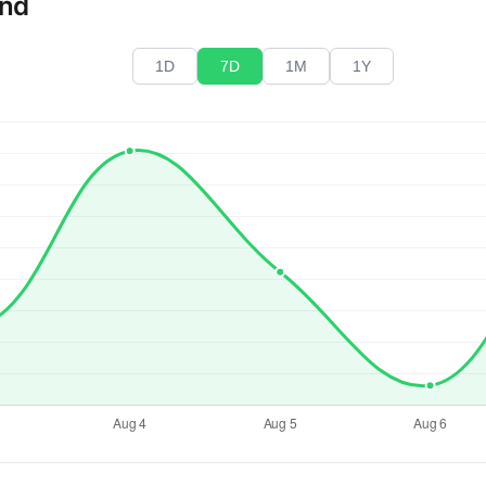
end
1D
7D
1M
1Y