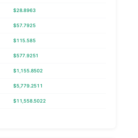
$28.8963
$57.7925
$115.585
$577.9251
$1,155.8502
$5,779.2511
$11,558.5022