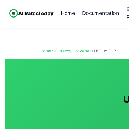
Home
Documentation
AllRatesToday
Home
›
Currency Converter
› USD to EUR
U