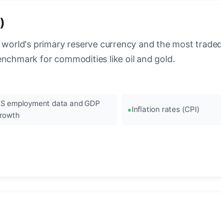
)
 world's primary reserve currency and the most traded c
enchmark for commodities like oil and gold.
S employment data and GDP
Inflation rates (CPI)
rowth