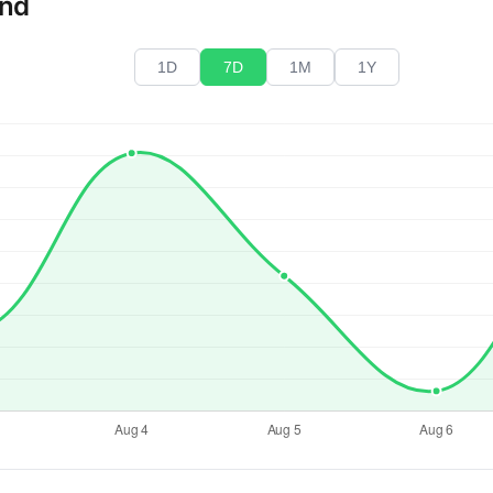
end
1D
7D
1M
1Y