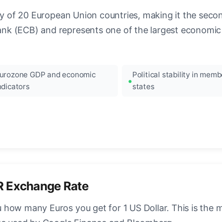
ncy of 20 European Union countries, making it the seco
k (ECB) and represents one of the largest economic 
urozone GDP and economic
Political stability in memb
ndicators
states
R Exchange Rate
how many Euros you get for 1 US Dollar. This is the 