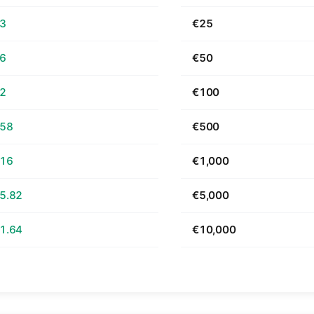
63
€25
26
€50
52
€100
.58
€500
.16
€1,000
5.82
€5,000
1.64
€10,000