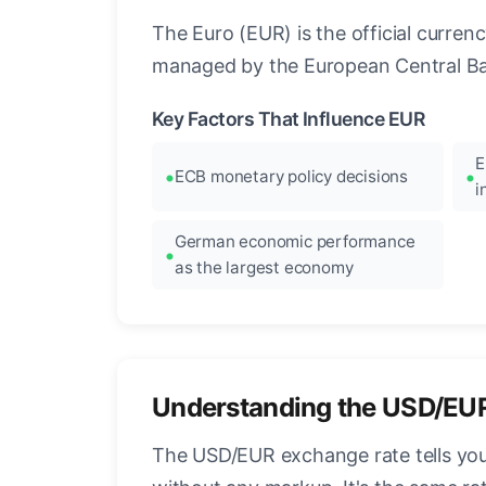
The Euro (EUR) is the official curre
managed by the European Central Ban
Key Factors That Influence EUR
E
ECB monetary policy decisions
i
German economic performance
as the largest economy
Understanding the USD/EU
The USD/EUR exchange rate tells you 