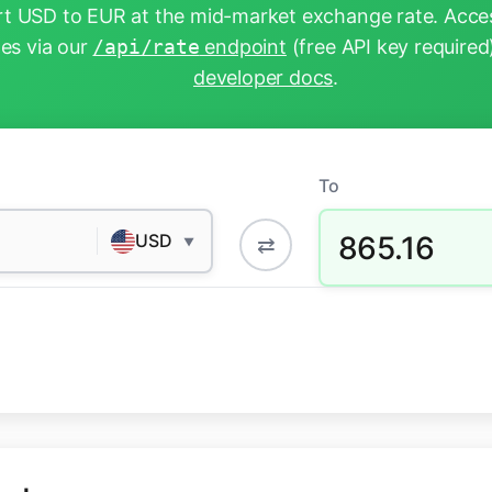
t USD to EUR at the mid-market exchange rate. Acces
tes via our
/api/rate
endpoint
(free API key required
developer docs
.
To
865.16
USD
⇄
▼