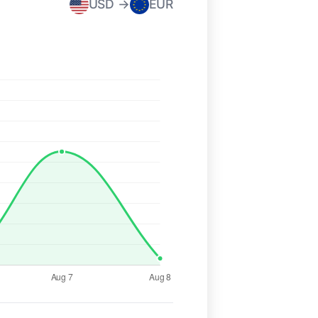
USD →
EUR