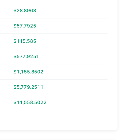
$28.8963
$57.7925
$115.585
$577.9251
$1,155.8502
$5,779.2511
$11,558.5022