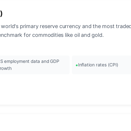
)
 world's primary reserve currency and the most traded c
enchmark for commodities like oil and gold.
S employment data and GDP
Inflation rates (CPI)
rowth