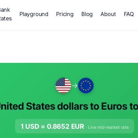
Bank
Playground
Pricing
Blog
About
FAQ
Rates
→
nited States dollars to Euros t
1 USD =
0.8652
EUR
· Live mid-market rate