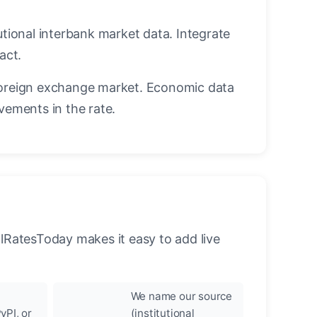
utional interbank market data. Integrate
act.
oreign exchange market. Economic data
vements in the rate.
llRatesToday makes it easy to add live
We name our source
yPI, or
(institutional