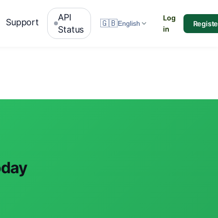
API
Log
Support
🇬🇧
Registe
English
Status
in
oday