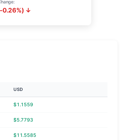
Change:
(-0.26%) ↓
USD
$1.1559
$5.7793
$11.5585