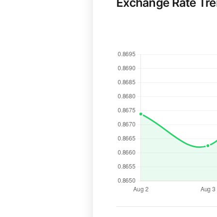
Exchange Rate Tr