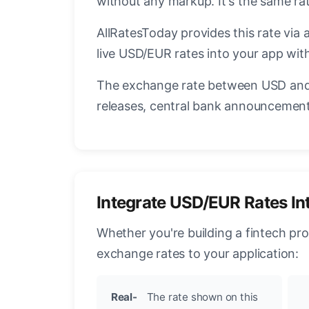
without any markup. It's the same r
AllRatesToday provides this rate via 
live USD/EUR rates into your app with
The exchange rate between USD and 
releases, central bank announcements
Integrate USD/EUR Rates In
Whether you're building a fintech pr
exchange rates to your application:
Real-
The rate shown on this