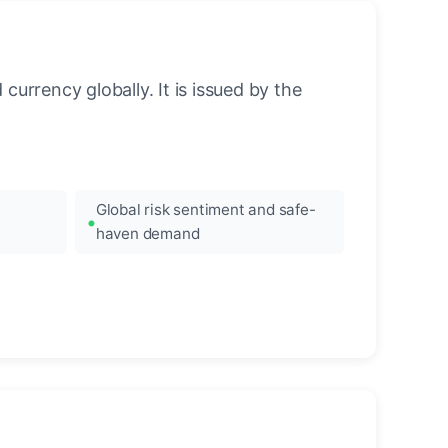
urrency globally. It is issued by the
Global risk sentiment and safe-
haven demand