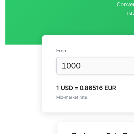
Conver
ra
From
1 USD = 0.86516 EUR
Mid-market rate