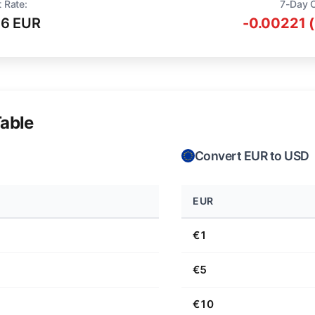
 Rate:
7-Day 
16 EUR
-0.00221 
able
Convert EUR to USD
EUR
€1
€5
€10