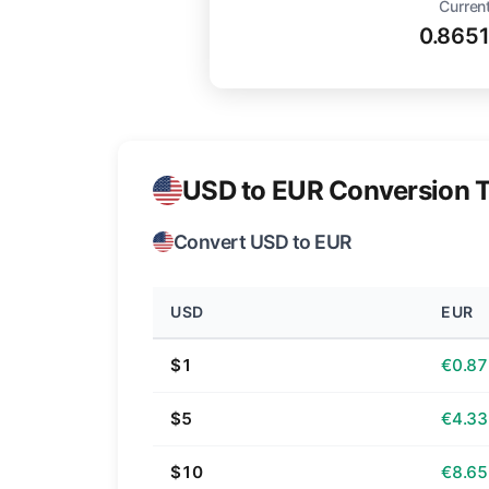
Current
0.865
USD to EUR Conversion T
Convert USD to EUR
USD
EUR
$1
€0.87
$5
€4.33
$10
€8.65