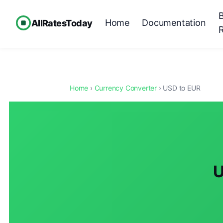
Home
Documentation
AllRatesToday
Home
›
Currency Converter
› USD to EUR
U