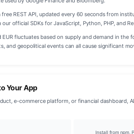
ate used by Google Finance and Bloomberg.
a free REST API, updated every 60 seconds from instit
 our official SDKs for JavaScript, Python, PHP, and Re
EUR fluctuates based on supply and demand in the f
, and geopolitical events can all cause significant mo
to Your App
oduct, e-commerce platform, or financial dashboard, A
Install from npm, P