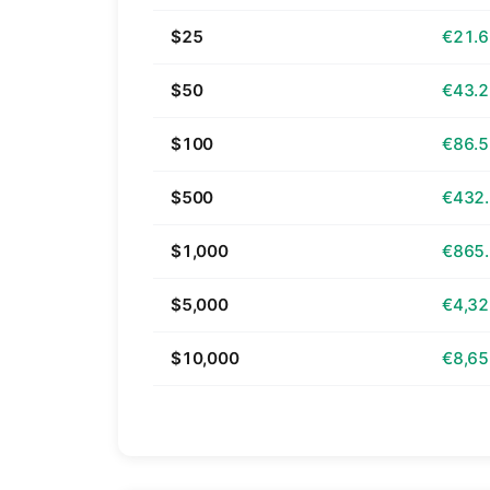
$25
€21.
$50
€43.
$100
€86.
$500
€432
$1,000
€865
$5,000
€4,32
$10,000
€8,65