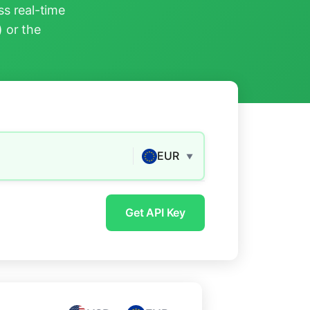
s real-time
) or the
EUR
▼
Get API Key