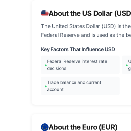
About the US Dollar (USD
The United States Dollar (USD) is the
Federal Reserve and is used as the b
Key Factors That Influence USD
Federal Reserve interest rate
U
decisions
g
Trade balance and current
account
About the Euro (EUR)