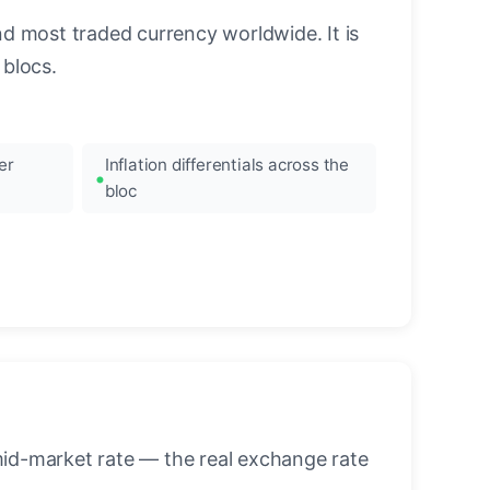
nd most traded currency worldwide. It is
blocs.
er
Inflation differentials across the
bloc
mid-market rate — the real exchange rate