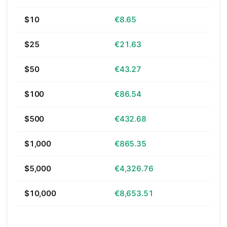
$10
€8.65
$25
€21.63
$50
€43.27
$100
€86.54
$500
€432.68
$1,000
€865.35
$5,000
€4,326.76
$10,000
€8,653.51