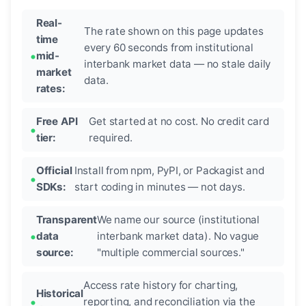
Real-
The rate shown on this page updates
time
every 60 seconds from institutional
mid-
interbank market data — no stale daily
market
data.
rates:
Free API
Get started at no cost. No credit card
tier:
required.
Official
Install from npm, PyPI, or Packagist and
SDKs:
start coding in minutes — not days.
Transparent
We name our source (institutional
data
interbank market data). No vague
source:
"multiple commercial sources."
Access rate history for charting,
Historical
reporting, and reconciliation via the