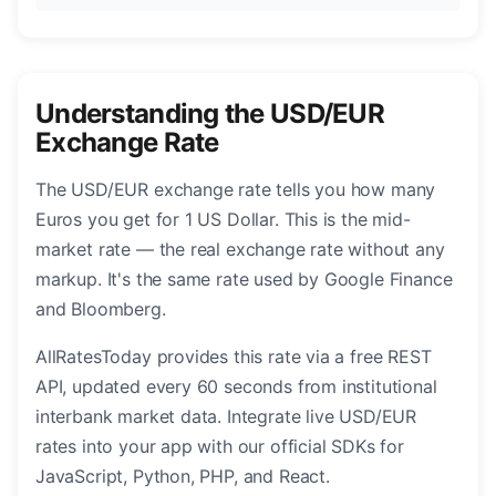
Understanding the USD/EUR
Exchange Rate
The USD/EUR exchange rate tells you how many
Euros you get for 1 US Dollar. This is the mid-
market rate — the real exchange rate without any
markup. It's the same rate used by Google Finance
and Bloomberg.
AllRatesToday provides this rate via a free REST
API, updated every 60 seconds from institutional
interbank market data. Integrate live USD/EUR
rates into your app with our official SDKs for
JavaScript, Python, PHP, and React.