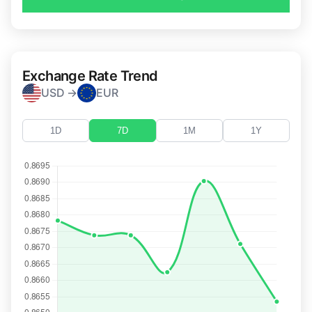
Exchange Rate Trend
USD →
EUR
1D
7D
1M
1Y