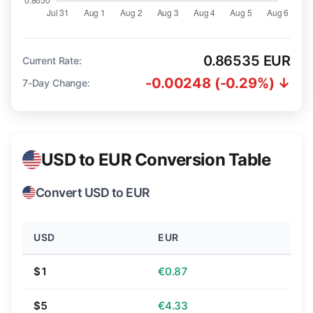
0.86535 EUR
Current Rate:
-0.00248 (-0.29%) ↓
7-Day Change:
USD to EUR Conversion Table
Convert USD to EUR
USD
EUR
$1
€0.87
$5
€4.33