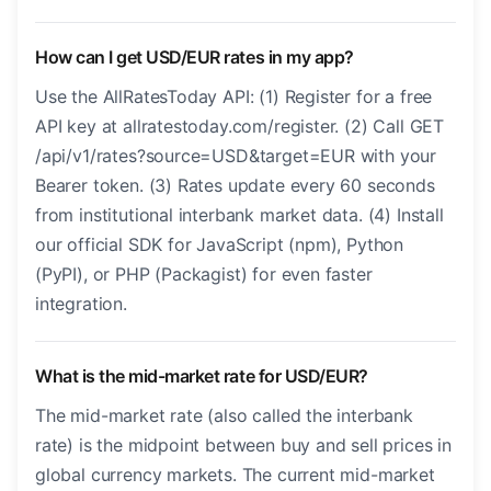
How can I get USD/EUR rates in my app?
Use the AllRatesToday API: (1) Register for a free
API key at allratestoday.com/register. (2) Call GET
/api/v1/rates?source=USD&target=EUR with your
Bearer token. (3) Rates update every 60 seconds
from institutional interbank market data. (4) Install
our official SDK for JavaScript (npm), Python
(PyPI), or PHP (Packagist) for even faster
integration.
What is the mid-market rate for USD/EUR?
The mid-market rate (also called the interbank
rate) is the midpoint between buy and sell prices in
global currency markets. The current mid-market