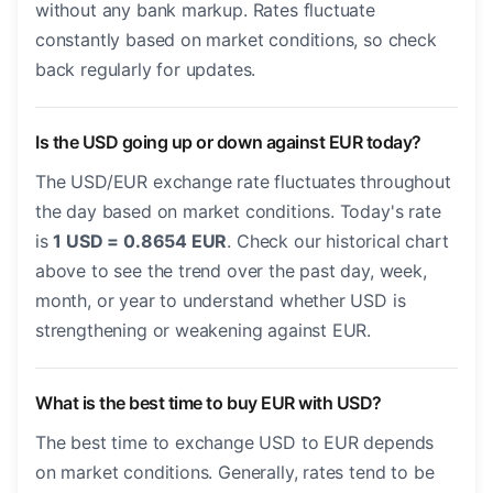
without any bank markup. Rates fluctuate
constantly based on market conditions, so check
back regularly for updates.
Is the USD going up or down against EUR today?
The USD/EUR exchange rate fluctuates throughout
the day based on market conditions. Today's rate
is
1 USD = 0.8654 EUR
. Check our historical chart
above to see the trend over the past day, week,
month, or year to understand whether USD is
strengthening or weakening against EUR.
What is the best time to buy EUR with USD?
The best time to exchange USD to EUR depends
on market conditions. Generally, rates tend to be