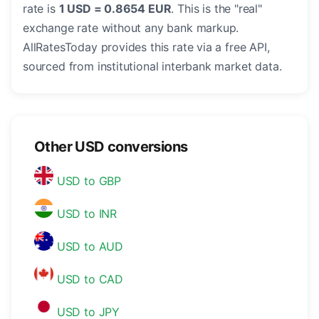
rate is
1 USD = 0.8654 EUR
. This is the "real"
exchange rate without any bank markup.
AllRatesToday provides this rate via a free API,
sourced from institutional interbank market data.
Other USD conversions
USD to GBP
USD to INR
USD to AUD
USD to CAD
USD to JPY