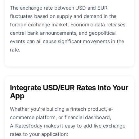
The exchange rate between USD and EUR
fluctuates based on supply and demand in the
foreign exchange market. Economic data releases,
central bank announcements, and geopolitical
events can all cause significant movements in the
rate.
Integrate USD/EUR Rates Into Your
App
Whether you're building a fintech product, e-
commerce platform, or financial dashboard,
AllRatesToday makes it easy to add live exchange
rates to your application: