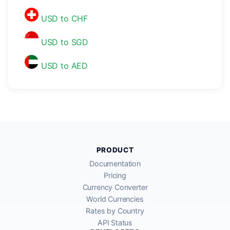
USD to CHF
USD to SGD
USD to AED
PRODUCT
Documentation
Pricing
Currency Converter
World Currencies
Rates by Country
API Status