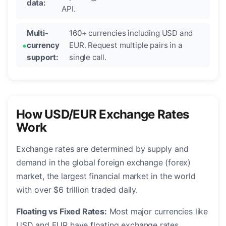
data:
API.
Multi-
160+ currencies including USD and
currency
EUR. Request multiple pairs in a
support:
single call.
How USD/EUR Exchange Rates
Work
Exchange rates are determined by supply and
demand in the global foreign exchange (forex)
market, the largest financial market in the world
with over $6 trillion traded daily.
Floating vs Fixed Rates:
Most major currencies like
USD and EUR have floating exchange rates,