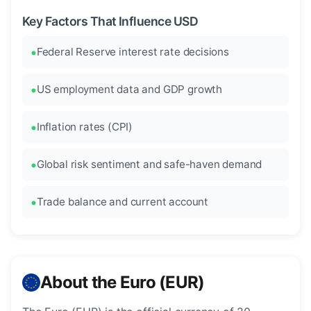
Key Factors That Influence USD
Federal Reserve interest rate decisions
US employment data and GDP growth
Inflation rates (CPI)
Global risk sentiment and safe-haven demand
Trade balance and current account
About the Euro (EUR)