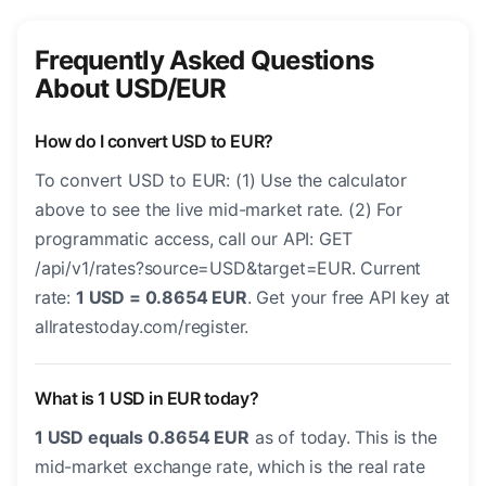
Frequently Asked Questions
About USD/EUR
How do I convert USD to EUR?
To convert USD to EUR: (1) Use the calculator
above to see the live mid-market rate. (2) For
programmatic access, call our API: GET
/api/v1/rates?source=USD&target=EUR. Current
rate:
1 USD = 0.8654 EUR
. Get your free API key at
allratestoday.com/register.
What is 1 USD in EUR today?
1 USD equals 0.8654 EUR
as of today. This is the
mid-market exchange rate, which is the real rate