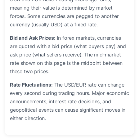
meaning their value is determined by market
forces. Some currencies are pegged to another
currency (usually USD) at a fixed rate.
Bid and Ask Prices:
In forex markets, currencies
are quoted with a bid price (what buyers pay) and
ask price (what sellers receive). The mid-market
rate shown on this page is the midpoint between
these two prices.
Rate Fluctuations:
The USD/EUR rate can change
every second during trading hours. Major economic
announcements, interest rate decisions, and
geopolitical events can cause significant moves in
either direction.