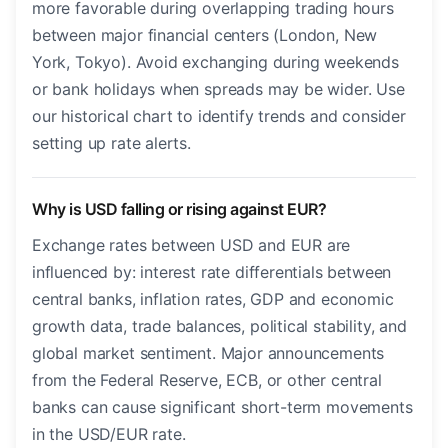
more favorable during overlapping trading hours
between major financial centers (London, New
York, Tokyo). Avoid exchanging during weekends
or bank holidays when spreads may be wider. Use
our historical chart to identify trends and consider
setting up rate alerts.
Why is USD falling or rising against EUR?
Exchange rates between USD and EUR are
influenced by: interest rate differentials between
central banks, inflation rates, GDP and economic
growth data, trade balances, political stability, and
global market sentiment. Major announcements
from the Federal Reserve, ECB, or other central
banks can cause significant short-term movements
in the USD/EUR rate.