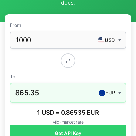
docs
.
From
USD
▼
⇄
To
865.35
EUR
▼
1 USD = 0.86535 EUR
Mid-market rate
Get API Key