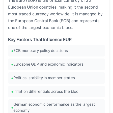
The Euro (EUR) is the official currency of 20
European Union countries, making it the second
most traded currency worldwide. It is managed by
the European Central Bank (ECB) and represents
one of the largest economic blocs.
Key Factors That Influence EUR
ECB monetary policy decisions
Eurozone GDP and economic indicators
Political stability in member states
Inflation differentials across the bloc
German economic performance as the largest
economy