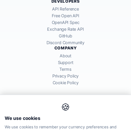
DEVELOPERS
API Reference
Free Open API
OpenAPI Spec
Exchange Rate API
GitHub
Discord Community
COMPANY
About
Support
Terms
Privacy Policy
Cookie Policy
🍪
AllRatesToday API provides mid-market exchange rates sourced from
We use cookies
global financial markets. Rates are for informational purposes and
may differ from actual transfer rates offered by banks and providers.
We use cookies to remember your currency preferences and