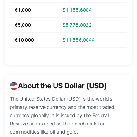
€1,000
$1,155.6004
€5,000
$5,778.0022
€10,000
$11,556.0044
About the US Dollar (USD)
The United States Dollar (USD) is the world's
primary reserve currency and the most traded
currency globally. It is issued by the Federal
Reserve and is used as the benchmark for
commodities like oil and gold.