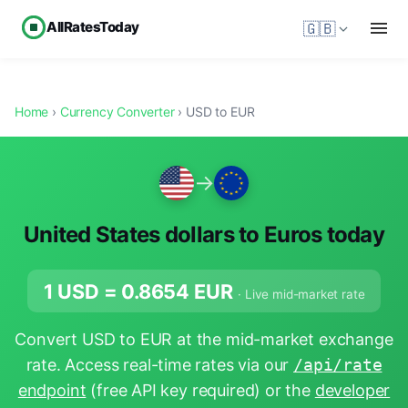
AllRatesToday
🇬🇧
Home
›
Currency Converter
› USD to EUR
→
United States dollars to Euros today
1 USD =
0.8654
EUR
· Live mid-market rate
Convert USD to EUR at the mid-market exchange
rate. Access real-time rates via our
/api/rate
endpoint
(free API key required) or the
developer