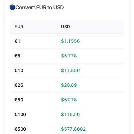
Convert EUR to USD
EUR
USD
€1
$1.1556
€5
$5.778
€10
$11.556
€25
$28.89
€50
$57.78
€100
$115.56
€500
$577.8002