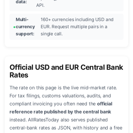
data:
API.
Multi-
160+ currencies including USD and
currency
EUR. Request multiple pairs in a
support:
single call.
Official USD and EUR Central Bank
Rates
The rate on this page is the live mid-market rate.
For tax filings, customs valuations, audits, and
compliant invoicing you often need the
official
reference rate published by the central bank
instead. AllRatesToday also serves published
central-bank rates as JSON, with history and a free