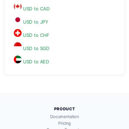
USD to CAD
USD to JPY
USD to CHF
USD to SGD
USD to AED
PRODUCT
Documentation
Pricing