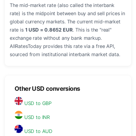
The mid-market rate (also called the interbank
rate) is the midpoint between buy and sell prices in
global currency markets. The current mid-market
rate is
1 USD = 0.8652 EUR
. This is the "real"
exchange rate without any bank markup.
AllRatesToday provides this rate via a free API,
sourced from institutional interbank market data.
Other USD conversions
USD to GBP
USD to INR
USD to AUD