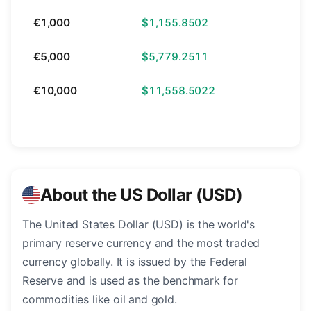
€1,000
$1,155.8502
€5,000
$5,779.2511
€10,000
$11,558.5022
About the US Dollar (USD)
The United States Dollar (USD) is the world's
primary reserve currency and the most traded
currency globally. It is issued by the Federal
Reserve and is used as the benchmark for
commodities like oil and gold.