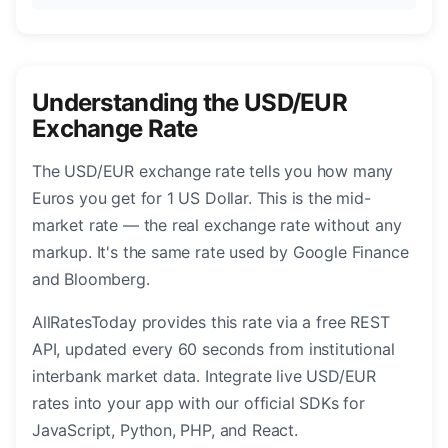
Understanding the USD/EUR
Exchange Rate
The USD/EUR exchange rate tells you how many
Euros you get for 1 US Dollar. This is the mid-
market rate — the real exchange rate without any
markup. It's the same rate used by Google Finance
and Bloomberg.
AllRatesToday provides this rate via a free REST
API, updated every 60 seconds from institutional
interbank market data. Integrate live USD/EUR
rates into your app with our official SDKs for
JavaScript, Python, PHP, and React.