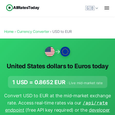
AllRatesToday
🇬🇧
Home
›
Currency Converter
› USD to EUR
→
United States dollars to Euros today
1 USD =
0.8652
EUR
· Live mid-market rate
Convert USD to EUR at the mid-market exchange
rate. Access real-time rates via our
/api/rate
endpoint
(free API key required) or the
developer