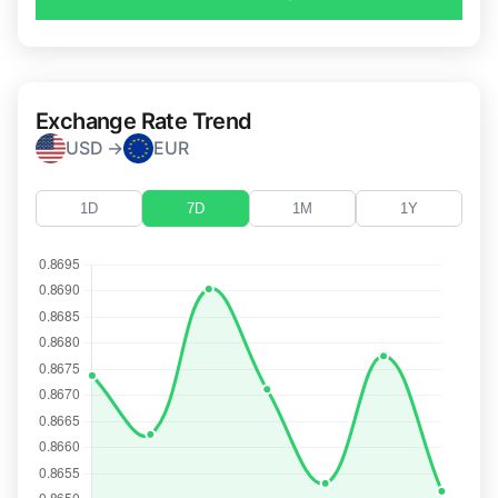
Exchange Rate Trend
USD →
EUR
1D
7D
1M
1Y