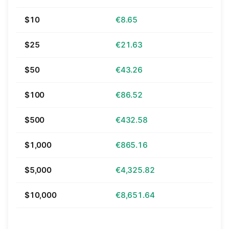
$10
€8.65
$25
€21.63
$50
€43.26
$100
€86.52
$500
€432.58
$1,000
€865.16
$5,000
€4,325.82
$10,000
€8,651.64