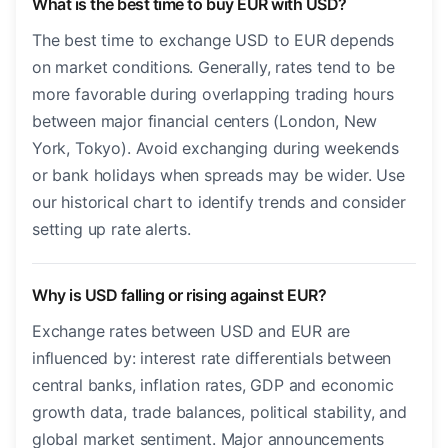
What is the best time to buy EUR with USD?
The best time to exchange USD to EUR depends
on market conditions. Generally, rates tend to be
more favorable during overlapping trading hours
between major financial centers (London, New
York, Tokyo). Avoid exchanging during weekends
or bank holidays when spreads may be wider. Use
our historical chart to identify trends and consider
setting up rate alerts.
Why is USD falling or rising against EUR?
Exchange rates between USD and EUR are
influenced by: interest rate differentials between
central banks, inflation rates, GDP and economic
growth data, trade balances, political stability, and
global market sentiment. Major announcements