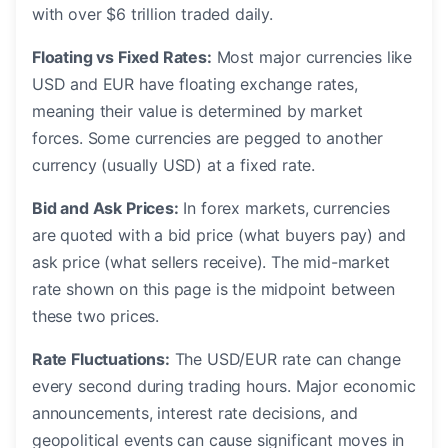
with over $6 trillion traded daily.
Floating vs Fixed Rates:
Most major currencies like
USD and EUR have floating exchange rates,
meaning their value is determined by market
forces. Some currencies are pegged to another
currency (usually USD) at a fixed rate.
Bid and Ask Prices:
In forex markets, currencies
are quoted with a bid price (what buyers pay) and
ask price (what sellers receive). The mid-market
rate shown on this page is the midpoint between
these two prices.
Rate Fluctuations:
The USD/EUR rate can change
every second during trading hours. Major economic
announcements, interest rate decisions, and
geopolitical events can cause significant moves in