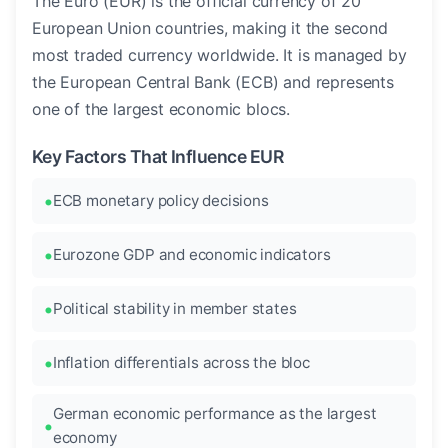
The Euro (EUR) is the official currency of 20
European Union countries, making it the second
most traded currency worldwide. It is managed by
the European Central Bank (ECB) and represents
one of the largest economic blocs.
Key Factors That Influence EUR
ECB monetary policy decisions
Eurozone GDP and economic indicators
Political stability in member states
Inflation differentials across the bloc
German economic performance as the largest
economy