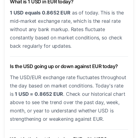
What is 1 USD in EUR today?
1 USD equals 0.8652 EUR
as of today. This is the
mid-market exchange rate, which is the real rate
without any bank markup. Rates fluctuate
constantly based on market conditions, so check
back regularly for updates.
Is the USD going up or down against EUR today?
The USD/EUR exchange rate fluctuates throughout
the day based on market conditions. Today's rate
is
1 USD = 0.8652 EUR
. Check our historical chart
above to see the trend over the past day, week,
month, or year to understand whether USD is
strengthening or weakening against EUR.