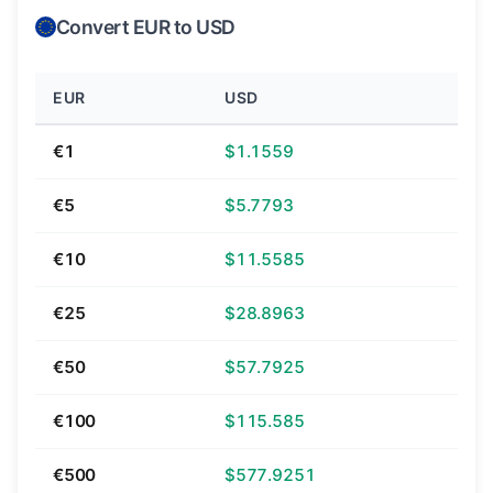
Convert EUR to USD
EUR
USD
€1
$1.1559
€5
$5.7793
€10
$11.5585
€25
$28.8963
€50
$57.7925
€100
$115.585
€500
$577.9251