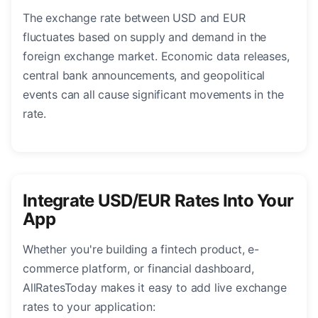
The exchange rate between USD and EUR
fluctuates based on supply and demand in the
foreign exchange market. Economic data releases,
central bank announcements, and geopolitical
events can all cause significant movements in the
rate.
Integrate USD/EUR Rates Into Your
App
Whether you're building a fintech product, e-
commerce platform, or financial dashboard,
AllRatesToday makes it easy to add live exchange
rates to your application: