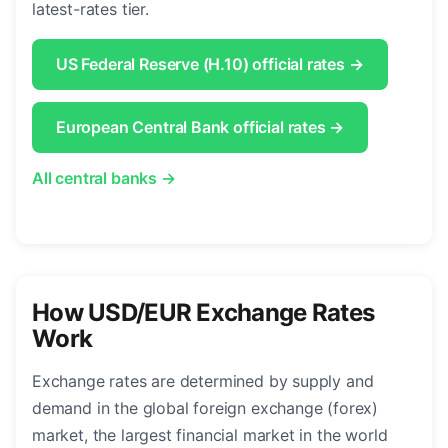
latest-rates tier.
US Federal Reserve (H.10) official rates →
European Central Bank official rates →
All central banks →
How USD/EUR Exchange Rates
Work
Exchange rates are determined by supply and
demand in the global foreign exchange (forex)
market, the largest financial market in the world