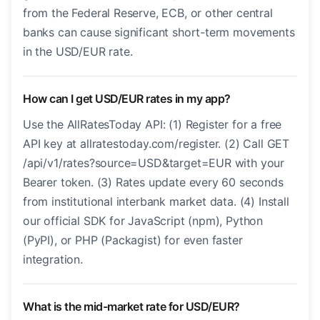
from the Federal Reserve, ECB, or other central
banks can cause significant short-term movements
in the USD/EUR rate.
How can I get USD/EUR rates in my app?
Use the AllRatesToday API: (1) Register for a free
API key at allratestoday.com/register. (2) Call GET
/api/v1/rates?source=USD&target=EUR with your
Bearer token. (3) Rates update every 60 seconds
from institutional interbank market data. (4) Install
our official SDK for JavaScript (npm), Python
(PyPI), or PHP (Packagist) for even faster
integration.
What is the mid-market rate for USD/EUR?