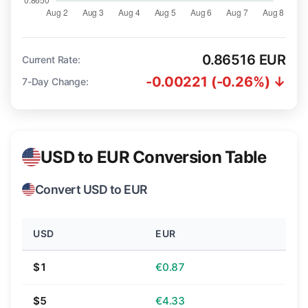
0.86516 EUR
Current Rate:
-0.00221 (-0.26%) ↓
7-Day Change:
USD to EUR Conversion Table
Convert USD to EUR
USD
EUR
$1
€0.87
$5
€4.33