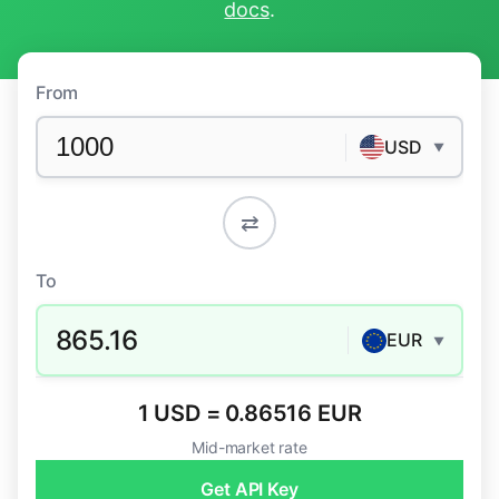
docs
.
From
USD
▼
⇄
To
865.16
EUR
▼
1 USD = 0.86516 EUR
Mid-market rate
Get API Key