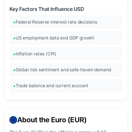
Key Factors That Influence USD
Federal Reserve interest rate decisions
US employment data and GDP growth
Inflation rates (CPI)
Global risk sentiment and safe-haven demand
Trade balance and current account
About the Euro (EUR)