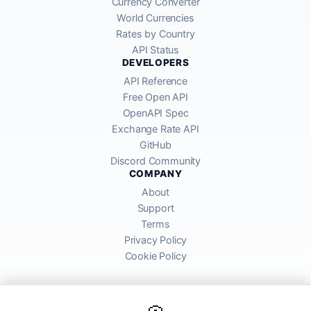
Currency Converter
World Currencies
Rates by Country
API Status
DEVELOPERS
API Reference
Free Open API
OpenAPI Spec
Exchange Rate API
GitHub
Discord Community
COMPANY
About
Support
Terms
Privacy Policy
Cookie Policy