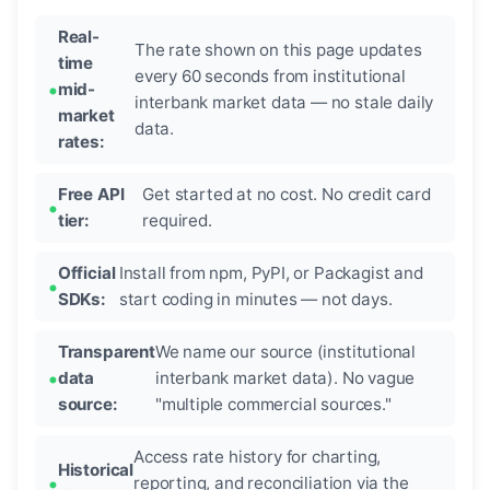
Real-
The rate shown on this page updates
time
every 60 seconds from institutional
mid-
interbank market data — no stale daily
market
data.
rates:
Free API
Get started at no cost. No credit card
tier:
required.
Official
Install from npm, PyPI, or Packagist and
SDKs:
start coding in minutes — not days.
Transparent
We name our source (institutional
data
interbank market data). No vague
source:
"multiple commercial sources."
Access rate history for charting,
Historical
reporting, and reconciliation via the