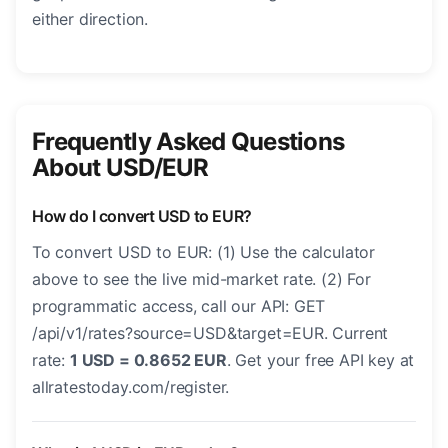
either direction.
Frequently Asked Questions
About USD/EUR
How do I convert USD to EUR?
To convert USD to EUR: (1) Use the calculator
above to see the live mid-market rate. (2) For
programmatic access, call our API: GET
/api/v1/rates?source=USD&target=EUR. Current
rate:
1 USD = 0.8652 EUR
. Get your free API key at
allratestoday.com/register.