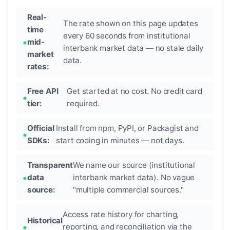
Real-
The rate shown on this page updates
time
every 60 seconds from institutional
mid-
interbank market data — no stale daily
market
data.
rates:
Free API
Get started at no cost. No credit card
tier:
required.
Official
Install from npm, PyPI, or Packagist and
SDKs:
start coding in minutes — not days.
Transparent
We name our source (institutional
data
interbank market data). No vague
source:
"multiple commercial sources."
Access rate history for charting,
Historical
reporting, and reconciliation via the