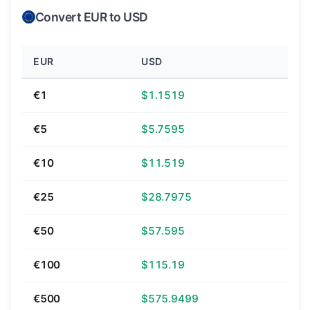
Convert EUR to USD
EUR
USD
€1
$1.1519
€5
$5.7595
€10
$11.519
€25
$28.7975
€50
$57.595
€100
$115.19
€500
$575.9499