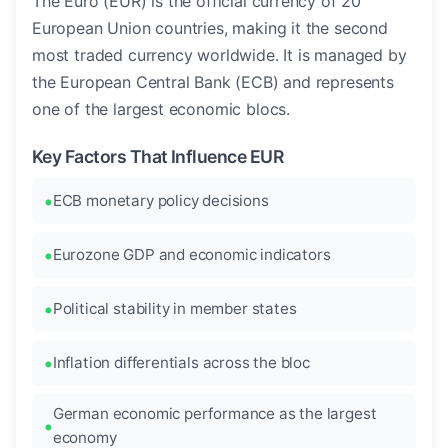
The Euro (EUR) is the official currency of 20
European Union countries, making it the second
most traded currency worldwide. It is managed by
the European Central Bank (ECB) and represents
one of the largest economic blocs.
Key Factors That Influence EUR
ECB monetary policy decisions
Eurozone GDP and economic indicators
Political stability in member states
Inflation differentials across the bloc
German economic performance as the largest
economy