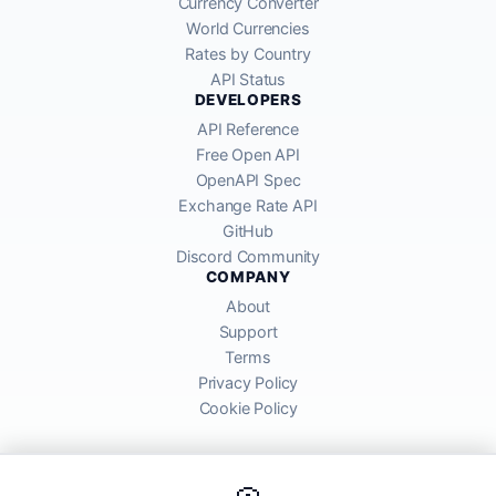
Currency Converter
World Currencies
Rates by Country
API Status
DEVELOPERS
API Reference
Free Open API
OpenAPI Spec
Exchange Rate API
GitHub
Discord Community
COMPANY
About
Support
Terms
Privacy Policy
Cookie Policy