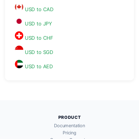
USD to CAD
USD to JPY
USD to CHF
USD to SGD
USD to AED
PRODUCT
Documentation
Pricing