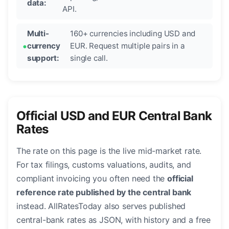
data:
API.
Multi-
160+ currencies including USD and
currency
EUR. Request multiple pairs in a
support:
single call.
Official USD and EUR Central Bank
Rates
The rate on this page is the live mid-market rate.
For tax filings, customs valuations, audits, and
compliant invoicing you often need the
official
reference rate published by the central bank
instead. AllRatesToday also serves published
central-bank rates as JSON, with history and a free