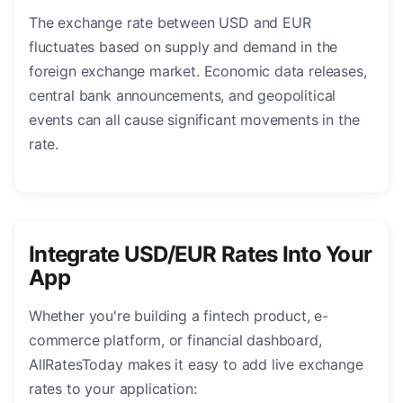
The exchange rate between USD and EUR
fluctuates based on supply and demand in the
foreign exchange market. Economic data releases,
central bank announcements, and geopolitical
events can all cause significant movements in the
rate.
Integrate USD/EUR Rates Into Your
App
Whether you're building a fintech product, e-
commerce platform, or financial dashboard,
AllRatesToday makes it easy to add live exchange
rates to your application: