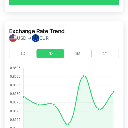
Exchange Rate Trend
USD →
EUR
1D
7D
1M
1Y