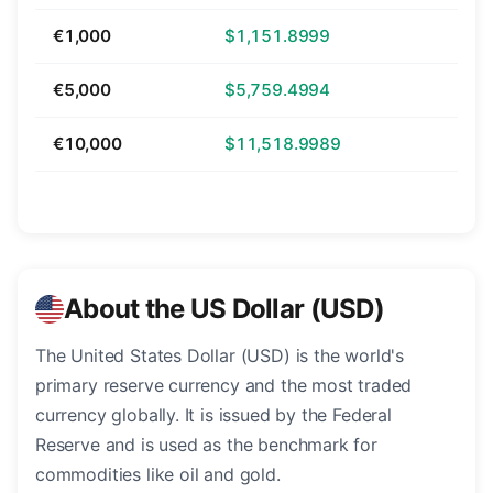
€1,000
$1,151.8999
€5,000
$5,759.4994
€10,000
$11,518.9989
About the US Dollar (USD)
The United States Dollar (USD) is the world's
primary reserve currency and the most traded
currency globally. It is issued by the Federal
Reserve and is used as the benchmark for
commodities like oil and gold.