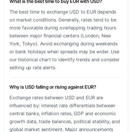
What is the best time to buy EUR with USD?
The best time to exchange USD to EUR depends
on market conditions. Generally, rates tend to be
more favorable during overlapping trading hours
between major financial centers (London, New
York, Tokyo). Avoid exchanging during weekends
or bank holidays when spreads may be wider. Use
our historical chart to identify trends and consider
setting up rate alerts.
Why is USD falling or rising against EUR?
Exchange rates between USD and EUR are
influenced by: interest rate differentials between
central banks, inflation rates, GDP and economic
growth data, trade balances, political stability, and
global market sentiment. Major announcements