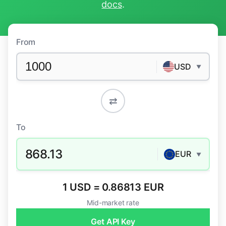
docs
.
From
USD
▼
⇄
To
868.13
EUR
▼
1 USD = 0.86813 EUR
Mid-market rate
Get API Key