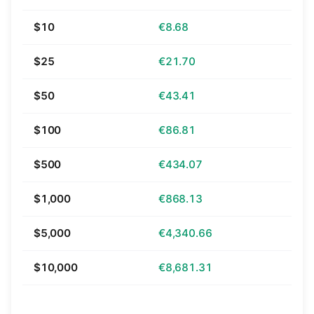
$10
€8.68
$25
€21.70
$50
€43.41
$100
€86.81
$500
€434.07
$1,000
€868.13
$5,000
€4,340.66
$10,000
€8,681.31