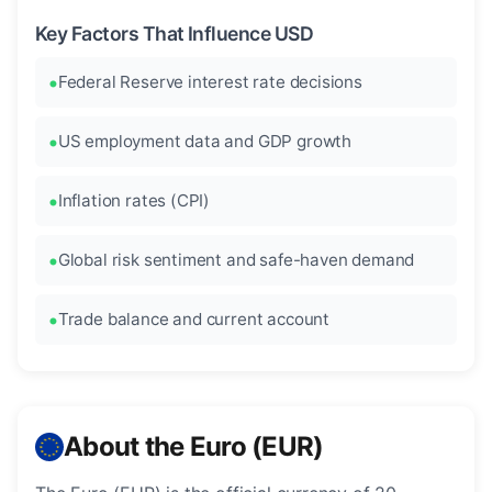
Key Factors That Influence USD
Federal Reserve interest rate decisions
US employment data and GDP growth
Inflation rates (CPI)
Global risk sentiment and safe-haven demand
Trade balance and current account
About the Euro (EUR)