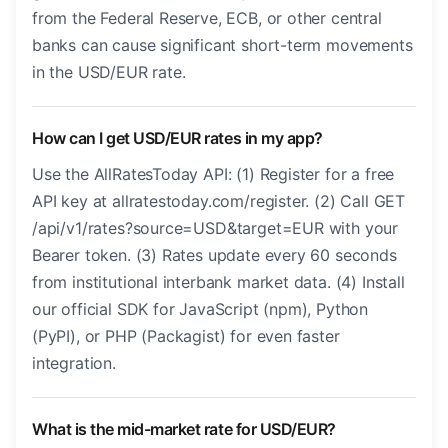
from the Federal Reserve, ECB, or other central
banks can cause significant short-term movements
in the USD/EUR rate.
How can I get USD/EUR rates in my app?
Use the AllRatesToday API: (1) Register for a free
API key at allratestoday.com/register. (2) Call GET
/api/v1/rates?source=USD&target=EUR with your
Bearer token. (3) Rates update every 60 seconds
from institutional interbank market data. (4) Install
our official SDK for JavaScript (npm), Python
(PyPI), or PHP (Packagist) for even faster
integration.
What is the mid-market rate for USD/EUR?