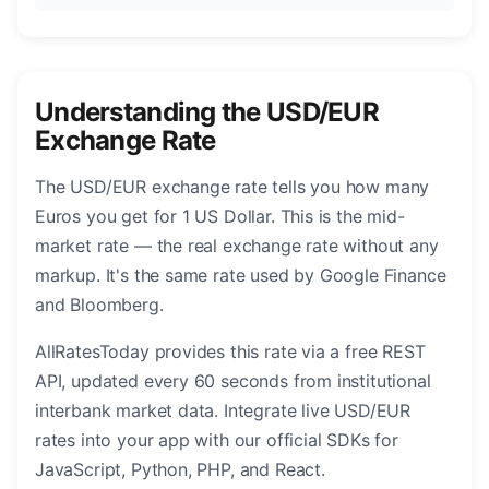
Understanding the USD/EUR
Exchange Rate
The USD/EUR exchange rate tells you how many
Euros you get for 1 US Dollar. This is the mid-
market rate — the real exchange rate without any
markup. It's the same rate used by Google Finance
and Bloomberg.
AllRatesToday provides this rate via a free REST
API, updated every 60 seconds from institutional
interbank market data. Integrate live USD/EUR
rates into your app with our official SDKs for
JavaScript, Python, PHP, and React.