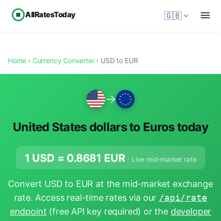
AllRatesToday
🇬🇧
Home
›
Currency Converter
› USD to EUR
→
United States dollars to Euros today
1 USD =
0.8681
EUR
· Live mid-market rate
Convert USD to EUR at the mid-market exchange
rate. Access real-time rates via our
/api/rate
endpoint
(free API key required) or the
developer