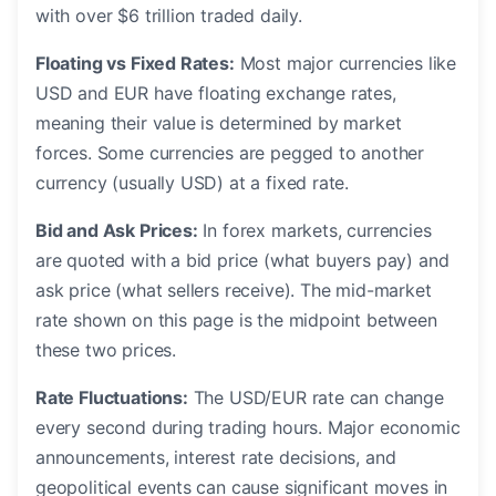
with over $6 trillion traded daily.
Floating vs Fixed Rates:
Most major currencies like
USD and EUR have floating exchange rates,
meaning their value is determined by market
forces. Some currencies are pegged to another
currency (usually USD) at a fixed rate.
Bid and Ask Prices:
In forex markets, currencies
are quoted with a bid price (what buyers pay) and
ask price (what sellers receive). The mid-market
rate shown on this page is the midpoint between
these two prices.
Rate Fluctuations:
The USD/EUR rate can change
every second during trading hours. Major economic
announcements, interest rate decisions, and
geopolitical events can cause significant moves in