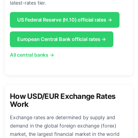
latest-rates tier.
US Federal Reserve (H.10) official rates →
European Central Bank official rates →
All central banks →
How USD/EUR Exchange Rates
Work
Exchange rates are determined by supply and
demand in the global foreign exchange (forex)
market, the largest financial market in the world