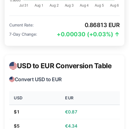
0.86813 EUR
Current Rate:
+0.00030 (+0.03%) ↑
7-Day Change:
USD to EUR Conversion Table
Convert USD to EUR
USD
EUR
$1
€0.87
$5
€4.34