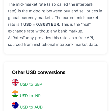
The mid-market rate (also called the interbank
rate) is the midpoint between buy and sell prices in
global currency markets. The current mid-market
rate is
1 USD = 0.8681 EUR
. This is the "real"
exchange rate without any bank markup.
AllRatesToday provides this rate via a free API,
sourced from institutional interbank market data.
Other USD conversions
USD to GBP
USD to INR
USD to AUD