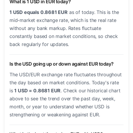
What is 1 USD in EUR today?
1 USD equals 0.8681 EUR
as of today. This is the
mid-market exchange rate, which is the real rate
without any bank markup. Rates fluctuate
constantly based on market conditions, so check
back regularly for updates.
Is the USD going up or down against EUR today?
The USD/EUR exchange rate fluctuates throughout
the day based on market conditions. Today's rate
is
1 USD = 0.8681 EUR
. Check our historical chart
above to see the trend over the past day, week,
month, or year to understand whether USD is
strengthening or weakening against EUR.