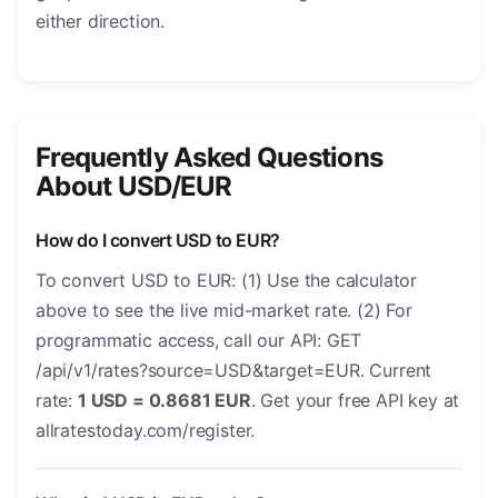
either direction.
Frequently Asked Questions
About USD/EUR
How do I convert USD to EUR?
To convert USD to EUR: (1) Use the calculator
above to see the live mid-market rate. (2) For
programmatic access, call our API: GET
/api/v1/rates?source=USD&target=EUR. Current
rate:
1 USD = 0.8681 EUR
. Get your free API key at
allratestoday.com/register.