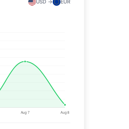
USD →
EUR