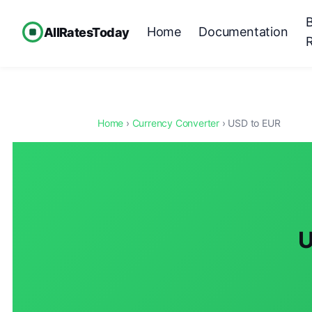
Home
Documentation
AllRatesToday
Home
›
Currency Converter
› USD to EUR
U