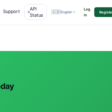
API
Log
Support
🇬🇧
Registe
English
Status
in
oday