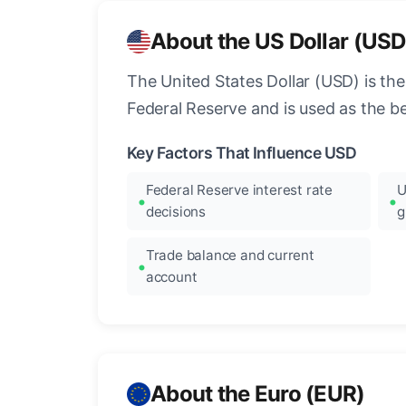
About the US Dollar (USD
The United States Dollar (USD) is the
Federal Reserve and is used as the b
Key Factors That Influence USD
Federal Reserve interest rate
U
decisions
g
Trade balance and current
account
About the Euro (EUR)