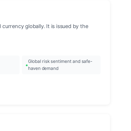
urrency globally. It is issued by the
Global risk sentiment and safe-
haven demand