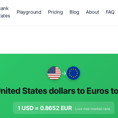
Bank
Playground
Pricing
Blog
About
FAQ
Rates
→
nited States dollars to Euros t
1 USD =
0.8652
EUR
· Live mid-market rate