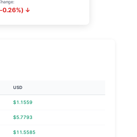
Change:
(-0.26%) ↓
USD
$1.1559
$5.7793
$11.5585