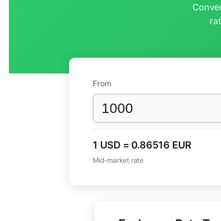
Conver
ra
From
1 USD = 0.86516 EUR
Mid-market rate