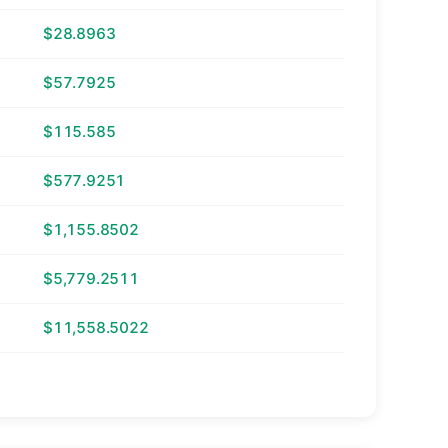
$28.8963
$57.7925
$115.585
$577.9251
$1,155.8502
$5,779.2511
$11,558.5022