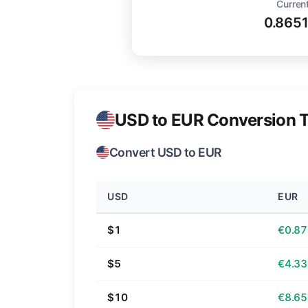
Current
0.865
USD to EUR Conversion T
Convert USD to EUR
USD
EUR
$1
€0.87
$5
€4.33
$10
€8.65