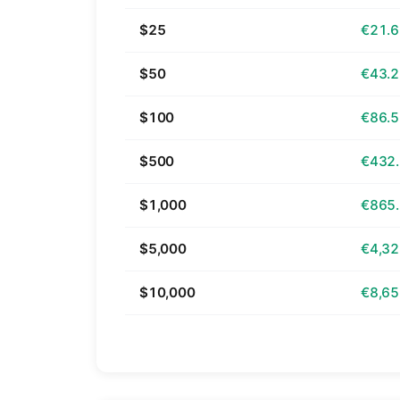
$25
€21.
$50
€43.
$100
€86.
$500
€432
$1,000
€865
$5,000
€4,32
$10,000
€8,65