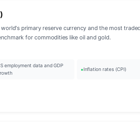
)
 world's primary reserve currency and the most traded c
enchmark for commodities like oil and gold.
S employment data and GDP
Inflation rates (CPI)
rowth