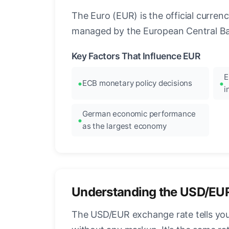
The Euro (EUR) is the official curre
managed by the European Central Ban
Key Factors That Influence EUR
E
ECB monetary policy decisions
i
German economic performance
as the largest economy
Understanding the USD/EU
The USD/EUR exchange rate tells you 