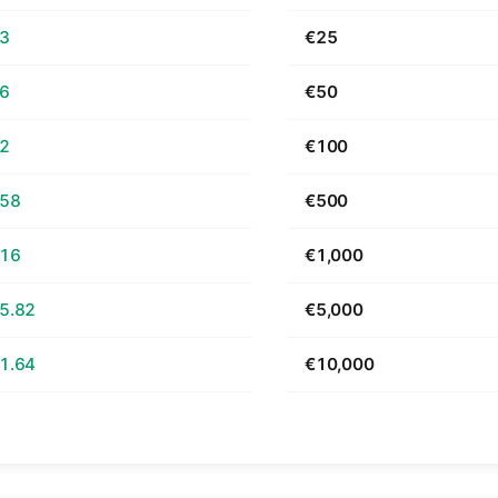
63
€25
26
€50
52
€100
.58
€500
.16
€1,000
5.82
€5,000
1.64
€10,000