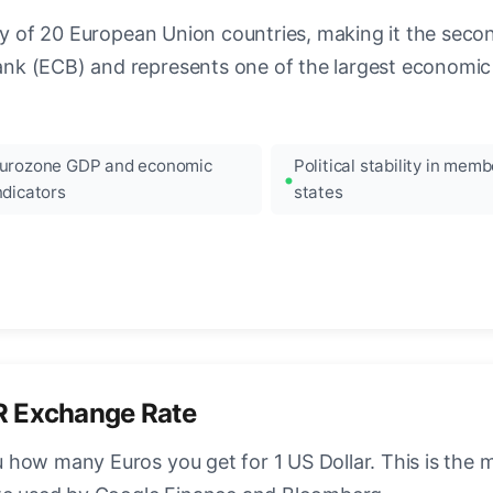
ncy of 20 European Union countries, making it the seco
k (ECB) and represents one of the largest economic 
urozone GDP and economic
Political stability in memb
ndicators
states
R Exchange Rate
how many Euros you get for 1 US Dollar. This is the 