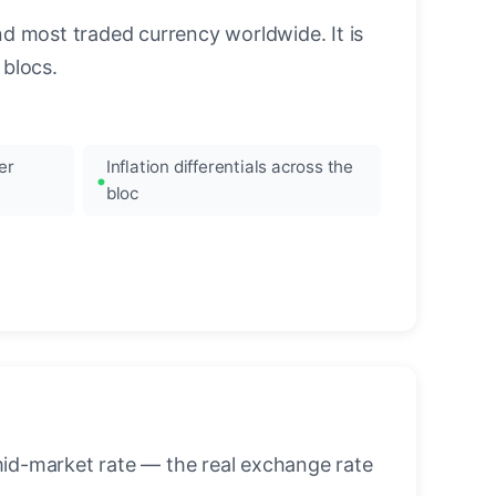
nd most traded currency worldwide. It is
blocs.
er
Inflation differentials across the
bloc
mid-market rate — the real exchange rate