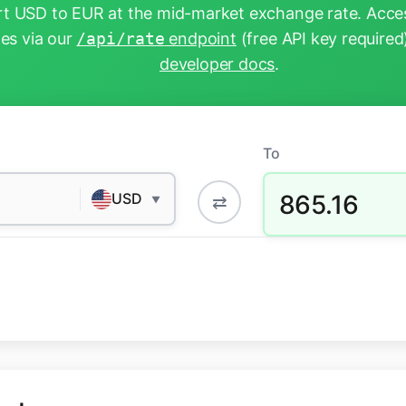
t USD to EUR at the mid-market exchange rate. Acces
tes via our
/api/rate
endpoint
(free API key required
developer docs
.
To
865.16
USD
⇄
▼