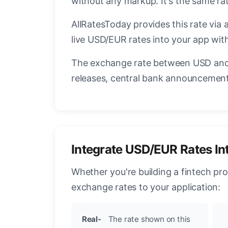
without any markup. It's the same r
AllRatesToday provides this rate via 
live USD/EUR rates into your app with
The exchange rate between USD and 
releases, central bank announcements
Integrate USD/EUR Rates In
Whether you're building a fintech pr
exchange rates to your application:
Real-
The rate shown on this