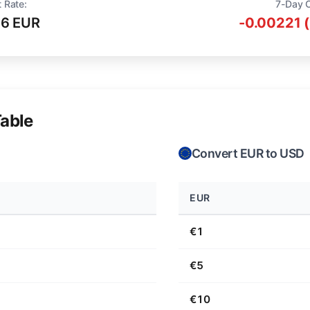
 Rate:
7-Day 
16 EUR
-0.00221 
able
Convert EUR to USD
EUR
€1
€5
€10