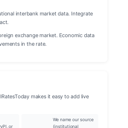
utional interbank market data. Integrate
act.
oreign exchange market. Economic data
vements in the rate.
llRatesToday makes it easy to add live
We name our source
yPI, or
(institutional