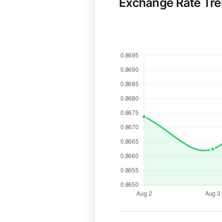
Exchange Rate Tr