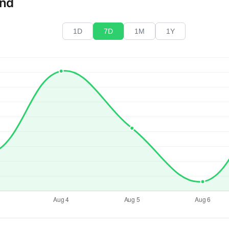
end
1D
7D
1M
1Y