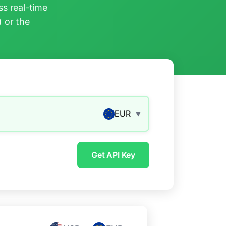
s real-time
) or the
EUR
▼
Get API Key