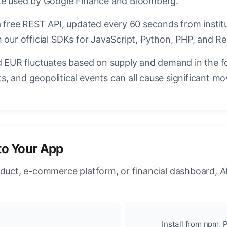
ate used by Google Finance and Bloomberg.
a free REST API, updated every 60 seconds from instit
 our official SDKs for JavaScript, Python, PHP, and Re
EUR fluctuates based on supply and demand in the f
, and geopolitical events can all cause significant mo
to Your App
oduct, e-commerce platform, or financial dashboard, A
Install from npm, P