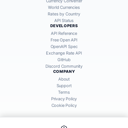
Currency Converter
World Currencies
Rates by Country
API Status
DEVELOPERS
API Reference
Free Open API
OpenAPI Spec
Exchange Rate API
GitHub
Discord Community
COMPANY
About
Support
Terms
Privacy Policy
Cookie Policy