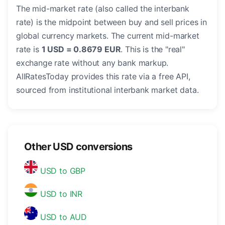
The mid-market rate (also called the interbank
rate) is the midpoint between buy and sell prices in
global currency markets. The current mid-market
rate is
1 USD = 0.8679 EUR
. This is the "real"
exchange rate without any bank markup.
AllRatesToday provides this rate via a free API,
sourced from institutional interbank market data.
Other USD conversions
USD to GBP
USD to INR
USD to AUD