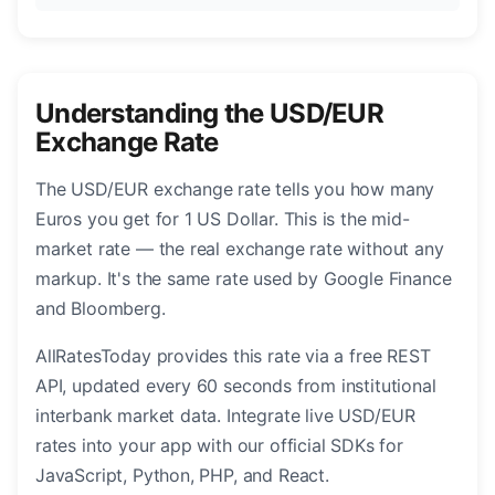
Understanding the USD/EUR
Exchange Rate
The USD/EUR exchange rate tells you how many
Euros you get for 1 US Dollar. This is the mid-
market rate — the real exchange rate without any
markup. It's the same rate used by Google Finance
and Bloomberg.
AllRatesToday provides this rate via a free REST
API, updated every 60 seconds from institutional
interbank market data. Integrate live USD/EUR
rates into your app with our official SDKs for
JavaScript, Python, PHP, and React.