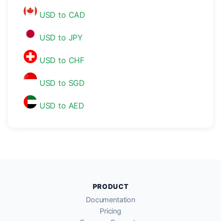
USD to CAD
USD to JPY
USD to CHF
USD to SGD
USD to AED
PRODUCT
Documentation
Pricing