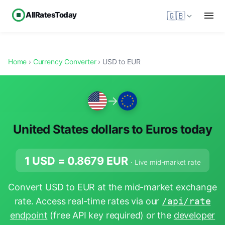
AllRatesToday
🇬🇧
Home
›
Currency Converter
› USD to EUR
→
United States dollars to Euros today
1 USD =
0.8679
EUR
· Live mid-market rate
Convert USD to EUR at the mid-market exchange
rate. Access real-time rates via our
/api/rate
endpoint
(free API key required) or the
developer