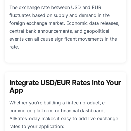
The exchange rate between USD and EUR
fluctuates based on supply and demand in the
foreign exchange market. Economic data releases,
central bank announcements, and geopolitical
events can all cause significant movements in the
rate.
Integrate USD/EUR Rates Into Your
App
Whether you're building a fintech product, e-
commerce platform, or financial dashboard,
AllRatesToday makes it easy to add live exchange
rates to your application: