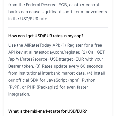
from the Federal Reserve, ECB, or other central
banks can cause significant short-term movements
in the USD/EUR rate.
How can I get USD/EUR rates in my app?
Use the AllRatesToday API: (1) Register for a free
API key at allratestoday.com/register. (2) Call GET
/api/v1/rates?source=USD&target=EUR with your
Bearer token. (3) Rates update every 60 seconds
from institutional interbank market data. (4) Install
our official SDK for JavaScript (npm), Python
(PyPI), or PHP (Packagist) for even faster
integration.
What is the mid-market rate for USD/EUR?