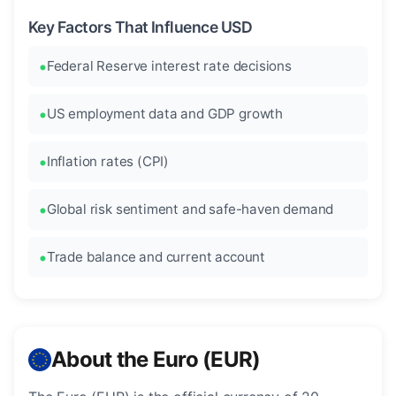
Key Factors That Influence USD
Federal Reserve interest rate decisions
US employment data and GDP growth
Inflation rates (CPI)
Global risk sentiment and safe-haven demand
Trade balance and current account
About the Euro (EUR)