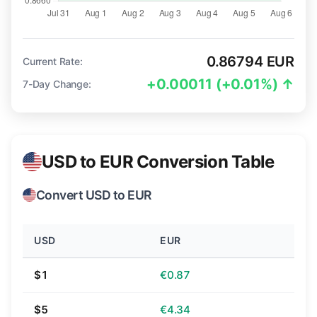
0.86794 EUR
Current Rate:
+0.00011 (+0.01%) ↑
7-Day Change:
USD to EUR Conversion Table
Convert USD to EUR
USD
EUR
$1
€0.87
$5
€4.34