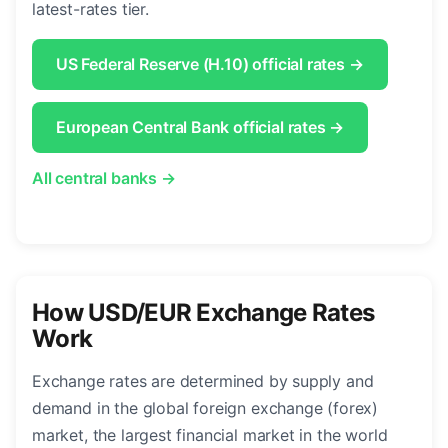
latest-rates tier.
US Federal Reserve (H.10) official rates →
European Central Bank official rates →
All central banks →
How USD/EUR Exchange Rates
Work
Exchange rates are determined by supply and
demand in the global foreign exchange (forex)
market, the largest financial market in the world