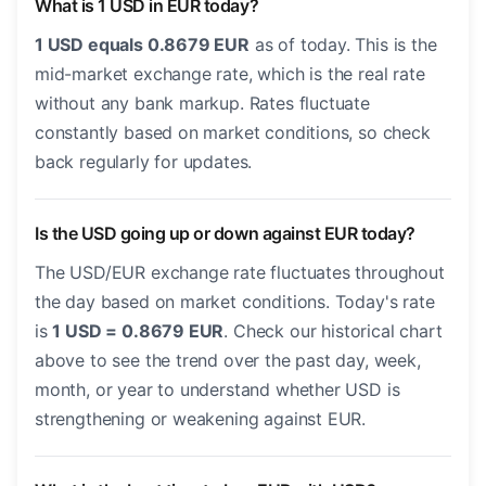
What is 1 USD in EUR today?
1 USD equals 0.8679 EUR
as of today. This is the
mid-market exchange rate, which is the real rate
without any bank markup. Rates fluctuate
constantly based on market conditions, so check
back regularly for updates.
Is the USD going up or down against EUR today?
The USD/EUR exchange rate fluctuates throughout
the day based on market conditions. Today's rate
is
1 USD = 0.8679 EUR
. Check our historical chart
above to see the trend over the past day, week,
month, or year to understand whether USD is
strengthening or weakening against EUR.