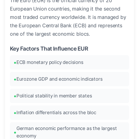
The Euro (EUR) is the official currency of 20
European Union countries, making it the second
most traded currency worldwide. It is managed by
the European Central Bank (ECB) and represents
one of the largest economic blocs.
Key Factors That Influence EUR
ECB monetary policy decisions
Eurozone GDP and economic indicators
Political stability in member states
Inflation differentials across the bloc
German economic performance as the largest
economy