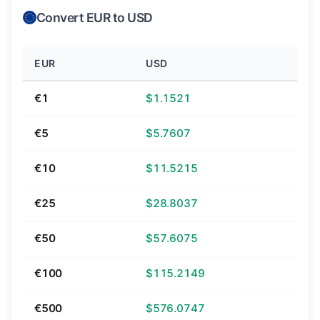
Convert EUR to USD
EUR
USD
€1
$1.1521
€5
$5.7607
€10
$11.5215
€25
$28.8037
€50
$57.6075
€100
$115.2149
€500
$576.0747