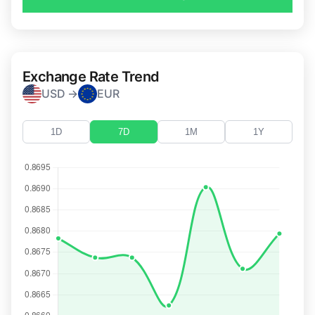
Exchange Rate Trend
USD →
EUR
1D
7D
1M
1Y