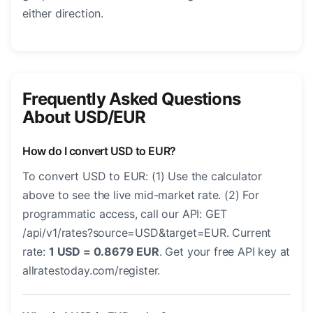
either direction.
Frequently Asked Questions
About USD/EUR
How do I convert USD to EUR?
To convert USD to EUR: (1) Use the calculator
above to see the live mid-market rate. (2) For
programmatic access, call our API: GET
/api/v1/rates?source=USD&target=EUR. Current
rate:
1 USD = 0.8679 EUR
. Get your free API key at
allratestoday.com/register.