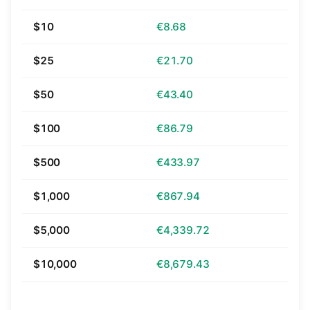
$10
€8.68
$25
€21.70
$50
€43.40
$100
€86.79
$500
€433.97
$1,000
€867.94
$5,000
€4,339.72
$10,000
€8,679.43