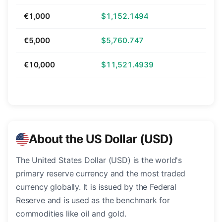
€1,000
$1,152.1494
€5,000
$5,760.747
€10,000
$11,521.4939
About the US Dollar (USD)
The United States Dollar (USD) is the world's
primary reserve currency and the most traded
currency globally. It is issued by the Federal
Reserve and is used as the benchmark for
commodities like oil and gold.