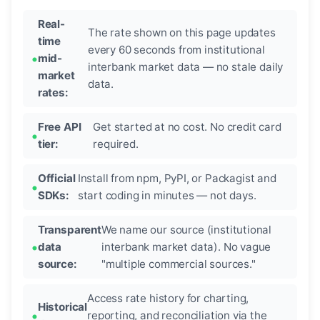
Real-
The rate shown on this page updates
time
every 60 seconds from institutional
mid-
interbank market data — no stale daily
market
data.
rates:
Free API
Get started at no cost. No credit card
tier:
required.
Official
Install from npm, PyPI, or Packagist and
SDKs:
start coding in minutes — not days.
Transparent
We name our source (institutional
data
interbank market data). No vague
source:
"multiple commercial sources."
Access rate history for charting,
Historical
reporting, and reconciliation via the