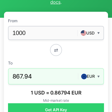
docs
.
From
USD
▼
⇄
To
867.94
EUR
▼
1 USD = 0.86794 EUR
Mid-market rate
Get API Key