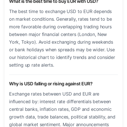
What is the best time to buy EUR with USD?
The best time to exchange USD to EUR depends
on market conditions. Generally, rates tend to be
more favorable during overlapping trading hours
between major financial centers (London, New
York, Tokyo). Avoid exchanging during weekends
or bank holidays when spreads may be wider. Use
our historical chart to identify trends and consider
setting up rate alerts.
Why is USD falling or rising against EUR?
Exchange rates between USD and EUR are
influenced by: interest rate differentials between
central banks, inflation rates, GDP and economic
growth data, trade balances, political stability, and
global market sentiment. Major announcements