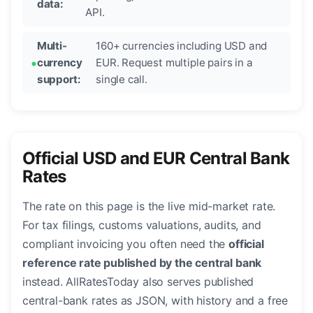
data:
API.
Multi-
160+ currencies including USD and
currency
EUR. Request multiple pairs in a
support:
single call.
Official USD and EUR Central Bank
Rates
The rate on this page is the live mid-market rate.
For tax filings, customs valuations, audits, and
compliant invoicing you often need the
official
reference rate published by the central bank
instead. AllRatesToday also serves published
central-bank rates as JSON, with history and a free