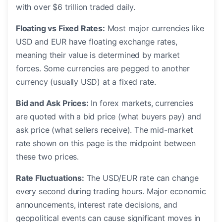
with over $6 trillion traded daily.
Floating vs Fixed Rates:
Most major currencies like
USD and EUR have floating exchange rates,
meaning their value is determined by market
forces. Some currencies are pegged to another
currency (usually USD) at a fixed rate.
Bid and Ask Prices:
In forex markets, currencies
are quoted with a bid price (what buyers pay) and
ask price (what sellers receive). The mid-market
rate shown on this page is the midpoint between
these two prices.
Rate Fluctuations:
The USD/EUR rate can change
every second during trading hours. Major economic
announcements, interest rate decisions, and
geopolitical events can cause significant moves in