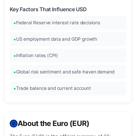
Key Factors That Influence USD
Federal Reserve interest rate decisions
US employment data and GDP growth
Inflation rates (CPI)
Global risk sentiment and safe-haven demand
Trade balance and current account
About the Euro (EUR)