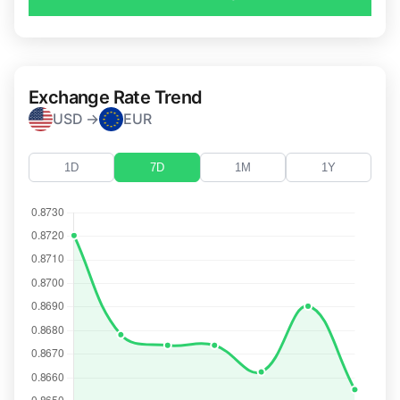
Exchange Rate Trend
USD →
EUR
1D
7D
1M
1Y