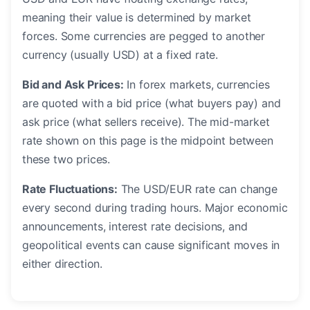
meaning their value is determined by market
forces. Some currencies are pegged to another
currency (usually USD) at a fixed rate.
Bid and Ask Prices:
In forex markets, currencies
are quoted with a bid price (what buyers pay) and
ask price (what sellers receive). The mid-market
rate shown on this page is the midpoint between
these two prices.
Rate Fluctuations:
The USD/EUR rate can change
every second during trading hours. Major economic
announcements, interest rate decisions, and
geopolitical events can cause significant moves in
either direction.