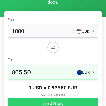
docs
.
From
USD
▼
⇄
To
865.50
EUR
▼
1 USD = 0.86550 EUR
Mid-market rate
Get API Key