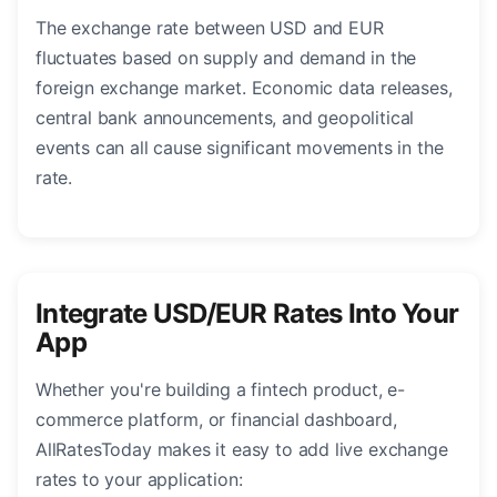
The exchange rate between USD and EUR
fluctuates based on supply and demand in the
foreign exchange market. Economic data releases,
central bank announcements, and geopolitical
events can all cause significant movements in the
rate.
Integrate USD/EUR Rates Into Your
App
Whether you're building a fintech product, e-
commerce platform, or financial dashboard,
AllRatesToday makes it easy to add live exchange
rates to your application: