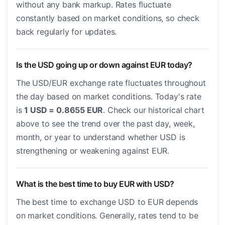
without any bank markup. Rates fluctuate
constantly based on market conditions, so check
back regularly for updates.
Is the USD going up or down against EUR today?
The USD/EUR exchange rate fluctuates throughout
the day based on market conditions. Today's rate
is
1 USD = 0.8655 EUR
. Check our historical chart
above to see the trend over the past day, week,
month, or year to understand whether USD is
strengthening or weakening against EUR.
What is the best time to buy EUR with USD?
The best time to exchange USD to EUR depends
on market conditions. Generally, rates tend to be