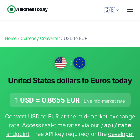
AllRatesToday
🇬🇧
Home
›
Currency Converter
› USD to EUR
→
United States dollars to Euros today
1 USD =
0.8655
EUR
· Live mid-market rate
Convert USD to EUR at the mid-market exchange
rate. Access real-time rates via our
/api/rate
endpoint
(free API key required) or the
developer