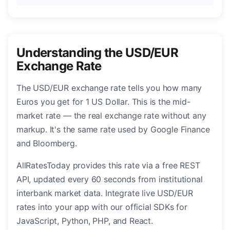
Understanding the USD/EUR
Exchange Rate
The USD/EUR exchange rate tells you how many
Euros you get for 1 US Dollar. This is the mid-
market rate — the real exchange rate without any
markup. It's the same rate used by Google Finance
and Bloomberg.
AllRatesToday provides this rate via a free REST
API, updated every 60 seconds from institutional
interbank market data. Integrate live USD/EUR
rates into your app with our official SDKs for
JavaScript, Python, PHP, and React.