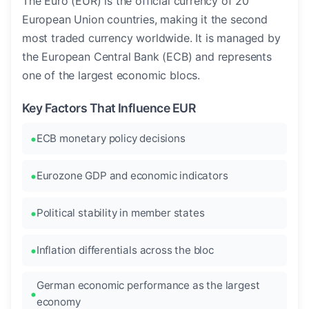
The Euro (EUR) is the official currency of 20
European Union countries, making it the second
most traded currency worldwide. It is managed by
the European Central Bank (ECB) and represents
one of the largest economic blocs.
Key Factors That Influence EUR
ECB monetary policy decisions
Eurozone GDP and economic indicators
Political stability in member states
Inflation differentials across the bloc
German economic performance as the largest
economy