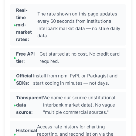
Real-
The rate shown on this page updates
time
every 60 seconds from institutional
mid-
interbank market data — no stale daily
market
data.
rates:
Free API
Get started at no cost. No credit card
tier:
required.
Official
Install from npm, PyPI, or Packagist and
SDKs:
start coding in minutes — not days.
Transparent
We name our source (institutional
data
interbank market data). No vague
source:
"multiple commercial sources."
Access rate history for charting,
Historical
reporting, and reconciliation via the