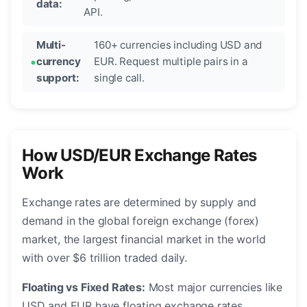
data:
API.
Multi-
160+ currencies including USD and
currency
EUR. Request multiple pairs in a
support:
single call.
How USD/EUR Exchange Rates
Work
Exchange rates are determined by supply and
demand in the global foreign exchange (forex)
market, the largest financial market in the world
with over $6 trillion traded daily.
Floating vs Fixed Rates:
Most major currencies like
USD and EUR have floating exchange rates,