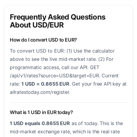
Frequently Asked Questions
About USD/EUR
How do I convert USD to EUR?
To convert USD to EUR: (1) Use the calculator
above to see the live mid-market rate. (2) For
programmatic access, call our API: GET
/api/v1/rates?source=USD&target=EUR. Current
rate:
1 USD = 0.8655 EUR
. Get your free API key at
allratestoday.com/register.
What is 1 USD in EUR today?
1 USD equals 0.8655 EUR
as of today. This is the
mid-market exchange rate, which is the real rate