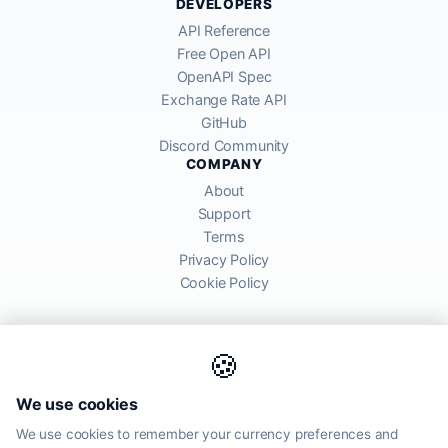
DEVELOPERS
API Reference
Free Open API
OpenAPI Spec
Exchange Rate API
GitHub
Discord Community
COMPANY
About
Support
Terms
Privacy Policy
Cookie Policy
🍪
AllRatesToday API provides mid-market exchange rates sourced from
We use cookies
global financial markets. Rates are for informational purposes and
may differ from actual transfer rates offered by banks and providers.
We use cookies to remember your currency preferences and