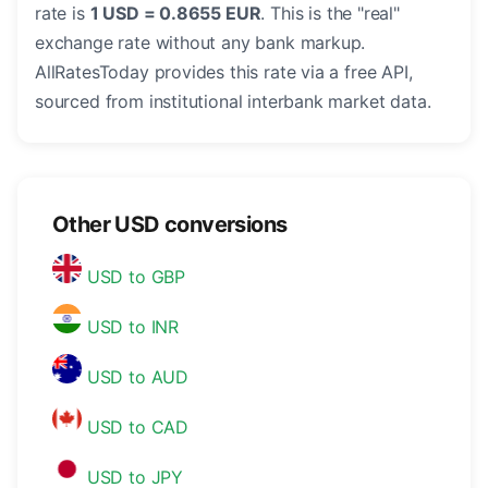
rate is
1 USD = 0.8655 EUR
. This is the "real"
exchange rate without any bank markup.
AllRatesToday provides this rate via a free API,
sourced from institutional interbank market data.
Other USD conversions
USD to GBP
USD to INR
USD to AUD
USD to CAD
USD to JPY