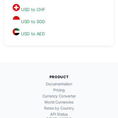
USD to CHF
USD to SGD
USD to AED
PRODUCT
Documentation
Pricing
Currency Converter
World Currencies
Rates by Country
API Status