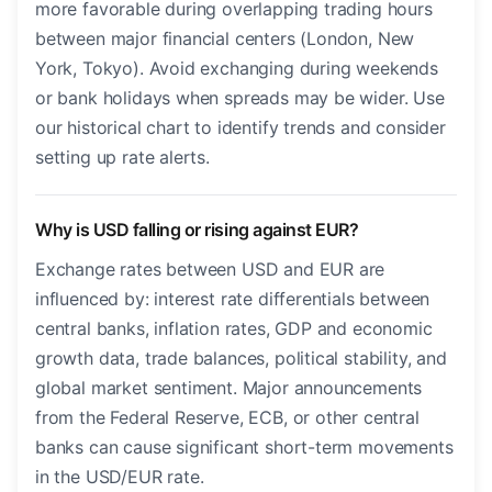
more favorable during overlapping trading hours
between major financial centers (London, New
York, Tokyo). Avoid exchanging during weekends
or bank holidays when spreads may be wider. Use
our historical chart to identify trends and consider
setting up rate alerts.
Why is USD falling or rising against EUR?
Exchange rates between USD and EUR are
influenced by: interest rate differentials between
central banks, inflation rates, GDP and economic
growth data, trade balances, political stability, and
global market sentiment. Major announcements
from the Federal Reserve, ECB, or other central
banks can cause significant short-term movements
in the USD/EUR rate.