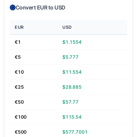
Convert EUR to USD
EUR
USD
€1
$1.1554
€5
$5.777
€10
$11.554
€25
$28.885
€50
$57.77
€100
$115.54
€500
$577.7001