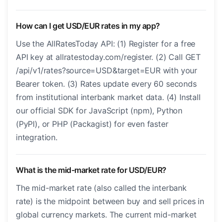
How can I get USD/EUR rates in my app?
Use the AllRatesToday API: (1) Register for a free
API key at allratestoday.com/register. (2) Call GET
/api/v1/rates?source=USD&target=EUR with your
Bearer token. (3) Rates update every 60 seconds
from institutional interbank market data. (4) Install
our official SDK for JavaScript (npm), Python
(PyPI), or PHP (Packagist) for even faster
integration.
What is the mid-market rate for USD/EUR?
The mid-market rate (also called the interbank
rate) is the midpoint between buy and sell prices in
global currency markets. The current mid-market