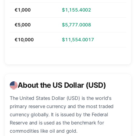
€1,000
$1,155.4002
€5,000
$5,777.0008
€10,000
$11,554.0017
About the US Dollar (USD)
The United States Dollar (USD) is the world's
primary reserve currency and the most traded
currency globally. It is issued by the Federal
Reserve and is used as the benchmark for
commodities like oil and gold.