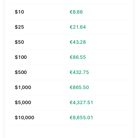
$10
€8.66
$25
€21.64
$50
€43.28
$100
€86.55
$500
€432.75
$1,000
€865.50
$5,000
€4,327.51
$10,000
€8,655.01