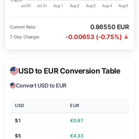
0.86550 EUR
Current Rate:
-0.00653 (-0.75%) ↓
7-Day Change:
USD to EUR Conversion Table
Convert USD to EUR
USD
EUR
$1
€0.87
$5
€4.33