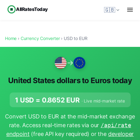
AllRatesToday
🇬🇧
Home
›
Currency Converter
› USD to EUR
→
United States dollars to Euros today
1 USD =
0.8652
EUR
· Live mid-market rate
Convert USD to EUR at the mid-market exchange
rate. Access real-time rates via our
/api/rate
endpoint
(free API key required) or the
developer