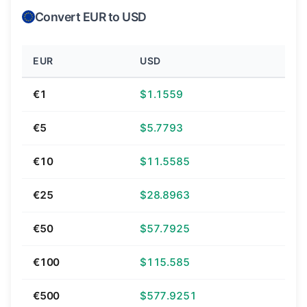
Convert EUR to USD
EUR
USD
€1
$1.1559
€5
$5.7793
€10
$11.5585
€25
$28.8963
€50
$57.7925
€100
$115.585
€500
$577.9251