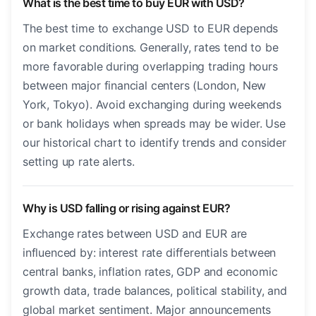
What is the best time to buy EUR with USD?
The best time to exchange USD to EUR depends
on market conditions. Generally, rates tend to be
more favorable during overlapping trading hours
between major financial centers (London, New
York, Tokyo). Avoid exchanging during weekends
or bank holidays when spreads may be wider. Use
our historical chart to identify trends and consider
setting up rate alerts.
Why is USD falling or rising against EUR?
Exchange rates between USD and EUR are
influenced by: interest rate differentials between
central banks, inflation rates, GDP and economic
growth data, trade balances, political stability, and
global market sentiment. Major announcements