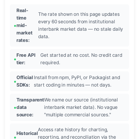
Real-
The rate shown on this page updates
time
every 60 seconds from institutional
mid-
interbank market data — no stale daily
market
data.
rates:
Free API
Get started at no cost. No credit card
tier:
required.
Official
Install from npm, PyPI, or Packagist and
SDKs:
start coding in minutes — not days.
Transparent
We name our source (institutional
data
interbank market data). No vague
source:
"multiple commercial sources."
Access rate history for charting,
Historical
reporting, and reconciliation via the