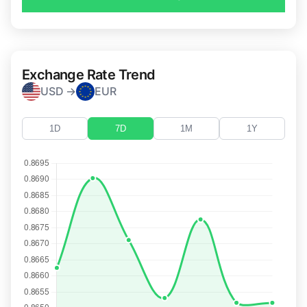
Exchange Rate Trend
USD →
EUR
1D
7D
1M
1Y