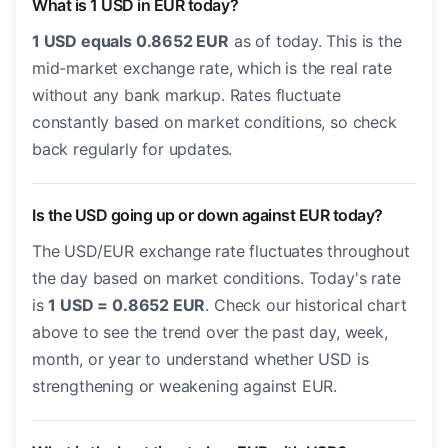
What is 1 USD in EUR today?
1 USD equals 0.8652 EUR
as of today. This is the
mid-market exchange rate, which is the real rate
without any bank markup. Rates fluctuate
constantly based on market conditions, so check
back regularly for updates.
Is the USD going up or down against EUR today?
The USD/EUR exchange rate fluctuates throughout
the day based on market conditions. Today's rate
is
1 USD = 0.8652 EUR
. Check our historical chart
above to see the trend over the past day, week,
month, or year to understand whether USD is
strengthening or weakening against EUR.