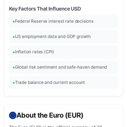
Key Factors That Influence USD
Federal Reserve interest rate decisions
US employment data and GDP growth
Inflation rates (CPI)
Global risk sentiment and safe-haven demand
Trade balance and current account
About the Euro (EUR)