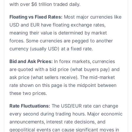
with over $6 trillion traded daily.
Floating vs Fixed Rates:
Most major currencies like
USD and EUR have floating exchange rates,
meaning their value is determined by market
forces. Some currencies are pegged to another
currency (usually USD) at a fixed rate.
Bid and Ask Prices:
In forex markets, currencies
are quoted with a bid price (what buyers pay) and
ask price (what sellers receive). The mid-market
rate shown on this page is the midpoint between
these two prices.
Rate Fluctuations:
The USD/EUR rate can change
every second during trading hours. Major economic
announcements, interest rate decisions, and
geopolitical events can cause significant moves in