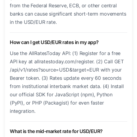
from the Federal Reserve, ECB, or other central
banks can cause significant short-term movements
in the USD/EUR rate.
How can I get USD/EUR rates in my app?
Use the AllRatesToday API: (1) Register for a free
API key at allratestoday.com/register. (2) Call GET
/api/v1/rates?source=USD&target=EUR with your
Bearer token. (3) Rates update every 60 seconds
from institutional interbank market data. (4) Install
our official SDK for JavaScript (npm), Python
(PyPI), or PHP (Packagist) for even faster
integration.
What is the mid-market rate for USD/EUR?