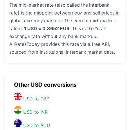
The mid-market rate (also called the interbank
rate) is the midpoint between buy and sell prices in
global currency markets. The current mid-market
rate is
1 USD = 0.8652 EUR
. This is the "real"
exchange rate without any bank markup.
AllRatesToday provides this rate via a free API,
sourced from institutional interbank market data.
Other USD conversions
USD to GBP
USD to INR
USD to AUD