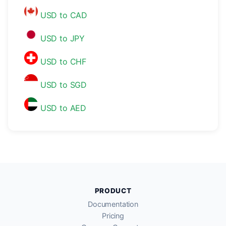
USD to CAD
USD to JPY
USD to CHF
USD to SGD
USD to AED
PRODUCT
Documentation
Pricing