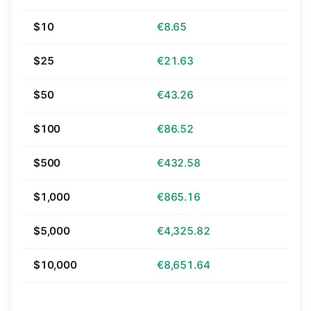
$10
€8.65
$25
€21.63
$50
€43.26
$100
€86.52
$500
€432.58
$1,000
€865.16
$5,000
€4,325.82
$10,000
€8,651.64