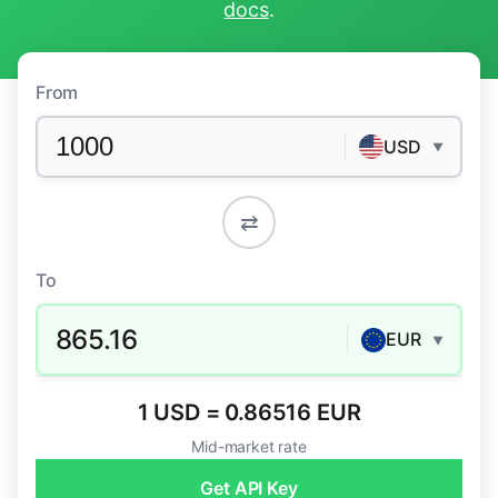
docs
.
From
USD
▼
⇄
To
865.16
EUR
▼
1 USD = 0.86516 EUR
Mid-market rate
Get API Key