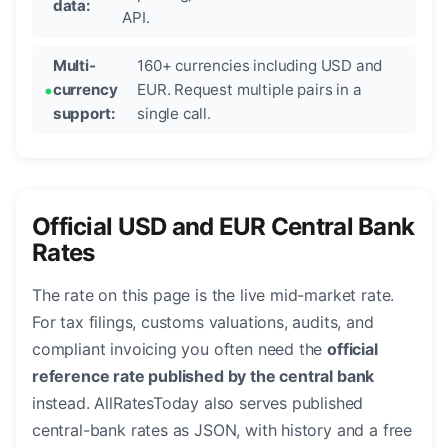
data:
API.
Multi-
160+ currencies including USD and
currency
EUR. Request multiple pairs in a
support:
single call.
Official USD and EUR Central Bank
Rates
The rate on this page is the live mid-market rate.
For tax filings, customs valuations, audits, and
compliant invoicing you often need the
official
reference rate published by the central bank
instead. AllRatesToday also serves published
central-bank rates as JSON, with history and a free