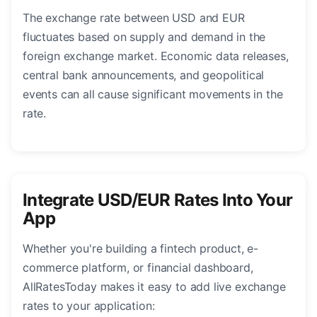
The exchange rate between USD and EUR
fluctuates based on supply and demand in the
foreign exchange market. Economic data releases,
central bank announcements, and geopolitical
events can all cause significant movements in the
rate.
Integrate USD/EUR Rates Into Your
App
Whether you're building a fintech product, e-
commerce platform, or financial dashboard,
AllRatesToday makes it easy to add live exchange
rates to your application: