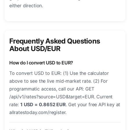
either direction.
Frequently Asked Questions
About USD/EUR
How do I convert USD to EUR?
To convert USD to EUR: (1) Use the calculator
above to see the live mid-market rate. (2) For
programmatic access, call our API: GET
/api/v1/rates?source=USD&target=EUR. Current
rate:
1 USD = 0.8652 EUR
. Get your free API key at
allratestoday.com/register.