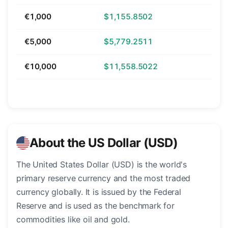
€1,000
$1,155.8502
€5,000
$5,779.2511
€10,000
$11,558.5022
About the US Dollar (USD)
The United States Dollar (USD) is the world's
primary reserve currency and the most traded
currency globally. It is issued by the Federal
Reserve and is used as the benchmark for
commodities like oil and gold.