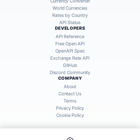
Currency Converter
World Currencies
Rates by Country
API Status
DEVELOPERS
API Reference
Free Open API
OpenAPI Spec
Exchange Rate API
GitHub
Discord Community
COMPANY
About
Contact Us
Terms
Privacy Policy
Cookie Policy