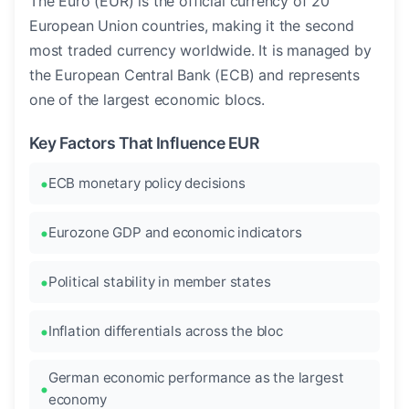
The Euro (EUR) is the official currency of 20
European Union countries, making it the second
most traded currency worldwide. It is managed by
the European Central Bank (ECB) and represents
one of the largest economic blocs.
Key Factors That Influence EUR
ECB monetary policy decisions
Eurozone GDP and economic indicators
Political stability in member states
Inflation differentials across the bloc
German economic performance as the largest
economy