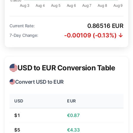
0.86516 EUR
Current Rate:
-0.00109 (-0.13%) ↓
7-Day Change:
USD to EUR Conversion Table
Convert USD to EUR
USD
EUR
$1
€0.87
$5
€4.33