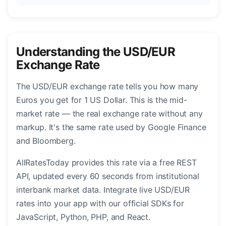
Understanding the USD/EUR
Exchange Rate
The USD/EUR exchange rate tells you how many
Euros you get for 1 US Dollar. This is the mid-
market rate — the real exchange rate without any
markup. It's the same rate used by Google Finance
and Bloomberg.
AllRatesToday provides this rate via a free REST
API, updated every 60 seconds from institutional
interbank market data. Integrate live USD/EUR
rates into your app with our official SDKs for
JavaScript, Python, PHP, and React.