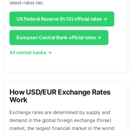
latest-rates tier.
US Federal Reserve (H.10) official rates →
European Central Bank official rates →
All central banks →
How USD/EUR Exchange Rates
Work
Exchange rates are determined by supply and
demand in the global foreign exchange (forex)
market, the largest financial market in the world