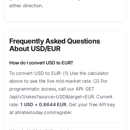
either direction.
Frequently Asked Questions
About USD/EUR
How do I convert USD to EUR?
To convert USD to EUR: (1) Use the calculator
above to see the live mid-market rate. (2) For
programmatic access, call our API: GET
/api/v1/rates?source=USD&target=EUR. Current
rate:
1 USD = 0.8644 EUR
. Get your free API key
at allratestoday.com/register.