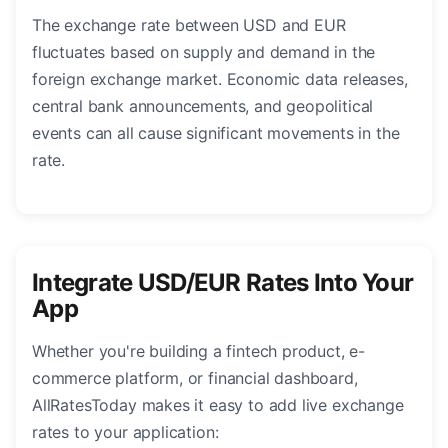
The exchange rate between USD and EUR
fluctuates based on supply and demand in the
foreign exchange market. Economic data releases,
central bank announcements, and geopolitical
events can all cause significant movements in the
rate.
Integrate USD/EUR Rates Into Your
App
Whether you're building a fintech product, e-
commerce platform, or financial dashboard,
AllRatesToday makes it easy to add live exchange
rates to your application: