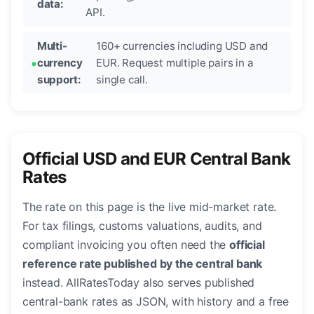
data:
API.
Multi-
160+ currencies including USD and
currency
EUR. Request multiple pairs in a
support:
single call.
Official USD and EUR Central Bank
Rates
The rate on this page is the live mid-market rate.
For tax filings, customs valuations, audits, and
compliant invoicing you often need the
official
reference rate published by the central bank
instead. AllRatesToday also serves published
central-bank rates as JSON, with history and a free