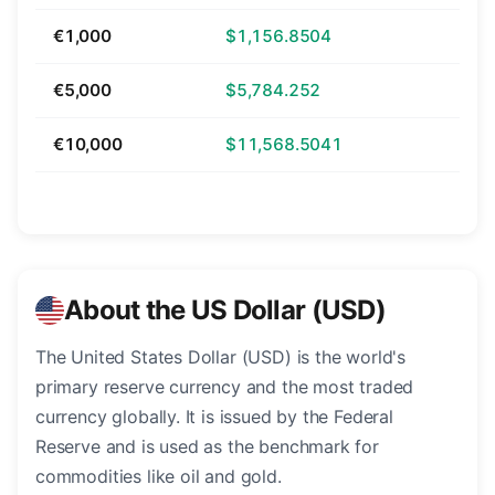
€1,000
$1,156.8504
€5,000
$5,784.252
€10,000
$11,568.5041
About the US Dollar (USD)
The United States Dollar (USD) is the world's
primary reserve currency and the most traded
currency globally. It is issued by the Federal
Reserve and is used as the benchmark for
commodities like oil and gold.