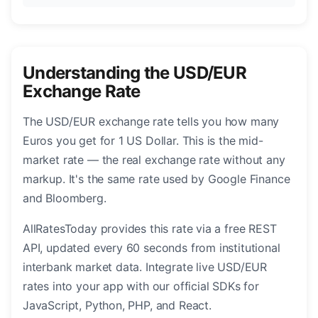
Understanding the USD/EUR
Exchange Rate
The USD/EUR exchange rate tells you how many
Euros you get for 1 US Dollar. This is the mid-
market rate — the real exchange rate without any
markup. It's the same rate used by Google Finance
and Bloomberg.
AllRatesToday provides this rate via a free REST
API, updated every 60 seconds from institutional
interbank market data. Integrate live USD/EUR
rates into your app with our official SDKs for
JavaScript, Python, PHP, and React.