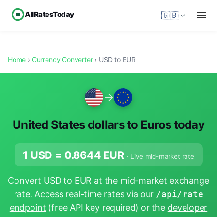
AllRatesToday
🇬🇧
Home
›
Currency Converter
› USD to EUR
→
United States dollars to Euros today
1 USD =
0.8644
EUR
· Live mid-market rate
Convert USD to EUR at the mid-market exchange
rate. Access real-time rates via our
/api/rate
endpoint
(free API key required) or the
developer