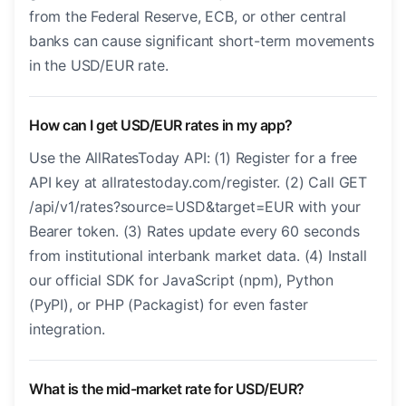
from the Federal Reserve, ECB, or other central
banks can cause significant short-term movements
in the USD/EUR rate.
How can I get USD/EUR rates in my app?
Use the AllRatesToday API: (1) Register for a free
API key at allratestoday.com/register. (2) Call GET
/api/v1/rates?source=USD&target=EUR with your
Bearer token. (3) Rates update every 60 seconds
from institutional interbank market data. (4) Install
our official SDK for JavaScript (npm), Python
(PyPI), or PHP (Packagist) for even faster
integration.
What is the mid-market rate for USD/EUR?