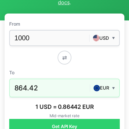
docs
.
From
USD
▼
⇄
To
864.42
EUR
▼
1 USD = 0.86442 EUR
Mid-market rate
Get API Key