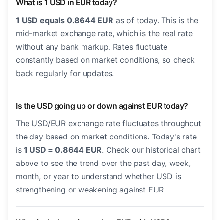
What is 1 USD in EUR today?
1 USD equals 0.8644 EUR
as of today. This is the
mid-market exchange rate, which is the real rate
without any bank markup. Rates fluctuate
constantly based on market conditions, so check
back regularly for updates.
Is the USD going up or down against EUR today?
The USD/EUR exchange rate fluctuates throughout
the day based on market conditions. Today's rate
is
1 USD = 0.8644 EUR
. Check our historical chart
above to see the trend over the past day, week,
month, or year to understand whether USD is
strengthening or weakening against EUR.