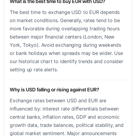
What is the best time to buy EUR with USD?
The best time to exchange USD to EUR depends
on market conditions. Generally, rates tend to be
more favorable during overlapping trading hours
between major financial centers (London, New
York, Tokyo). Avoid exchanging during weekends
or bank holidays when spreads may be wider. Use
our historical chart to identify trends and consider
setting up rate alerts.
Why is USD falling or rising against EUR?
Exchange rates between USD and EUR are
influenced by: interest rate differentials between
central banks, inflation rates, GDP and economic
growth data, trade balances, political stability, and
global market sentiment. Major announcements