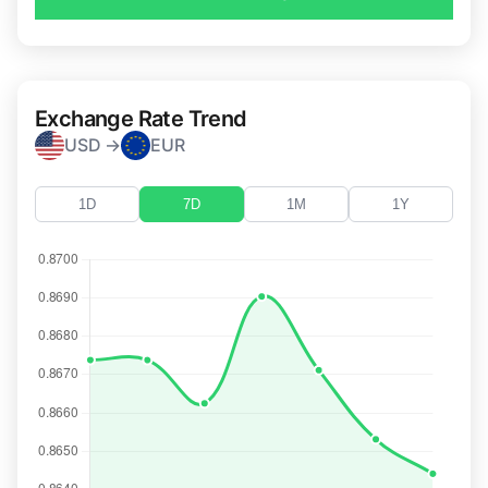
Exchange Rate Trend
USD →
EUR
1D
7D
1M
1Y