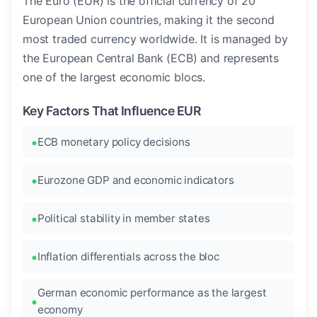
The Euro (EUR) is the official currency of 20
European Union countries, making it the second
most traded currency worldwide. It is managed by
the European Central Bank (ECB) and represents
one of the largest economic blocs.
Key Factors That Influence EUR
ECB monetary policy decisions
Eurozone GDP and economic indicators
Political stability in member states
Inflation differentials across the bloc
German economic performance as the largest
economy