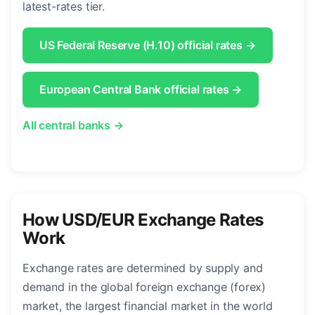
latest-rates tier.
US Federal Reserve (H.10) official rates →
European Central Bank official rates →
All central banks →
How USD/EUR Exchange Rates
Work
Exchange rates are determined by supply and
demand in the global foreign exchange (forex)
market, the largest financial market in the world