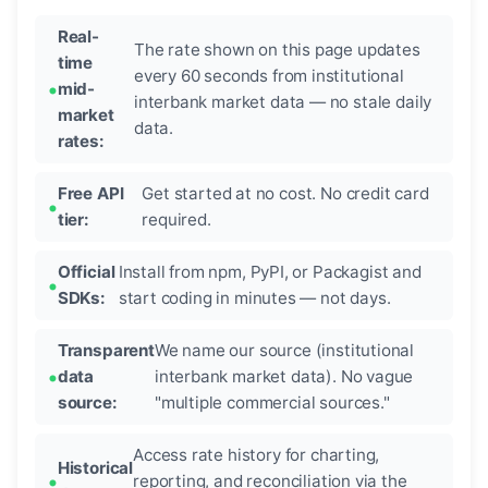
Real-
The rate shown on this page updates
time
every 60 seconds from institutional
mid-
interbank market data — no stale daily
market
data.
rates:
Free API
Get started at no cost. No credit card
tier:
required.
Official
Install from npm, PyPI, or Packagist and
SDKs:
start coding in minutes — not days.
Transparent
We name our source (institutional
data
interbank market data). No vague
source:
"multiple commercial sources."
Access rate history for charting,
Historical
reporting, and reconciliation via the