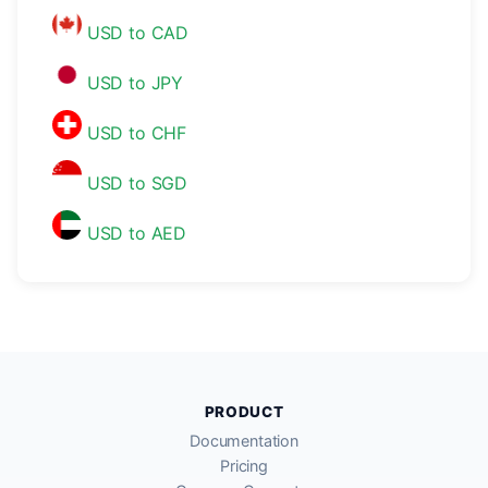
USD to CAD
USD to JPY
USD to CHF
USD to SGD
USD to AED
PRODUCT
Documentation
Pricing