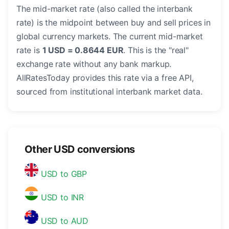
The mid-market rate (also called the interbank
rate) is the midpoint between buy and sell prices in
global currency markets. The current mid-market
rate is
1 USD = 0.8644 EUR
. This is the "real"
exchange rate without any bank markup.
AllRatesToday provides this rate via a free API,
sourced from institutional interbank market data.
Other USD conversions
USD to GBP
USD to INR
USD to AUD