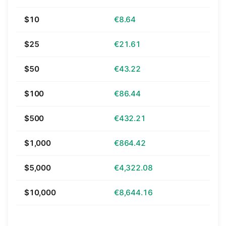
$10
€8.64
$25
€21.61
$50
€43.22
$100
€86.44
$500
€432.21
$1,000
€864.42
$5,000
€4,322.08
$10,000
€8,644.16