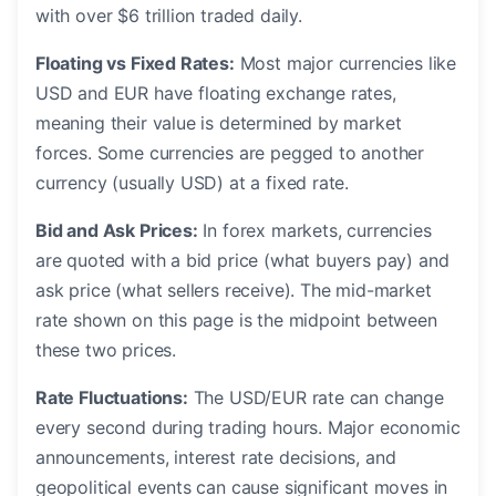
with over $6 trillion traded daily.
Floating vs Fixed Rates:
Most major currencies like
USD and EUR have floating exchange rates,
meaning their value is determined by market
forces. Some currencies are pegged to another
currency (usually USD) at a fixed rate.
Bid and Ask Prices:
In forex markets, currencies
are quoted with a bid price (what buyers pay) and
ask price (what sellers receive). The mid-market
rate shown on this page is the midpoint between
these two prices.
Rate Fluctuations:
The USD/EUR rate can change
every second during trading hours. Major economic
announcements, interest rate decisions, and
geopolitical events can cause significant moves in