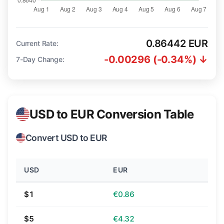
0.86442 EUR
Current Rate:
-0.00296 (-0.34%) ↓
7-Day Change:
USD to EUR Conversion Table
Convert USD to EUR
USD
EUR
$1
€0.86
$5
€4.32