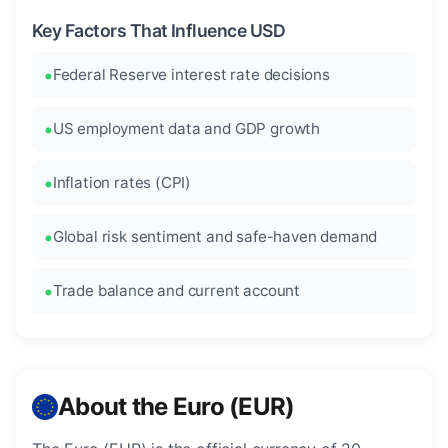
Key Factors That Influence USD
Federal Reserve interest rate decisions
US employment data and GDP growth
Inflation rates (CPI)
Global risk sentiment and safe-haven demand
Trade balance and current account
About the Euro (EUR)