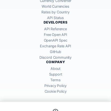
Currency Converter
World Currencies
Rates by Country
API Status
DEVELOPERS
API Reference
Free Open API
OpenAPI Spec
Exchange Rate API
GitHub
Discord Community
COMPANY
About
Support
Terms
Privacy Policy
Cookie Policy