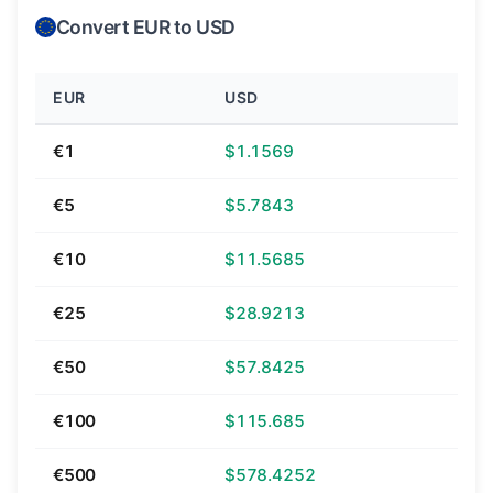
Convert EUR to USD
EUR
USD
€1
$1.1569
€5
$5.7843
€10
$11.5685
€25
$28.9213
€50
$57.8425
€100
$115.685
€500
$578.4252