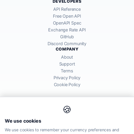
DEVELOPERS
API Reference
Free Open API
OpenAPI Spec
Exchange Rate API
GitHub
Discord Community
COMPANY
About
Support
Terms
Privacy Policy
Cookie Policy
🍪
AllRatesToday API provides mid-market exchange rates sourced from
We use cookies
global financial markets. Rates are for informational purposes and
may differ from actual transfer rates offered by banks and providers.
We use cookies to remember your currency preferences and