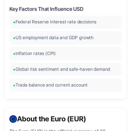
Key Factors That Influence USD
Federal Reserve interest rate decisions
US employment data and GDP growth
Inflation rates (CPI)
Global risk sentiment and safe-haven demand
Trade balance and current account
About the Euro (EUR)