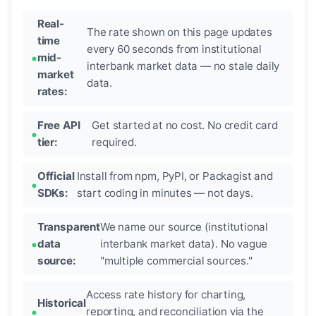
Real-
The rate shown on this page updates
time
every 60 seconds from institutional
mid-
interbank market data — no stale daily
market
data.
rates:
Free API
Get started at no cost. No credit card
tier:
required.
Official
Install from npm, PyPI, or Packagist and
SDKs:
start coding in minutes — not days.
Transparent
We name our source (institutional
data
interbank market data). No vague
source:
"multiple commercial sources."
Access rate history for charting,
Historical
reporting, and reconciliation via the