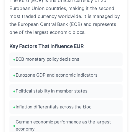
The Euro (EUR) is the official currency of 20
European Union countries, making it the second
most traded currency worldwide. It is managed by
the European Central Bank (ECB) and represents
one of the largest economic blocs.
Key Factors That Influence EUR
ECB monetary policy decisions
Eurozone GDP and economic indicators
Political stability in member states
Inflation differentials across the bloc
German economic performance as the largest
economy