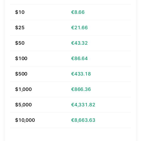
$10
€8.66
$25
€21.66
$50
€43.32
$100
€86.64
$500
€433.18
$1,000
€866.36
$5,000
€4,331.82
$10,000
€8,663.63