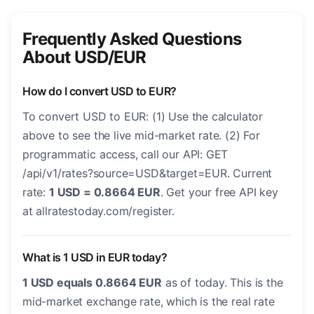
Frequently Asked Questions
About USD/EUR
How do I convert USD to EUR?
To convert USD to EUR: (1) Use the calculator
above to see the live mid-market rate. (2) For
programmatic access, call our API: GET
/api/v1/rates?source=USD&target=EUR. Current
rate:
1 USD = 0.8664 EUR
. Get your free API key
at allratestoday.com/register.
What is 1 USD in EUR today?
1 USD equals 0.8664 EUR
as of today. This is the
mid-market exchange rate, which is the real rate