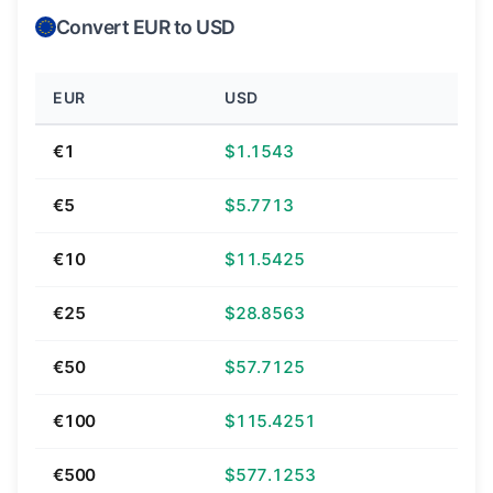
Convert EUR to USD
EUR
USD
€1
$1.1543
€5
$5.7713
€10
$11.5425
€25
$28.8563
€50
$57.7125
€100
$115.4251
€500
$577.1253