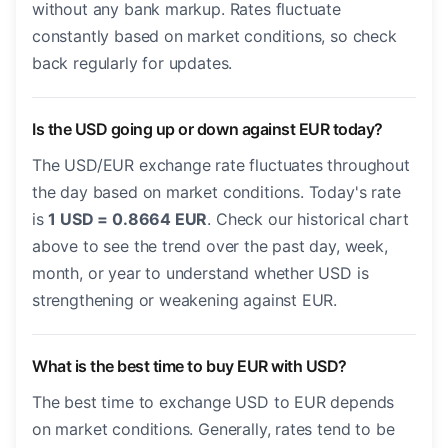
without any bank markup. Rates fluctuate
constantly based on market conditions, so check
back regularly for updates.
Is the USD going up or down against EUR today?
The USD/EUR exchange rate fluctuates throughout
the day based on market conditions. Today's rate
is
1 USD = 0.8664 EUR
. Check our historical chart
above to see the trend over the past day, week,
month, or year to understand whether USD is
strengthening or weakening against EUR.
What is the best time to buy EUR with USD?
The best time to exchange USD to EUR depends
on market conditions. Generally, rates tend to be