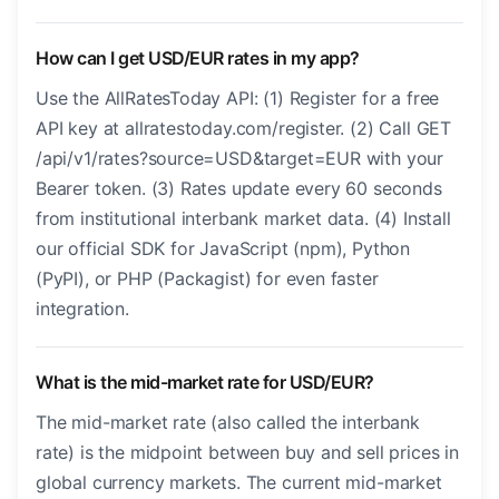
How can I get USD/EUR rates in my app?
Use the AllRatesToday API: (1) Register for a free
API key at allratestoday.com/register. (2) Call GET
/api/v1/rates?source=USD&target=EUR with your
Bearer token. (3) Rates update every 60 seconds
from institutional interbank market data. (4) Install
our official SDK for JavaScript (npm), Python
(PyPI), or PHP (Packagist) for even faster
integration.
What is the mid-market rate for USD/EUR?
The mid-market rate (also called the interbank
rate) is the midpoint between buy and sell prices in
global currency markets. The current mid-market