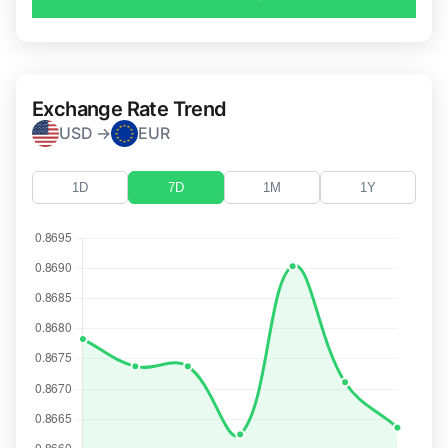
Exchange Rate Trend
USD →
EUR
1D
7D
1M
1Y