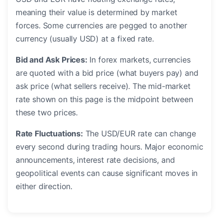
meaning their value is determined by market
forces. Some currencies are pegged to another
currency (usually USD) at a fixed rate.
Bid and Ask Prices:
In forex markets, currencies
are quoted with a bid price (what buyers pay) and
ask price (what sellers receive). The mid-market
rate shown on this page is the midpoint between
these two prices.
Rate Fluctuations:
The USD/EUR rate can change
every second during trading hours. Major economic
announcements, interest rate decisions, and
geopolitical events can cause significant moves in
either direction.