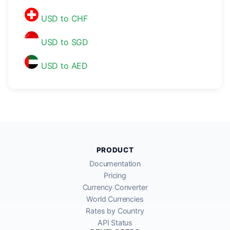
USD to CHF
USD to SGD
USD to AED
PRODUCT
Documentation
Pricing
Currency Converter
World Currencies
Rates by Country
API Status