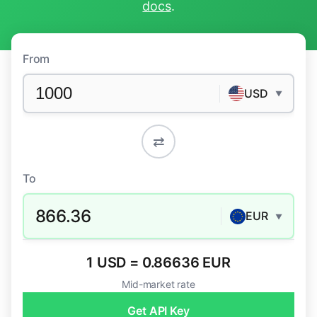
docs
.
From
USD
▼
⇄
To
866.36
EUR
▼
1 USD = 0.86636 EUR
Mid-market rate
Get API Key