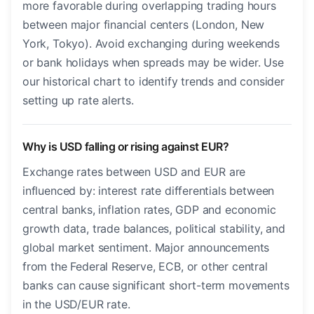
more favorable during overlapping trading hours
between major financial centers (London, New
York, Tokyo). Avoid exchanging during weekends
or bank holidays when spreads may be wider. Use
our historical chart to identify trends and consider
setting up rate alerts.
Why is USD falling or rising against EUR?
Exchange rates between USD and EUR are
influenced by: interest rate differentials between
central banks, inflation rates, GDP and economic
growth data, trade balances, political stability, and
global market sentiment. Major announcements
from the Federal Reserve, ECB, or other central
banks can cause significant short-term movements
in the USD/EUR rate.