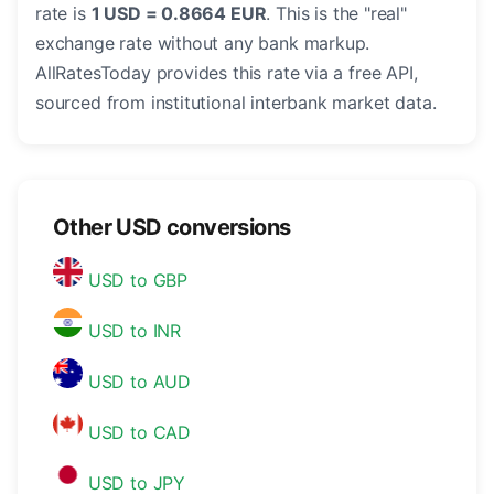
rate is
1 USD = 0.8664 EUR
. This is the "real"
exchange rate without any bank markup.
AllRatesToday provides this rate via a free API,
sourced from institutional interbank market data.
Other USD conversions
USD to GBP
USD to INR
USD to AUD
USD to CAD
USD to JPY