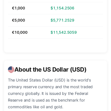
€1,000
$1,154.2506
€5,000
$5,771.2529
€10,000
$11,542.5059
About the US Dollar (USD)
The United States Dollar (USD) is the world's
primary reserve currency and the most traded
currency globally. It is issued by the Federal
Reserve and is used as the benchmark for
commodities like oil and gold.