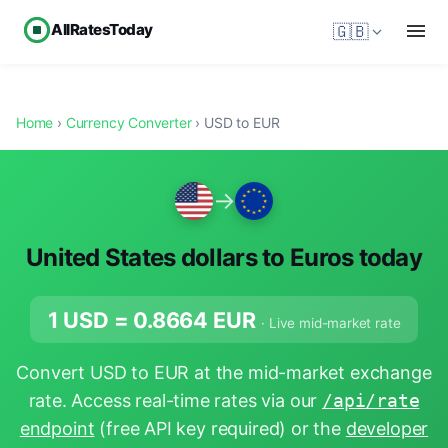
AllRatesToday
🇬🇧
Home
›
Currency Converter
› USD to EUR
→
United States dollars to Euros today
1 USD =
0.8664
EUR
· Live mid-market rate
Convert USD to EUR at the mid-market exchange
rate. Access real-time rates via our
/api/rate
endpoint
(free API key required) or the
developer