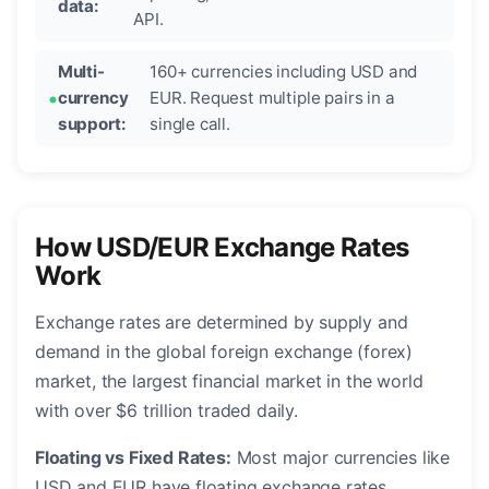
data:
API.
Multi-
160+ currencies including USD and
currency
EUR. Request multiple pairs in a
support:
single call.
How USD/EUR Exchange Rates
Work
Exchange rates are determined by supply and
demand in the global foreign exchange (forex)
market, the largest financial market in the world
with over $6 trillion traded daily.
Floating vs Fixed Rates:
Most major currencies like
USD and EUR have floating exchange rates,