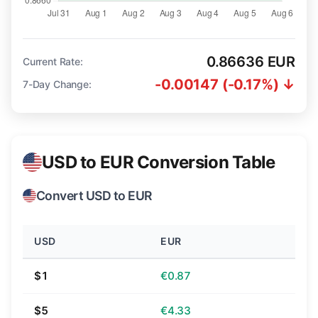
0.86636 EUR
Current Rate:
-0.00147 (-0.17%) ↓
7-Day Change:
USD to EUR Conversion Table
Convert USD to EUR
USD
EUR
$1
€0.87
$5
€4.33