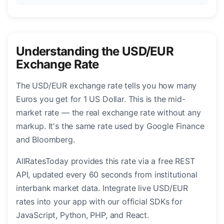
Understanding the USD/EUR
Exchange Rate
The USD/EUR exchange rate tells you how many
Euros you get for 1 US Dollar. This is the mid-
market rate — the real exchange rate without any
markup. It's the same rate used by Google Finance
and Bloomberg.
AllRatesToday provides this rate via a free REST
API, updated every 60 seconds from institutional
interbank market data. Integrate live USD/EUR
rates into your app with our official SDKs for
JavaScript, Python, PHP, and React.