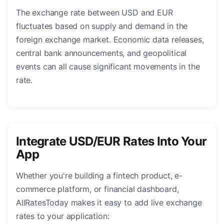
The exchange rate between USD and EUR
fluctuates based on supply and demand in the
foreign exchange market. Economic data releases,
central bank announcements, and geopolitical
events can all cause significant movements in the
rate.
Integrate USD/EUR Rates Into Your
App
Whether you're building a fintech product, e-
commerce platform, or financial dashboard,
AllRatesToday makes it easy to add live exchange
rates to your application: