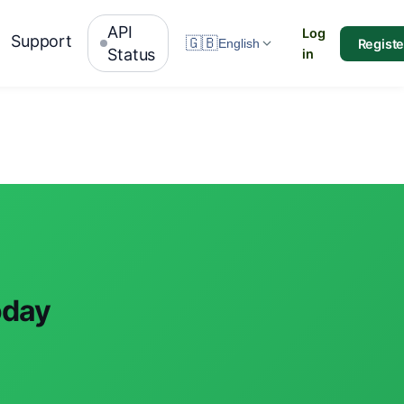
API
Log
Support
🇬🇧
Registe
English
Status
in
oday