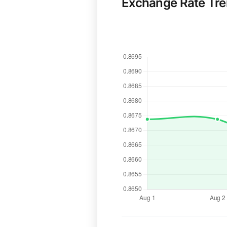
Exchange Rate Tr