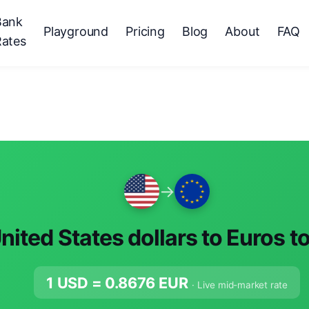
Bank
Playground
Pricing
Blog
About
FAQ
Rates
→
nited States dollars to Euros t
1 USD =
0.8676
EUR
· Live mid-market rate