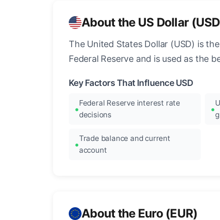
About the US Dollar (USD
The United States Dollar (USD) is the
Federal Reserve and is used as the b
Key Factors That Influence USD
Federal Reserve interest rate
U
decisions
g
Trade balance and current
account
About the Euro (EUR)