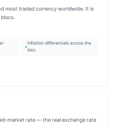
nd most traded currency worldwide. It is
blocs.
er
Inflation differentials across the
bloc
mid-market rate — the real exchange rate