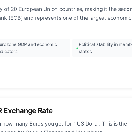
ncy of 20 European Union countries, making it the seco
k (ECB) and represents one of the largest economic 
urozone GDP and economic
Political stability in memb
ndicators
states
R Exchange Rate
how many Euros you get for 1 US Dollar. This is the 