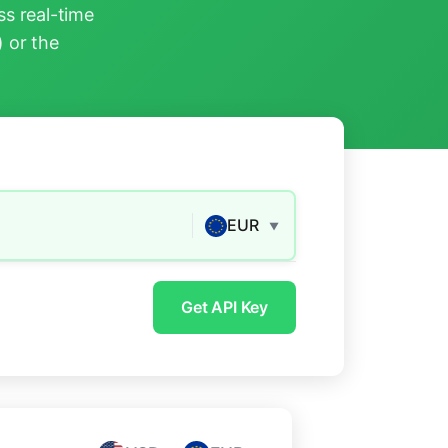
s real-time
) or the
EUR
▼
Get API Key