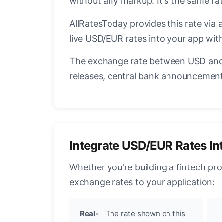
without any markup. It's the same r
AllRatesToday provides this rate via 
live USD/EUR rates into your app with
The exchange rate between USD and 
releases, central bank announcements
Integrate USD/EUR Rates In
Whether you're building a fintech pr
exchange rates to your application:
Real-
The rate shown on this