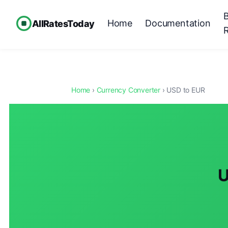
Home
Documentation
AllRatesToday
Home
›
Currency Converter
› USD to EUR
U