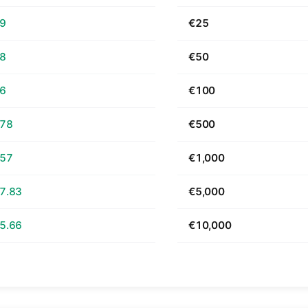
69
€25
38
€50
76
€100
.78
€500
.57
€1,000
7.83
€5,000
5.66
€10,000