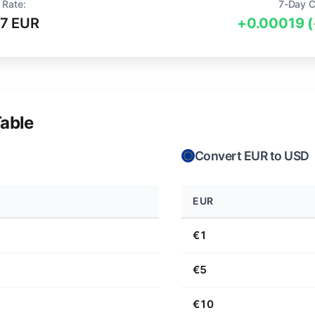
 Rate:
7-Day C
7 EUR
+0.00019 
able
Convert EUR to USD
EUR
€1
€5
€10