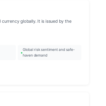
urrency globally. It is issued by the
Global risk sentiment and safe-
haven demand