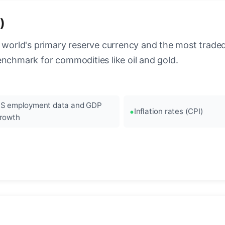
)
 world's primary reserve currency and the most traded c
enchmark for commodities like oil and gold.
S employment data and GDP
Inflation rates (CPI)
rowth