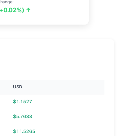
hange:
(+0.02%) ↑
USD
$1.1527
$5.7633
$11.5265