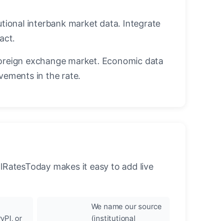
utional interbank market data. Integrate
act.
oreign exchange market. Economic data
vements in the rate.
llRatesToday makes it easy to add live
We name our source
yPI, or
(institutional