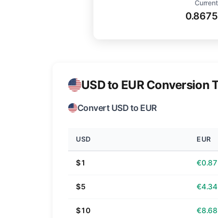
Current
0.8675
USD to EUR Conversion T
Convert USD to EUR
USD
EUR
$1
€0.87
$5
€4.34
$10
€8.68