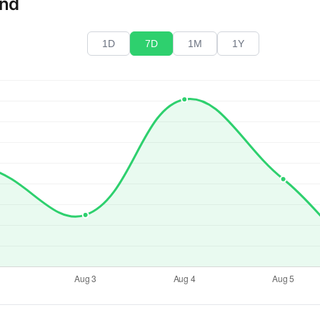
end
1D
7D
1M
1Y