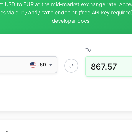
t USD to EUR at the mid-market exchange rate. Acces
tes via our
/api/rate
endpoint
(free API key required
developer docs
.
To
867.57
USD
⇄
▼