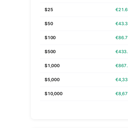
$25
€21.
$50
€43.
$100
€86.
$500
€433
$1,000
€867
$5,000
€4,33
$10,000
€8,67