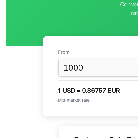
Conver
ra
From
1 USD = 0.86757 EUR
Mid-market rate