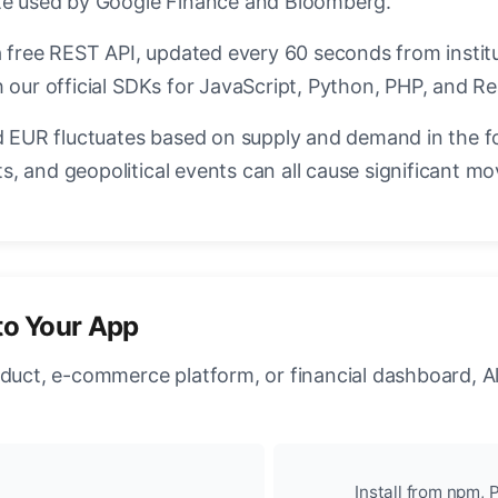
ate used by Google Finance and Bloomberg.
a free REST API, updated every 60 seconds from instit
 our official SDKs for JavaScript, Python, PHP, and Re
EUR fluctuates based on supply and demand in the f
, and geopolitical events can all cause significant mo
to Your App
oduct, e-commerce platform, or financial dashboard, A
Install from npm, P