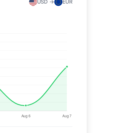
USD →
EUR