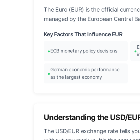
The Euro (EUR) is the official curre
managed by the European Central Ban
Key Factors That Influence EUR
E
ECB monetary policy decisions
i
German economic performance
as the largest economy
Understanding the USD/EU
The USD/EUR exchange rate tells you 