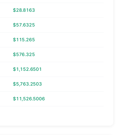
$28.8163
$57.6325
$115.265
$576.325
$1,152.6501
$5,763.2503
$11,526.5006