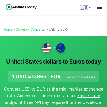
AllRatesToday
🇬🇧
Home
›
Currency Converter
› USD to EUR
→
United States dollars to Euros today
1 USD =
0.8651
EUR
· Live mid-market rate
Convert USD to EUR at the mid-market exchange
rate. Access real-time rates via our
/api/rate
endpoint
(free API key required) or the
developer