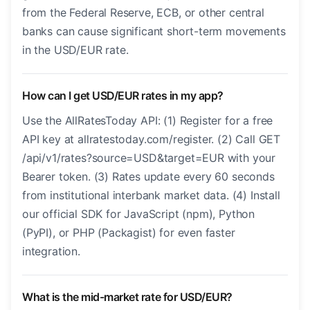
from the Federal Reserve, ECB, or other central
banks can cause significant short-term movements
in the USD/EUR rate.
How can I get USD/EUR rates in my app?
Use the AllRatesToday API: (1) Register for a free
API key at allratestoday.com/register. (2) Call GET
/api/v1/rates?source=USD&target=EUR with your
Bearer token. (3) Rates update every 60 seconds
from institutional interbank market data. (4) Install
our official SDK for JavaScript (npm), Python
(PyPI), or PHP (Packagist) for even faster
integration.
What is the mid-market rate for USD/EUR?