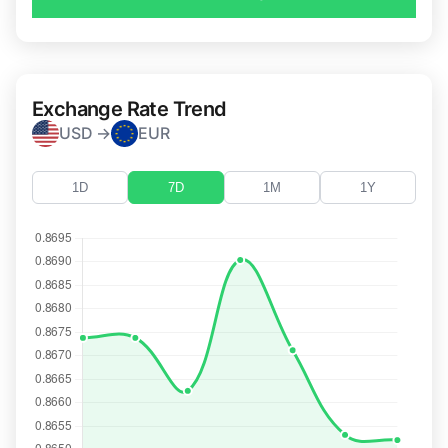
Exchange Rate Trend
USD →
EUR
1D
7D
1M
1Y