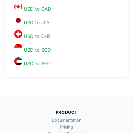
USD to CAD
USD to JPY
USD to CHF
USD to SGD
USD to AED
PRODUCT
Documentation
Pricing