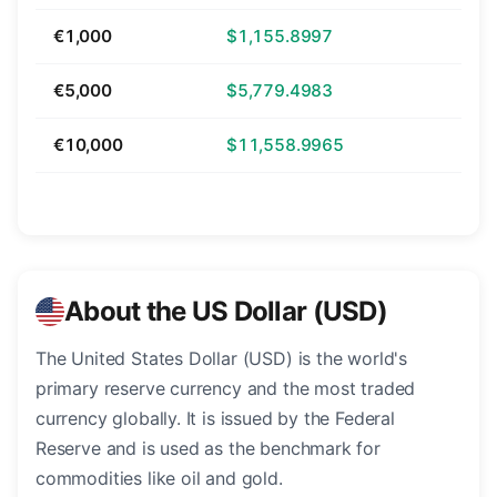
€1,000
$1,155.8997
€5,000
$5,779.4983
€10,000
$11,558.9965
About the US Dollar (USD)
The United States Dollar (USD) is the world's
primary reserve currency and the most traded
currency globally. It is issued by the Federal
Reserve and is used as the benchmark for
commodities like oil and gold.