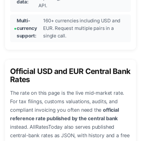
data:
API.
Multi-
160+ currencies including USD and
currency
EUR. Request multiple pairs in a
support:
single call.
Official USD and EUR Central Bank
Rates
The rate on this page is the live mid-market rate.
For tax filings, customs valuations, audits, and
compliant invoicing you often need the
official
reference rate published by the central bank
instead. AllRatesToday also serves published
central-bank rates as JSON, with history and a free