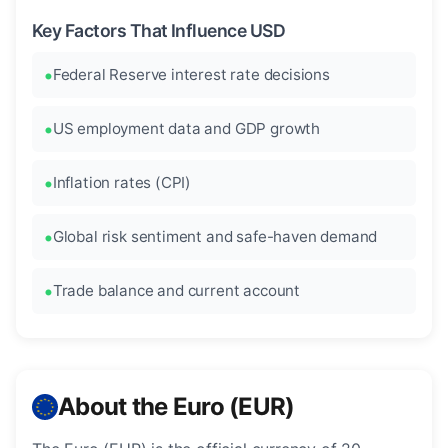
Key Factors That Influence USD
Federal Reserve interest rate decisions
US employment data and GDP growth
Inflation rates (CPI)
Global risk sentiment and safe-haven demand
Trade balance and current account
About the Euro (EUR)