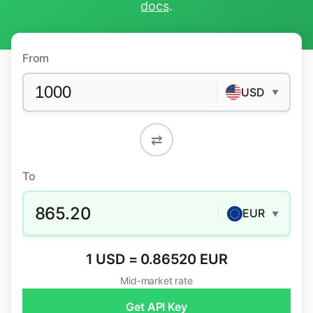
docs
.
From
USD
▼
⇄
To
865.20
EUR
▼
1 USD = 0.86520 EUR
Mid-market rate
Get API Key