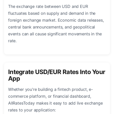
The exchange rate between USD and EUR
fluctuates based on supply and demand in the
foreign exchange market. Economic data releases,
central bank announcements, and geopolitical
events can all cause significant movements in the
rate.
Integrate USD/EUR Rates Into Your
App
Whether you're building a fintech product, e-
commerce platform, or financial dashboard,
AllRatesToday makes it easy to add live exchange
rates to your application: