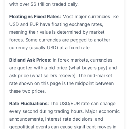
with over $6 trillion traded daily.
Floating vs Fixed Rates:
Most major currencies like
USD and EUR have floating exchange rates,
meaning their value is determined by market
forces. Some currencies are pegged to another
currency (usually USD) at a fixed rate.
Bid and Ask Prices:
In forex markets, currencies
are quoted with a bid price (what buyers pay) and
ask price (what sellers receive). The mid-market
rate shown on this page is the midpoint between
these two prices.
Rate Fluctuations:
The USD/EUR rate can change
every second during trading hours. Major economic
announcements, interest rate decisions, and
geopolitical events can cause significant moves in