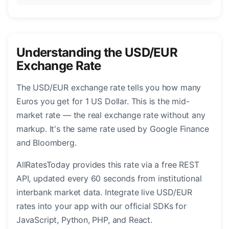
Understanding the USD/EUR
Exchange Rate
The USD/EUR exchange rate tells you how many
Euros you get for 1 US Dollar. This is the mid-
market rate — the real exchange rate without any
markup. It's the same rate used by Google Finance
and Bloomberg.
AllRatesToday provides this rate via a free REST
API, updated every 60 seconds from institutional
interbank market data. Integrate live USD/EUR
rates into your app with our official SDKs for
JavaScript, Python, PHP, and React.