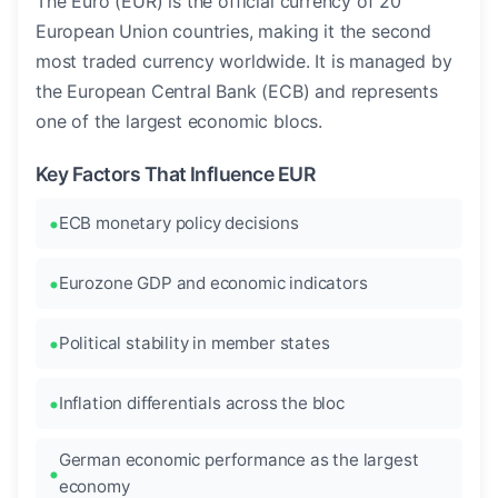
The Euro (EUR) is the official currency of 20
European Union countries, making it the second
most traded currency worldwide. It is managed by
the European Central Bank (ECB) and represents
one of the largest economic blocs.
Key Factors That Influence EUR
ECB monetary policy decisions
Eurozone GDP and economic indicators
Political stability in member states
Inflation differentials across the bloc
German economic performance as the largest
economy