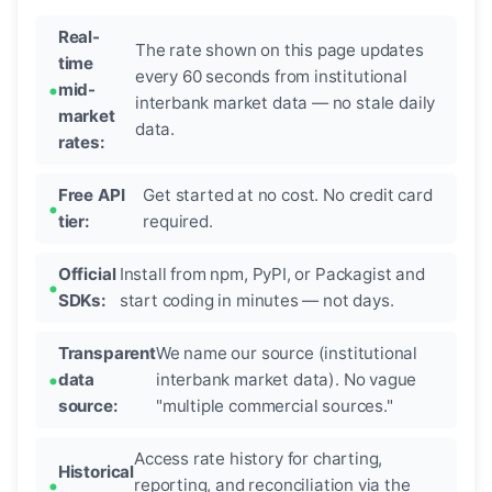
Real-
The rate shown on this page updates
time
every 60 seconds from institutional
mid-
interbank market data — no stale daily
market
data.
rates:
Free API
Get started at no cost. No credit card
tier:
required.
Official
Install from npm, PyPI, or Packagist and
SDKs:
start coding in minutes — not days.
Transparent
We name our source (institutional
data
interbank market data). No vague
source:
"multiple commercial sources."
Access rate history for charting,
Historical
reporting, and reconciliation via the