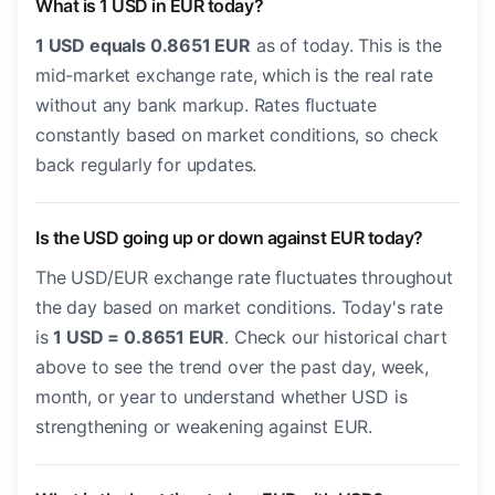
What is 1 USD in EUR today?
1 USD equals 0.8651 EUR
as of today. This is the
mid-market exchange rate, which is the real rate
without any bank markup. Rates fluctuate
constantly based on market conditions, so check
back regularly for updates.
Is the USD going up or down against EUR today?
The USD/EUR exchange rate fluctuates throughout
the day based on market conditions. Today's rate
is
1 USD = 0.8651 EUR
. Check our historical chart
above to see the trend over the past day, week,
month, or year to understand whether USD is
strengthening or weakening against EUR.