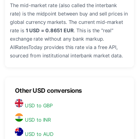
The mid-market rate (also called the interbank
rate) is the midpoint between buy and sell prices in
global currency markets. The current mid-market
rate is
1 USD = 0.8651 EUR
. This is the "real"
exchange rate without any bank markup.
AllRatesToday provides this rate via a free API,
sourced from institutional interbank market data.
Other USD conversions
USD to GBP
USD to INR
USD to AUD