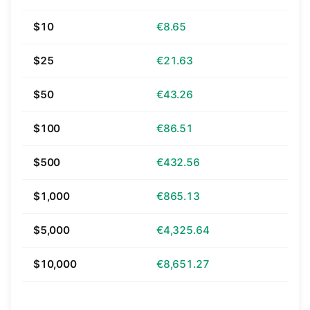
$10
€8.65
$25
€21.63
$50
€43.26
$100
€86.51
$500
€432.56
$1,000
€865.13
$5,000
€4,325.64
$10,000
€8,651.27