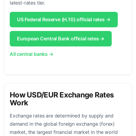
latest-rates tier.
US Federal Reserve (H.10) official rates →
European Central Bank official rates →
All central banks →
How USD/EUR Exchange Rates
Work
Exchange rates are determined by supply and
demand in the global foreign exchange (forex)
market, the largest financial market in the world