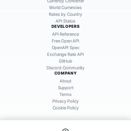
Currency Converter
World Currencies
Rates by Country
API Status
DEVELOPERS
API Reference
Free Open API
OpenAPI Spec
Exchange Rate API
GitHub
Discord Community
COMPANY
About
Support
Terms
Privacy Policy
Cookie Policy