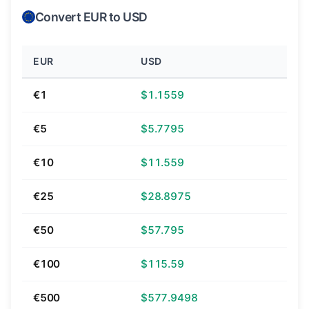
Convert EUR to USD
EUR
USD
€1
$1.1559
€5
$5.7795
€10
$11.559
€25
$28.8975
€50
$57.795
€100
$115.59
€500
$577.9498