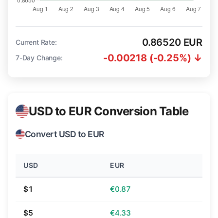
0.86520 EUR
Current Rate:
-0.00218 (-0.25%) ↓
7-Day Change:
USD to EUR Conversion Table
Convert USD to EUR
USD
EUR
$1
€0.87
$5
€4.33