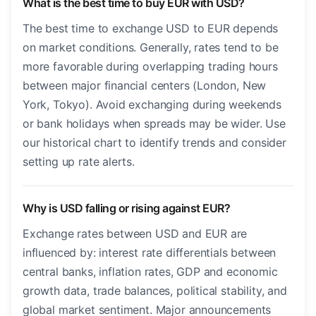
What is the best time to buy EUR with USD?
The best time to exchange USD to EUR depends
on market conditions. Generally, rates tend to be
more favorable during overlapping trading hours
between major financial centers (London, New
York, Tokyo). Avoid exchanging during weekends
or bank holidays when spreads may be wider. Use
our historical chart to identify trends and consider
setting up rate alerts.
Why is USD falling or rising against EUR?
Exchange rates between USD and EUR are
influenced by: interest rate differentials between
central banks, inflation rates, GDP and economic
growth data, trade balances, political stability, and
global market sentiment. Major announcements