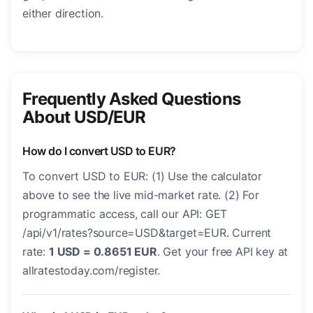
either direction.
Frequently Asked Questions
About USD/EUR
How do I convert USD to EUR?
To convert USD to EUR: (1) Use the calculator
above to see the live mid-market rate. (2) For
programmatic access, call our API: GET
/api/v1/rates?source=USD&target=EUR. Current
rate:
1 USD = 0.8651 EUR
. Get your free API key at
allratestoday.com/register.