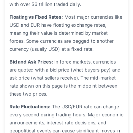
with over $6 trillion traded daily.
Floating vs Fixed Rates:
Most major currencies like
USD and EUR have floating exchange rates,
meaning their value is determined by market
forces. Some currencies are pegged to another
currency (usually USD) at a fixed rate.
Bid and Ask Prices:
In forex markets, currencies
are quoted with a bid price (what buyers pay) and
ask price (what sellers receive). The mid-market
rate shown on this page is the midpoint between
these two prices.
Rate Fluctuations:
The USD/EUR rate can change
every second during trading hours. Major economic
announcements, interest rate decisions, and
geopolitical events can cause significant moves in