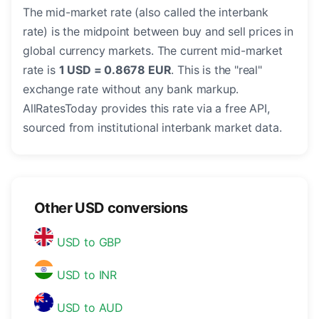
The mid-market rate (also called the interbank
rate) is the midpoint between buy and sell prices in
global currency markets. The current mid-market
rate is
1 USD = 0.8678 EUR
. This is the "real"
exchange rate without any bank markup.
AllRatesToday provides this rate via a free API,
sourced from institutional interbank market data.
Other USD conversions
USD to GBP
USD to INR
USD to AUD