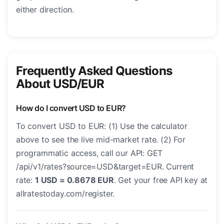
either direction.
Frequently Asked Questions
About USD/EUR
How do I convert USD to EUR?
To convert USD to EUR: (1) Use the calculator
above to see the live mid-market rate. (2) For
programmatic access, call our API: GET
/api/v1/rates?source=USD&target=EUR. Current
rate:
1 USD = 0.8678 EUR
. Get your free API key at
allratestoday.com/register.