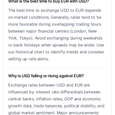
What is the best time to buy EUR with USD?
The best time to exchange USD to EUR depends
on market conditions. Generally, rates tend to be
more favorable during overlapping trading hours
between major financial centers (London, New
York, Tokyo). Avoid exchanging during weekends
or bank holidays when spreads may be wider. Use
our historical chart to identify trends and consider
setting up rate alerts.
Why is USD falling or rising against EUR?
Exchange rates between USD and EUR are
influenced by: interest rate differentials between
central banks, inflation rates, GDP and economic
growth data, trade balances, political stability, and
global market sentiment. Major announcements