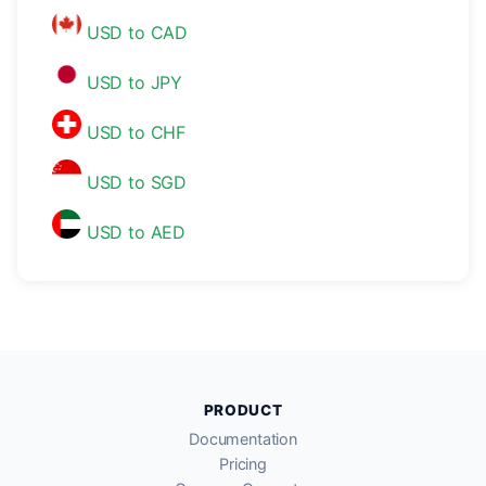
USD to CAD
USD to JPY
USD to CHF
USD to SGD
USD to AED
PRODUCT
Documentation
Pricing