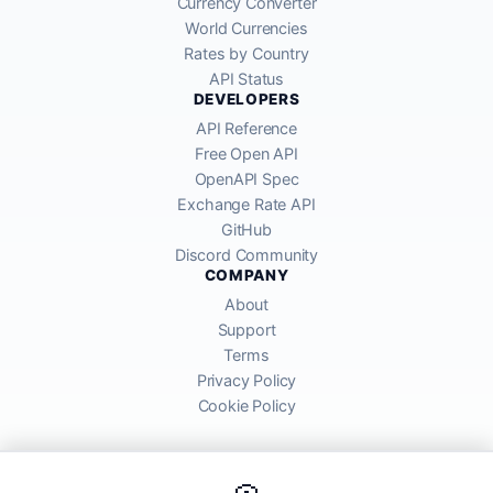
Currency Converter
World Currencies
Rates by Country
API Status
DEVELOPERS
API Reference
Free Open API
OpenAPI Spec
Exchange Rate API
GitHub
Discord Community
COMPANY
About
Support
Terms
Privacy Policy
Cookie Policy