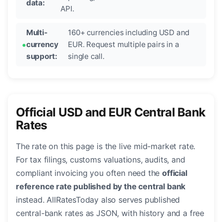
data:
API.
Multi-
160+ currencies including USD and
currency
EUR. Request multiple pairs in a
support:
single call.
Official USD and EUR Central Bank
Rates
The rate on this page is the live mid-market rate.
For tax filings, customs valuations, audits, and
compliant invoicing you often need the
official
reference rate published by the central bank
instead. AllRatesToday also serves published
central-bank rates as JSON, with history and a free