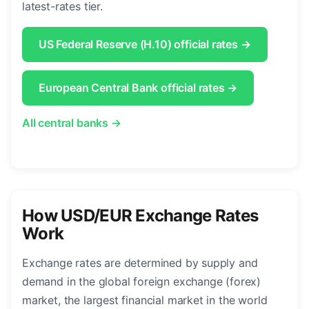
latest-rates tier.
US Federal Reserve (H.10) official rates →
European Central Bank official rates →
All central banks →
How USD/EUR Exchange Rates
Work
Exchange rates are determined by supply and
demand in the global foreign exchange (forex)
market, the largest financial market in the world