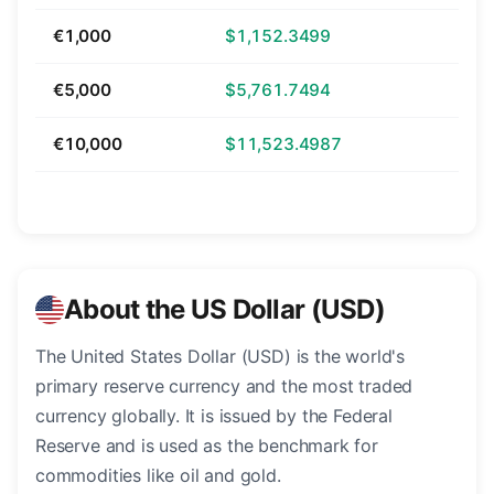
€1,000
$1,152.3499
€5,000
$5,761.7494
€10,000
$11,523.4987
About the US Dollar (USD)
The United States Dollar (USD) is the world's
primary reserve currency and the most traded
currency globally. It is issued by the Federal
Reserve and is used as the benchmark for
commodities like oil and gold.