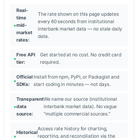
Real-
The rate shown on this page updates
time
every 60 seconds from institutional
mid-
interbank market data — no stale daily
market
data.
rates:
Free API
Get started at no cost. No credit card
tier:
required.
Official
Install from npm, PyPI, or Packagist and
SDKs:
start coding in minutes — not days.
Transparent
We name our source (institutional
data
interbank market data). No vague
source:
"multiple commercial sources."
Access rate history for charting,
Historical
reporting, and reconciliation via the