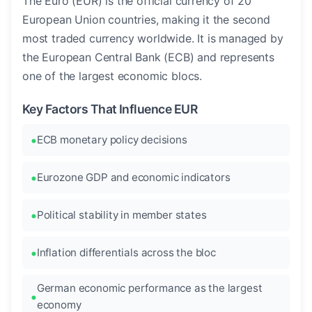
The Euro (EUR) is the official currency of 20
European Union countries, making it the second
most traded currency worldwide. It is managed by
the European Central Bank (ECB) and represents
one of the largest economic blocs.
Key Factors That Influence EUR
ECB monetary policy decisions
Eurozone GDP and economic indicators
Political stability in member states
Inflation differentials across the bloc
German economic performance as the largest
economy