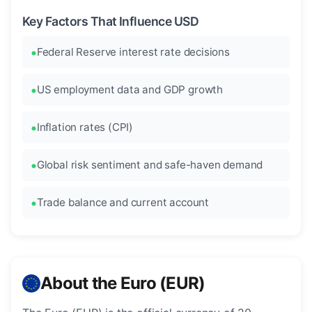
Key Factors That Influence USD
Federal Reserve interest rate decisions
US employment data and GDP growth
Inflation rates (CPI)
Global risk sentiment and safe-haven demand
Trade balance and current account
About the Euro (EUR)