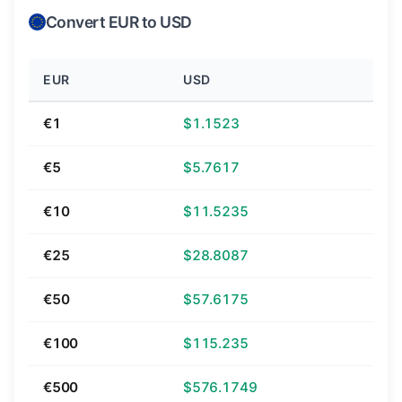
Convert EUR to USD
EUR
USD
€1
$1.1523
€5
$5.7617
€10
$11.5235
€25
$28.8087
€50
$57.6175
€100
$115.235
€500
$576.1749