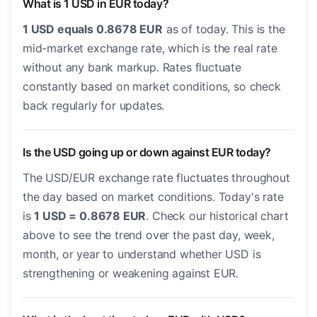
What is 1 USD in EUR today?
1 USD equals 0.8678 EUR
as of today. This is the
mid-market exchange rate, which is the real rate
without any bank markup. Rates fluctuate
constantly based on market conditions, so check
back regularly for updates.
Is the USD going up or down against EUR today?
The USD/EUR exchange rate fluctuates throughout
the day based on market conditions. Today's rate
is
1 USD = 0.8678 EUR
. Check our historical chart
above to see the trend over the past day, week,
month, or year to understand whether USD is
strengthening or weakening against EUR.