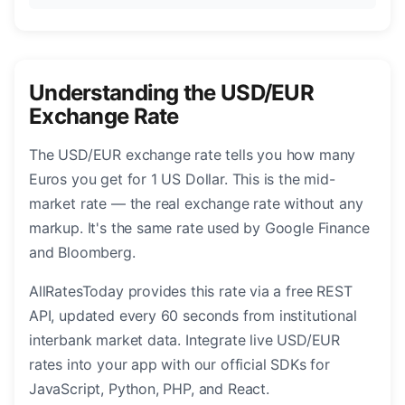
Understanding the USD/EUR
Exchange Rate
The USD/EUR exchange rate tells you how many
Euros you get for 1 US Dollar. This is the mid-
market rate — the real exchange rate without any
markup. It's the same rate used by Google Finance
and Bloomberg.
AllRatesToday provides this rate via a free REST
API, updated every 60 seconds from institutional
interbank market data. Integrate live USD/EUR
rates into your app with our official SDKs for
JavaScript, Python, PHP, and React.