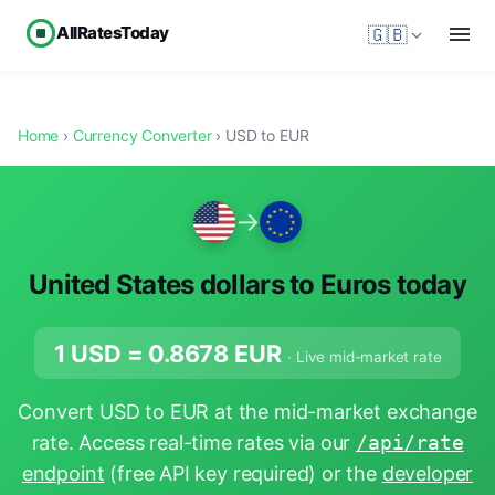
AllRatesToday
🇬🇧
Home
›
Currency Converter
› USD to EUR
→
United States dollars to Euros today
1 USD =
0.8678
EUR
· Live mid-market rate
Convert USD to EUR at the mid-market exchange
rate. Access real-time rates via our
/api/rate
endpoint
(free API key required) or the
developer