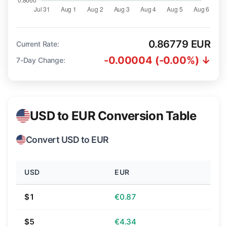
0.86779 EUR
Current Rate:
-0.00004 (-0.00%) ↓
7-Day Change:
USD to EUR Conversion Table
Convert USD to EUR
USD
EUR
$1
€0.87
$5
€4.34