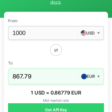
docs
.
From
USD
▼
⇄
To
867.79
EUR
▼
1 USD = 0.86779 EUR
Mid-market rate
Get API Key