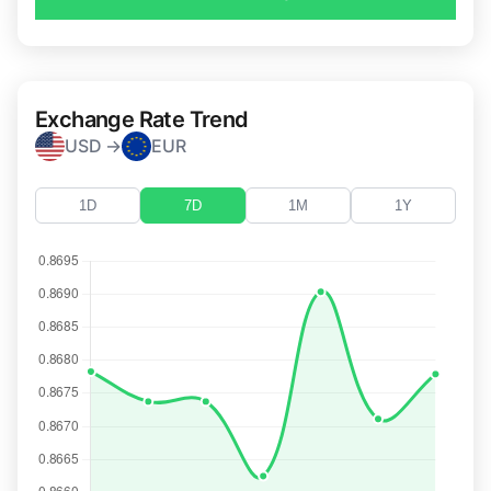
Exchange Rate Trend
USD →
EUR
1D
7D
1M
1Y