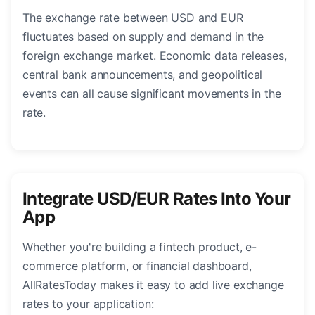
The exchange rate between USD and EUR
fluctuates based on supply and demand in the
foreign exchange market. Economic data releases,
central bank announcements, and geopolitical
events can all cause significant movements in the
rate.
Integrate USD/EUR Rates Into Your
App
Whether you're building a fintech product, e-
commerce platform, or financial dashboard,
AllRatesToday makes it easy to add live exchange
rates to your application: