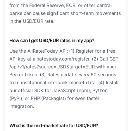
from the Federal Reserve, ECB, or other central
banks can cause significant short-term movements
in the USD/EUR rate.
How can I get USD/EUR rates in my app?
Use the AllRatesToday API: (1) Register for a free
API key at allratestoday.com/register. (2) Call GET
/api/v1/rates?source=USD&target=EUR with your
Bearer token. (3) Rates update every 60 seconds
from institutional interbank market data. (4) Install
our official SDK for JavaScript (npm), Python
(PyPI), or PHP (Packagist) for even faster
integration.
What is the mid-market rate for USD/EUR?