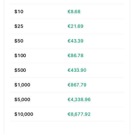
$10
€8.68
$25
€21.69
$50
€43.39
$100
€86.78
$500
€433.90
$1,000
€867.79
$5,000
€4,338.96
$10,000
€8,677.92