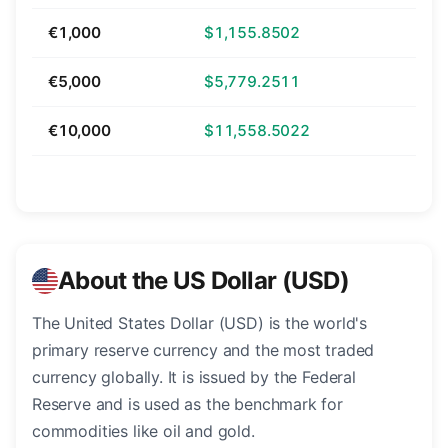
€1,000
$1,155.8502
€5,000
$5,779.2511
€10,000
$11,558.5022
About the US Dollar (USD)
The United States Dollar (USD) is the world's
primary reserve currency and the most traded
currency globally. It is issued by the Federal
Reserve and is used as the benchmark for
commodities like oil and gold.