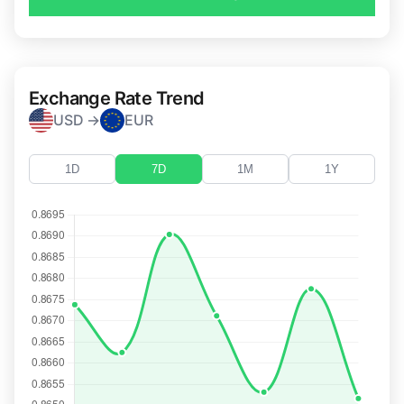
Exchange Rate Trend
USD →
EUR
1D
7D
1M
1Y