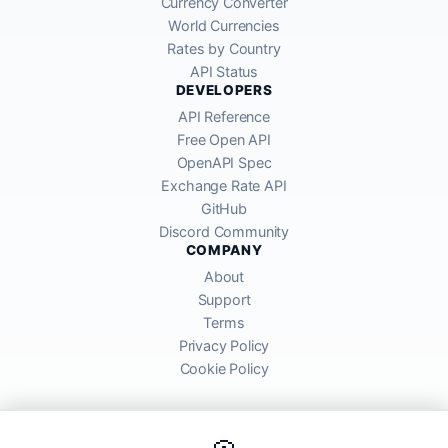
Currency Converter
World Currencies
Rates by Country
API Status
DEVELOPERS
API Reference
Free Open API
OpenAPI Spec
Exchange Rate API
GitHub
Discord Community
COMPANY
About
Support
Terms
Privacy Policy
Cookie Policy