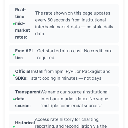
Real-
The rate shown on this page updates
time
every 60 seconds from institutional
mid-
interbank market data — no stale daily
market
data.
rates:
Free API
Get started at no cost. No credit card
tier:
required.
Official
Install from npm, PyPI, or Packagist and
SDKs:
start coding in minutes — not days.
Transparent
We name our source (institutional
data
interbank market data). No vague
source:
"multiple commercial sources."
Access rate history for charting,
Historical
reporting, and reconciliation via the