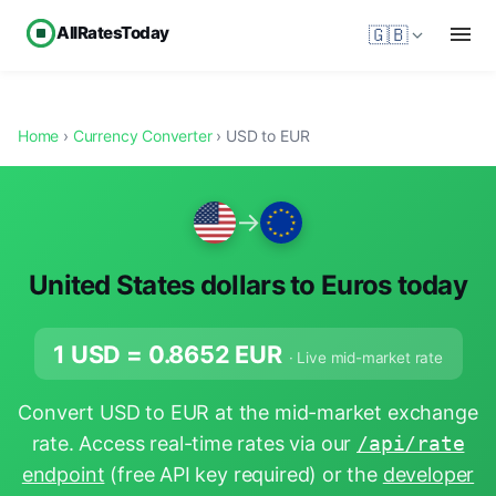
AllRatesToday
🇬🇧
Home
›
Currency Converter
› USD to EUR
→
United States dollars to Euros today
1 USD =
0.8652
EUR
· Live mid-market rate
Convert USD to EUR at the mid-market exchange
rate. Access real-time rates via our
/api/rate
endpoint
(free API key required) or the
developer