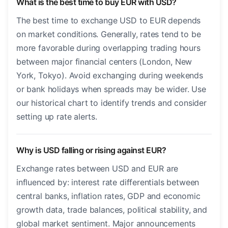
What is the best time to buy EUR with USD?
The best time to exchange USD to EUR depends
on market conditions. Generally, rates tend to be
more favorable during overlapping trading hours
between major financial centers (London, New
York, Tokyo). Avoid exchanging during weekends
or bank holidays when spreads may be wider. Use
our historical chart to identify trends and consider
setting up rate alerts.
Why is USD falling or rising against EUR?
Exchange rates between USD and EUR are
influenced by: interest rate differentials between
central banks, inflation rates, GDP and economic
growth data, trade balances, political stability, and
global market sentiment. Major announcements