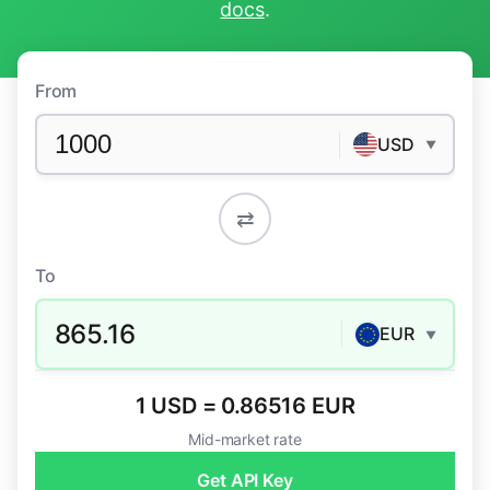
docs
.
From
USD
▼
⇄
To
865.16
EUR
▼
1 USD = 0.86516 EUR
Mid-market rate
Get API Key