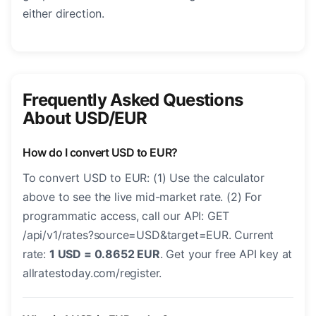
either direction.
Frequently Asked Questions
About USD/EUR
How do I convert USD to EUR?
To convert USD to EUR: (1) Use the calculator
above to see the live mid-market rate. (2) For
programmatic access, call our API: GET
/api/v1/rates?source=USD&target=EUR. Current
rate:
1 USD = 0.8652 EUR
. Get your free API key at
allratestoday.com/register.