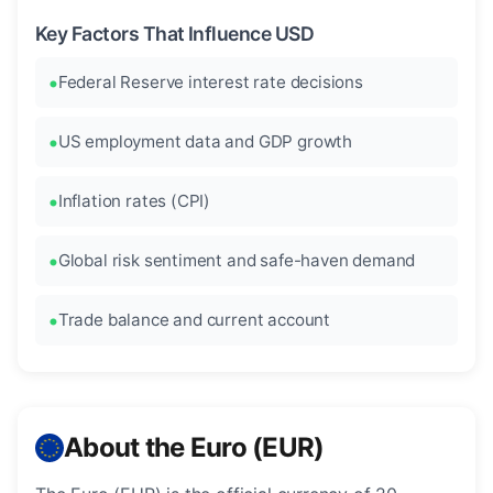
Key Factors That Influence USD
Federal Reserve interest rate decisions
US employment data and GDP growth
Inflation rates (CPI)
Global risk sentiment and safe-haven demand
Trade balance and current account
About the Euro (EUR)