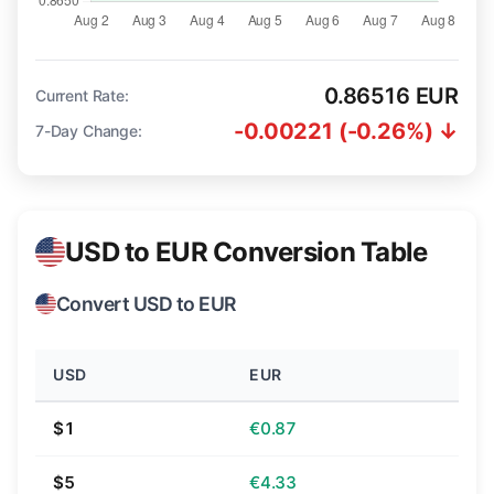
0.86516 EUR
Current Rate:
-0.00221 (-0.26%) ↓
7-Day Change:
USD to EUR Conversion Table
Convert USD to EUR
USD
EUR
$1
€0.87
$5
€4.33