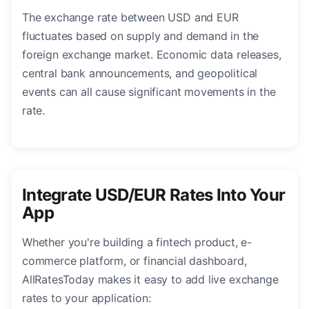
The exchange rate between USD and EUR
fluctuates based on supply and demand in the
foreign exchange market. Economic data releases,
central bank announcements, and geopolitical
events can all cause significant movements in the
rate.
Integrate USD/EUR Rates Into Your
App
Whether you're building a fintech product, e-
commerce platform, or financial dashboard,
AllRatesToday makes it easy to add live exchange
rates to your application: