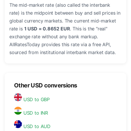
The mid-market rate (also called the interbank
rate) is the midpoint between buy and sell prices in
global currency markets. The current mid-market
rate is
1 USD = 0.8652 EUR
. This is the "real"
exchange rate without any bank markup.
AllRatesToday provides this rate via a free API,
sourced from institutional interbank market data.
Other USD conversions
USD to GBP
USD to INR
USD to AUD