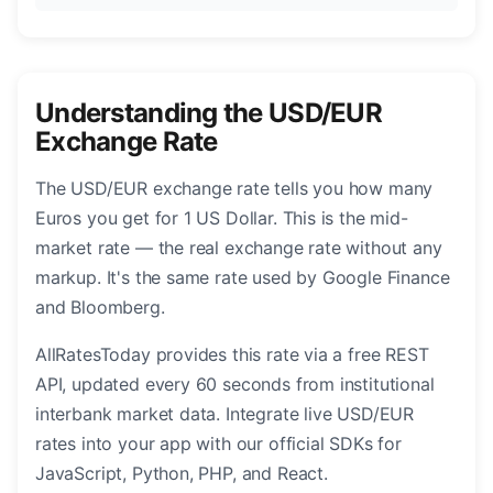
Understanding the USD/EUR
Exchange Rate
The USD/EUR exchange rate tells you how many
Euros you get for 1 US Dollar. This is the mid-
market rate — the real exchange rate without any
markup. It's the same rate used by Google Finance
and Bloomberg.
AllRatesToday provides this rate via a free REST
API, updated every 60 seconds from institutional
interbank market data. Integrate live USD/EUR
rates into your app with our official SDKs for
JavaScript, Python, PHP, and React.