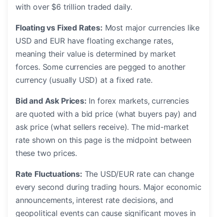
with over $6 trillion traded daily.
Floating vs Fixed Rates:
Most major currencies like
USD and EUR have floating exchange rates,
meaning their value is determined by market
forces. Some currencies are pegged to another
currency (usually USD) at a fixed rate.
Bid and Ask Prices:
In forex markets, currencies
are quoted with a bid price (what buyers pay) and
ask price (what sellers receive). The mid-market
rate shown on this page is the midpoint between
these two prices.
Rate Fluctuations:
The USD/EUR rate can change
every second during trading hours. Major economic
announcements, interest rate decisions, and
geopolitical events can cause significant moves in