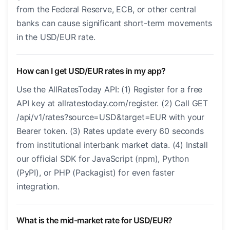
from the Federal Reserve, ECB, or other central
banks can cause significant short-term movements
in the USD/EUR rate.
How can I get USD/EUR rates in my app?
Use the AllRatesToday API: (1) Register for a free
API key at allratestoday.com/register. (2) Call GET
/api/v1/rates?source=USD&target=EUR with your
Bearer token. (3) Rates update every 60 seconds
from institutional interbank market data. (4) Install
our official SDK for JavaScript (npm), Python
(PyPI), or PHP (Packagist) for even faster
integration.
What is the mid-market rate for USD/EUR?