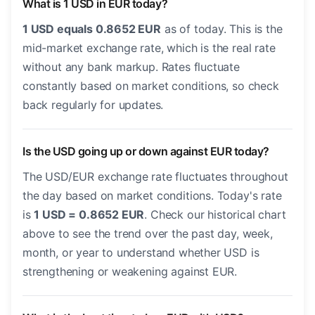
What is 1 USD in EUR today?
1 USD equals 0.8652 EUR
as of today. This is the
mid-market exchange rate, which is the real rate
without any bank markup. Rates fluctuate
constantly based on market conditions, so check
back regularly for updates.
Is the USD going up or down against EUR today?
The USD/EUR exchange rate fluctuates throughout
the day based on market conditions. Today's rate
is
1 USD = 0.8652 EUR
. Check our historical chart
above to see the trend over the past day, week,
month, or year to understand whether USD is
strengthening or weakening against EUR.