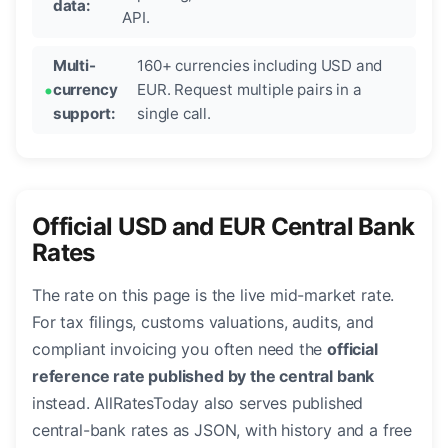
data:
API.
Multi-
160+ currencies including USD and
currency
EUR. Request multiple pairs in a
support:
single call.
Official USD and EUR Central Bank
Rates
The rate on this page is the live mid-market rate.
For tax filings, customs valuations, audits, and
compliant invoicing you often need the
official
reference rate published by the central bank
instead. AllRatesToday also serves published
central-bank rates as JSON, with history and a free