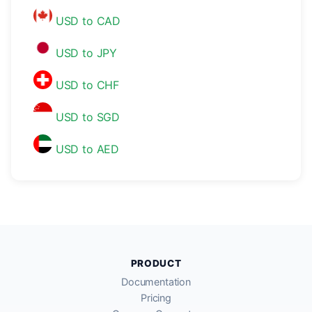
USD to CAD
USD to JPY
USD to CHF
USD to SGD
USD to AED
PRODUCT
Documentation
Pricing