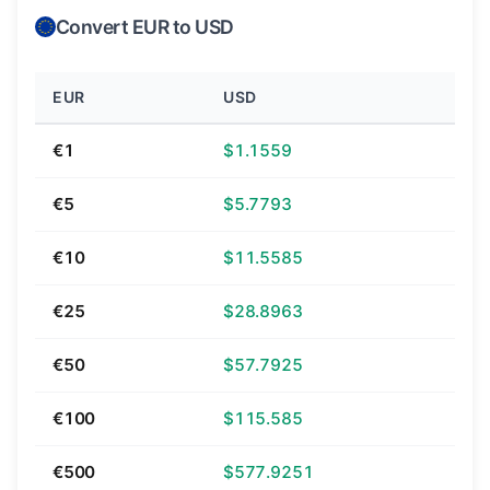
Convert EUR to USD
EUR
USD
€1
$1.1559
€5
$5.7793
€10
$11.5585
€25
$28.8963
€50
$57.7925
€100
$115.585
€500
$577.9251