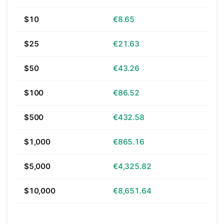
$10
€8.65
$25
€21.63
$50
€43.26
$100
€86.52
$500
€432.58
$1,000
€865.16
$5,000
€4,325.82
$10,000
€8,651.64