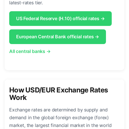
latest-rates tier.
US Federal Reserve (H.10) official rates →
European Central Bank official rates →
All central banks →
How USD/EUR Exchange Rates
Work
Exchange rates are determined by supply and
demand in the global foreign exchange (forex)
market, the largest financial market in the world