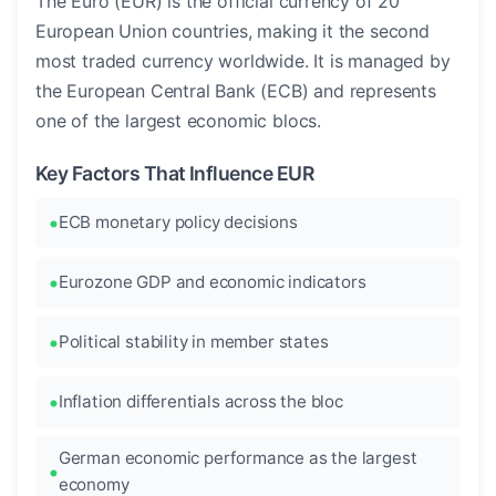
The Euro (EUR) is the official currency of 20
European Union countries, making it the second
most traded currency worldwide. It is managed by
the European Central Bank (ECB) and represents
one of the largest economic blocs.
Key Factors That Influence EUR
ECB monetary policy decisions
Eurozone GDP and economic indicators
Political stability in member states
Inflation differentials across the bloc
German economic performance as the largest
economy