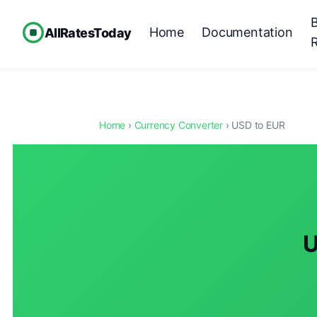
Home
Documentation
AllRatesToday
Home
›
Currency Converter
› USD to EUR
U