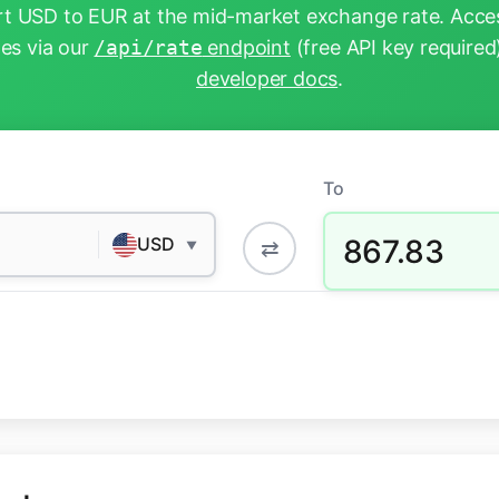
t USD to EUR at the mid-market exchange rate. Acces
tes via our
/api/rate
endpoint
(free API key required
developer docs
.
To
867.83
USD
⇄
▼