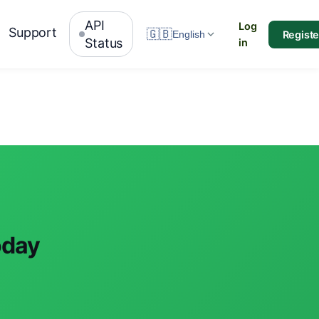
API
Log
Support
🇬🇧
Registe
English
Status
in
oday