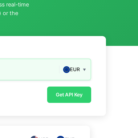
s real-time
) or the
EUR
▼
Get API Key