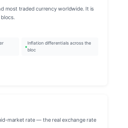
nd most traded currency worldwide. It is
blocs.
er
Inflation differentials across the
bloc
mid-market rate — the real exchange rate