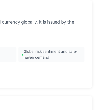
urrency globally. It is issued by the
Global risk sentiment and safe-
haven demand