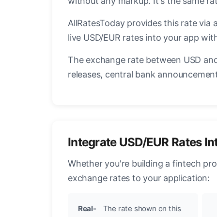
without any markup. It's the same r
AllRatesToday provides this rate via 
live USD/EUR rates into your app with
The exchange rate between USD and 
releases, central bank announcements
Integrate USD/EUR Rates In
Whether you're building a fintech pr
exchange rates to your application:
Real-
The rate shown on this