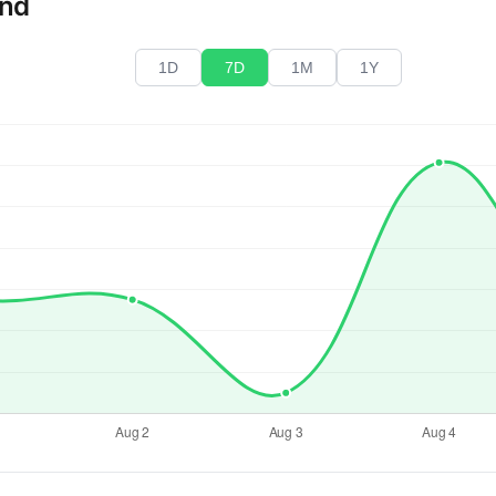
end
1D
7D
1M
1Y