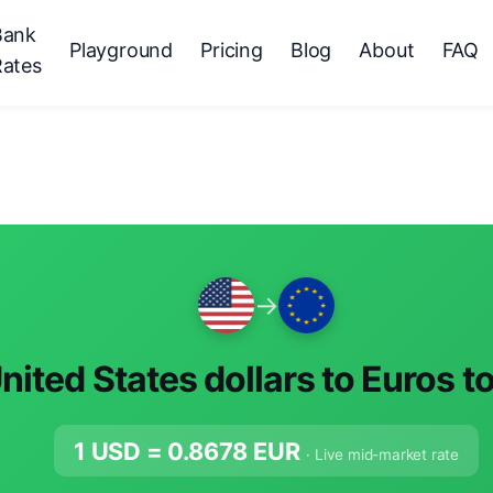
Bank
Playground
Pricing
Blog
About
FAQ
Rates
→
nited States dollars to Euros t
1 USD =
0.8678
EUR
· Live mid-market rate