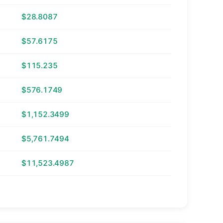
$28.8087
$57.6175
$115.235
$576.1749
$1,152.3499
$5,761.7494
$11,523.4987