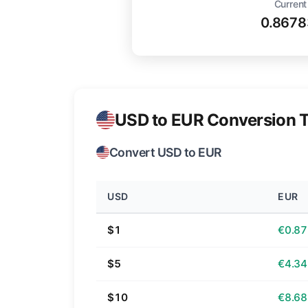
Current
0.8678
USD to EUR Conversion T
Convert USD to EUR
USD
EUR
$1
€0.87
$5
€4.34
$10
€8.68