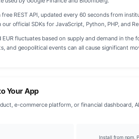
ate used by Google Finance and Bloomberg.
a free REST API, updated every 60 seconds from instit
 our official SDKs for JavaScript, Python, PHP, and Re
EUR fluctuates based on supply and demand in the f
, and geopolitical events can all cause significant mo
to Your App
oduct, e-commerce platform, or financial dashboard, A
Install from npm, P