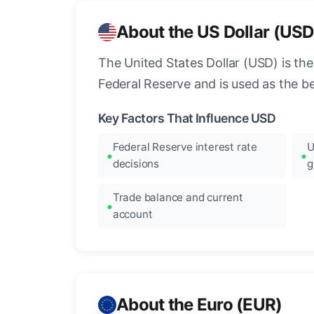
About the US Dollar (USD
The United States Dollar (USD) is the
Federal Reserve and is used as the b
Key Factors That Influence USD
Federal Reserve interest rate
U
decisions
g
Trade balance and current
account
About the Euro (EUR)