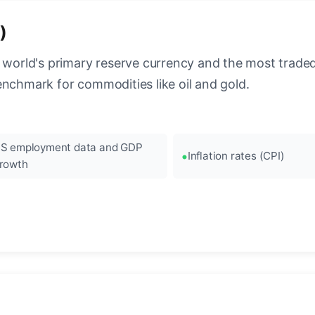
)
 world's primary reserve currency and the most traded c
enchmark for commodities like oil and gold.
S employment data and GDP
Inflation rates (CPI)
rowth