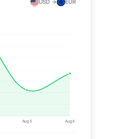
USD →
EUR