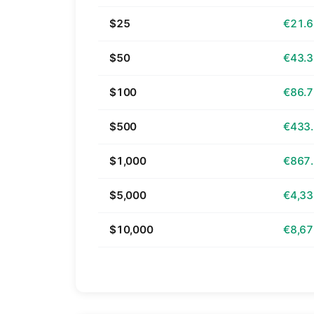
$25
€21.
$50
€43.
$100
€86.
$500
€433
$1,000
€867
$5,000
€4,33
$10,000
€8,67