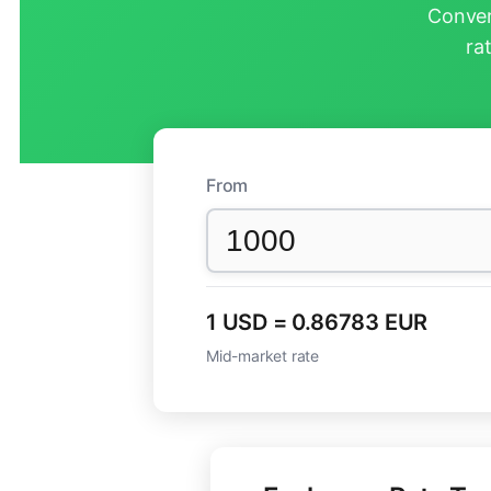
Conver
ra
From
1 USD = 0.86783 EUR
Mid-market rate