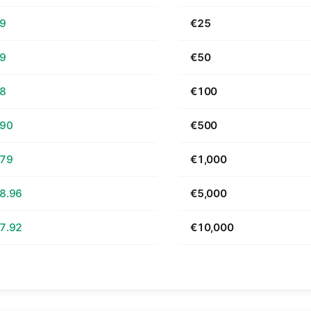
69
€25
39
€50
78
€100
.90
€500
.79
€1,000
8.96
€5,000
7.92
€10,000