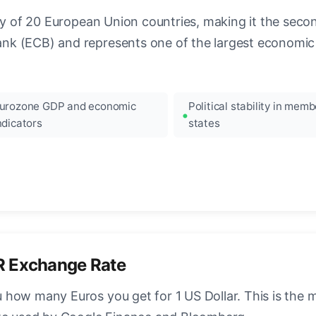
ncy of 20 European Union countries, making it the seco
k (ECB) and represents one of the largest economic 
urozone GDP and economic
Political stability in memb
ndicators
states
R Exchange Rate
how many Euros you get for 1 US Dollar. This is the 