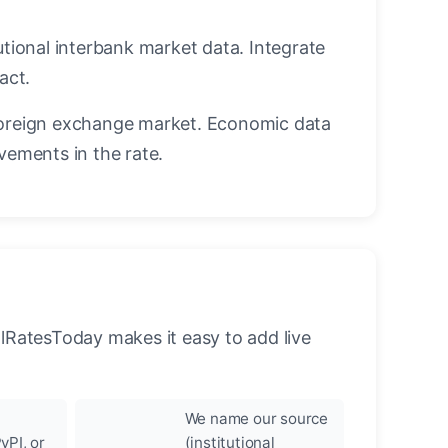
utional interbank market data. Integrate
act.
oreign exchange market. Economic data
vements in the rate.
llRatesToday makes it easy to add live
We name our source
yPI, or
(institutional