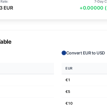
 Rate:
7-Day C
3 EUR
+0.00000 
able
Convert EUR to USD
EUR
€1
€5
€10