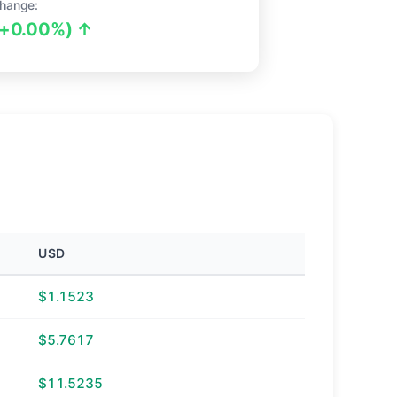
hange:
(+0.00%) ↑
USD
$1.1523
$5.7617
$11.5235