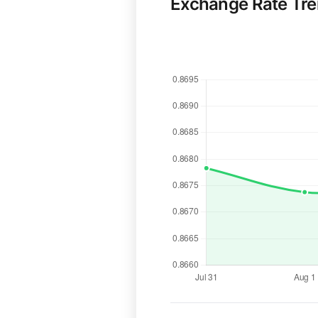
Exchange Rate Tr