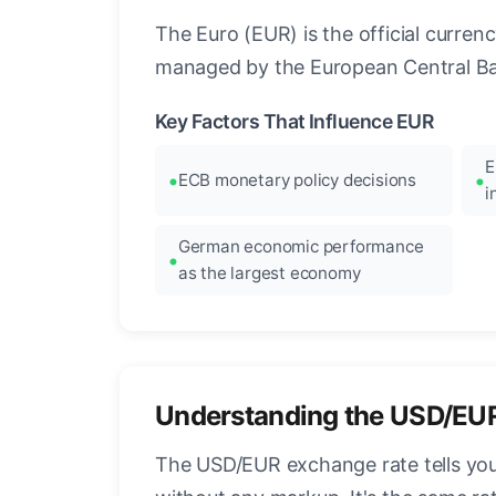
The Euro (EUR) is the official curre
managed by the European Central Ban
Key Factors That Influence EUR
E
ECB monetary policy decisions
i
German economic performance
as the largest economy
Understanding the USD/EU
The USD/EUR exchange rate tells you 