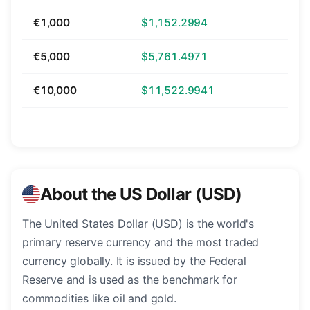
€1,000
$1,152.2994
€5,000
$5,761.4971
€10,000
$11,522.9941
About the US Dollar (USD)
The United States Dollar (USD) is the world's
primary reserve currency and the most traded
currency globally. It is issued by the Federal
Reserve and is used as the benchmark for
commodities like oil and gold.