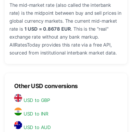
The mid-market rate (also called the interbank
rate) is the midpoint between buy and sell prices in
global currency markets. The current mid-market
rate is
1 USD = 0.8678 EUR
. This is the "real"
exchange rate without any bank markup.
AllRatesToday provides this rate via a free API,
sourced from institutional interbank market data.
Other USD conversions
USD to GBP
USD to INR
USD to AUD