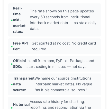
Real-
The rate shown on this page updates
time
every 60 seconds from institutional
mid-
interbank market data — no stale daily
market
data.
rates:
Free API
Get started at no cost. No credit card
tier:
required.
Official
Install from npm, PyPI, or Packagist and
SDKs:
start coding in minutes — not days.
Transparent
We name our source (institutional
data
interbank market data). No vague
source:
"multiple commercial sources."
Access rate history for charting,
Historical
reporting, and reconciliation via the