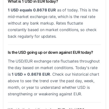
What is 1 USD in EUR today?
1 USD equals 0.8678 EUR
as of today. This is the
mid-market exchange rate, which is the real rate
without any bank markup. Rates fluctuate
constantly based on market conditions, so check
back regularly for updates.
Is the USD going up or down against EUR today?
The USD/EUR exchange rate fluctuates throughout
the day based on market conditions. Today's rate
is
1 USD = 0.8678 EUR
. Check our historical chart
above to see the trend over the past day, week,
month, or year to understand whether USD is
strengthening or weakening against EUR.