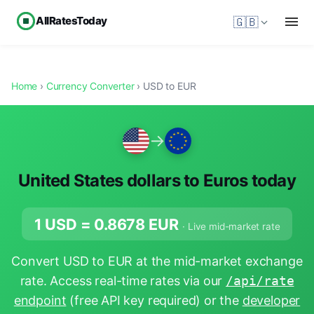
AllRatesToday
🇬🇧
Home
›
Currency Converter
› USD to EUR
→
United States dollars to Euros today
1 USD =
0.8678
EUR
· Live mid-market rate
Convert USD to EUR at the mid-market exchange
rate. Access real-time rates via our
/api/rate
endpoint
(free API key required) or the
developer