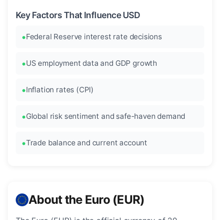
Key Factors That Influence USD
Federal Reserve interest rate decisions
US employment data and GDP growth
Inflation rates (CPI)
Global risk sentiment and safe-haven demand
Trade balance and current account
About the Euro (EUR)