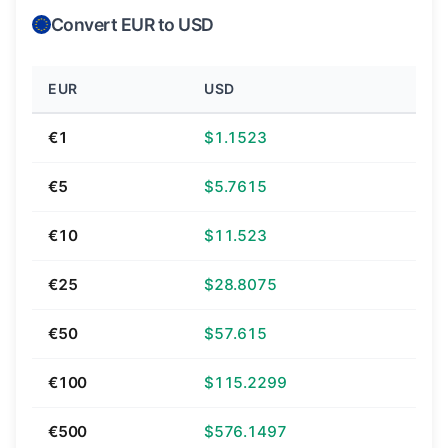
Convert EUR to USD
EUR
USD
€1
$1.1523
€5
$5.7615
€10
$11.523
€25
$28.8075
€50
$57.615
€100
$115.2299
€500
$576.1497