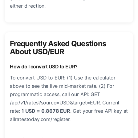
either direction.
Frequently Asked Questions
About USD/EUR
How do I convert USD to EUR?
To convert USD to EUR: (1) Use the calculator
above to see the live mid-market rate. (2) For
programmatic access, call our API: GET
/api/v1/rates?source=USD&target=EUR. Current
rate:
1 USD = 0.8678 EUR
. Get your free API key at
allratestoday.com/register.