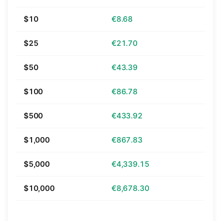
$10
€8.68
$25
€21.70
$50
€43.39
$100
€86.78
$500
€433.92
$1,000
€867.83
$5,000
€4,339.15
$10,000
€8,678.30