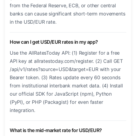
from the Federal Reserve, ECB, or other central
banks can cause significant short-term movements
in the USD/EUR rate.
How can I get USD/EUR rates in my app?
Use the AllRatesToday API: (1) Register for a free
API key at allratestoday.com/register. (2) Call GET
/api/v1/rates?source=USD&target=EUR with your
Bearer token. (3) Rates update every 60 seconds
from institutional interbank market data. (4) Install
our official SDK for JavaScript (npm), Python
(PyPI), or PHP (Packagist) for even faster
integration.
What is the mid-market rate for USD/EUR?