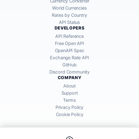
Currency Converter
World Currencies
Rates by Country
API Status
DEVELOPERS
API Reference
Free Open API
OpenAPI Spec
Exchange Rate API
GitHub
Discord Community
COMPANY
About
Support
Terms
Privacy Policy
Cookie Policy