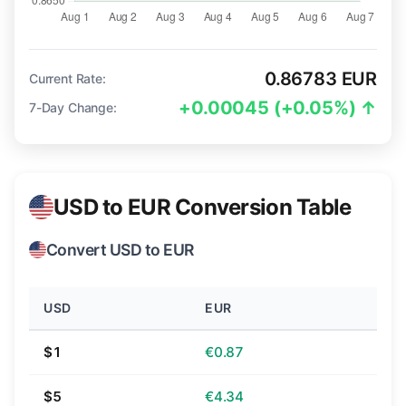
0.86783 EUR
Current Rate:
+0.00045 (+0.05%) ↑
7-Day Change:
USD to EUR Conversion Table
Convert USD to EUR
USD
EUR
$1
€0.87
$5
€4.34