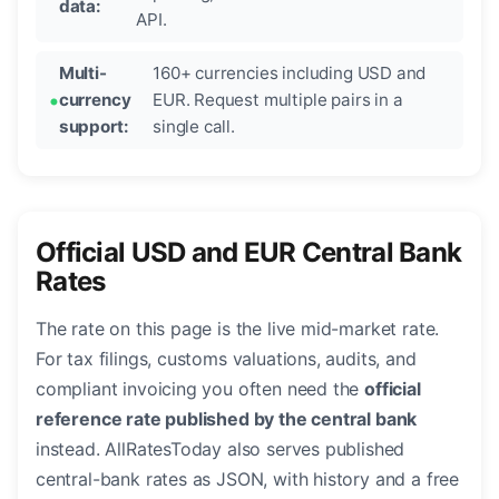
data:
API.
Multi-
160+ currencies including USD and
currency
EUR. Request multiple pairs in a
support:
single call.
Official USD and EUR Central Bank
Rates
The rate on this page is the live mid-market rate.
For tax filings, customs valuations, audits, and
compliant invoicing you often need the
official
reference rate published by the central bank
instead. AllRatesToday also serves published
central-bank rates as JSON, with history and a free