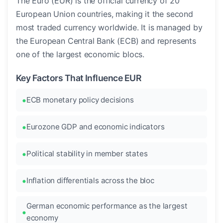
The Euro (EUR) is the official currency of 20
European Union countries, making it the second
most traded currency worldwide. It is managed by
the European Central Bank (ECB) and represents
one of the largest economic blocs.
Key Factors That Influence EUR
ECB monetary policy decisions
Eurozone GDP and economic indicators
Political stability in member states
Inflation differentials across the bloc
German economic performance as the largest
economy