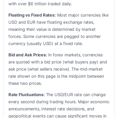
with over $6 trillion traded daily.
Floating vs Fixed Rates:
Most major currencies like
USD and EUR have floating exchange rates,
meaning their value is determined by market
forces. Some currencies are pegged to another
currency (usually USD) at a fixed rate.
Bid and Ask Prices:
In forex markets, currencies
are quoted with a bid price (what buyers pay) and
ask price (what sellers receive). The mid-market
rate shown on this page is the midpoint between
these two prices.
Rate Fluctuations:
The USD/EUR rate can change
every second during trading hours. Major economic
announcements, interest rate decisions, and
geopolitical events can cause significant moves in