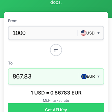
docs
.
From
USD
▼
⇄
To
867.83
EUR
▼
1 USD = 0.86783 EUR
Mid-market rate
Get API Key