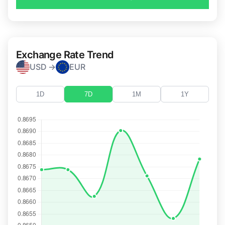
Exchange Rate Trend
USD →
EUR
1D
7D
1M
1Y