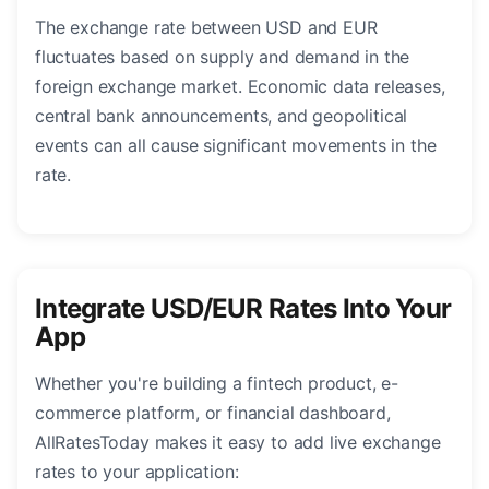
The exchange rate between USD and EUR
fluctuates based on supply and demand in the
foreign exchange market. Economic data releases,
central bank announcements, and geopolitical
events can all cause significant movements in the
rate.
Integrate USD/EUR Rates Into Your
App
Whether you're building a fintech product, e-
commerce platform, or financial dashboard,
AllRatesToday makes it easy to add live exchange
rates to your application: