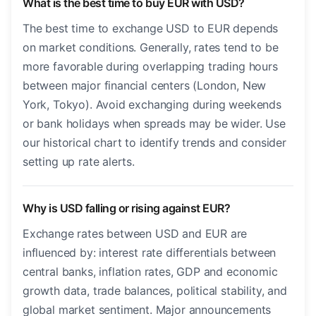
What is the best time to buy EUR with USD?
The best time to exchange USD to EUR depends
on market conditions. Generally, rates tend to be
more favorable during overlapping trading hours
between major financial centers (London, New
York, Tokyo). Avoid exchanging during weekends
or bank holidays when spreads may be wider. Use
our historical chart to identify trends and consider
setting up rate alerts.
Why is USD falling or rising against EUR?
Exchange rates between USD and EUR are
influenced by: interest rate differentials between
central banks, inflation rates, GDP and economic
growth data, trade balances, political stability, and
global market sentiment. Major announcements