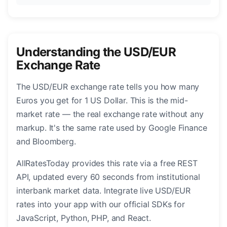
Understanding the USD/EUR
Exchange Rate
The USD/EUR exchange rate tells you how many
Euros you get for 1 US Dollar. This is the mid-
market rate — the real exchange rate without any
markup. It's the same rate used by Google Finance
and Bloomberg.
AllRatesToday provides this rate via a free REST
API, updated every 60 seconds from institutional
interbank market data. Integrate live USD/EUR
rates into your app with our official SDKs for
JavaScript, Python, PHP, and React.