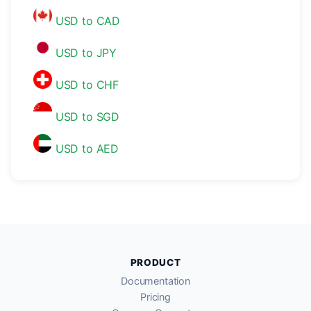
USD to CAD
USD to JPY
USD to CHF
USD to SGD
USD to AED
PRODUCT
Documentation
Pricing