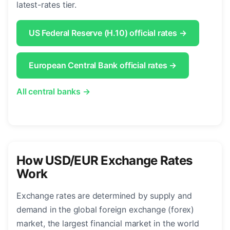
latest-rates tier.
US Federal Reserve (H.10) official rates →
European Central Bank official rates →
All central banks →
How USD/EUR Exchange Rates
Work
Exchange rates are determined by supply and
demand in the global foreign exchange (forex)
market, the largest financial market in the world