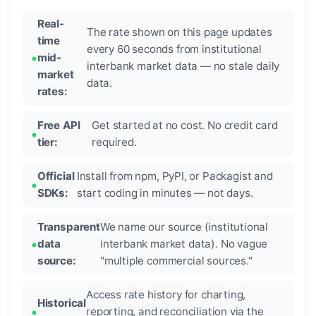
Real-
The rate shown on this page updates
time
every 60 seconds from institutional
mid-
interbank market data — no stale daily
market
data.
rates:
Free API
Get started at no cost. No credit card
tier:
required.
Official
Install from npm, PyPI, or Packagist and
SDKs:
start coding in minutes — not days.
Transparent
We name our source (institutional
data
interbank market data). No vague
source:
"multiple commercial sources."
Access rate history for charting,
Historical
reporting, and reconciliation via the