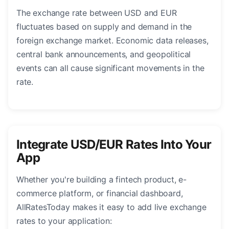
The exchange rate between USD and EUR
fluctuates based on supply and demand in the
foreign exchange market. Economic data releases,
central bank announcements, and geopolitical
events can all cause significant movements in the
rate.
Integrate USD/EUR Rates Into Your
App
Whether you're building a fintech product, e-
commerce platform, or financial dashboard,
AllRatesToday makes it easy to add live exchange
rates to your application: