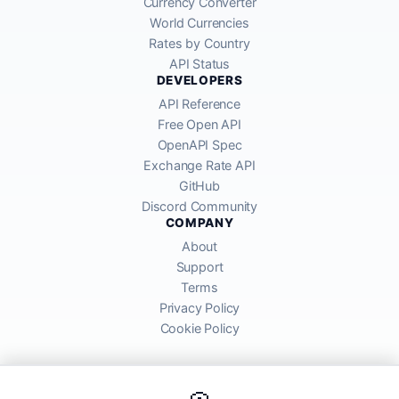
Currency Converter
World Currencies
Rates by Country
API Status
DEVELOPERS
API Reference
Free Open API
OpenAPI Spec
Exchange Rate API
GitHub
Discord Community
COMPANY
About
Support
Terms
Privacy Policy
Cookie Policy