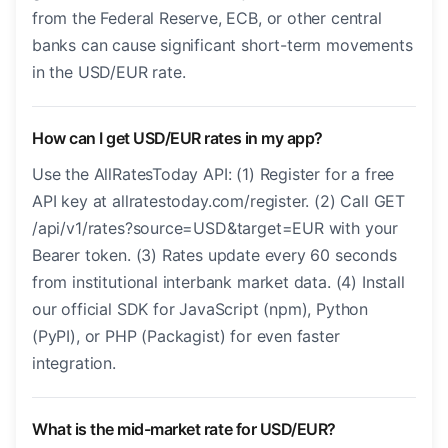
from the Federal Reserve, ECB, or other central
banks can cause significant short-term movements
in the USD/EUR rate.
How can I get USD/EUR rates in my app?
Use the AllRatesToday API: (1) Register for a free
API key at allratestoday.com/register. (2) Call GET
/api/v1/rates?source=USD&target=EUR with your
Bearer token. (3) Rates update every 60 seconds
from institutional interbank market data. (4) Install
our official SDK for JavaScript (npm), Python
(PyPI), or PHP (Packagist) for even faster
integration.
What is the mid-market rate for USD/EUR?