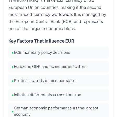
The Euro (EUR) is the official currency of 20
European Union countries, making it the second
most traded currency worldwide. It is managed by
the European Central Bank (ECB) and represents
one of the largest economic blocs.
Key Factors That Influence EUR
ECB monetary policy decisions
Eurozone GDP and economic indicators
Political stability in member states
Inflation differentials across the bloc
German economic performance as the largest
economy