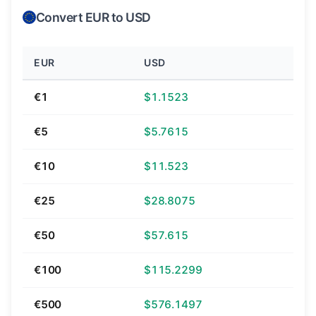
Convert EUR to USD
EUR
USD
€1
$1.1523
€5
$5.7615
€10
$11.523
€25
$28.8075
€50
$57.615
€100
$115.2299
€500
$576.1497