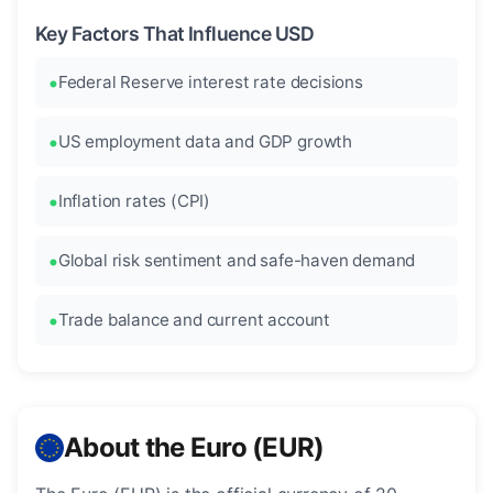
Key Factors That Influence USD
Federal Reserve interest rate decisions
US employment data and GDP growth
Inflation rates (CPI)
Global risk sentiment and safe-haven demand
Trade balance and current account
About the Euro (EUR)