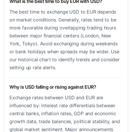
What is the best time to buy EUR with USD?
The best time to exchange USD to EUR depends
on market conditions. Generally, rates tend to be
more favorable during overlapping trading hours
between major financial centers (London, New
York, Tokyo). Avoid exchanging during weekends
or bank holidays when spreads may be wider. Use
our historical chart to identify trends and consider
setting up rate alerts.
Why is USD falling or rising against EUR?
Exchange rates between USD and EUR are
influenced by: interest rate differentials between
central banks, inflation rates, GDP and economic
growth data, trade balances, political stability, and
global market sentiment. Major announcements