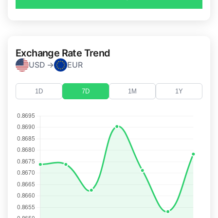
Exchange Rate Trend
USD →
EUR
1D
7D
1M
1Y