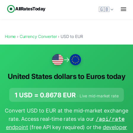
AllRatesToday
🇬🇧
Home
›
Currency Converter
› USD to EUR
→
United States dollars to Euros today
1 USD =
0.8678
EUR
· Live mid-market rate
Convert USD to EUR at the mid-market exchange
rate. Access real-time rates via our
/api/rate
endpoint
(free API key required) or the
developer