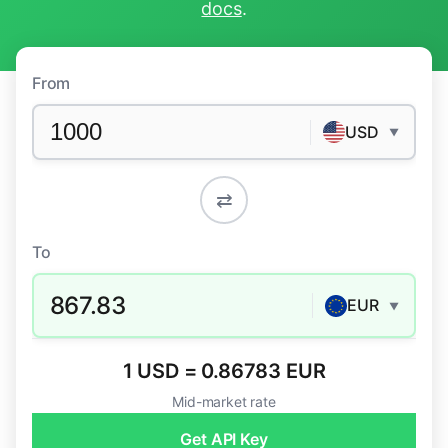
docs
.
From
USD
▼
⇄
To
867.83
EUR
▼
1 USD = 0.86783 EUR
Mid-market rate
Get API Key