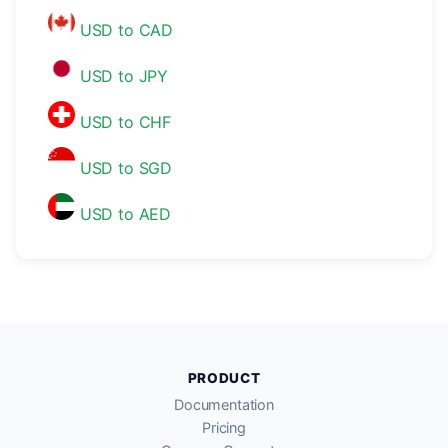
USD to CAD
USD to JPY
USD to CHF
USD to SGD
USD to AED
PRODUCT
Documentation
Pricing