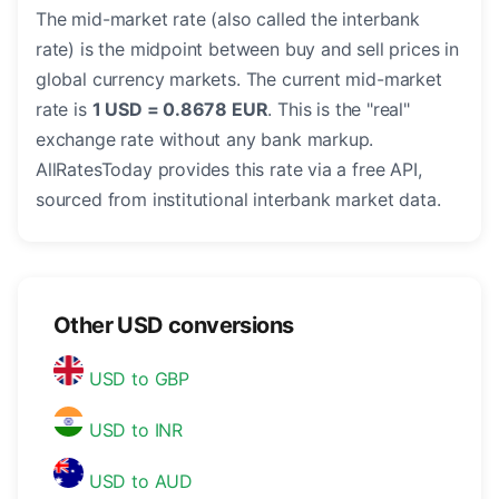
The mid-market rate (also called the interbank
rate) is the midpoint between buy and sell prices in
global currency markets. The current mid-market
rate is
1 USD = 0.8678 EUR
. This is the "real"
exchange rate without any bank markup.
AllRatesToday provides this rate via a free API,
sourced from institutional interbank market data.
Other USD conversions
USD to GBP
USD to INR
USD to AUD