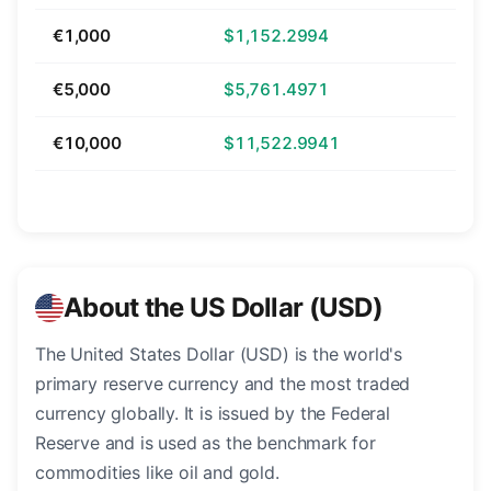
€1,000
$1,152.2994
€5,000
$5,761.4971
€10,000
$11,522.9941
About the US Dollar (USD)
The United States Dollar (USD) is the world's
primary reserve currency and the most traded
currency globally. It is issued by the Federal
Reserve and is used as the benchmark for
commodities like oil and gold.