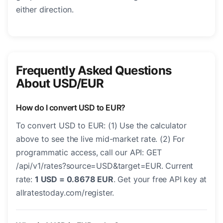
either direction.
Frequently Asked Questions
About USD/EUR
How do I convert USD to EUR?
To convert USD to EUR: (1) Use the calculator
above to see the live mid-market rate. (2) For
programmatic access, call our API: GET
/api/v1/rates?source=USD&target=EUR. Current
rate:
1 USD = 0.8678 EUR
. Get your free API key at
allratestoday.com/register.