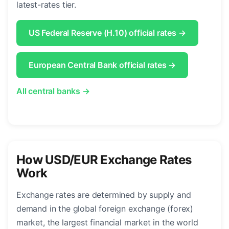
latest-rates tier.
US Federal Reserve (H.10) official rates →
European Central Bank official rates →
All central banks →
How USD/EUR Exchange Rates
Work
Exchange rates are determined by supply and
demand in the global foreign exchange (forex)
market, the largest financial market in the world