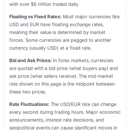
with over $6 trillion traded daily.
Floating vs Fixed Rates:
Most major currencies like
USD and EUR have floating exchange rates,
meaning their value is determined by market
forces. Some currencies are pegged to another
currency (usually USD) at a fixed rate.
Bid and Ask Prices:
In forex markets, currencies
are quoted with a bid price (what buyers pay) and
ask price (what sellers receive). The mid-market
rate shown on this page is the midpoint between
these two prices.
Rate Fluctuations:
The USD/EUR rate can change
every second during trading hours. Major economic
announcements, interest rate decisions, and
geopolitical events can cause significant moves in