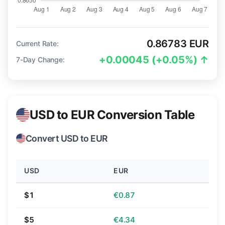
0.86783 EUR
Current Rate:
+0.00045 (+0.05%) ↑
7-Day Change:
USD to EUR Conversion Table
Convert USD to EUR
USD
EUR
$1
€0.87
$5
€4.34