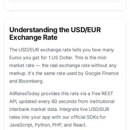
Understanding the USD/EUR
Exchange Rate
The USD/EUR exchange rate tells you how many
Euros you get for 1 US Dollar. This is the mid-
market rate — the real exchange rate without any
markup. It's the same rate used by Google Finance
and Bloomberg.
AllRatesToday provides this rate via a free REST
API, updated every 60 seconds from institutional
interbank market data. Integrate live USD/EUR
rates into your app with our official SDKs for
JavaScript, Python, PHP, and React.