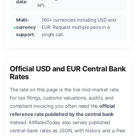
data:
API.
Multi-
160+ currencies including USD and
currency
EUR. Request multiple pairs in a
support:
single call.
Official USD and EUR Central Bank
Rates
The rate on this page is the live mid-market rate.
For tax filings, customs valuations, audits, and
compliant invoicing you often need the
official
reference rate published by the central bank
instead. AllRatesToday also serves published
central-bank rates as JSON, with history and a free