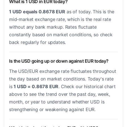
What is 1 USD in EUR today?
1 USD equals 0.8678 EUR
as of today. This is the
mid-market exchange rate, which is the real rate
without any bank markup. Rates fluctuate
constantly based on market conditions, so check
back regularly for updates.
Is the USD going up or down against EUR today?
The USD/EUR exchange rate fluctuates throughout
the day based on market conditions. Today's rate
is
1 USD = 0.8678 EUR
. Check our historical chart
above to see the trend over the past day, week,
month, or year to understand whether USD is
strengthening or weakening against EUR.