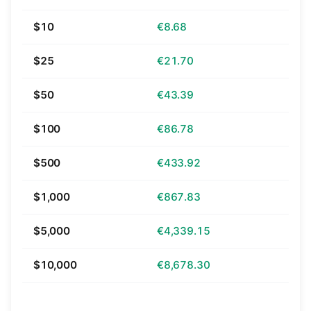
$10
€8.68
$25
€21.70
$50
€43.39
$100
€86.78
$500
€433.92
$1,000
€867.83
$5,000
€4,339.15
$10,000
€8,678.30