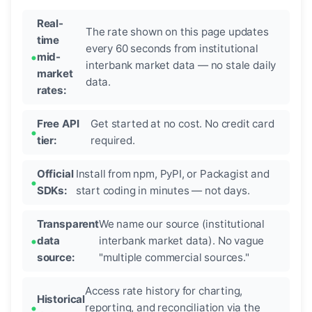
Real-
The rate shown on this page updates
time
every 60 seconds from institutional
mid-
interbank market data — no stale daily
market
data.
rates:
Free API
Get started at no cost. No credit card
tier:
required.
Official
Install from npm, PyPI, or Packagist and
SDKs:
start coding in minutes — not days.
Transparent
We name our source (institutional
data
interbank market data). No vague
source:
"multiple commercial sources."
Access rate history for charting,
Historical
reporting, and reconciliation via the