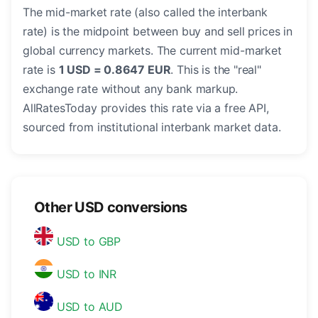
The mid-market rate (also called the interbank
rate) is the midpoint between buy and sell prices in
global currency markets. The current mid-market
rate is
1 USD = 0.8647 EUR
. This is the "real"
exchange rate without any bank markup.
AllRatesToday provides this rate via a free API,
sourced from institutional interbank market data.
Other USD conversions
USD to GBP
USD to INR
USD to AUD