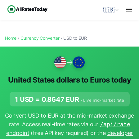
AllRatesToday
🇬🇧
Home
›
Currency Converter
› USD to EUR
→
United States dollars to Euros today
1 USD =
0.8647
EUR
· Live mid-market rate
Convert USD to EUR at the mid-market exchange
rate. Access real-time rates via our
/api/rate
endpoint
(free API key required) or the
developer