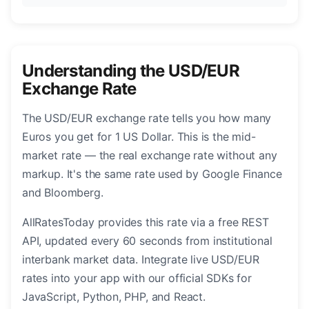
Understanding the USD/EUR
Exchange Rate
The USD/EUR exchange rate tells you how many
Euros you get for 1 US Dollar. This is the mid-
market rate — the real exchange rate without any
markup. It's the same rate used by Google Finance
and Bloomberg.
AllRatesToday provides this rate via a free REST
API, updated every 60 seconds from institutional
interbank market data. Integrate live USD/EUR
rates into your app with our official SDKs for
JavaScript, Python, PHP, and React.