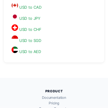
USD to CAD
USD to JPY
USD to CHF
USD to SGD
USD to AED
PRODUCT
Documentation
Pricing