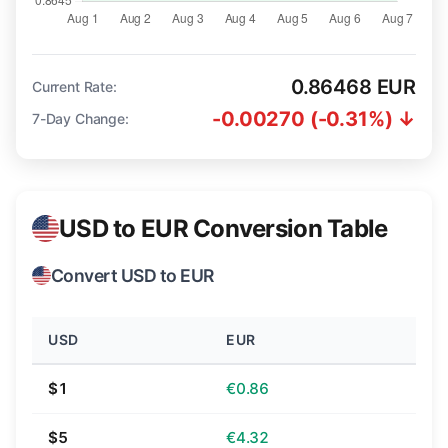
0.86468 EUR
Current Rate:
-0.00270 (-0.31%) ↓
7-Day Change:
USD to EUR Conversion Table
Convert USD to EUR
USD
EUR
$1
€0.86
$5
€4.32