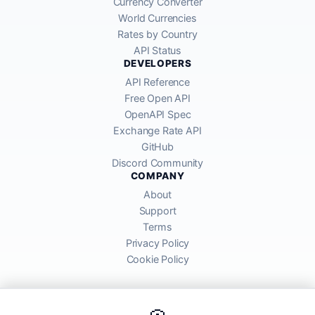
Currency Converter
World Currencies
Rates by Country
API Status
DEVELOPERS
API Reference
Free Open API
OpenAPI Spec
Exchange Rate API
GitHub
Discord Community
COMPANY
About
Support
Terms
Privacy Policy
Cookie Policy