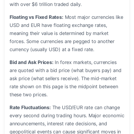
with over $6 trillion traded daily.
Floating vs Fixed Rates:
Most major currencies like
USD and EUR have floating exchange rates,
meaning their value is determined by market
forces. Some currencies are pegged to another
currency (usually USD) at a fixed rate.
Bid and Ask Prices:
In forex markets, currencies
are quoted with a bid price (what buyers pay) and
ask price (what sellers receive). The mid-market
rate shown on this page is the midpoint between
these two prices.
Rate Fluctuations:
The USD/EUR rate can change
every second during trading hours. Major economic
announcements, interest rate decisions, and
geopolitical events can cause significant moves in