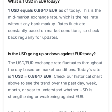
What is 1 USD in EUR today?
1 USD equals 0.8647 EUR
as of today. This is the
mid-market exchange rate, which is the real rate
without any bank markup. Rates fluctuate
constantly based on market conditions, so check
back regularly for updates.
Is the USD going up or down against EUR today?
The USD/EUR exchange rate fluctuates throughout
the day based on market conditions. Today's rate
is
1 USD = 0.8647 EUR
. Check our historical chart
above to see the trend over the past day, week,
month, or year to understand whether USD is
strengthening or weakening against EUR.