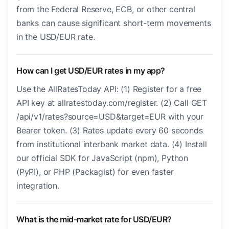
from the Federal Reserve, ECB, or other central
banks can cause significant short-term movements
in the USD/EUR rate.
How can I get USD/EUR rates in my app?
Use the AllRatesToday API: (1) Register for a free
API key at allratestoday.com/register. (2) Call GET
/api/v1/rates?source=USD&target=EUR with your
Bearer token. (3) Rates update every 60 seconds
from institutional interbank market data. (4) Install
our official SDK for JavaScript (npm), Python
(PyPI), or PHP (Packagist) for even faster
integration.
What is the mid-market rate for USD/EUR?