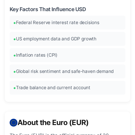
Key Factors That Influence USD
Federal Reserve interest rate decisions
US employment data and GDP growth
Inflation rates (CPI)
Global risk sentiment and safe-haven demand
Trade balance and current account
About the Euro (EUR)