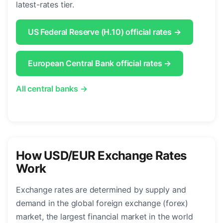
latest-rates tier.
US Federal Reserve (H.10) official rates →
European Central Bank official rates →
All central banks →
How USD/EUR Exchange Rates
Work
Exchange rates are determined by supply and
demand in the global foreign exchange (forex)
market, the largest financial market in the world