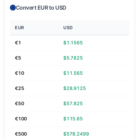
Convert EUR to USD
EUR
USD
€1
$1.1565
€5
$5.7825
€10
$11.565
€25
$28.9125
€50
$57.825
€100
$115.65
€500
$578.2499