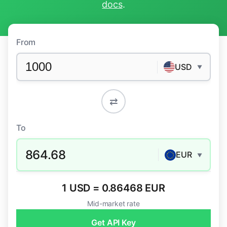
docs
.
From
USD
▼
⇄
To
864.68
EUR
▼
1 USD = 0.86468 EUR
Mid-market rate
Get API Key