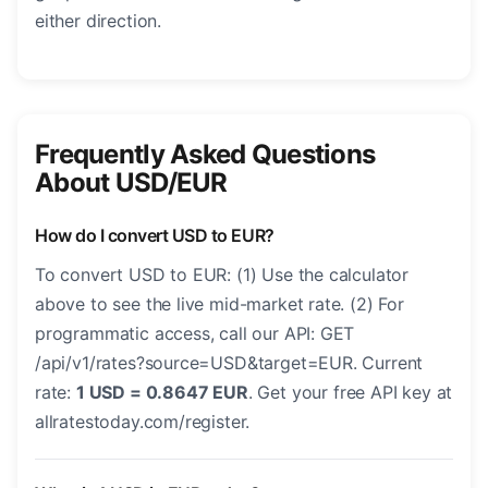
either direction.
Frequently Asked Questions
About USD/EUR
How do I convert USD to EUR?
To convert USD to EUR: (1) Use the calculator
above to see the live mid-market rate. (2) For
programmatic access, call our API: GET
/api/v1/rates?source=USD&target=EUR. Current
rate:
1 USD = 0.8647 EUR
. Get your free API key at
allratestoday.com/register.