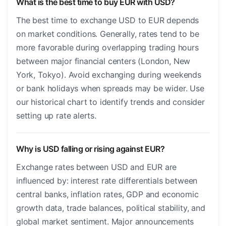
What is the best time to buy EUR with USD?
The best time to exchange USD to EUR depends
on market conditions. Generally, rates tend to be
more favorable during overlapping trading hours
between major financial centers (London, New
York, Tokyo). Avoid exchanging during weekends
or bank holidays when spreads may be wider. Use
our historical chart to identify trends and consider
setting up rate alerts.
Why is USD falling or rising against EUR?
Exchange rates between USD and EUR are
influenced by: interest rate differentials between
central banks, inflation rates, GDP and economic
growth data, trade balances, political stability, and
global market sentiment. Major announcements