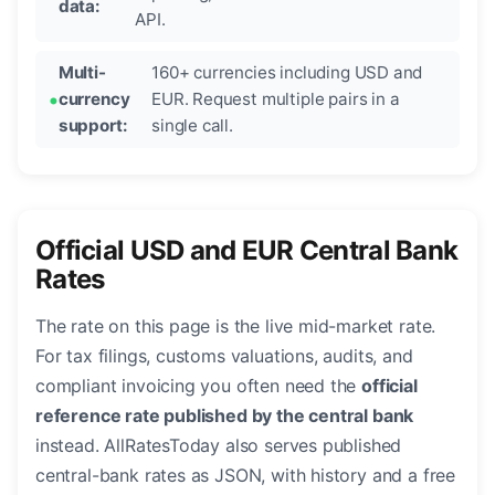
data:
API.
Multi-
160+ currencies including USD and
currency
EUR. Request multiple pairs in a
support:
single call.
Official USD and EUR Central Bank
Rates
The rate on this page is the live mid-market rate.
For tax filings, customs valuations, audits, and
compliant invoicing you often need the
official
reference rate published by the central bank
instead. AllRatesToday also serves published
central-bank rates as JSON, with history and a free