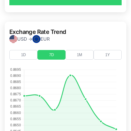
Exchange Rate Trend
USD →
EUR
1D
7D
1M
1Y