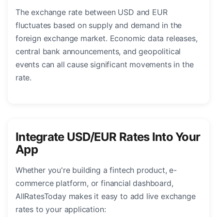
The exchange rate between USD and EUR
fluctuates based on supply and demand in the
foreign exchange market. Economic data releases,
central bank announcements, and geopolitical
events can all cause significant movements in the
rate.
Integrate USD/EUR Rates Into Your
App
Whether you're building a fintech product, e-
commerce platform, or financial dashboard,
AllRatesToday makes it easy to add live exchange
rates to your application: