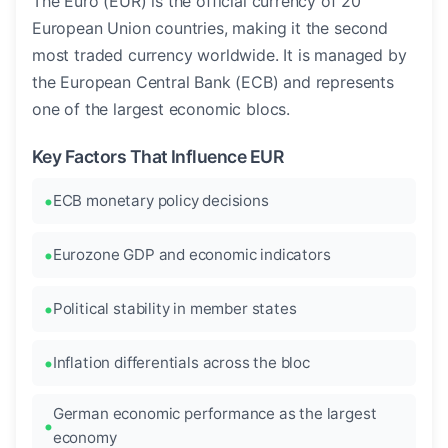
The Euro (EUR) is the official currency of 20
European Union countries, making it the second
most traded currency worldwide. It is managed by
the European Central Bank (ECB) and represents
one of the largest economic blocs.
Key Factors That Influence EUR
ECB monetary policy decisions
Eurozone GDP and economic indicators
Political stability in member states
Inflation differentials across the bloc
German economic performance as the largest
economy