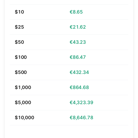
$10
€8.65
$25
€21.62
$50
€43.23
$100
€86.47
$500
€432.34
$1,000
€864.68
$5,000
€4,323.39
$10,000
€8,646.78