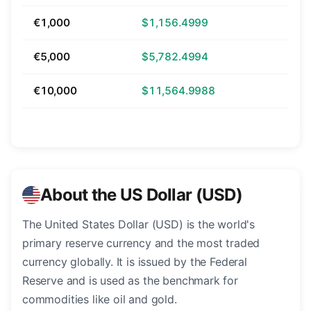
€1,000
$1,156.4999
€5,000
$5,782.4994
€10,000
$11,564.9988
About the US Dollar (USD)
The United States Dollar (USD) is the world's
primary reserve currency and the most traded
currency globally. It is issued by the Federal
Reserve and is used as the benchmark for
commodities like oil and gold.