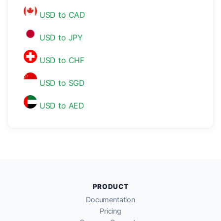
USD to CAD
USD to JPY
USD to CHF
USD to SGD
USD to AED
PRODUCT
Documentation
Pricing