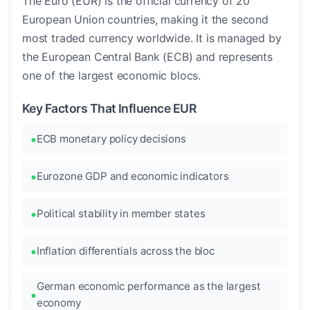
The Euro (EUR) is the official currency of 20
European Union countries, making it the second
most traded currency worldwide. It is managed by
the European Central Bank (ECB) and represents
one of the largest economic blocs.
Key Factors That Influence EUR
ECB monetary policy decisions
Eurozone GDP and economic indicators
Political stability in member states
Inflation differentials across the bloc
German economic performance as the largest
economy