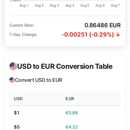
0.86486 EUR
Current Rate:
-0.00251 (-0.29%) ↓
7-Day Change:
USD to EUR Conversion Table
Convert USD to EUR
USD
EUR
$1
€0.86
$5
€4.32