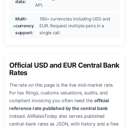
data:
API.
Multi-
160+ currencies including USD and
currency
EUR. Request multiple pairs in a
support:
single call.
Official USD and EUR Central Bank
Rates
The rate on this page is the live mid-market rate.
For tax filings, customs valuations, audits, and
compliant invoicing you often need the
official
reference rate published by the central bank
instead. AllRatesToday also serves published
central-bank rates as JSON, with history and a free