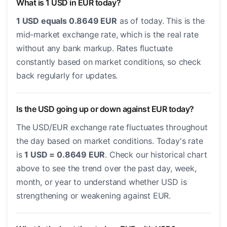
What is 1 USD in EUR today?
1 USD equals 0.8649 EUR
as of today. This is the
mid-market exchange rate, which is the real rate
without any bank markup. Rates fluctuate
constantly based on market conditions, so check
back regularly for updates.
Is the USD going up or down against EUR today?
The USD/EUR exchange rate fluctuates throughout
the day based on market conditions. Today's rate
is
1 USD = 0.8649 EUR
. Check our historical chart
above to see the trend over the past day, week,
month, or year to understand whether USD is
strengthening or weakening against EUR.