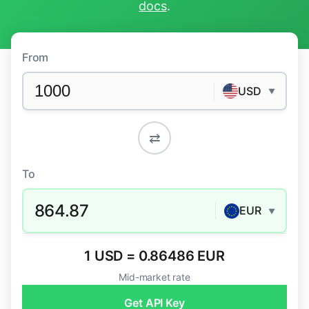
docs
.
From
USD
▼
⇄
To
864.87
EUR
▼
1 USD = 0.86486 EUR
Mid-market rate
Get API Key