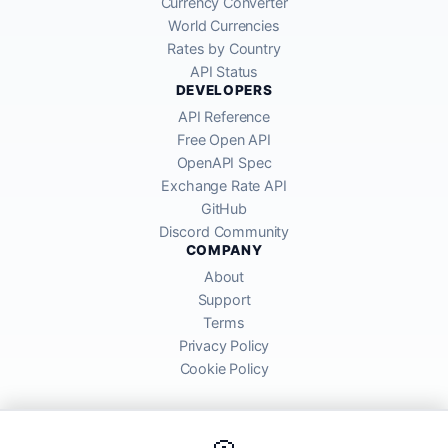
Currency Converter
World Currencies
Rates by Country
API Status
DEVELOPERS
API Reference
Free Open API
OpenAPI Spec
Exchange Rate API
GitHub
Discord Community
COMPANY
About
Support
Terms
Privacy Policy
Cookie Policy