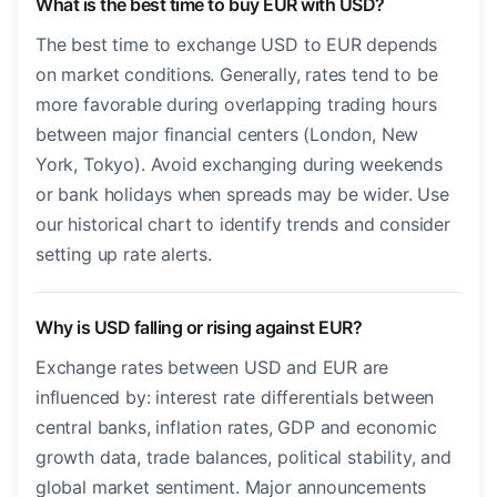
What is the best time to buy EUR with USD?
The best time to exchange USD to EUR depends
on market conditions. Generally, rates tend to be
more favorable during overlapping trading hours
between major financial centers (London, New
York, Tokyo). Avoid exchanging during weekends
or bank holidays when spreads may be wider. Use
our historical chart to identify trends and consider
setting up rate alerts.
Why is USD falling or rising against EUR?
Exchange rates between USD and EUR are
influenced by: interest rate differentials between
central banks, inflation rates, GDP and economic
growth data, trade balances, political stability, and
global market sentiment. Major announcements