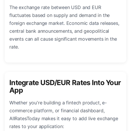
The exchange rate between USD and EUR
fluctuates based on supply and demand in the
foreign exchange market. Economic data releases,
central bank announcements, and geopolitical
events can all cause significant movements in the
rate.
Integrate USD/EUR Rates Into Your
App
Whether you're building a fintech product, e-
commerce platform, or financial dashboard,
AllRatesToday makes it easy to add live exchange
rates to your application: