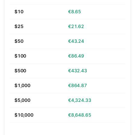
$10
€8.65
$25
€21.62
$50
€43.24
$100
€86.49
$500
€432.43
$1,000
€864.87
$5,000
€4,324.33
$10,000
€8,648.65