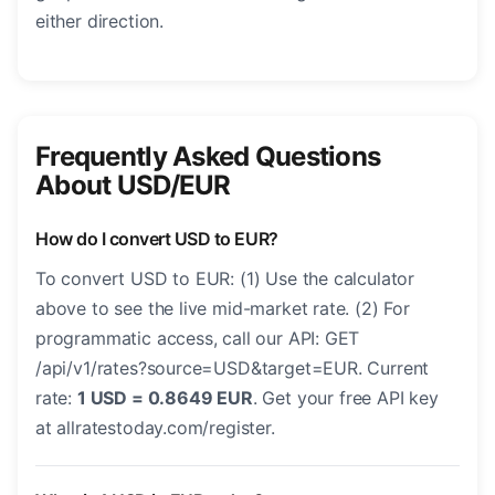
either direction.
Frequently Asked Questions
About USD/EUR
How do I convert USD to EUR?
To convert USD to EUR: (1) Use the calculator
above to see the live mid-market rate. (2) For
programmatic access, call our API: GET
/api/v1/rates?source=USD&target=EUR. Current
rate:
1 USD = 0.8649 EUR
. Get your free API key
at allratestoday.com/register.