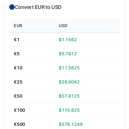
Convert EUR to USD
EUR
USD
€1
$1.1562
€5
$5.7812
€10
$11.5625
€25
$28.9062
€50
$57.8125
€100
$115.625
€500
$578.1249