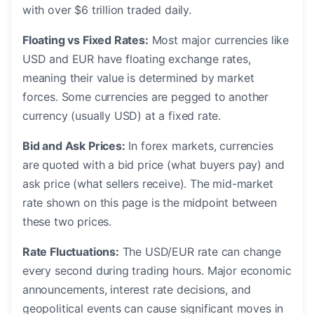
with over $6 trillion traded daily.
Floating vs Fixed Rates:
Most major currencies like
USD and EUR have floating exchange rates,
meaning their value is determined by market
forces. Some currencies are pegged to another
currency (usually USD) at a fixed rate.
Bid and Ask Prices:
In forex markets, currencies
are quoted with a bid price (what buyers pay) and
ask price (what sellers receive). The mid-market
rate shown on this page is the midpoint between
these two prices.
Rate Fluctuations:
The USD/EUR rate can change
every second during trading hours. Major economic
announcements, interest rate decisions, and
geopolitical events can cause significant moves in