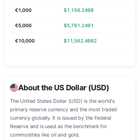
€1,000
$1,156.2498
€5,000
$5,781.2491
€10,000
$11,562.4982
About the US Dollar (USD)
The United States Dollar (USD) is the world's
primary reserve currency and the most traded
currency globally. It is issued by the Federal
Reserve and is used as the benchmark for
commodities like oil and gold.