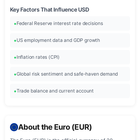
Key Factors That Influence USD
Federal Reserve interest rate decisions
US employment data and GDP growth
Inflation rates (CPI)
Global risk sentiment and safe-haven demand
Trade balance and current account
About the Euro (EUR)