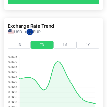
Exchange Rate Trend
USD →
EUR
1D
7D
1M
1Y