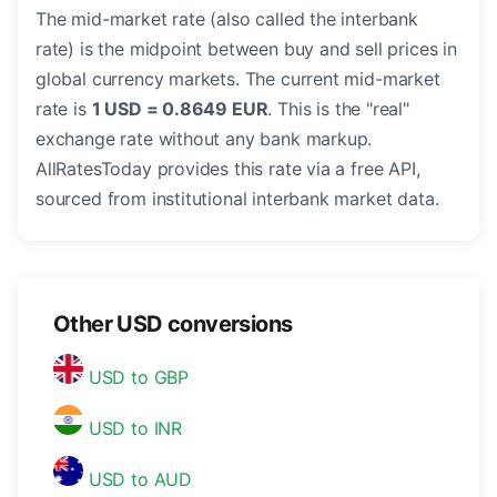
The mid-market rate (also called the interbank
rate) is the midpoint between buy and sell prices in
global currency markets. The current mid-market
rate is
1 USD = 0.8649 EUR
. This is the "real"
exchange rate without any bank markup.
AllRatesToday provides this rate via a free API,
sourced from institutional interbank market data.
Other USD conversions
USD to GBP
USD to INR
USD to AUD