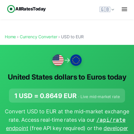
AllRatesToday
🇬🇧
Home
›
Currency Converter
› USD to EUR
→
United States dollars to Euros today
1 USD =
0.8649
EUR
· Live mid-market rate
Convert USD to EUR at the mid-market exchange
rate. Access real-time rates via our
/api/rate
endpoint
(free API key required) or the
developer