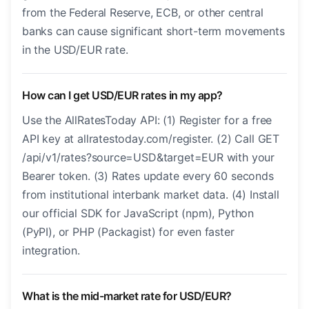
from the Federal Reserve, ECB, or other central
banks can cause significant short-term movements
in the USD/EUR rate.
How can I get USD/EUR rates in my app?
Use the AllRatesToday API: (1) Register for a free
API key at allratestoday.com/register. (2) Call GET
/api/v1/rates?source=USD&target=EUR with your
Bearer token. (3) Rates update every 60 seconds
from institutional interbank market data. (4) Install
our official SDK for JavaScript (npm), Python
(PyPI), or PHP (Packagist) for even faster
integration.
What is the mid-market rate for USD/EUR?