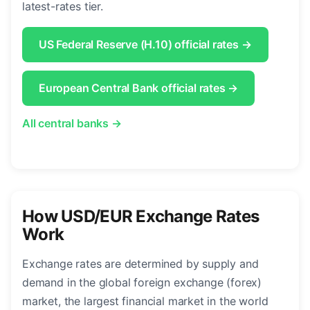
latest-rates tier.
US Federal Reserve (H.10) official rates →
European Central Bank official rates →
All central banks →
How USD/EUR Exchange Rates
Work
Exchange rates are determined by supply and
demand in the global foreign exchange (forex)
market, the largest financial market in the world