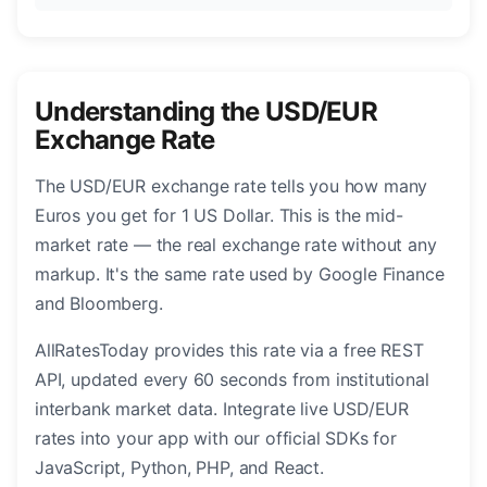
Understanding the USD/EUR
Exchange Rate
The USD/EUR exchange rate tells you how many
Euros you get for 1 US Dollar. This is the mid-
market rate — the real exchange rate without any
markup. It's the same rate used by Google Finance
and Bloomberg.
AllRatesToday provides this rate via a free REST
API, updated every 60 seconds from institutional
interbank market data. Integrate live USD/EUR
rates into your app with our official SDKs for
JavaScript, Python, PHP, and React.