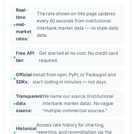
Real-
The rate shown on this page updates
time
every 60 seconds from institutional
mid-
interbank market data — no stale daily
market
data.
rates:
Free API
Get started at no cost. No credit card
tier:
required.
Official
Install from npm, PyPI, or Packagist and
SDKs:
start coding in minutes — not days.
Transparent
We name our source (institutional
data
interbank market data). No vague
source:
"multiple commercial sources."
Access rate history for charting,
Historical
reporting, and reconciliation via the