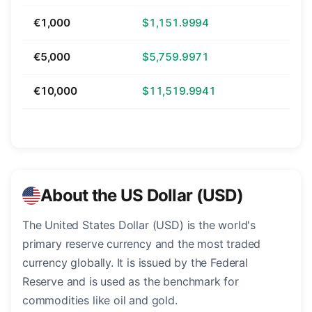
€1,000
$1,151.9994
€5,000
$5,759.9971
€10,000
$11,519.9941
About the US Dollar (USD)
The United States Dollar (USD) is the world's
primary reserve currency and the most traded
currency globally. It is issued by the Federal
Reserve and is used as the benchmark for
commodities like oil and gold.