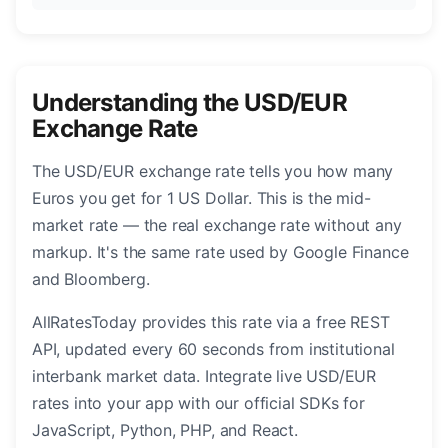
Understanding the USD/EUR
Exchange Rate
The USD/EUR exchange rate tells you how many
Euros you get for 1 US Dollar. This is the mid-
market rate — the real exchange rate without any
markup. It's the same rate used by Google Finance
and Bloomberg.
AllRatesToday provides this rate via a free REST
API, updated every 60 seconds from institutional
interbank market data. Integrate live USD/EUR
rates into your app with our official SDKs for
JavaScript, Python, PHP, and React.