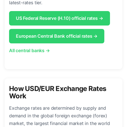
latest-rates tier.
US Federal Reserve (H.10) official rates →
European Central Bank official rates →
All central banks →
How USD/EUR Exchange Rates
Work
Exchange rates are determined by supply and
demand in the global foreign exchange (forex)
market, the largest financial market in the world