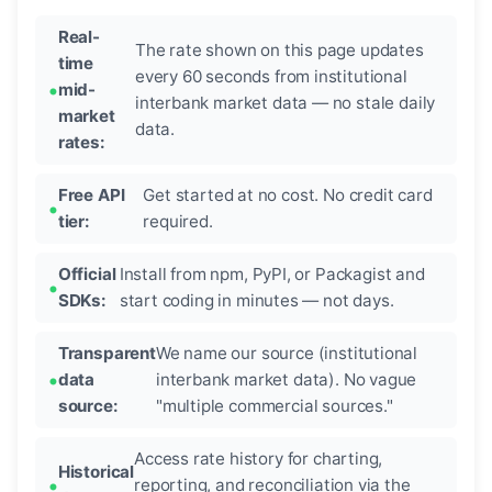
Real-
The rate shown on this page updates
time
every 60 seconds from institutional
mid-
interbank market data — no stale daily
market
data.
rates:
Free API
Get started at no cost. No credit card
tier:
required.
Official
Install from npm, PyPI, or Packagist and
SDKs:
start coding in minutes — not days.
Transparent
We name our source (institutional
data
interbank market data). No vague
source:
"multiple commercial sources."
Access rate history for charting,
Historical
reporting, and reconciliation via the