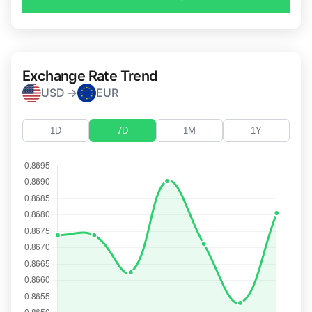
Exchange Rate Trend
USD →
EUR
1D
7D
1M
1Y