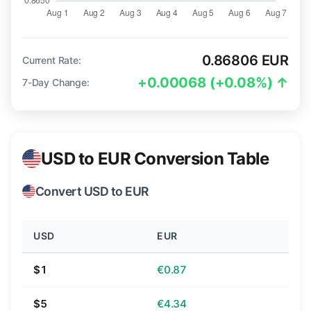
0.86806 EUR
Current Rate:
+0.00068 (+0.08%) ↑
7-Day Change:
USD to EUR Conversion Table
Convert USD to EUR
USD
EUR
$1
€0.87
$5
€4.34