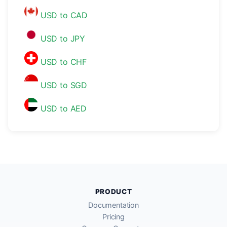
USD to CAD
USD to JPY
USD to CHF
USD to SGD
USD to AED
PRODUCT
Documentation
Pricing