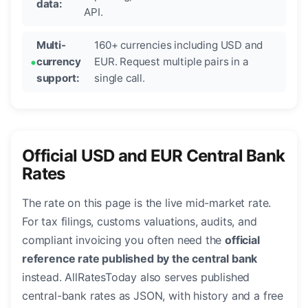
data:
API.
Multi-
160+ currencies including USD and
currency
EUR. Request multiple pairs in a
support:
single call.
Official USD and EUR Central Bank
Rates
The rate on this page is the live mid-market rate.
For tax filings, customs valuations, audits, and
compliant invoicing you often need the
official
reference rate published by the central bank
instead. AllRatesToday also serves published
central-bank rates as JSON, with history and a free