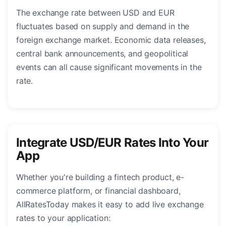
The exchange rate between USD and EUR
fluctuates based on supply and demand in the
foreign exchange market. Economic data releases,
central bank announcements, and geopolitical
events can all cause significant movements in the
rate.
Integrate USD/EUR Rates Into Your
App
Whether you're building a fintech product, e-
commerce platform, or financial dashboard,
AllRatesToday makes it easy to add live exchange
rates to your application: