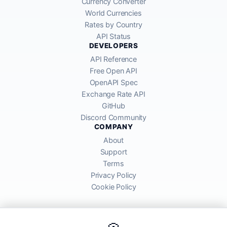
Currency Converter
World Currencies
Rates by Country
API Status
DEVELOPERS
API Reference
Free Open API
OpenAPI Spec
Exchange Rate API
GitHub
Discord Community
COMPANY
About
Support
Terms
Privacy Policy
Cookie Policy