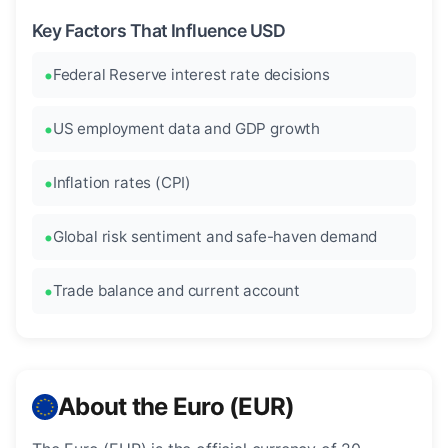
Key Factors That Influence USD
Federal Reserve interest rate decisions
US employment data and GDP growth
Inflation rates (CPI)
Global risk sentiment and safe-haven demand
Trade balance and current account
About the Euro (EUR)