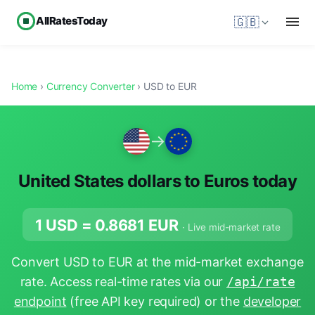
AllRatesToday
🇬🇧
Home
›
Currency Converter
› USD to EUR
→
United States dollars to Euros today
1 USD =
0.8681
EUR
· Live mid-market rate
Convert USD to EUR at the mid-market exchange
rate. Access real-time rates via our
/api/rate
endpoint
(free API key required) or the
developer