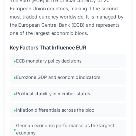
The Euro (EUR) is the official currency of 20
European Union countries, making it the second
most traded currency worldwide. It is managed by
the European Central Bank (ECB) and represents
one of the largest economic blocs.
Key Factors That Influence EUR
ECB monetary policy decisions
Eurozone GDP and economic indicators
Political stability in member states
Inflation differentials across the bloc
German economic performance as the largest
economy