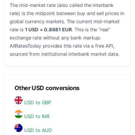
The mid-market rate (also called the interbank
rate) is the midpoint between buy and sell prices in
global currency markets. The current mid-market
rate is
1 USD = 0.8681 EUR
. This is the "real"
exchange rate without any bank markup.
AllRatesToday provides this rate via a free API,
sourced from institutional interbank market data.
Other USD conversions
USD to GBP
USD to INR
USD to AUD