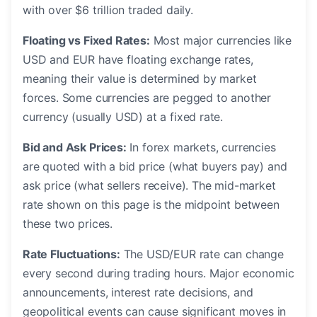
with over $6 trillion traded daily.
Floating vs Fixed Rates:
Most major currencies like
USD and EUR have floating exchange rates,
meaning their value is determined by market
forces. Some currencies are pegged to another
currency (usually USD) at a fixed rate.
Bid and Ask Prices:
In forex markets, currencies
are quoted with a bid price (what buyers pay) and
ask price (what sellers receive). The mid-market
rate shown on this page is the midpoint between
these two prices.
Rate Fluctuations:
The USD/EUR rate can change
every second during trading hours. Major economic
announcements, interest rate decisions, and
geopolitical events can cause significant moves in