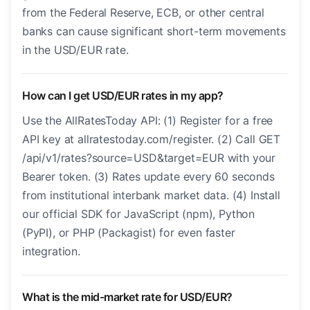
from the Federal Reserve, ECB, or other central
banks can cause significant short-term movements
in the USD/EUR rate.
How can I get USD/EUR rates in my app?
Use the AllRatesToday API: (1) Register for a free
API key at allratestoday.com/register. (2) Call GET
/api/v1/rates?source=USD&target=EUR with your
Bearer token. (3) Rates update every 60 seconds
from institutional interbank market data. (4) Install
our official SDK for JavaScript (npm), Python
(PyPI), or PHP (Packagist) for even faster
integration.
What is the mid-market rate for USD/EUR?