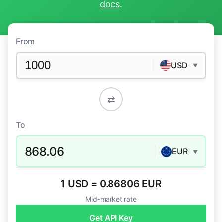
docs
.
From
USD
▼
⇄
To
868.06
EUR
▼
1 USD = 0.86806 EUR
Mid-market rate
Get API Key