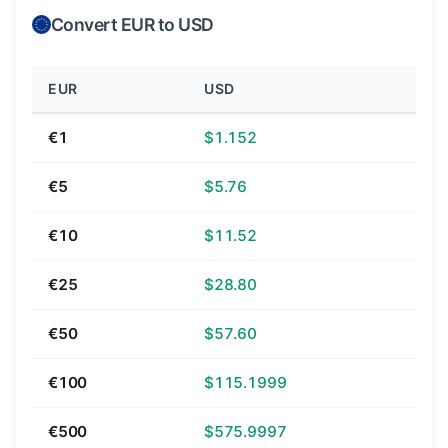
Convert EUR to USD
EUR
USD
€1
$1.152
€5
$5.76
€10
$11.52
€25
$28.80
€50
$57.60
€100
$115.1999
€500
$575.9997