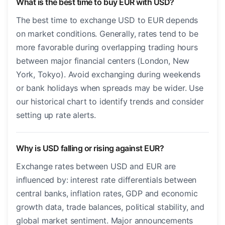
What is the best time to buy EUR with USD?
The best time to exchange USD to EUR depends
on market conditions. Generally, rates tend to be
more favorable during overlapping trading hours
between major financial centers (London, New
York, Tokyo). Avoid exchanging during weekends
or bank holidays when spreads may be wider. Use
our historical chart to identify trends and consider
setting up rate alerts.
Why is USD falling or rising against EUR?
Exchange rates between USD and EUR are
influenced by: interest rate differentials between
central banks, inflation rates, GDP and economic
growth data, trade balances, political stability, and
global market sentiment. Major announcements