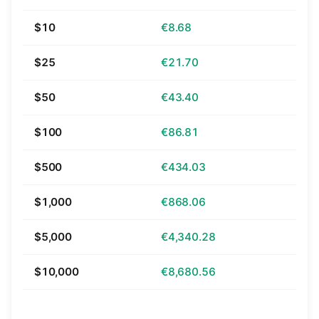
$10
€8.68
$25
€21.70
$50
€43.40
$100
€86.81
$500
€434.03
$1,000
€868.06
$5,000
€4,340.28
$10,000
€8,680.56