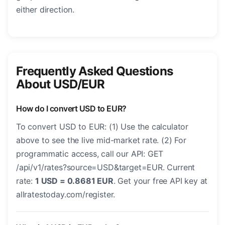
either direction.
Frequently Asked Questions
About USD/EUR
How do I convert USD to EUR?
To convert USD to EUR: (1) Use the calculator
above to see the live mid-market rate. (2) For
programmatic access, call our API: GET
/api/v1/rates?source=USD&target=EUR. Current
rate:
1 USD = 0.8681 EUR
. Get your free API key at
allratestoday.com/register.