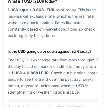
What is 1 USD in EUR today?
1 USD equals 0.8681 EUR
as of today. This is the
mid-market exchange rate, which is the real rate
without any bank markup. Rates fluctuate
constantly based on market conditions, so check
back regularly for updates.
Is the USD going up or down against EUR today?
The USD/EUR exchange rate fluctuates throughout
the day based on market conditions. Today's rate
is
1 USD = 0.8681 EUR
. Check our historical chart
above to see the trend over the past day, week,
month, or year to understand whether USD is
strengthening or weakening against EUR.