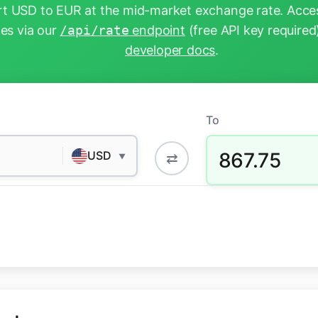
t USD to EUR at the mid-market exchange rate. Acces
tes via our
/api/rate
endpoint
(free API key required
developer docs
.
To
867.75
USD
⇄
▼