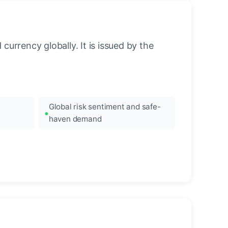
urrency globally. It is issued by the
Global risk sentiment and safe-
haven demand