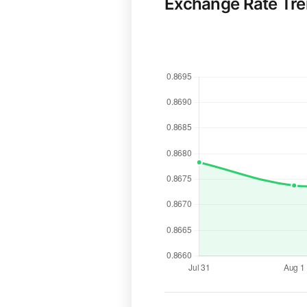
Exchange Rate Tr