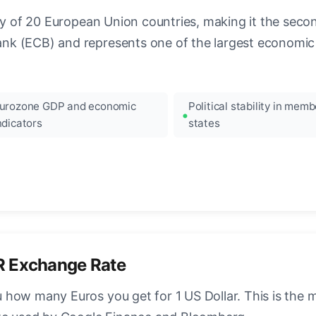
ncy of 20 European Union countries, making it the seco
k (ECB) and represents one of the largest economic 
urozone GDP and economic
Political stability in memb
ndicators
states
R Exchange Rate
how many Euros you get for 1 US Dollar. This is the 