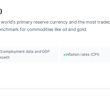
)
 world's primary reserve currency and the most traded c
enchmark for commodities like oil and gold.
S employment data and GDP
Inflation rates (CPI)
rowth