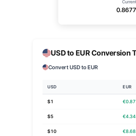
Current
0.867
USD to EUR Conversion T
Convert USD to EUR
USD
EUR
$1
€0.87
$5
€4.34
$10
€8.68