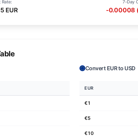
 Rate:
7-Day 
75 EUR
-0.00008 
able
Convert EUR to USD
EUR
€1
€5
€10