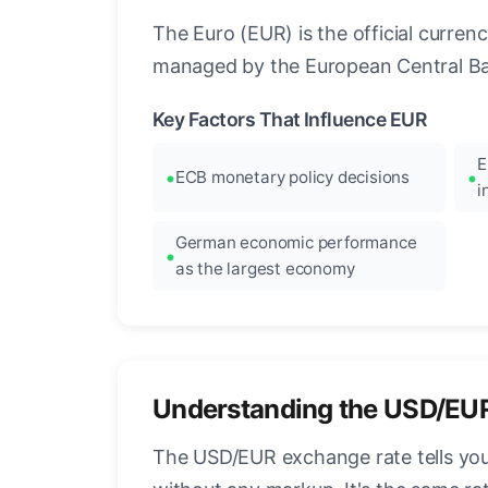
The Euro (EUR) is the official curre
managed by the European Central Ban
Key Factors That Influence EUR
E
ECB monetary policy decisions
i
German economic performance
as the largest economy
Understanding the USD/EU
The USD/EUR exchange rate tells you 