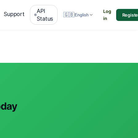
API
Log
Support
🇬🇧
Registe
English
Status
in
oday