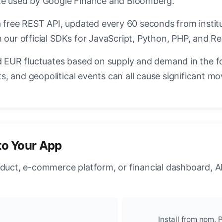
ate used by Google Finance and Bloomberg.
a free REST API, updated every 60 seconds from instit
 our official SDKs for JavaScript, Python, PHP, and Re
EUR fluctuates based on supply and demand in the f
, and geopolitical events can all cause significant mo
to Your App
oduct, e-commerce platform, or financial dashboard, A
Install from npm, P