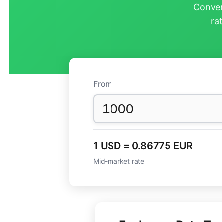
Conver
ra
From
1 USD = 0.86775 EUR
Mid-market rate