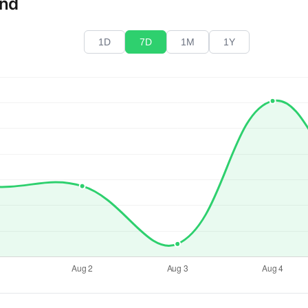
end
1D
7D
1M
1Y