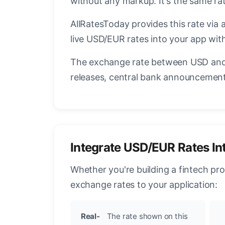
without any markup. It's the same r
AllRatesToday provides this rate via 
live USD/EUR rates into your app with
The exchange rate between USD and 
releases, central bank announcements
Integrate USD/EUR Rates In
Whether you're building a fintech pr
exchange rates to your application:
Real-
The rate shown on this