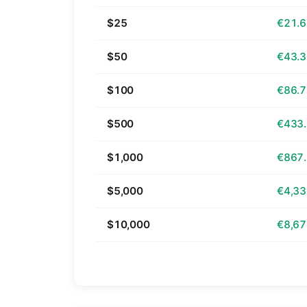
$25
€21.
$50
€43.
$100
€86.
$500
€433
$1,000
€867
$5,000
€4,33
$10,000
€8,67