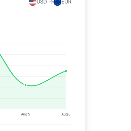
USD →
EUR