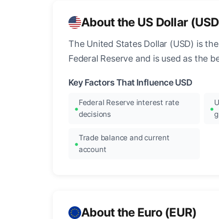
About the US Dollar (USD
The United States Dollar (USD) is the
Federal Reserve and is used as the b
Key Factors That Influence USD
Federal Reserve interest rate
U
decisions
g
Trade balance and current
account
About the Euro (EUR)