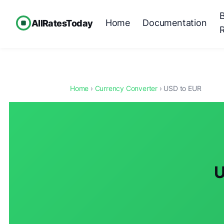
Home
Documentation
AllRatesToday
Home
›
Currency Converter
› USD to EUR
U