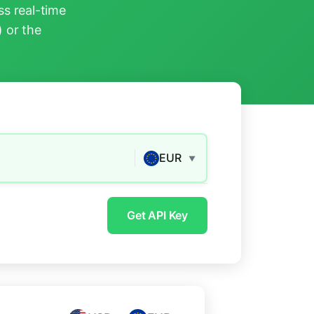
s real-time
) or the
EUR
▼
Get API Key