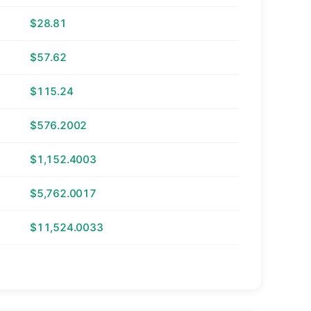
$28.81
$57.62
$115.24
$576.2002
$1,152.4003
$5,762.0017
$11,524.0033