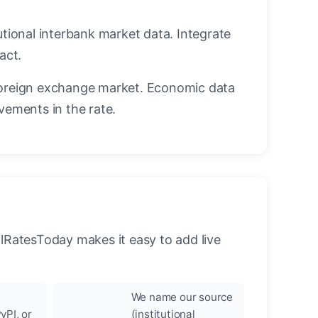
utional interbank market data. Integrate
act.
oreign exchange market. Economic data
vements in the rate.
llRatesToday makes it easy to add live
We name our source
yPI, or
(institutional