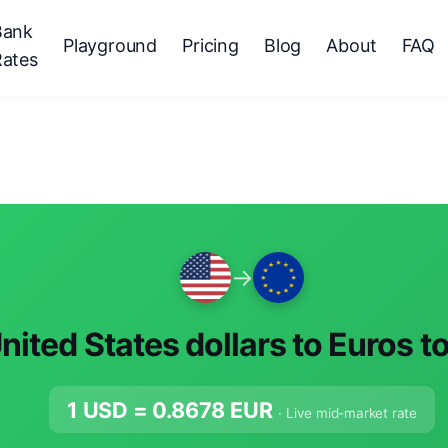
Bank
Playground
Pricing
Blog
About
FAQ
Rates
→
nited States dollars to Euros t
1 USD =
0.8678
EUR
· Live mid-market rate