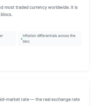
nd most traded currency worldwide. It is
blocs.
er
Inflation differentials across the
bloc
mid-market rate — the real exchange rate