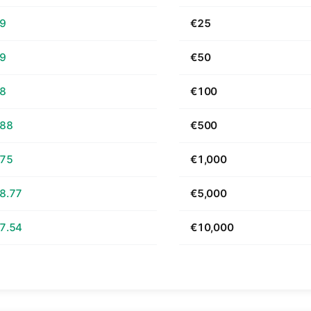
69
€25
39
€50
78
€100
.88
€500
.75
€1,000
8.77
€5,000
7.54
€10,000