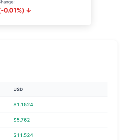
Change:
(-0.01%) ↓
USD
$1.1524
$5.762
$11.524