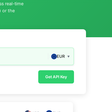
s real-time
) or the
EUR
▼
Get API Key