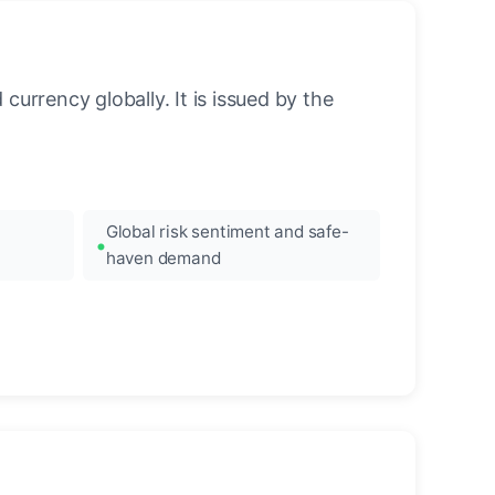
urrency globally. It is issued by the
Global risk sentiment and safe-
haven demand