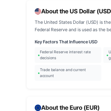
About the US Dollar (USD
The United States Dollar (USD) is the
Federal Reserve and is used as the b
Key Factors That Influence USD
Federal Reserve interest rate
U
decisions
g
Trade balance and current
account
About the Euro (EUR)