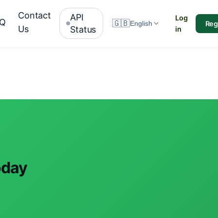
Contact
API
Log
AQ
🇬🇧
Reg
English
Us
Status
in
oday