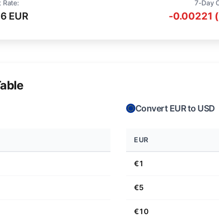
 Rate:
7-Day 
16 EUR
-0.00221 
able
Convert EUR to USD
EUR
€1
€5
€10