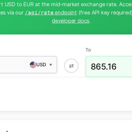
t USD to EUR at the mid-market exchange rate. Acces
tes via our
/api/rate
endpoint
(free API key required
developer docs
.
To
865.16
USD
⇄
▼