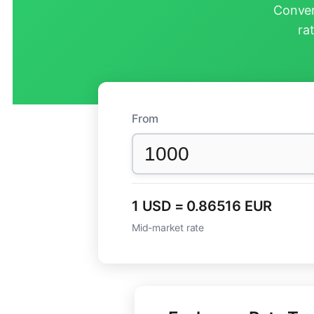
Conver
ra
From
1 USD = 0.86516 EUR
Mid-market rate