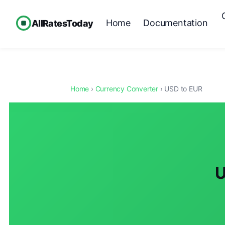
Home
Documentation
AllRatesToday
Home
›
Currency Converter
› USD to EUR
U