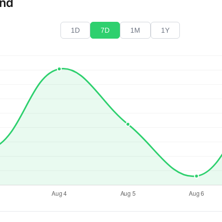
end
1D
7D
1M
1Y