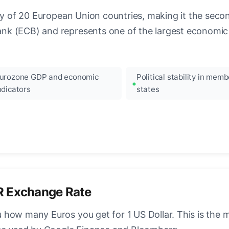
ncy of 20 European Union countries, making it the seco
k (ECB) and represents one of the largest economic 
urozone GDP and economic
Political stability in memb
ndicators
states
R Exchange Rate
how many Euros you get for 1 US Dollar. This is the 