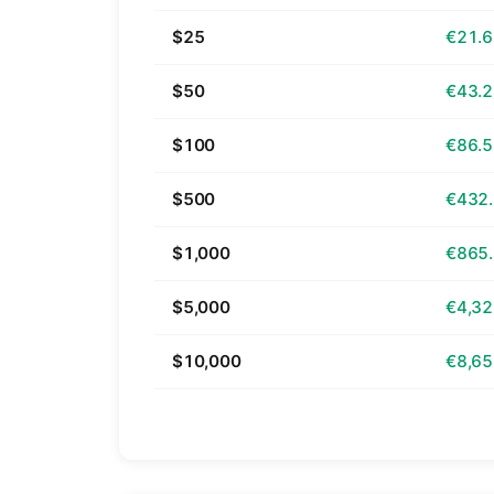
$25
€21.
$50
€43.
$100
€86.
$500
€432
$1,000
€865
$5,000
€4,32
$10,000
€8,65