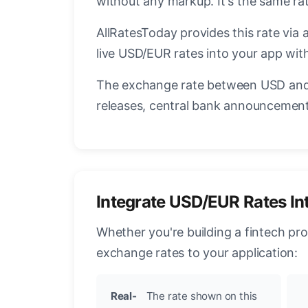
without any markup. It's the same r
AllRatesToday provides this rate via 
live USD/EUR rates into your app with
The exchange rate between USD and 
releases, central bank announcements
Integrate USD/EUR Rates In
Whether you're building a fintech pr
exchange rates to your application:
Real-
The rate shown on this