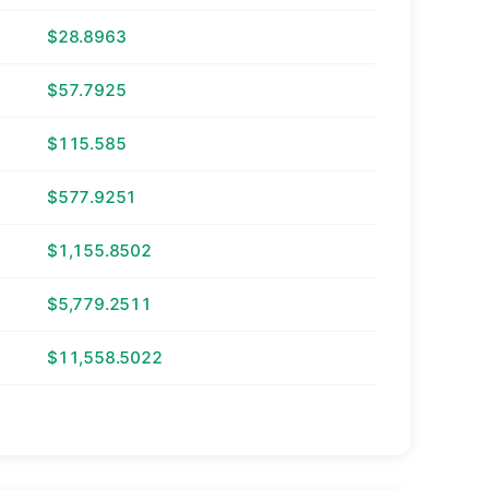
$28.8963
$57.7925
$115.585
$577.9251
$1,155.8502
$5,779.2511
$11,558.5022