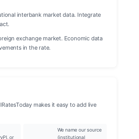
utional interbank market data. Integrate
act.
oreign exchange market. Economic data
vements in the rate.
llRatesToday makes it easy to add live
We name our source
yPI, or
(institutional