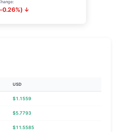
Change:
(-0.26%) ↓
USD
$1.1559
$5.7793
$11.5585