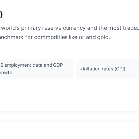
)
 world's primary reserve currency and the most traded c
enchmark for commodities like oil and gold.
S employment data and GDP
Inflation rates (CPI)
rowth