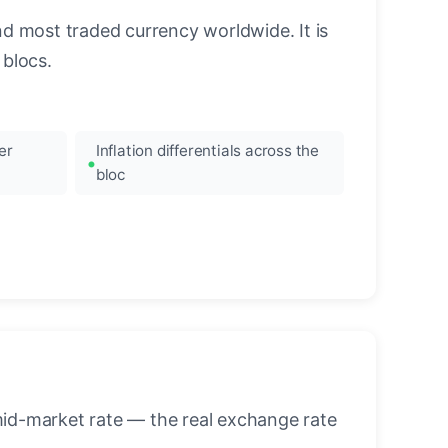
nd most traded currency worldwide. It is
blocs.
er
Inflation differentials across the
bloc
mid-market rate — the real exchange rate