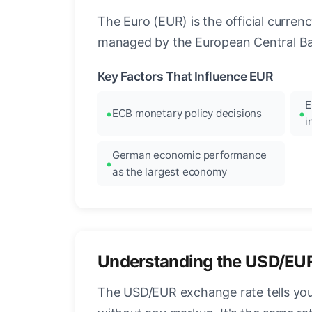
The Euro (EUR) is the official curre
managed by the European Central Ban
Key Factors That Influence EUR
E
ECB monetary policy decisions
i
German economic performance
as the largest economy
Understanding the USD/EU
The USD/EUR exchange rate tells you 