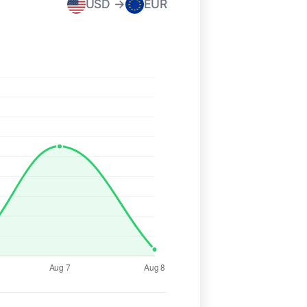
USD →
EUR