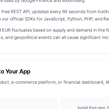
ate used by Google Finance and Bloomberg.
a free REST API, updated every 60 seconds from instit
 our official SDKs for JavaScript, Python, PHP, and Re
EUR fluctuates based on supply and demand in the f
, and geopolitical events can all cause significant mo
to Your App
oduct, e-commerce platform, or financial dashboard, A
Install from npm, P