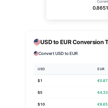
Current
0.865
USD to EUR Conversion T
Convert USD to EUR
USD
EUR
$1
€0.87
$5
€4.33
$10
€8.65