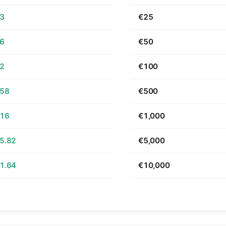
63
€25
26
€50
52
€100
.58
€500
.16
€1,000
5.82
€5,000
1.64
€10,000