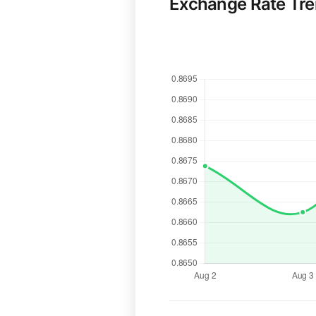
Exchange Rate Tr