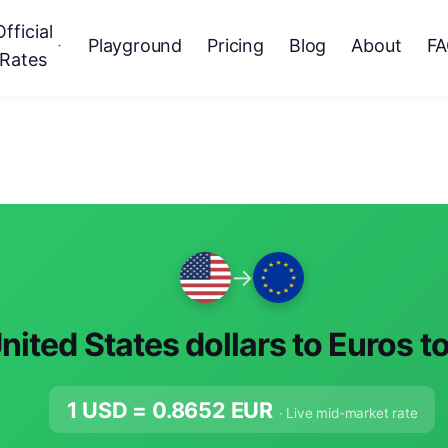
Official
Playground
Pricing
Blog
About
F
Rates
→
nited States dollars to Euros t
1 USD =
0.8652
EUR
· Live mid-market rate