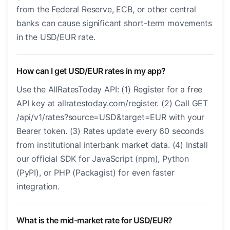
from the Federal Reserve, ECB, or other central
banks can cause significant short-term movements
in the USD/EUR rate.
How can I get USD/EUR rates in my app?
Use the AllRatesToday API: (1) Register for a free
API key at allratestoday.com/register. (2) Call GET
/api/v1/rates?source=USD&target=EUR with your
Bearer token. (3) Rates update every 60 seconds
from institutional interbank market data. (4) Install
our official SDK for JavaScript (npm), Python
(PyPI), or PHP (Packagist) for even faster
integration.
What is the mid-market rate for USD/EUR?