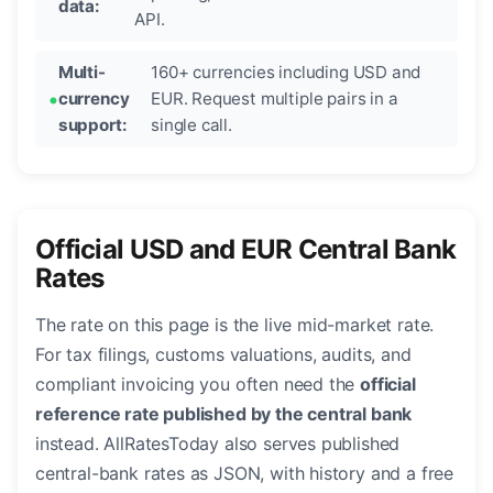
data:
API.
Multi-
160+ currencies including USD and
currency
EUR. Request multiple pairs in a
support:
single call.
Official USD and EUR Central Bank
Rates
The rate on this page is the live mid-market rate.
For tax filings, customs valuations, audits, and
compliant invoicing you often need the
official
reference rate published by the central bank
instead. AllRatesToday also serves published
central-bank rates as JSON, with history and a free