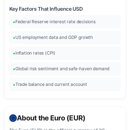
Key Factors That Influence USD
Federal Reserve interest rate decisions
US employment data and GDP growth
Inflation rates (CPI)
Global risk sentiment and safe-haven demand
Trade balance and current account
About the Euro (EUR)