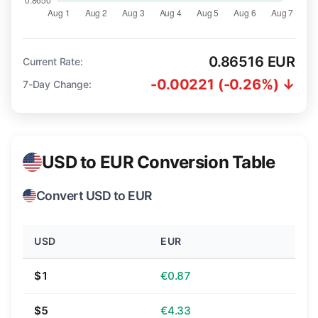
0.86516 EUR
Current Rate:
-0.00221 (-0.26%) ↓
7-Day Change:
USD to EUR Conversion Table
Convert USD to EUR
USD
EUR
$1
€0.87
$5
€4.33