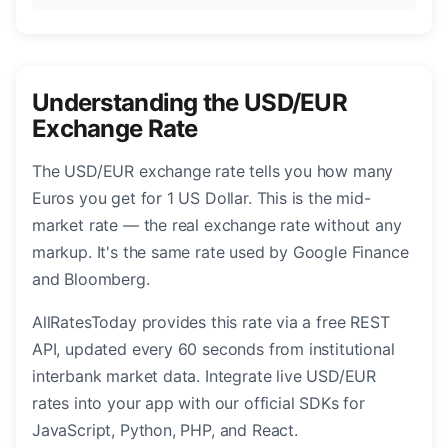
Understanding the USD/EUR
Exchange Rate
The USD/EUR exchange rate tells you how many
Euros you get for 1 US Dollar. This is the mid-
market rate — the real exchange rate without any
markup. It's the same rate used by Google Finance
and Bloomberg.
AllRatesToday provides this rate via a free REST
API, updated every 60 seconds from institutional
interbank market data. Integrate live USD/EUR
rates into your app with our official SDKs for
JavaScript, Python, PHP, and React.