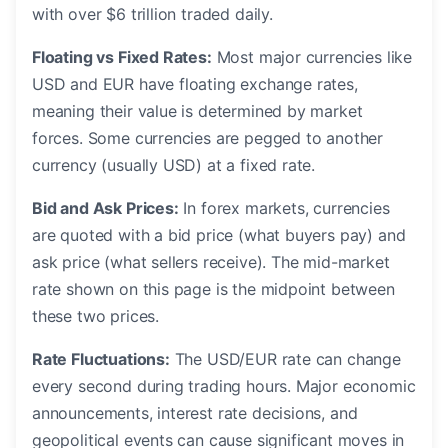
with over $6 trillion traded daily.
Floating vs Fixed Rates:
Most major currencies like
USD and EUR have floating exchange rates,
meaning their value is determined by market
forces. Some currencies are pegged to another
currency (usually USD) at a fixed rate.
Bid and Ask Prices:
In forex markets, currencies
are quoted with a bid price (what buyers pay) and
ask price (what sellers receive). The mid-market
rate shown on this page is the midpoint between
these two prices.
Rate Fluctuations:
The USD/EUR rate can change
every second during trading hours. Major economic
announcements, interest rate decisions, and
geopolitical events can cause significant moves in