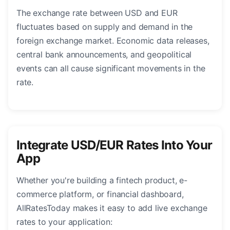
The exchange rate between USD and EUR
fluctuates based on supply and demand in the
foreign exchange market. Economic data releases,
central bank announcements, and geopolitical
events can all cause significant movements in the
rate.
Integrate USD/EUR Rates Into Your
App
Whether you're building a fintech product, e-
commerce platform, or financial dashboard,
AllRatesToday makes it easy to add live exchange
rates to your application: