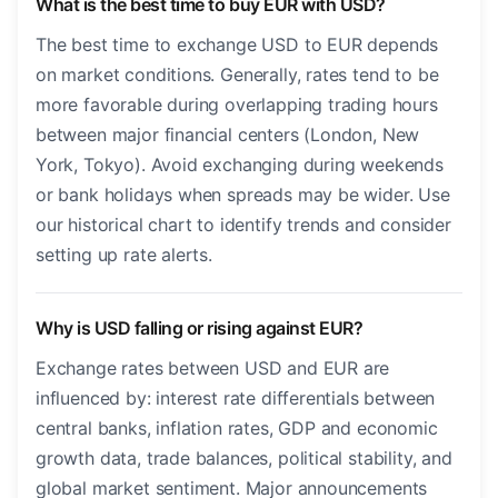
What is the best time to buy EUR with USD?
The best time to exchange USD to EUR depends
on market conditions. Generally, rates tend to be
more favorable during overlapping trading hours
between major financial centers (London, New
York, Tokyo). Avoid exchanging during weekends
or bank holidays when spreads may be wider. Use
our historical chart to identify trends and consider
setting up rate alerts.
Why is USD falling or rising against EUR?
Exchange rates between USD and EUR are
influenced by: interest rate differentials between
central banks, inflation rates, GDP and economic
growth data, trade balances, political stability, and
global market sentiment. Major announcements