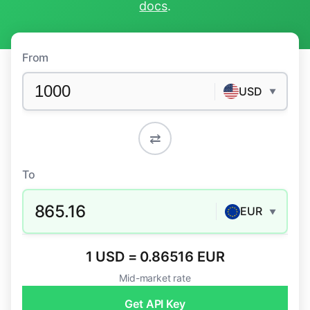
docs
.
From
USD
▼
⇄
To
865.16
EUR
▼
1 USD = 0.86516 EUR
Mid-market rate
Get API Key