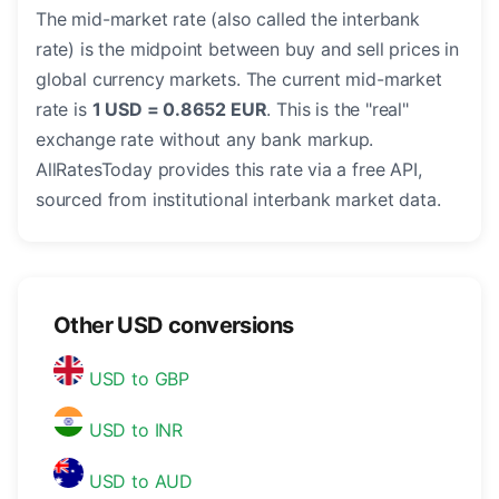
The mid-market rate (also called the interbank
rate) is the midpoint between buy and sell prices in
global currency markets. The current mid-market
rate is
1 USD = 0.8652 EUR
. This is the "real"
exchange rate without any bank markup.
AllRatesToday provides this rate via a free API,
sourced from institutional interbank market data.
Other USD conversions
USD to GBP
USD to INR
USD to AUD