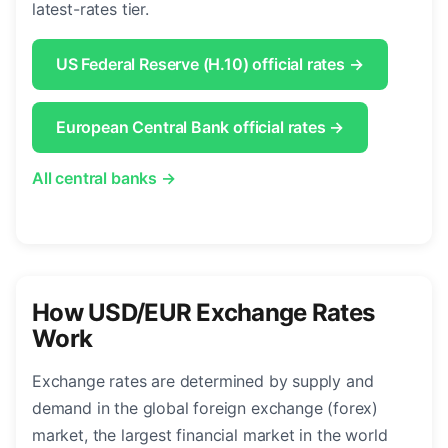
latest-rates tier.
US Federal Reserve (H.10) official rates →
European Central Bank official rates →
All central banks →
How USD/EUR Exchange Rates
Work
Exchange rates are determined by supply and
demand in the global foreign exchange (forex)
market, the largest financial market in the world