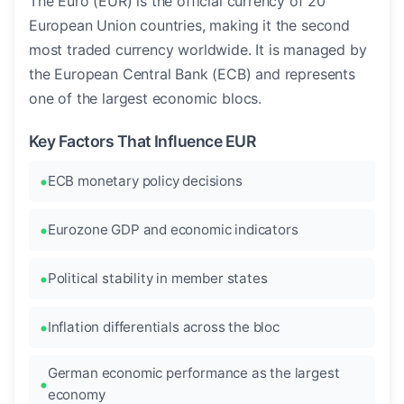
The Euro (EUR) is the official currency of 20
European Union countries, making it the second
most traded currency worldwide. It is managed by
the European Central Bank (ECB) and represents
one of the largest economic blocs.
Key Factors That Influence EUR
ECB monetary policy decisions
Eurozone GDP and economic indicators
Political stability in member states
Inflation differentials across the bloc
German economic performance as the largest
economy