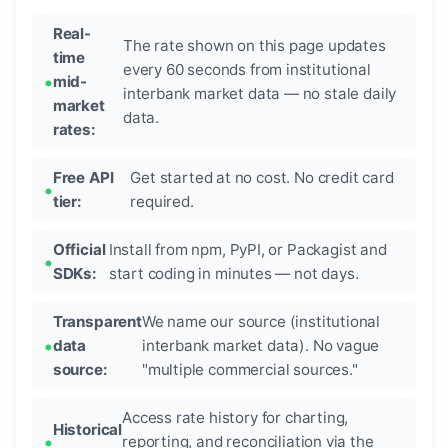
Real-
The rate shown on this page updates
time
every 60 seconds from institutional
mid-
interbank market data — no stale daily
market
data.
rates:
Free API
Get started at no cost. No credit card
tier:
required.
Official
Install from npm, PyPI, or Packagist and
SDKs:
start coding in minutes — not days.
Transparent
We name our source (institutional
data
interbank market data). No vague
source:
"multiple commercial sources."
Access rate history for charting,
Historical
reporting, and reconciliation via the