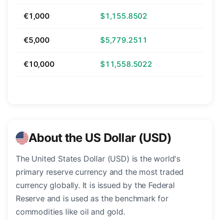
€1,000
$1,155.8502
€5,000
$5,779.2511
€10,000
$11,558.5022
About the US Dollar (USD)
The United States Dollar (USD) is the world's
primary reserve currency and the most traded
currency globally. It is issued by the Federal
Reserve and is used as the benchmark for
commodities like oil and gold.