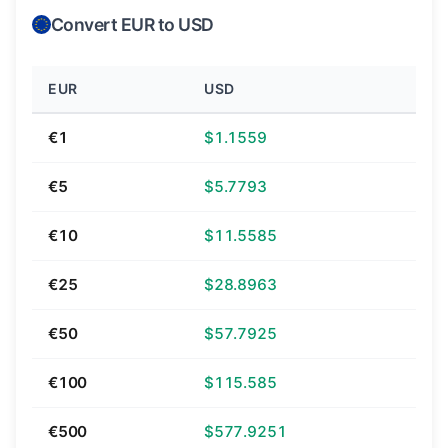
Convert EUR to USD
EUR
USD
€1
$1.1559
€5
$5.7793
€10
$11.5585
€25
$28.8963
€50
$57.7925
€100
$115.585
€500
$577.9251