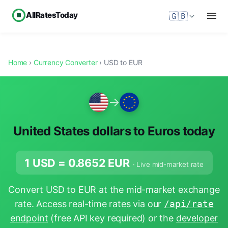
AllRatesToday
🇬🇧
Home
›
Currency Converter
› USD to EUR
→
United States dollars to Euros today
1 USD =
0.8652
EUR
· Live mid-market rate
Convert USD to EUR at the mid-market exchange
rate. Access real-time rates via our
/api/rate
endpoint
(free API key required) or the
developer