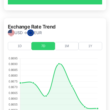
Exchange Rate Trend
USD →
EUR
1D
7D
1M
1Y