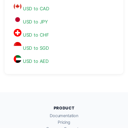
USD to CAD
USD to JPY
USD to CHF
USD to SGD
USD to AED
PRODUCT
Documentation
Pricing