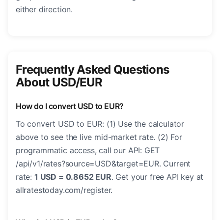
either direction.
Frequently Asked Questions
About USD/EUR
How do I convert USD to EUR?
To convert USD to EUR: (1) Use the calculator
above to see the live mid-market rate. (2) For
programmatic access, call our API: GET
/api/v1/rates?source=USD&target=EUR. Current
rate:
1 USD = 0.8652 EUR
. Get your free API key at
allratestoday.com/register.