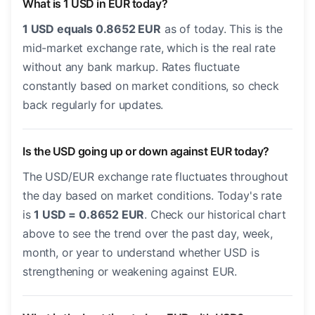
What is 1 USD in EUR today?
1 USD equals 0.8652 EUR
as of today. This is the
mid-market exchange rate, which is the real rate
without any bank markup. Rates fluctuate
constantly based on market conditions, so check
back regularly for updates.
Is the USD going up or down against EUR today?
The USD/EUR exchange rate fluctuates throughout
the day based on market conditions. Today's rate
is
1 USD = 0.8652 EUR
. Check our historical chart
above to see the trend over the past day, week,
month, or year to understand whether USD is
strengthening or weakening against EUR.