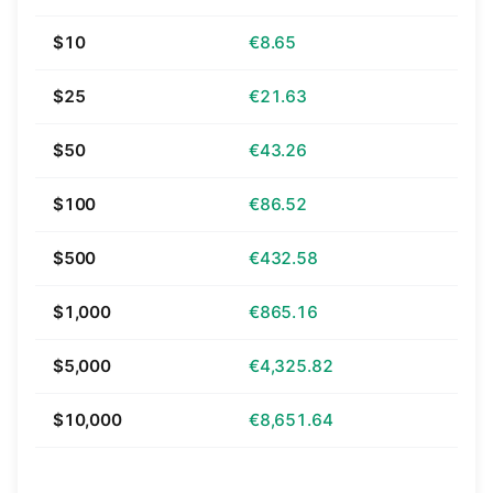
$10
€8.65
$25
€21.63
$50
€43.26
$100
€86.52
$500
€432.58
$1,000
€865.16
$5,000
€4,325.82
$10,000
€8,651.64