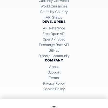
Currency Converter
World Currencies
Rates by Country
API Status
DEVELOPERS
API Reference
Free Open API
OpenAPI Spec
Exchange Rate API
GitHub
Discord Community
COMPANY
About
Support
Terms
Privacy Policy
Cookie Policy