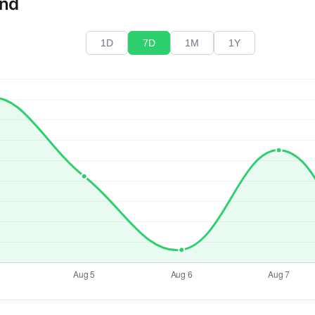
end
1D
7D
1M
1Y