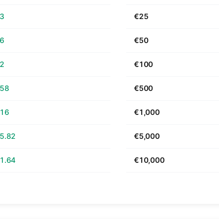
63
€25
26
€50
52
€100
.58
€500
.16
€1,000
5.82
€5,000
1.64
€10,000