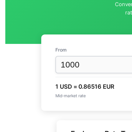
Conver
ra
From
1 USD = 0.86516 EUR
Mid-market rate