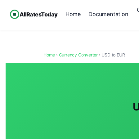
Home
Documentation
AllRatesToday
Home
›
Currency Converter
› USD to EUR
U