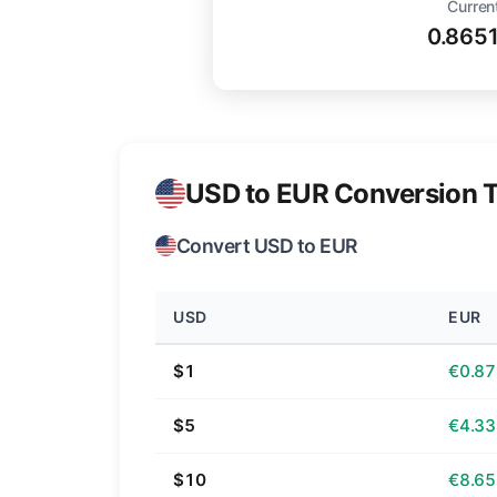
Curren
0.865
USD to EUR Conversion T
Convert USD to EUR
USD
EUR
$1
€0.87
$5
€4.33
$10
€8.65