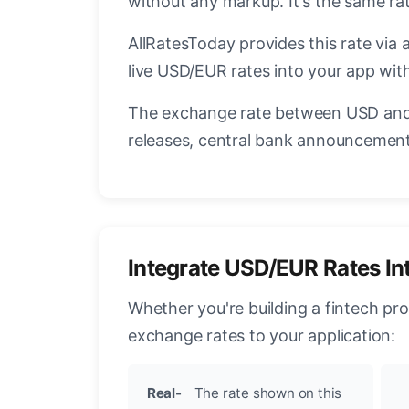
without any markup. It's the same r
AllRatesToday provides this rate via 
live USD/EUR rates into your app with
The exchange rate between USD and 
releases, central bank announcements
Integrate USD/EUR Rates In
Whether you're building a fintech pr
exchange rates to your application:
Real-
The rate shown on this