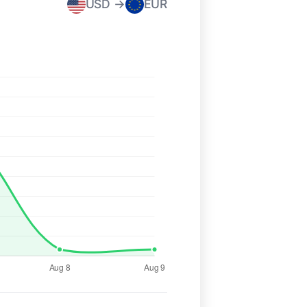
USD →
EUR