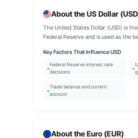
About the US Dollar (USD
The United States Dollar (USD) is the
Federal Reserve and is used as the b
Key Factors That Influence USD
Federal Reserve interest rate
U
decisions
g
Trade balance and current
account
About the Euro (EUR)