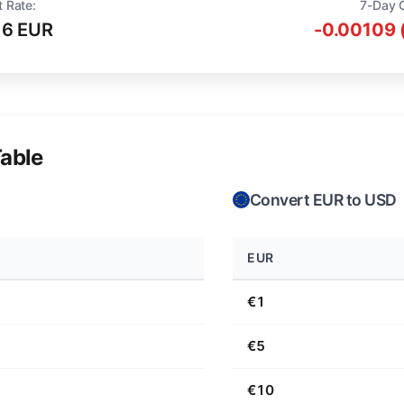
t Rate:
7-Day 
16 EUR
-0.00109 
able
Convert EUR to USD
EUR
€1
€5
€10