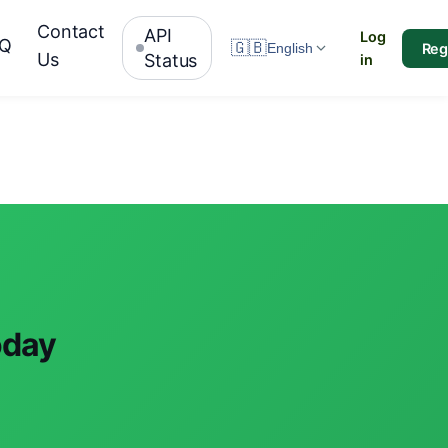
Contact
API
Log
AQ
🇬🇧
Reg
English
Us
Status
in
oday