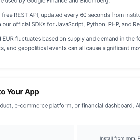
ate used by Google Finance and Bloomberg.
a free REST API, updated every 60 seconds from instit
 our official SDKs for JavaScript, Python, PHP, and Re
EUR fluctuates based on supply and demand in the f
, and geopolitical events can all cause significant mo
to Your App
oduct, e-commerce platform, or financial dashboard, A
Install from npm, P