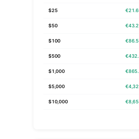
$25
€21.
$50
€43.
$100
€86.
$500
€432
$1,000
€865
$5,000
€4,32
$10,000
€8,65