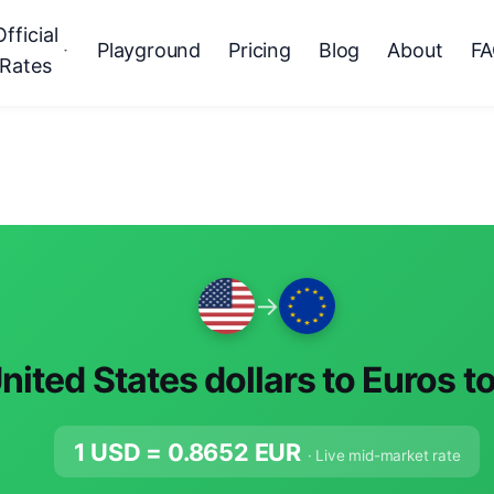
Official
Playground
Pricing
Blog
About
F
Rates
→
nited States dollars to Euros t
1 USD =
0.8652
EUR
· Live mid-market rate