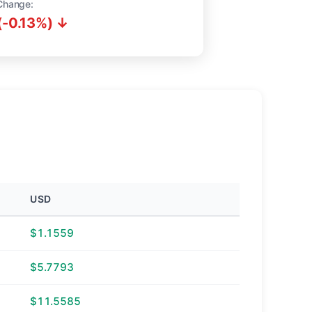
Change:
(-0.13%) ↓
USD
$1.1559
$5.7793
$11.5585