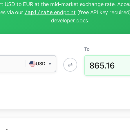
t USD to EUR at the mid-market exchange rate. Acces
tes via our
/api/rate
endpoint
(free API key required
developer docs
.
To
865.16
USD
⇄
▼