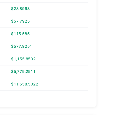
$28.8963
$57.7925
$115.585
$577.9251
$1,155.8502
$5,779.2511
$11,558.5022