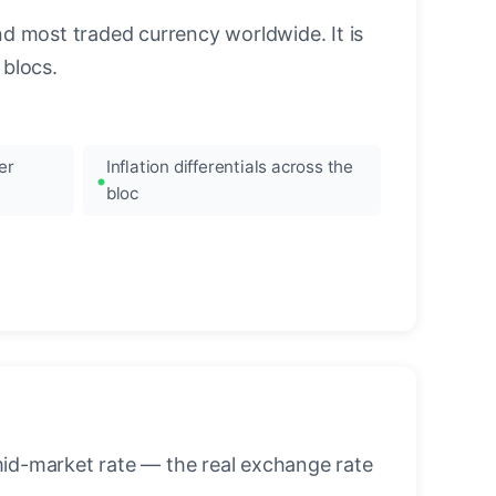
nd most traded currency worldwide. It is
blocs.
er
Inflation differentials across the
bloc
mid-market rate — the real exchange rate