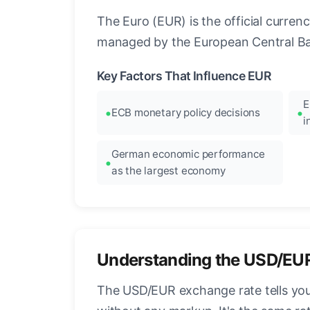
The Euro (EUR) is the official curre
managed by the European Central Ban
Key Factors That Influence EUR
E
ECB monetary policy decisions
i
German economic performance
as the largest economy
Understanding the USD/EU
The USD/EUR exchange rate tells you 