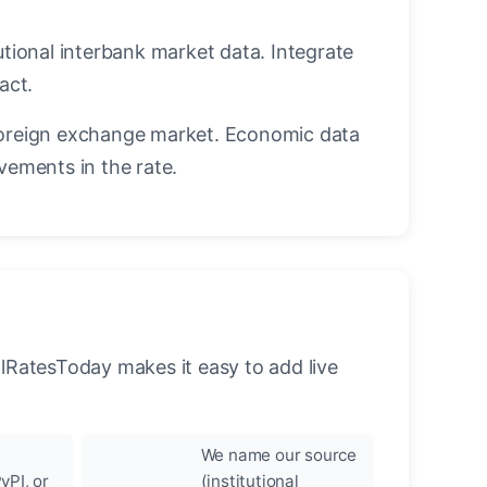
utional interbank market data. Integrate
act.
oreign exchange market. Economic data
vements in the rate.
llRatesToday makes it easy to add live
We name our source
yPI, or
(institutional