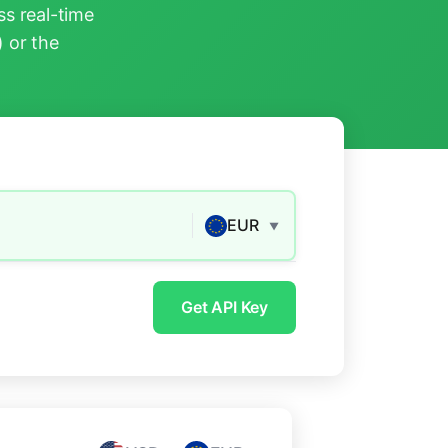
s real-time
) or the
EUR
▼
Get API Key