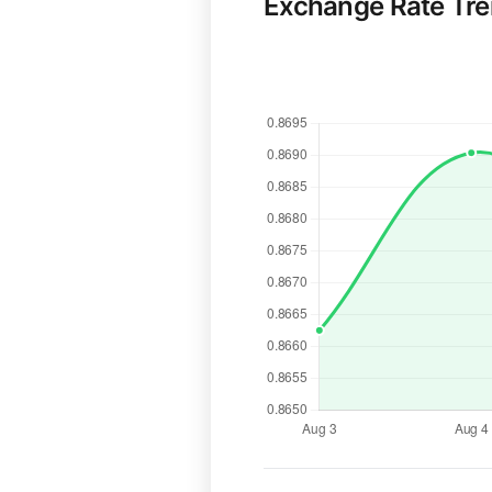
Exchange Rate Tr