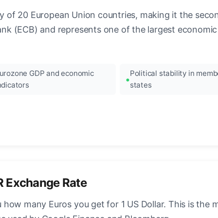
ncy of 20 European Union countries, making it the seco
k (ECB) and represents one of the largest economic 
urozone GDP and economic
Political stability in memb
ndicators
states
R Exchange Rate
how many Euros you get for 1 US Dollar. This is the 