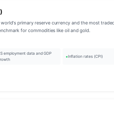
)
 world's primary reserve currency and the most traded c
enchmark for commodities like oil and gold.
S employment data and GDP
Inflation rates (CPI)
rowth