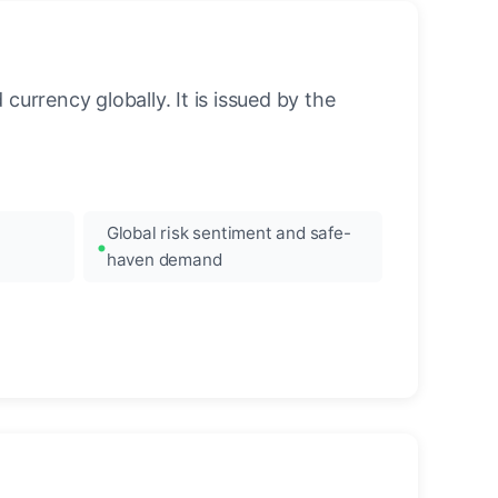
urrency globally. It is issued by the
Global risk sentiment and safe-
haven demand