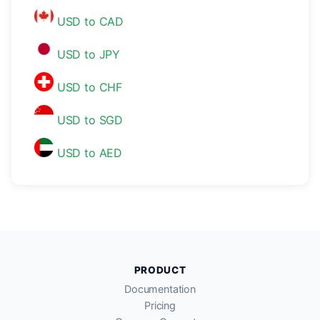
USD to CAD
USD to JPY
USD to CHF
USD to SGD
USD to AED
PRODUCT
Documentation
Pricing