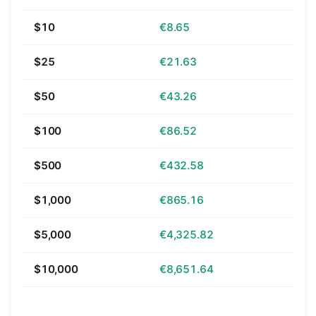
$10
€8.65
$25
€21.63
$50
€43.26
$100
€86.52
$500
€432.58
$1,000
€865.16
$5,000
€4,325.82
$10,000
€8,651.64