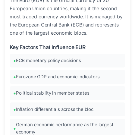
The Euro (EUR) is the official currency of 20
European Union countries, making it the second
most traded currency worldwide. It is managed by
the European Central Bank (ECB) and represents
one of the largest economic blocs.
Key Factors That Influence EUR
ECB monetary policy decisions
Eurozone GDP and economic indicators
Political stability in member states
Inflation differentials across the bloc
German economic performance as the largest
economy