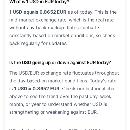
What is 1 USD in EUR today?
1 USD equals 0.8652 EUR
as of today. This is the
mid-market exchange rate, which is the real rate
without any bank markup. Rates fluctuate
constantly based on market conditions, so check
back regularly for updates.
Is the USD going up or down against EUR today?
The USD/EUR exchange rate fluctuates throughout
the day based on market conditions. Today's rate
is
1 USD = 0.8652 EUR
. Check our historical chart
above to see the trend over the past day, week,
month, or year to understand whether USD is
strengthening or weakening against EUR.