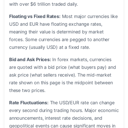
with over $6 trillion traded daily.
Floating vs Fixed Rates:
Most major currencies like
USD and EUR have floating exchange rates,
meaning their value is determined by market
forces. Some currencies are pegged to another
currency (usually USD) at a fixed rate.
Bid and Ask Prices:
In forex markets, currencies
are quoted with a bid price (what buyers pay) and
ask price (what sellers receive). The mid-market
rate shown on this page is the midpoint between
these two prices.
Rate Fluctuations:
The USD/EUR rate can change
every second during trading hours. Major economic
announcements, interest rate decisions, and
geopolitical events can cause significant moves in