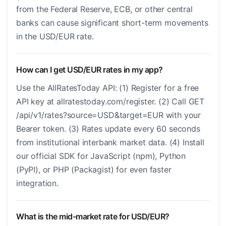
from the Federal Reserve, ECB, or other central
banks can cause significant short-term movements
in the USD/EUR rate.
How can I get USD/EUR rates in my app?
Use the AllRatesToday API: (1) Register for a free
API key at allratestoday.com/register. (2) Call GET
/api/v1/rates?source=USD&target=EUR with your
Bearer token. (3) Rates update every 60 seconds
from institutional interbank market data. (4) Install
our official SDK for JavaScript (npm), Python
(PyPI), or PHP (Packagist) for even faster
integration.
What is the mid-market rate for USD/EUR?