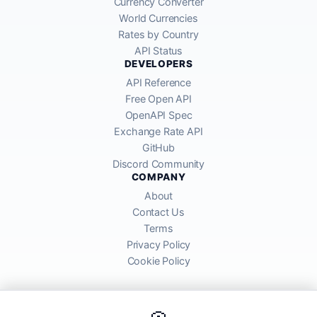
Currency Converter
World Currencies
Rates by Country
API Status
DEVELOPERS
API Reference
Free Open API
OpenAPI Spec
Exchange Rate API
GitHub
Discord Community
COMPANY
About
Contact Us
Terms
Privacy Policy
Cookie Policy