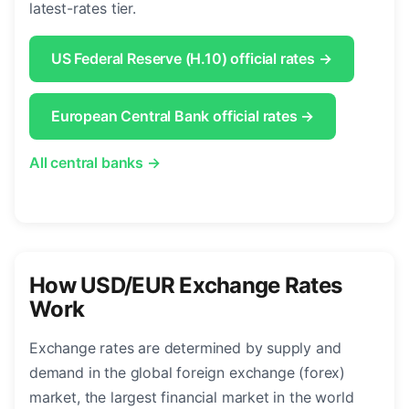
latest-rates tier.
US Federal Reserve (H.10) official rates →
European Central Bank official rates →
All central banks →
How USD/EUR Exchange Rates
Work
Exchange rates are determined by supply and
demand in the global foreign exchange (forex)
market, the largest financial market in the world