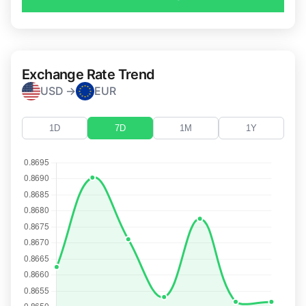
Exchange Rate Trend
USD →
EUR
1D
7D
1M
1Y