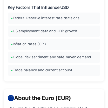
Key Factors That Influence USD
Federal Reserve interest rate decisions
US employment data and GDP growth
Inflation rates (CPI)
Global risk sentiment and safe-haven demand
Trade balance and current account
About the Euro (EUR)