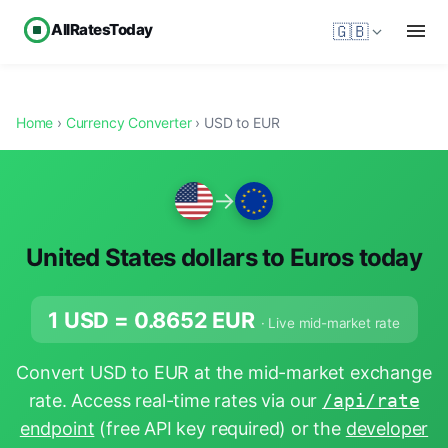
AllRatesToday
🇬🇧
Home
›
Currency Converter
› USD to EUR
→
United States dollars to Euros today
1 USD =
0.8652
EUR
· Live mid-market rate
Convert USD to EUR at the mid-market exchange
rate. Access real-time rates via our
/api/rate
endpoint
(free API key required) or the
developer