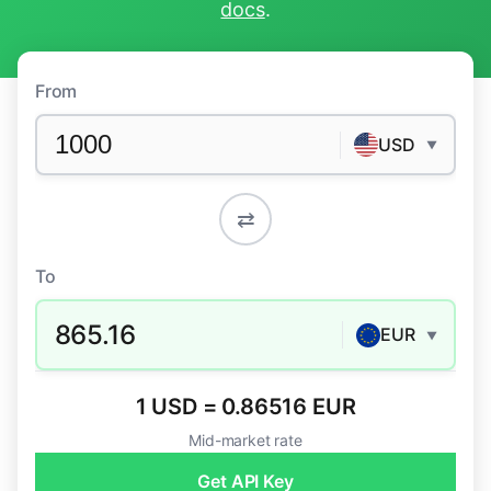
docs
.
From
USD
▼
⇄
To
865.16
EUR
▼
1 USD = 0.86516 EUR
Mid-market rate
Get API Key