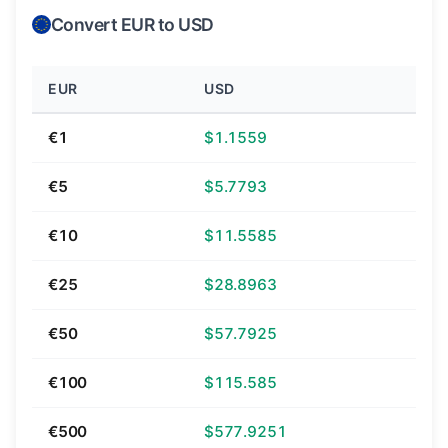
Convert EUR to USD
EUR
USD
€1
$1.1559
€5
$5.7793
€10
$11.5585
€25
$28.8963
€50
$57.7925
€100
$115.585
€500
$577.9251