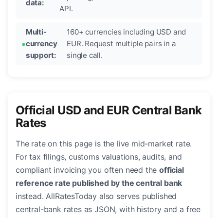
data:
API.
Multi-
160+ currencies including USD and
currency
EUR. Request multiple pairs in a
support:
single call.
Official USD and EUR Central Bank
Rates
The rate on this page is the live mid-market rate.
For tax filings, customs valuations, audits, and
compliant invoicing you often need the
official
reference rate published by the central bank
instead. AllRatesToday also serves published
central-bank rates as JSON, with history and a free