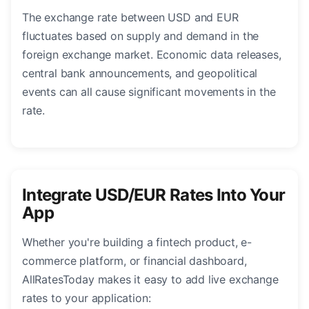
The exchange rate between USD and EUR
fluctuates based on supply and demand in the
foreign exchange market. Economic data releases,
central bank announcements, and geopolitical
events can all cause significant movements in the
rate.
Integrate USD/EUR Rates Into Your
App
Whether you're building a fintech product, e-
commerce platform, or financial dashboard,
AllRatesToday makes it easy to add live exchange
rates to your application: