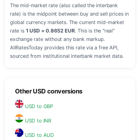
The mid-market rate (also called the interbank
rate) is the midpoint between buy and sell prices in
global currency markets. The current mid-market
rate is
1 USD = 0.8652 EUR
. This is the "real"
exchange rate without any bank markup.
AllRatesToday provides this rate via a free API,
sourced from institutional interbank market data.
Other USD conversions
USD to GBP
USD to INR
USD to AUD