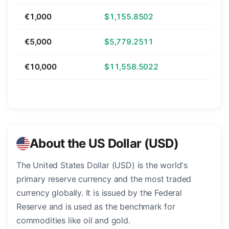
€1,000
$1,155.8502
€5,000
$5,779.2511
€10,000
$11,558.5022
About the US Dollar (USD)
The United States Dollar (USD) is the world's
primary reserve currency and the most traded
currency globally. It is issued by the Federal
Reserve and is used as the benchmark for
commodities like oil and gold.