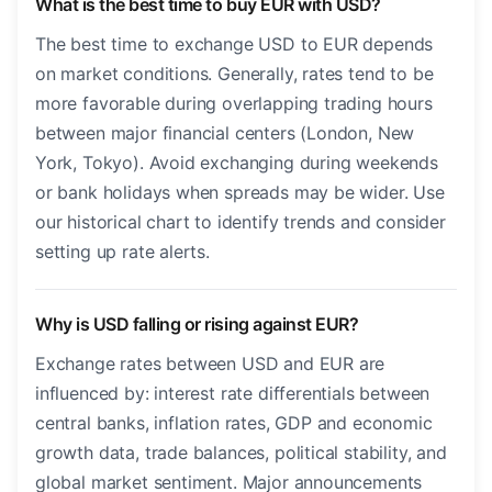
What is the best time to buy EUR with USD?
The best time to exchange USD to EUR depends
on market conditions. Generally, rates tend to be
more favorable during overlapping trading hours
between major financial centers (London, New
York, Tokyo). Avoid exchanging during weekends
or bank holidays when spreads may be wider. Use
our historical chart to identify trends and consider
setting up rate alerts.
Why is USD falling or rising against EUR?
Exchange rates between USD and EUR are
influenced by: interest rate differentials between
central banks, inflation rates, GDP and economic
growth data, trade balances, political stability, and
global market sentiment. Major announcements