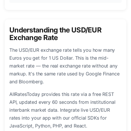
Understanding the USD/EUR
Exchange Rate
The USD/EUR exchange rate tells you how many
Euros you get for 1 US Dollar. This is the mid-
market rate — the real exchange rate without any
markup. It's the same rate used by Google Finance
and Bloomberg.
AllRatesToday provides this rate via a free REST
API, updated every 60 seconds from institutional
interbank market data. Integrate live USD/EUR
rates into your app with our official SDKs for
JavaScript, Python, PHP, and React.