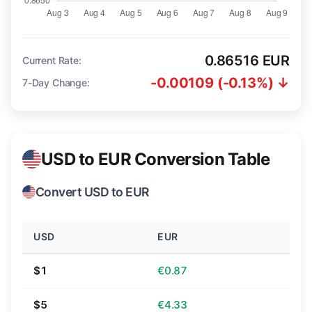
0.86516 EUR
Current Rate:
-0.00109 (-0.13%) ↓
7-Day Change:
USD to EUR Conversion Table
Convert USD to EUR
USD
EUR
$1
€0.87
$5
€4.33