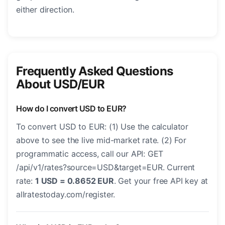
either direction.
Frequently Asked Questions
About USD/EUR
How do I convert USD to EUR?
To convert USD to EUR: (1) Use the calculator
above to see the live mid-market rate. (2) For
programmatic access, call our API: GET
/api/v1/rates?source=USD&target=EUR. Current
rate:
1 USD = 0.8652 EUR
. Get your free API key at
allratestoday.com/register.