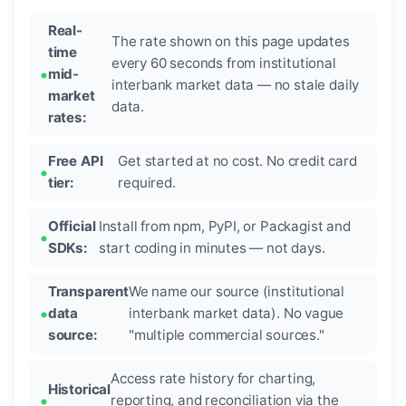
Real-
The rate shown on this page updates
time
every 60 seconds from institutional
mid-
interbank market data — no stale daily
market
data.
rates:
Free API
Get started at no cost. No credit card
tier:
required.
Official
Install from npm, PyPI, or Packagist and
SDKs:
start coding in minutes — not days.
Transparent
We name our source (institutional
data
interbank market data). No vague
source:
"multiple commercial sources."
Access rate history for charting,
Historical
reporting, and reconciliation via the