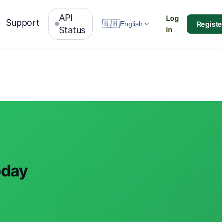
API
Log
Support
🇬🇧
Registe
English
Status
in
oday