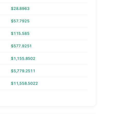
$28.8963
$57.7925
$115.585
$577.9251
$1,155.8502
$5,779.2511
$11,558.5022