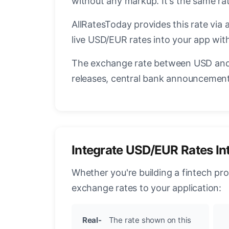
without any markup. It's the same r
AllRatesToday provides this rate via 
live USD/EUR rates into your app with
The exchange rate between USD and 
releases, central bank announcements
Integrate USD/EUR Rates In
Whether you're building a fintech pr
exchange rates to your application:
Real-
The rate shown on this