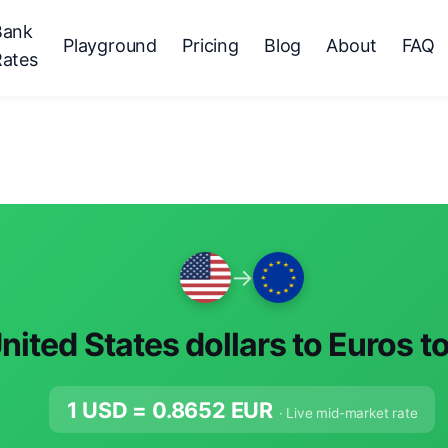
Bank
Playground
Pricing
Blog
About
FAQ
Rates
→
nited States dollars to Euros t
1 USD =
0.8652
EUR
· Live mid-market rate