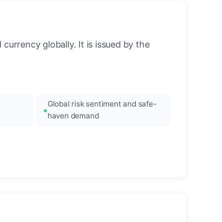
urrency globally. It is issued by the
Global risk sentiment and safe-
haven demand