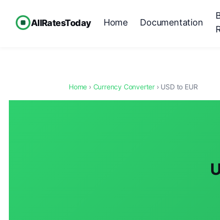
Home
Documentation
AllRatesToday
Home
›
Currency Converter
› USD to EUR
U