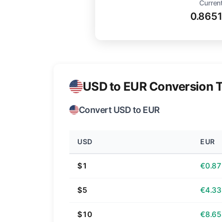
Current
0.865
USD to EUR Conversion T
Convert USD to EUR
USD
EUR
$1
€0.87
$5
€4.33
$10
€8.65