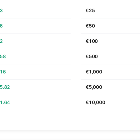
63
€25
26
€50
52
€100
.58
€500
.16
€1,000
5.82
€5,000
1.64
€10,000