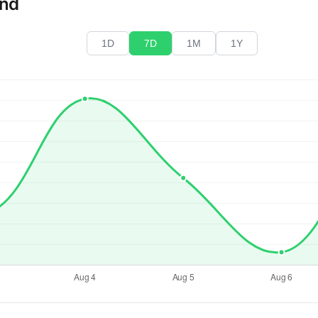
end
1D
7D
1M
1Y