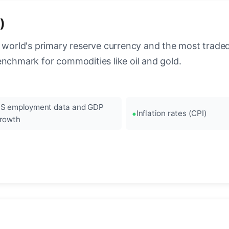
)
 world's primary reserve currency and the most traded c
enchmark for commodities like oil and gold.
S employment data and GDP
Inflation rates (CPI)
rowth