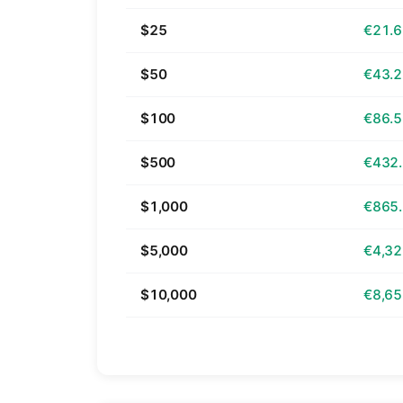
$25
€21.
$50
€43.
$100
€86.
$500
€432
$1,000
€865
$5,000
€4,32
$10,000
€8,65