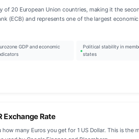
ncy of 20 European Union countries, making it the seco
k (ECB) and represents one of the largest economic 
urozone GDP and economic
Political stability in memb
ndicators
states
R Exchange Rate
how many Euros you get for 1 US Dollar. This is the 