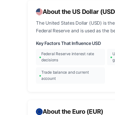
About the US Dollar (USD
The United States Dollar (USD) is the
Federal Reserve and is used as the b
Key Factors That Influence USD
Federal Reserve interest rate
U
decisions
g
Trade balance and current
account
About the Euro (EUR)