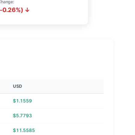
Change:
(-0.26%) ↓
USD
$1.1559
$5.7793
$11.5585