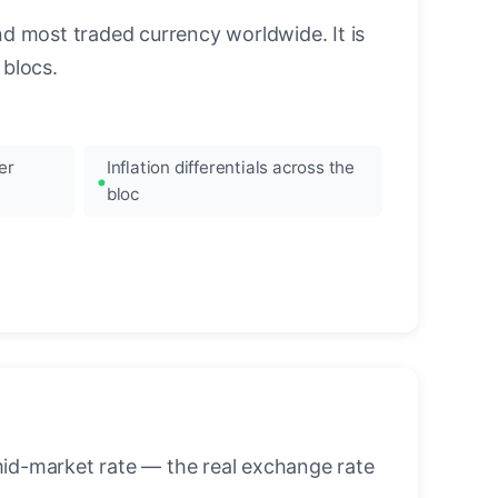
nd most traded currency worldwide. It is
blocs.
er
Inflation differentials across the
bloc
mid-market rate — the real exchange rate