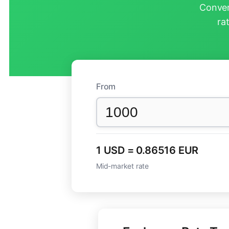
Conver
ra
From
1 USD = 0.86516 EUR
Mid-market rate