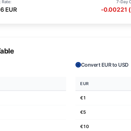
 Rate:
7-Day 
16 EUR
-0.00221 
able
Convert EUR to USD
EUR
€1
€5
€10