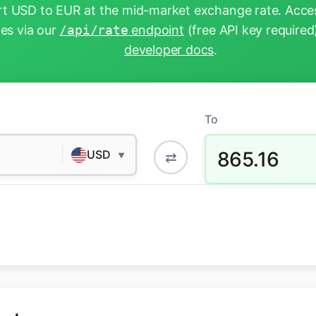
t USD to EUR at the mid-market exchange rate. Acces
tes via our
/api/rate
endpoint
(free API key required
developer docs
.
To
865.16
USD
⇄
▼