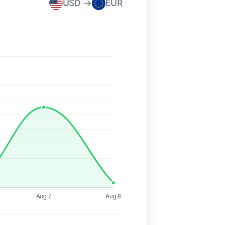
USD →
EUR