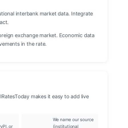
utional interbank market data. Integrate
act.
oreign exchange market. Economic data
vements in the rate.
llRatesToday makes it easy to add live
We name our source
yPI, or
(institutional