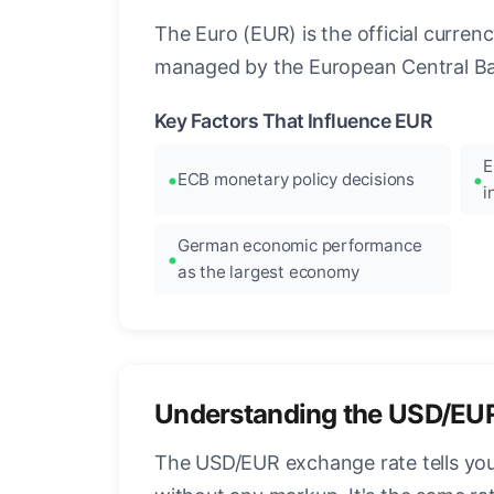
The Euro (EUR) is the official curre
managed by the European Central Ban
Key Factors That Influence EUR
E
ECB monetary policy decisions
i
German economic performance
as the largest economy
Understanding the USD/EU
The USD/EUR exchange rate tells you 