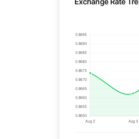
Exchange Rate Tr