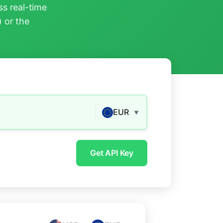
s real-time
) or the
EUR
▼
Get API Key