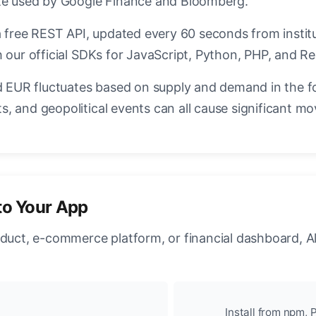
ate used by Google Finance and Bloomberg.
a free REST API, updated every 60 seconds from instit
 our official SDKs for JavaScript, Python, PHP, and Re
EUR fluctuates based on supply and demand in the f
, and geopolitical events can all cause significant mo
to Your App
oduct, e-commerce platform, or financial dashboard, A
Install from npm, P