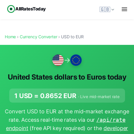
AllRatesToday
🇬🇧
Home
›
Currency Converter
› USD to EUR
→
United States dollars to Euros today
1 USD =
0.8652
EUR
· Live mid-market rate
Convert USD to EUR at the mid-market exchange
rate. Access real-time rates via our
/api/rate
endpoint
(free API key required) or the
developer