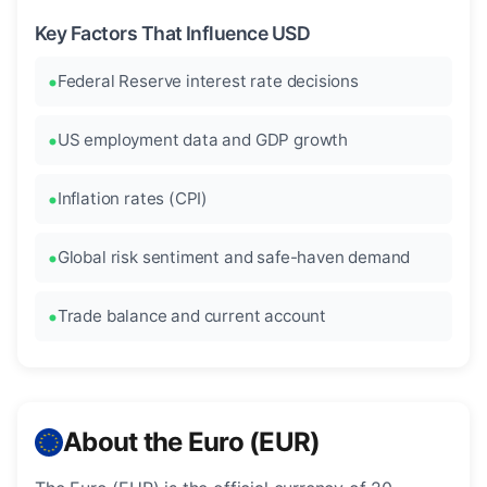
Key Factors That Influence USD
Federal Reserve interest rate decisions
US employment data and GDP growth
Inflation rates (CPI)
Global risk sentiment and safe-haven demand
Trade balance and current account
About the Euro (EUR)