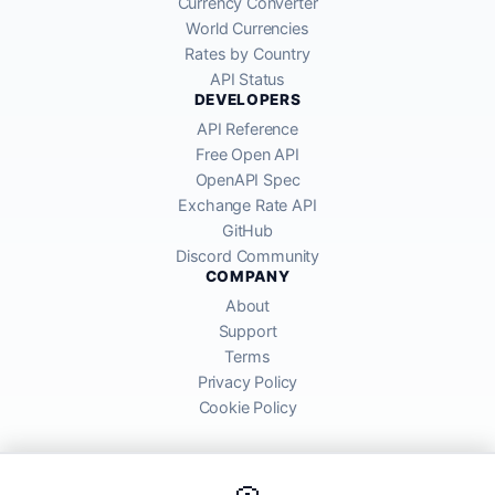
Currency Converter
World Currencies
Rates by Country
API Status
DEVELOPERS
API Reference
Free Open API
OpenAPI Spec
Exchange Rate API
GitHub
Discord Community
COMPANY
About
Support
Terms
Privacy Policy
Cookie Policy