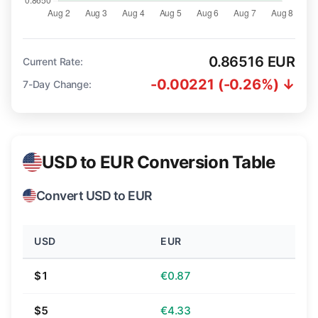
0.86516 EUR
Current Rate:
-0.00221 (-0.26%) ↓
7-Day Change:
USD to EUR Conversion Table
Convert USD to EUR
USD
EUR
$1
€0.87
$5
€4.33