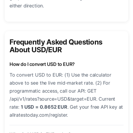
either direction.
Frequently Asked Questions
About USD/EUR
How do I convert USD to EUR?
To convert USD to EUR: (1) Use the calculator
above to see the live mid-market rate. (2) For
programmatic access, call our API: GET
/api/v1/rates?source=USD&target=EUR. Current
rate:
1 USD = 0.8652 EUR
. Get your free API key at
allratestoday.com/register.