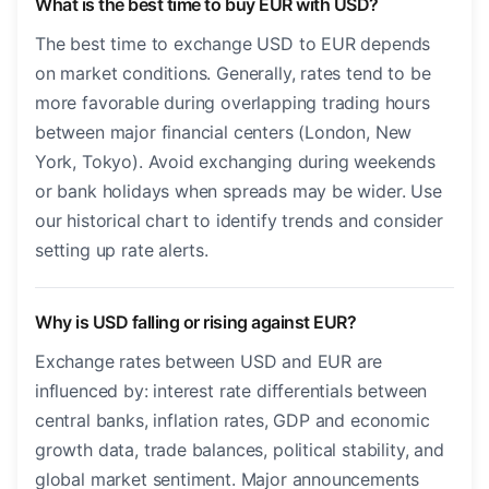
What is the best time to buy EUR with USD?
The best time to exchange USD to EUR depends
on market conditions. Generally, rates tend to be
more favorable during overlapping trading hours
between major financial centers (London, New
York, Tokyo). Avoid exchanging during weekends
or bank holidays when spreads may be wider. Use
our historical chart to identify trends and consider
setting up rate alerts.
Why is USD falling or rising against EUR?
Exchange rates between USD and EUR are
influenced by: interest rate differentials between
central banks, inflation rates, GDP and economic
growth data, trade balances, political stability, and
global market sentiment. Major announcements