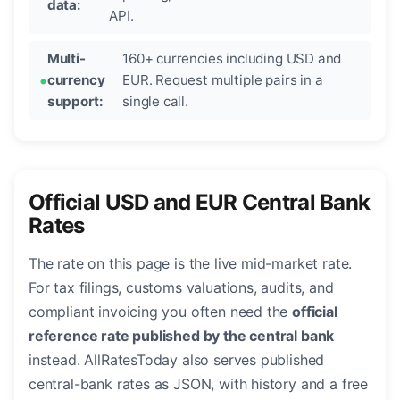
data:
API.
Multi-
160+ currencies including USD and
currency
EUR. Request multiple pairs in a
support:
single call.
Official USD and EUR Central Bank
Rates
The rate on this page is the live mid-market rate.
For tax filings, customs valuations, audits, and
compliant invoicing you often need the
official
reference rate published by the central bank
instead. AllRatesToday also serves published
central-bank rates as JSON, with history and a free