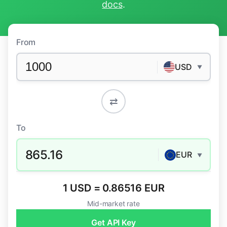
docs
.
From
USD
▼
⇄
To
865.16
EUR
▼
1 USD = 0.86516 EUR
Mid-market rate
Get API Key