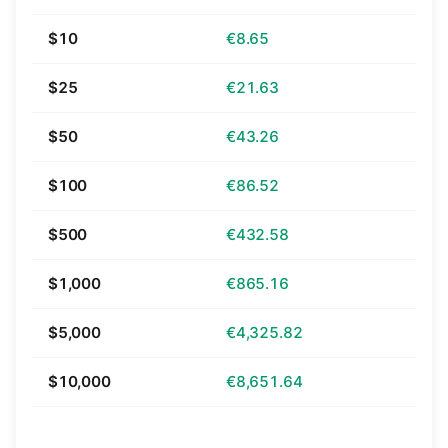
$10
€8.65
$25
€21.63
$50
€43.26
$100
€86.52
$500
€432.58
$1,000
€865.16
$5,000
€4,325.82
$10,000
€8,651.64