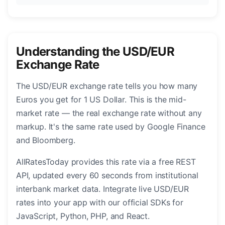
Understanding the USD/EUR
Exchange Rate
The USD/EUR exchange rate tells you how many
Euros you get for 1 US Dollar. This is the mid-
market rate — the real exchange rate without any
markup. It's the same rate used by Google Finance
and Bloomberg.
AllRatesToday provides this rate via a free REST
API, updated every 60 seconds from institutional
interbank market data. Integrate live USD/EUR
rates into your app with our official SDKs for
JavaScript, Python, PHP, and React.