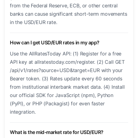
from the Federal Reserve, ECB, or other central
banks can cause significant short-term movements
in the USD/EUR rate.
How can I get USD/EUR rates in my app?
Use the AllRatesToday API: (1) Register for a free
API key at allratestoday.com/register. (2) Call GET
/api/v1/rates?source=USD&target=EUR with your
Bearer token. (3) Rates update every 60 seconds
from institutional interbank market data. (4) Install
our official SDK for JavaScript (npm), Python
(PyPI), or PHP (Packagist) for even faster
integration.
What is the mid-market rate for USD/EUR?