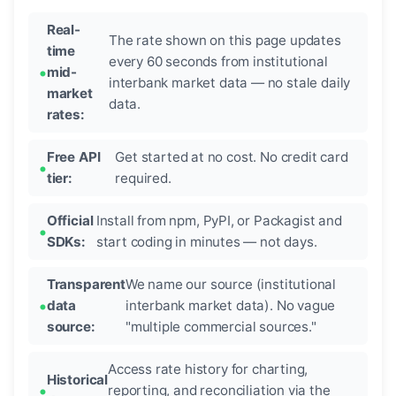
Real-
The rate shown on this page updates
time
every 60 seconds from institutional
mid-
interbank market data — no stale daily
market
data.
rates:
Free API
Get started at no cost. No credit card
tier:
required.
Official
Install from npm, PyPI, or Packagist and
SDKs:
start coding in minutes — not days.
Transparent
We name our source (institutional
data
interbank market data). No vague
source:
"multiple commercial sources."
Access rate history for charting,
Historical
reporting, and reconciliation via the