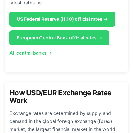
latest-rates tier.
US Federal Reserve (H.10) official rates →
European Central Bank official rates →
All central banks →
How USD/EUR Exchange Rates
Work
Exchange rates are determined by supply and
demand in the global foreign exchange (forex)
market, the largest financial market in the world