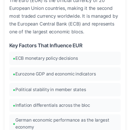
The Euro (EUR) is the official currency of 20
European Union countries, making it the second
most traded currency worldwide. It is managed by
the European Central Bank (ECB) and represents
one of the largest economic blocs.
Key Factors That Influence EUR
ECB monetary policy decisions
Eurozone GDP and economic indicators
Political stability in member states
Inflation differentials across the bloc
German economic performance as the largest
economy