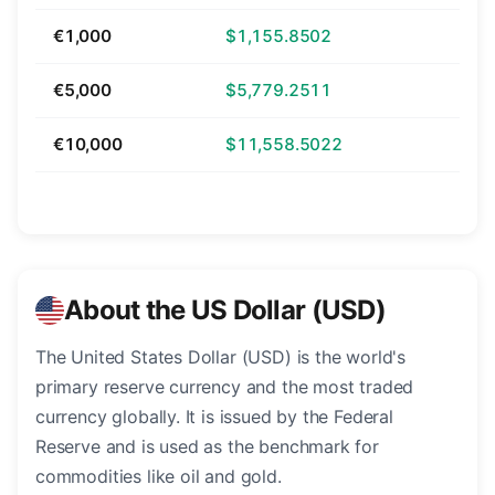
€1,000
$1,155.8502
€5,000
$5,779.2511
€10,000
$11,558.5022
About the US Dollar (USD)
The United States Dollar (USD) is the world's
primary reserve currency and the most traded
currency globally. It is issued by the Federal
Reserve and is used as the benchmark for
commodities like oil and gold.