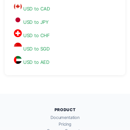
USD to CAD
USD to JPY
USD to CHF
USD to SGD
USD to AED
PRODUCT
Documentation
Pricing