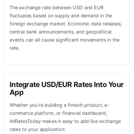
The exchange rate between USD and EUR
fluctuates based on supply and demand in the
foreign exchange market. Economic data releases,
central bank announcements, and geopolitical
events can all cause significant movements in the
rate.
Integrate USD/EUR Rates Into Your
App
Whether you're building a fintech product, e-
commerce platform, or financial dashboard,
AllRatesToday makes it easy to add live exchange
rates to your application: