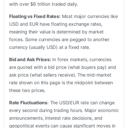
with over $6 trillion traded daily.
Floating vs Fixed Rates:
Most major currencies like
USD and EUR have floating exchange rates,
meaning their value is determined by market
forces. Some currencies are pegged to another
currency (usually USD) at a fixed rate.
Bid and Ask Prices:
In forex markets, currencies
are quoted with a bid price (what buyers pay) and
ask price (what sellers receive). The mid-market
rate shown on this page is the midpoint between
these two prices.
Rate Fluctuations:
The USD/EUR rate can change
every second during trading hours. Major economic
announcements, interest rate decisions, and
geopolitical events can cause significant moves in