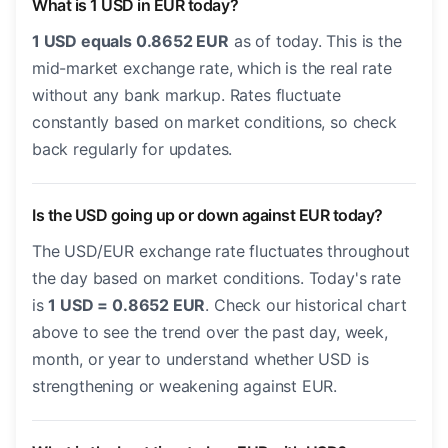
What is 1 USD in EUR today?
1 USD equals 0.8652 EUR
as of today. This is the
mid-market exchange rate, which is the real rate
without any bank markup. Rates fluctuate
constantly based on market conditions, so check
back regularly for updates.
Is the USD going up or down against EUR today?
The USD/EUR exchange rate fluctuates throughout
the day based on market conditions. Today's rate
is
1 USD = 0.8652 EUR
. Check our historical chart
above to see the trend over the past day, week,
month, or year to understand whether USD is
strengthening or weakening against EUR.