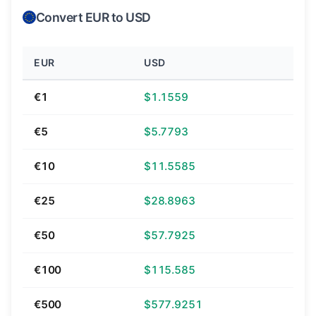
Convert EUR to USD
EUR
USD
€1
$1.1559
€5
$5.7793
€10
$11.5585
€25
$28.8963
€50
$57.7925
€100
$115.585
€500
$577.9251