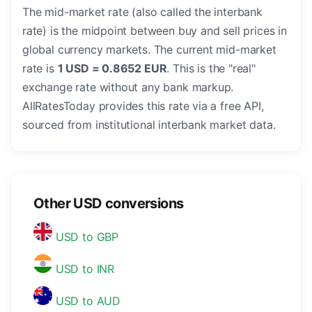
The mid-market rate (also called the interbank
rate) is the midpoint between buy and sell prices in
global currency markets. The current mid-market
rate is
1 USD = 0.8652 EUR
. This is the "real"
exchange rate without any bank markup.
AllRatesToday provides this rate via a free API,
sourced from institutional interbank market data.
Other USD conversions
USD to GBP
USD to INR
USD to AUD