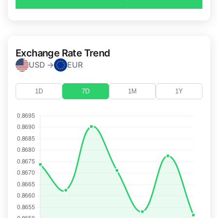
Exchange Rate Trend
USD →
EUR
1D
7D
1M
1Y