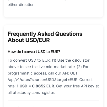
either direction.
Frequently Asked Questions
About USD/EUR
How do I convert USD to EUR?
To convert USD to EUR: (1) Use the calculator
above to see the live mid-market rate. (2) For
programmatic access, call our API: GET
/api/v1/rates?source=USD&target=EUR. Current
rate:
1 USD = 0.8652 EUR
. Get your free API key at
allratestoday.com/register.