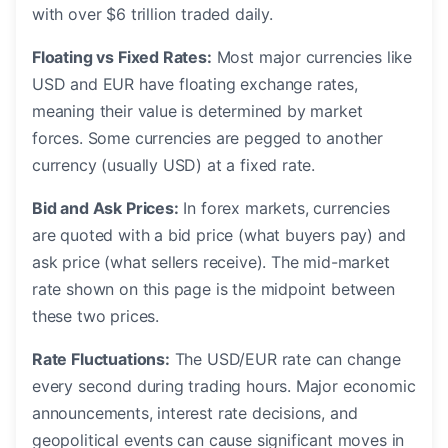
with over $6 trillion traded daily.
Floating vs Fixed Rates:
Most major currencies like
USD and EUR have floating exchange rates,
meaning their value is determined by market
forces. Some currencies are pegged to another
currency (usually USD) at a fixed rate.
Bid and Ask Prices:
In forex markets, currencies
are quoted with a bid price (what buyers pay) and
ask price (what sellers receive). The mid-market
rate shown on this page is the midpoint between
these two prices.
Rate Fluctuations:
The USD/EUR rate can change
every second during trading hours. Major economic
announcements, interest rate decisions, and
geopolitical events can cause significant moves in