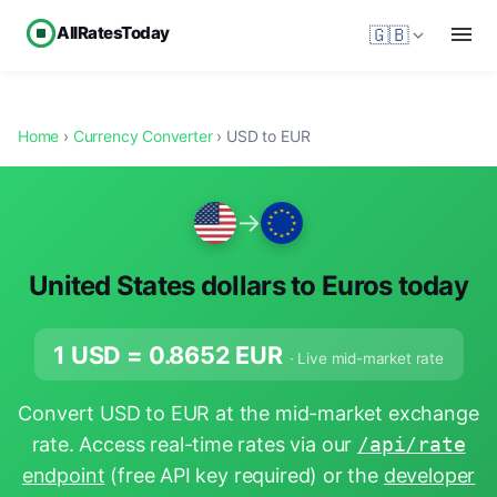
AllRatesToday
🇬🇧
Home
›
Currency Converter
› USD to EUR
→
United States dollars to Euros today
1 USD =
0.8652
EUR
· Live mid-market rate
Convert USD to EUR at the mid-market exchange
rate. Access real-time rates via our
/api/rate
endpoint
(free API key required) or the
developer