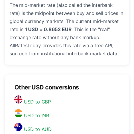
The mid-market rate (also called the interbank
rate) is the midpoint between buy and sell prices in
global currency markets. The current mid-market
rate is
1 USD = 0.8652 EUR
. This is the "real"
exchange rate without any bank markup.
AllRatesToday provides this rate via a free API,
sourced from institutional interbank market data.
Other USD conversions
USD to GBP
USD to INR
USD to AUD