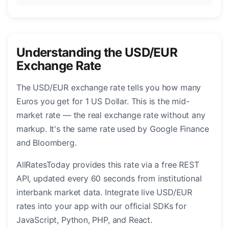
Understanding the USD/EUR
Exchange Rate
The USD/EUR exchange rate tells you how many
Euros you get for 1 US Dollar. This is the mid-
market rate — the real exchange rate without any
markup. It's the same rate used by Google Finance
and Bloomberg.
AllRatesToday provides this rate via a free REST
API, updated every 60 seconds from institutional
interbank market data. Integrate live USD/EUR
rates into your app with our official SDKs for
JavaScript, Python, PHP, and React.