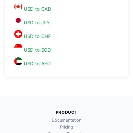
USD to CAD
USD to JPY
USD to CHF
USD to SGD
USD to AED
PRODUCT
Documentation
Pricing