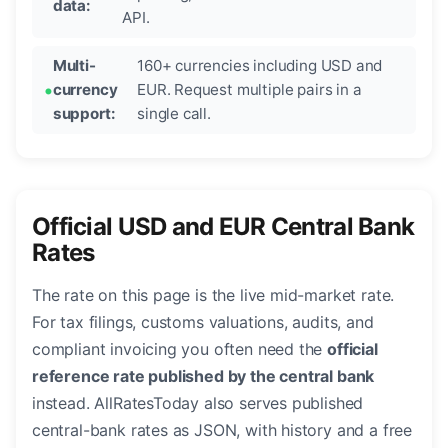
data:
API.
Multi-
160+ currencies including USD and
currency
EUR. Request multiple pairs in a
support:
single call.
Official USD and EUR Central Bank
Rates
The rate on this page is the live mid-market rate.
For tax filings, customs valuations, audits, and
compliant invoicing you often need the
official
reference rate published by the central bank
instead. AllRatesToday also serves published
central-bank rates as JSON, with history and a free