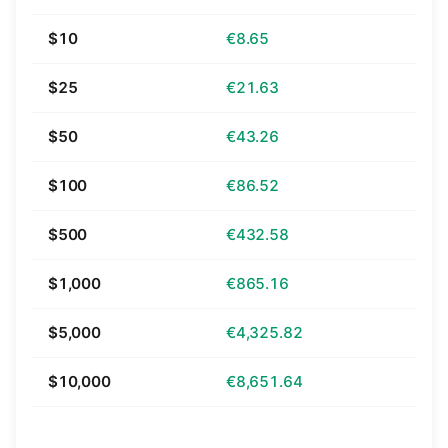
$10
€8.65
$25
€21.63
$50
€43.26
$100
€86.52
$500
€432.58
$1,000
€865.16
$5,000
€4,325.82
$10,000
€8,651.64