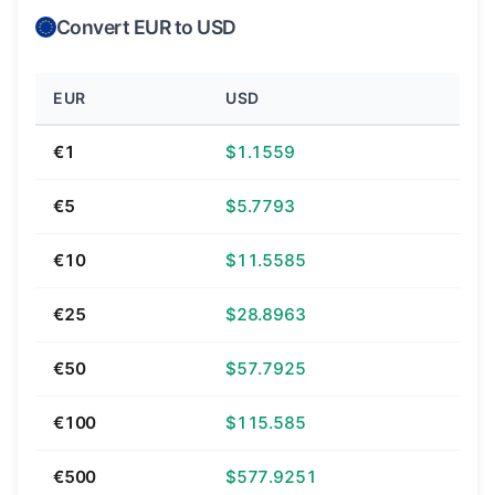
Convert EUR to USD
EUR
USD
€1
$1.1559
€5
$5.7793
€10
$11.5585
€25
$28.8963
€50
$57.7925
€100
$115.585
€500
$577.9251