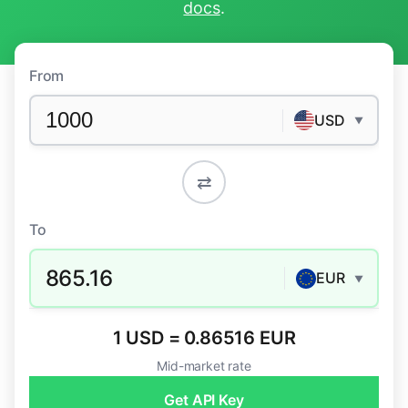
docs
.
From
USD
▼
⇄
To
865.16
EUR
▼
1 USD = 0.86516 EUR
Mid-market rate
Get API Key