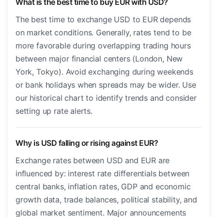
What is the best time to buy EUR with USD?
The best time to exchange USD to EUR depends
on market conditions. Generally, rates tend to be
more favorable during overlapping trading hours
between major financial centers (London, New
York, Tokyo). Avoid exchanging during weekends
or bank holidays when spreads may be wider. Use
our historical chart to identify trends and consider
setting up rate alerts.
Why is USD falling or rising against EUR?
Exchange rates between USD and EUR are
influenced by: interest rate differentials between
central banks, inflation rates, GDP and economic
growth data, trade balances, political stability, and
global market sentiment. Major announcements