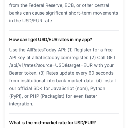
from the Federal Reserve, ECB, or other central
banks can cause significant short-term movements
in the USD/EUR rate.
How can I get USD/EUR rates in my app?
Use the AllRatesToday API: (1) Register for a free
API key at allratestoday.com/register. (2) Call GET
/api/v1/rates?source=USD&target=EUR with your
Bearer token. (3) Rates update every 60 seconds
from institutional interbank market data. (4) Install
our official SDK for JavaScript (npm), Python
(PyPI), or PHP (Packagist) for even faster
integration.
What is the mid-market rate for USD/EUR?