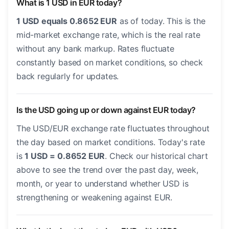
What is 1 USD in EUR today?
1 USD equals 0.8652 EUR
as of today. This is the
mid-market exchange rate, which is the real rate
without any bank markup. Rates fluctuate
constantly based on market conditions, so check
back regularly for updates.
Is the USD going up or down against EUR today?
The USD/EUR exchange rate fluctuates throughout
the day based on market conditions. Today's rate
is
1 USD = 0.8652 EUR
. Check our historical chart
above to see the trend over the past day, week,
month, or year to understand whether USD is
strengthening or weakening against EUR.