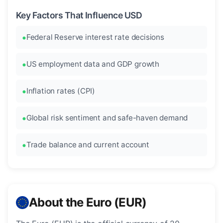
Key Factors That Influence USD
Federal Reserve interest rate decisions
US employment data and GDP growth
Inflation rates (CPI)
Global risk sentiment and safe-haven demand
Trade balance and current account
About the Euro (EUR)