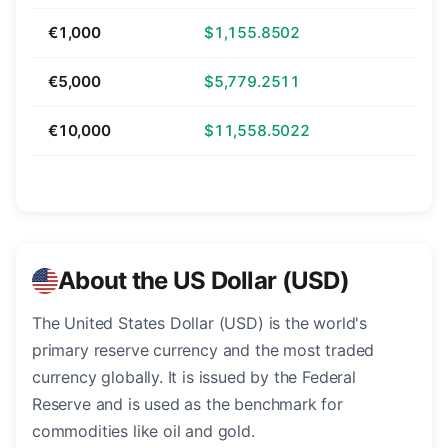
€1,000
$1,155.8502
€5,000
$5,779.2511
€10,000
$11,558.5022
About the US Dollar (USD)
The United States Dollar (USD) is the world's
primary reserve currency and the most traded
currency globally. It is issued by the Federal
Reserve and is used as the benchmark for
commodities like oil and gold.