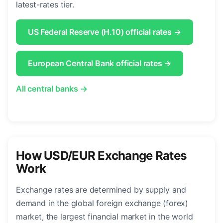
latest-rates tier.
US Federal Reserve (H.10) official rates →
European Central Bank official rates →
All central banks →
How USD/EUR Exchange Rates
Work
Exchange rates are determined by supply and
demand in the global foreign exchange (forex)
market, the largest financial market in the world