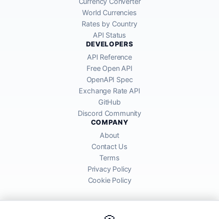
Currency Converter
World Currencies
Rates by Country
API Status
DEVELOPERS
API Reference
Free Open API
OpenAPI Spec
Exchange Rate API
GitHub
Discord Community
COMPANY
About
Contact Us
Terms
Privacy Policy
Cookie Policy