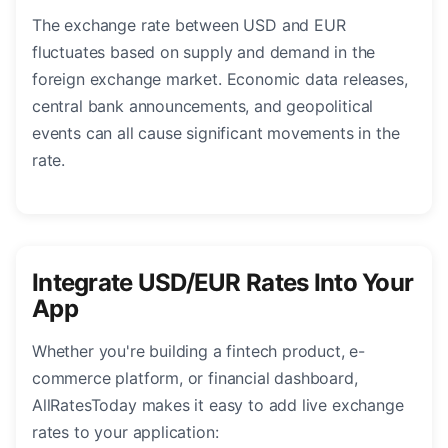
The exchange rate between USD and EUR
fluctuates based on supply and demand in the
foreign exchange market. Economic data releases,
central bank announcements, and geopolitical
events can all cause significant movements in the
rate.
Integrate USD/EUR Rates Into Your
App
Whether you're building a fintech product, e-
commerce platform, or financial dashboard,
AllRatesToday makes it easy to add live exchange
rates to your application: