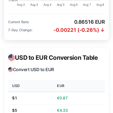
0.86516 EUR
Current Rate:
-0.00221 (-0.26%) ↓
7-Day Change:
USD to EUR Conversion Table
Convert USD to EUR
USD
EUR
$1
€0.87
$5
€4.33