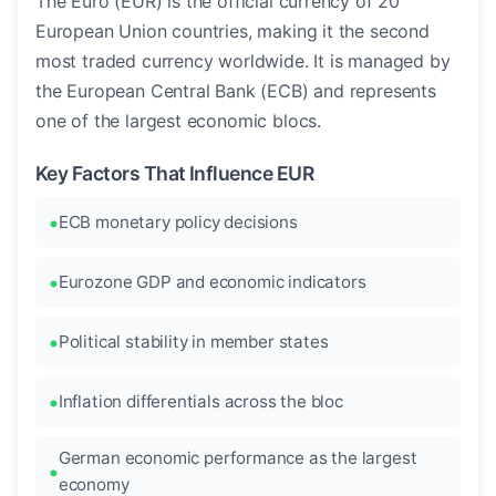
The Euro (EUR) is the official currency of 20
European Union countries, making it the second
most traded currency worldwide. It is managed by
the European Central Bank (ECB) and represents
one of the largest economic blocs.
Key Factors That Influence EUR
ECB monetary policy decisions
Eurozone GDP and economic indicators
Political stability in member states
Inflation differentials across the bloc
German economic performance as the largest
economy