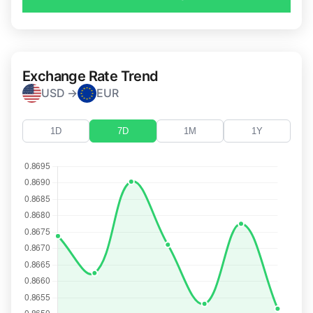
Exchange Rate Trend
USD →
EUR
1D
7D
1M
1Y