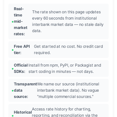
Real-
The rate shown on this page updates
time
every 60 seconds from institutional
mid-
interbank market data — no stale daily
market
data.
rates:
Free API
Get started at no cost. No credit card
tier:
required.
Official
Install from npm, PyPI, or Packagist and
SDKs:
start coding in minutes — not days.
Transparent
We name our source (institutional
data
interbank market data). No vague
source:
"multiple commercial sources."
Access rate history for charting,
Historical
reporting, and reconciliation via the