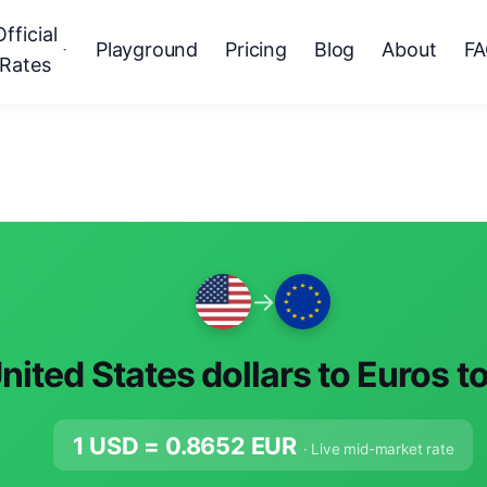
Official
Playground
Pricing
Blog
About
F
Rates
→
nited States dollars to Euros t
1 USD =
0.8652
EUR
· Live mid-market rate