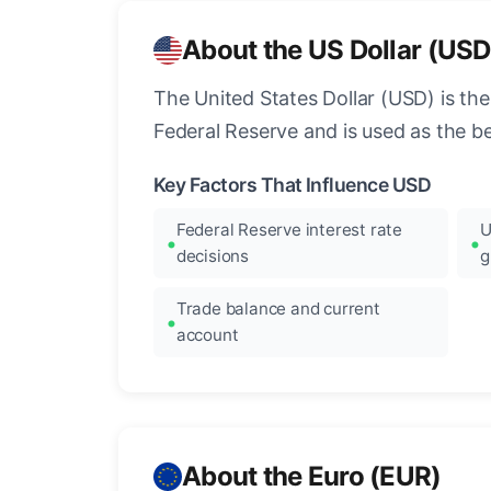
About the US Dollar (USD
The United States Dollar (USD) is the
Federal Reserve and is used as the b
Key Factors That Influence USD
Federal Reserve interest rate
U
decisions
g
Trade balance and current
account
About the Euro (EUR)