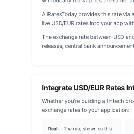
without any markup. It's the same r
AllRatesToday provides this rate via 
live USD/EUR rates into your app with
The exchange rate between USD and 
releases, central bank announcements
Integrate USD/EUR Rates In
Whether you're building a fintech pr
exchange rates to your application:
Real-
The rate shown on this