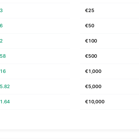
63
€25
26
€50
52
€100
.58
€500
.16
€1,000
5.82
€5,000
1.64
€10,000