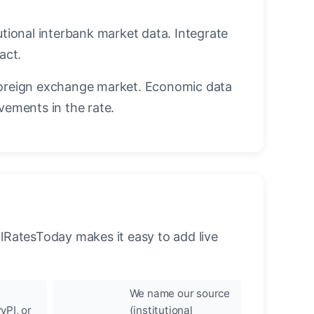
utional interbank market data. Integrate
act.
oreign exchange market. Economic data
vements in the rate.
llRatesToday makes it easy to add live
We name our source
yPI, or
(institutional