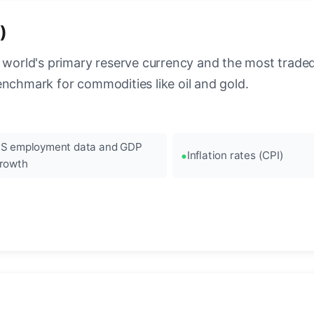
)
 world's primary reserve currency and the most traded c
enchmark for commodities like oil and gold.
S employment data and GDP
Inflation rates (CPI)
rowth