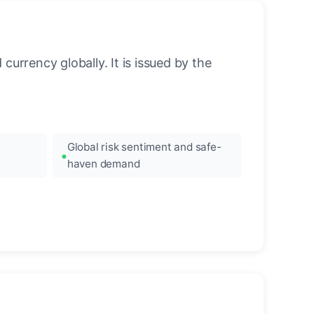
urrency globally. It is issued by the
Global risk sentiment and safe-
haven demand