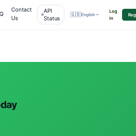
Contact
API
Log
AQ
🇬🇧
Reg
English
Us
Status
in
oday