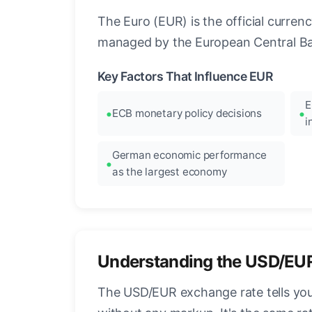
The Euro (EUR) is the official curre
managed by the European Central Ban
Key Factors That Influence EUR
E
ECB monetary policy decisions
i
German economic performance
as the largest economy
Understanding the USD/EU
The USD/EUR exchange rate tells you 