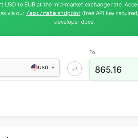
t USD to EUR at the mid-market exchange rate. Acces
tes via our
/api/rate
endpoint
(free API key required
developer docs
.
To
865.16
USD
⇄
▼