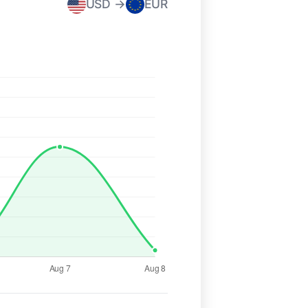
USD →
EUR