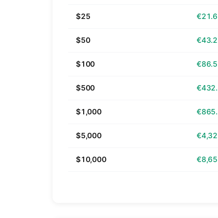
$25
€21.
$50
€43.
$100
€86.
$500
€432
$1,000
€865
$5,000
€4,32
$10,000
€8,65