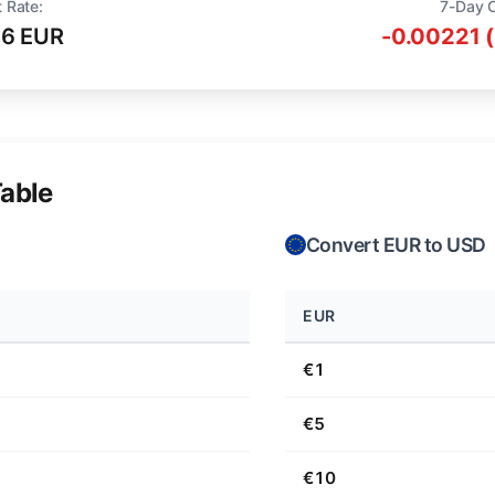
 Rate:
7-Day 
16 EUR
-0.00221 
able
Convert EUR to USD
EUR
€1
€5
€10