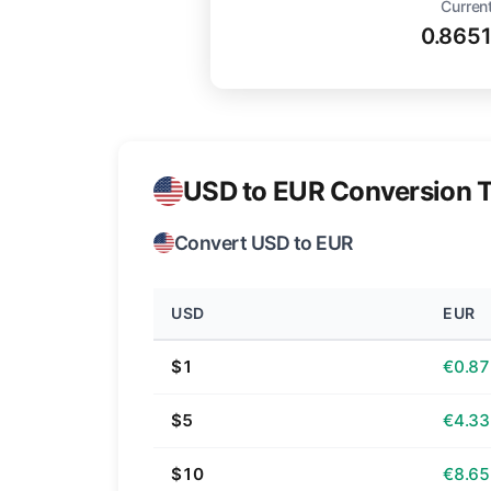
Current
0.865
USD to EUR Conversion T
Convert USD to EUR
USD
EUR
$1
€0.87
$5
€4.33
$10
€8.65