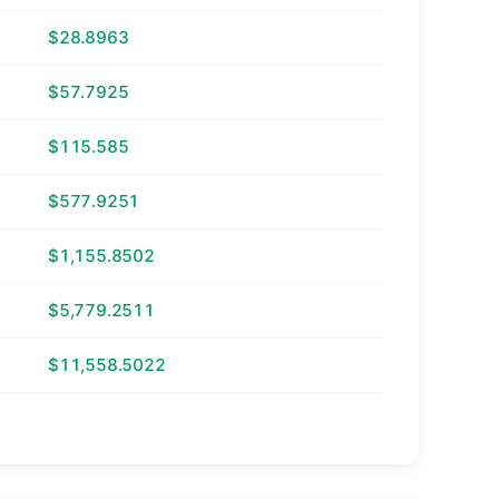
$28.8963
$57.7925
$115.585
$577.9251
$1,155.8502
$5,779.2511
$11,558.5022