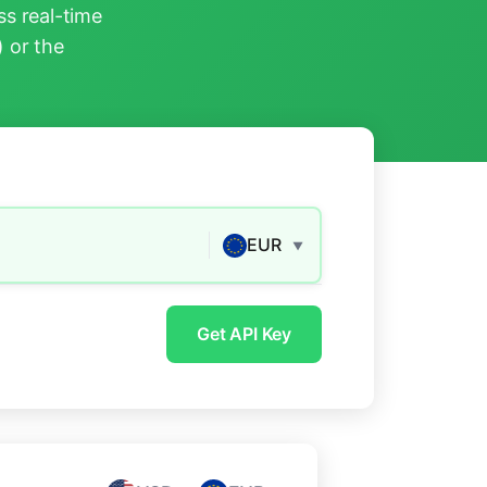
s real-time
) or the
EUR
▼
Get API Key