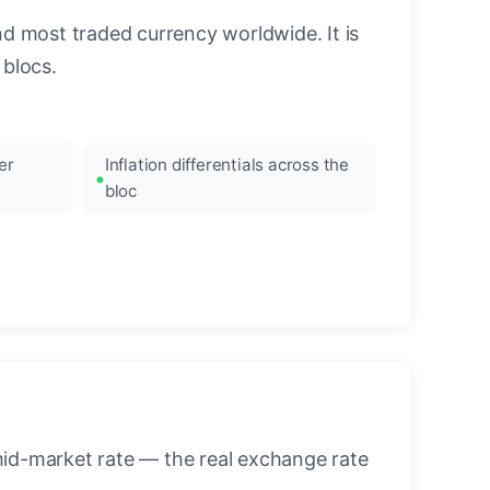
nd most traded currency worldwide. It is
blocs.
er
Inflation differentials across the
bloc
mid-market rate — the real exchange rate