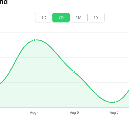
end
1D
7D
1M
1Y