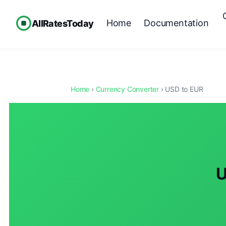
Home
Documentation
AllRatesToday
Home
›
Currency Converter
› USD to EUR
U