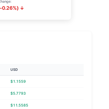
Change:
(-0.26%) ↓
USD
$1.1559
$5.7793
$11.5585