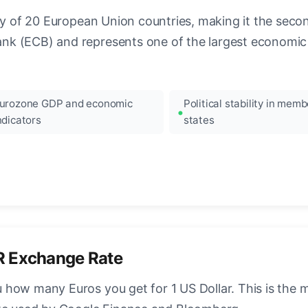
ncy of 20 European Union countries, making it the seco
k (ECB) and represents one of the largest economic 
urozone GDP and economic
Political stability in memb
ndicators
states
R Exchange Rate
how many Euros you get for 1 US Dollar. This is the 