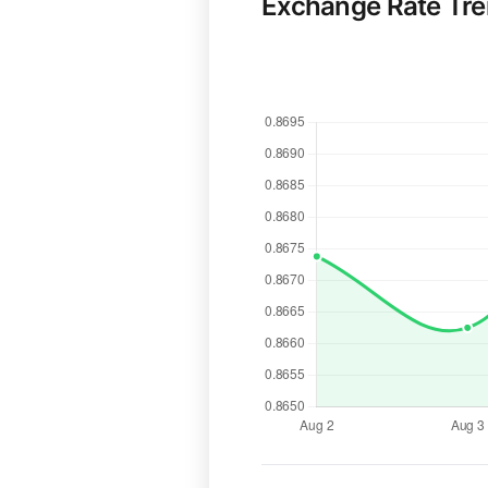
Exchange Rate Tr