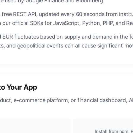
ate used by Google Finance and Bloomberg.
a free REST API, updated every 60 seconds from instit
 our official SDKs for JavaScript, Python, PHP, and Re
EUR fluctuates based on supply and demand in the f
, and geopolitical events can all cause significant mo
to Your App
oduct, e-commerce platform, or financial dashboard, A
Install from npm, P