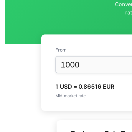
Conver
ra
From
1 USD = 0.86516 EUR
Mid-market rate