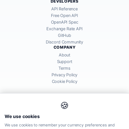
DEVELOPERS
API Reference
Free Open API
OpenAPI Spec
Exchange Rate API
GitHub
Discord Community
COMPANY
About
Support
Terms
Privacy Policy
Cookie Policy
🍪
AllRatesToday API provides mid-market exchange rates sourced from
We use cookies
global financial markets. Rates are for informational purposes and
may differ from actual transfer rates offered by banks and providers.
We use cookies to remember your currency preferences and