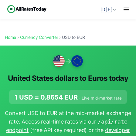
AllRatesToday
🇬🇧
Home
›
Currency Converter
› USD to EUR
→
United States dollars to Euros today
1 USD =
0.8654
EUR
· Live mid-market rate
Convert USD to EUR at the mid-market exchange
rate. Access real-time rates via our
/api/rate
endpoint
(free API key required) or the
developer