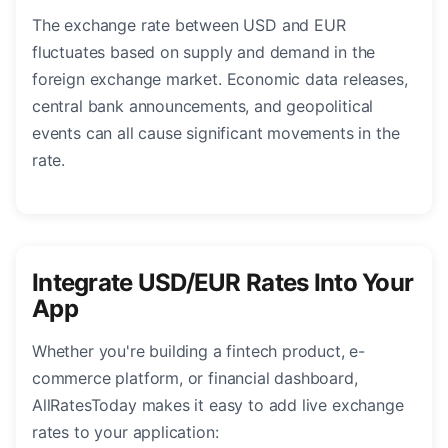
The exchange rate between USD and EUR
fluctuates based on supply and demand in the
foreign exchange market. Economic data releases,
central bank announcements, and geopolitical
events can all cause significant movements in the
rate.
Integrate USD/EUR Rates Into Your
App
Whether you're building a fintech product, e-
commerce platform, or financial dashboard,
AllRatesToday makes it easy to add live exchange
rates to your application: