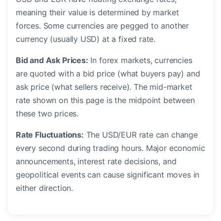
meaning their value is determined by market
forces. Some currencies are pegged to another
currency (usually USD) at a fixed rate.
Bid and Ask Prices:
In forex markets, currencies
are quoted with a bid price (what buyers pay) and
ask price (what sellers receive). The mid-market
rate shown on this page is the midpoint between
these two prices.
Rate Fluctuations:
The USD/EUR rate can change
every second during trading hours. Major economic
announcements, interest rate decisions, and
geopolitical events can cause significant moves in
either direction.