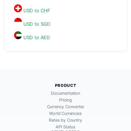
USD to CHF
USD to SGD
USD to AED
PRODUCT
Documentation
Pricing
Currency Converter
World Currencies
Rates by Country
API Status