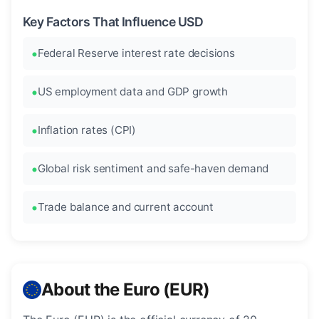
Key Factors That Influence USD
Federal Reserve interest rate decisions
US employment data and GDP growth
Inflation rates (CPI)
Global risk sentiment and safe-haven demand
Trade balance and current account
About the Euro (EUR)