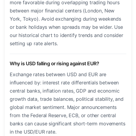
more favorable during overlapping trading hours
between major financial centers (London, New
York, Tokyo). Avoid exchanging during weekends
or bank holidays when spreads may be wider. Use
our historical chart to identify trends and consider
setting up rate alerts.
Why is USD falling or rising against EUR?
Exchange rates between USD and EUR are
influenced by: interest rate differentials between
central banks, inflation rates, GDP and economic
growth data, trade balances, political stability, and
global market sentiment. Major announcements
from the Federal Reserve, ECB, or other central
banks can cause significant short-term movements
in the USD/EUR rate.