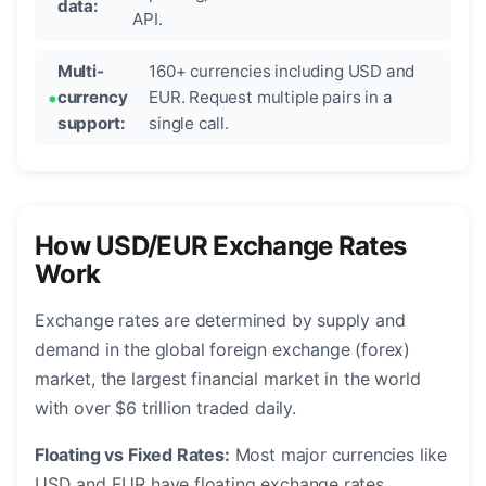
data:
API.
Multi-
160+ currencies including USD and
currency
EUR. Request multiple pairs in a
support:
single call.
How USD/EUR Exchange Rates
Work
Exchange rates are determined by supply and
demand in the global foreign exchange (forex)
market, the largest financial market in the world
with over $6 trillion traded daily.
Floating vs Fixed Rates:
Most major currencies like
USD and EUR have floating exchange rates,