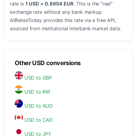
rate is
1 USD = 0.8654 EUR
. This is the "real"
exchange rate without any bank markup.
AllRatesToday provides this rate via a free API,
sourced from institutional interbank market data.
Other USD conversions
USD to GBP
USD to INR
USD to AUD
USD to CAD
USD to JPY