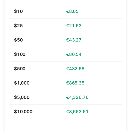
$10
€8.65
$25
€21.63
$50
€43.27
$100
€86.54
$500
€432.68
$1,000
€865.35
$5,000
€4,326.76
$10,000
€8,653.51