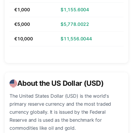
€1,000
$1,155.6004
€5,000
$5,778.0022
€10,000
$11,556.0044
About the US Dollar (USD)
The United States Dollar (USD) is the world's
primary reserve currency and the most traded
currency globally. It is issued by the Federal
Reserve and is used as the benchmark for
commodities like oil and gold.