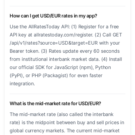
How can I get USD/EUR rates in my app?
Use the AllRatesToday API: (1) Register for a free
API key at allratestoday.com/register. (2) Call GET
/api/v1/rates?source=USD&target=EUR with your
Bearer token. (3) Rates update every 60 seconds
from institutional interbank market data. (4) Install
our official SDK for JavaScript (npm), Python
(PyPI), or PHP (Packagist) for even faster
integration.
What is the mid-market rate for USD/EUR?
The mid-market rate (also called the interbank
rate) is the midpoint between buy and sell prices in
global currency markets. The current mid-market