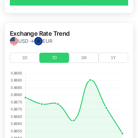
Exchange Rate Trend
USD →
EUR
1D
7D
1M
1Y