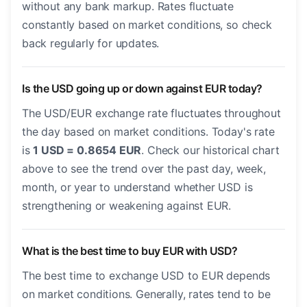
without any bank markup. Rates fluctuate
constantly based on market conditions, so check
back regularly for updates.
Is the USD going up or down against EUR today?
The USD/EUR exchange rate fluctuates throughout
the day based on market conditions. Today's rate
is
1 USD = 0.8654 EUR
. Check our historical chart
above to see the trend over the past day, week,
month, or year to understand whether USD is
strengthening or weakening against EUR.
What is the best time to buy EUR with USD?
The best time to exchange USD to EUR depends
on market conditions. Generally, rates tend to be