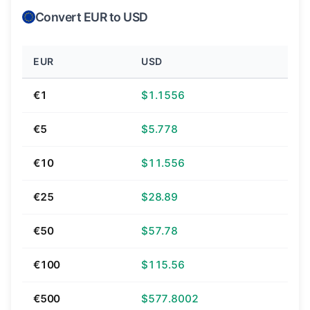
Convert EUR to USD
EUR
USD
€1
$1.1556
€5
$5.778
€10
$11.556
€25
$28.89
€50
$57.78
€100
$115.56
€500
$577.8002