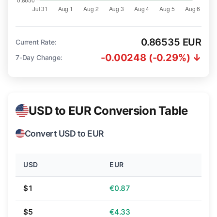
0.86535 EUR
Current Rate:
-0.00248 (-0.29%) ↓
7-Day Change:
USD to EUR Conversion Table
Convert USD to EUR
USD
EUR
$1
€0.87
$5
€4.33