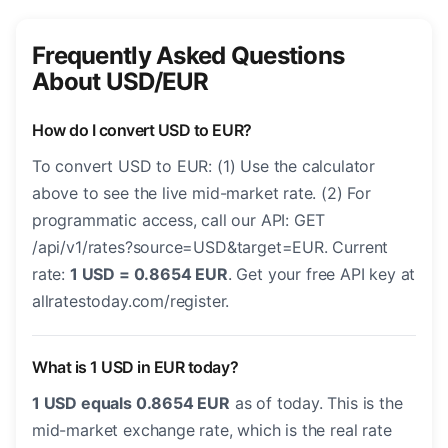
Frequently Asked Questions
About USD/EUR
How do I convert USD to EUR?
To convert USD to EUR: (1) Use the calculator
above to see the live mid-market rate. (2) For
programmatic access, call our API: GET
/api/v1/rates?source=USD&target=EUR. Current
rate:
1 USD = 0.8654 EUR
. Get your free API key at
allratestoday.com/register.
What is 1 USD in EUR today?
1 USD equals 0.8654 EUR
as of today. This is the
mid-market exchange rate, which is the real rate