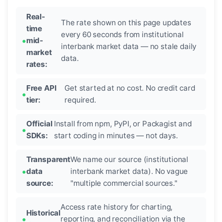
Real-
The rate shown on this page updates
time
every 60 seconds from institutional
mid-
interbank market data — no stale daily
market
data.
rates:
Free API
Get started at no cost. No credit card
tier:
required.
Official
Install from npm, PyPI, or Packagist and
SDKs:
start coding in minutes — not days.
Transparent
We name our source (institutional
data
interbank market data). No vague
source:
"multiple commercial sources."
Access rate history for charting,
Historical
reporting, and reconciliation via the