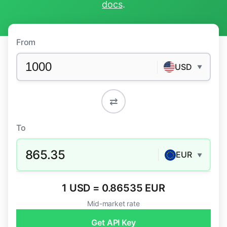
docs
.
From
USD
▼
⇄
To
865.35
EUR
▼
1 USD = 0.86535 EUR
Mid-market rate
Get API Key