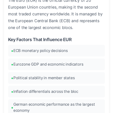
The Euro (EUR) is the official currency of 20
European Union countries, making it the second
most traded currency worldwide. It is managed by
the European Central Bank (ECB) and represents
one of the largest economic blocs.
Key Factors That Influence EUR
ECB monetary policy decisions
Eurozone GDP and economic indicators
Political stability in member states
Inflation differentials across the bloc
German economic performance as the largest
economy