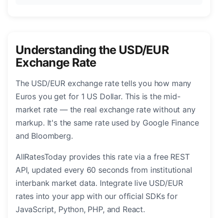
Understanding the USD/EUR
Exchange Rate
The USD/EUR exchange rate tells you how many
Euros you get for 1 US Dollar. This is the mid-
market rate — the real exchange rate without any
markup. It's the same rate used by Google Finance
and Bloomberg.
AllRatesToday provides this rate via a free REST
API, updated every 60 seconds from institutional
interbank market data. Integrate live USD/EUR
rates into your app with our official SDKs for
JavaScript, Python, PHP, and React.