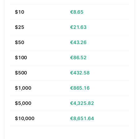
$10
€8.65
$25
€21.63
$50
€43.26
$100
€86.52
$500
€432.58
$1,000
€865.16
$5,000
€4,325.82
$10,000
€8,651.64