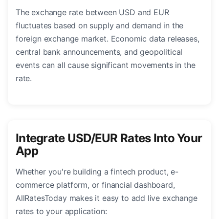
The exchange rate between USD and EUR
fluctuates based on supply and demand in the
foreign exchange market. Economic data releases,
central bank announcements, and geopolitical
events can all cause significant movements in the
rate.
Integrate USD/EUR Rates Into Your
App
Whether you're building a fintech product, e-
commerce platform, or financial dashboard,
AllRatesToday makes it easy to add live exchange
rates to your application: