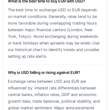
What is the best time to buy EUR with USD?
The best time to exchange USD to EUR depends
on market conditions. Generally, rates tend to be
more favorable during overlapping trading hours
between major financial centers (London, New
York, Tokyo). Avoid exchanging during weekends
or bank holidays when spreads may be wider. Use
our historical chart to identify trends and consider
setting up rate alerts.
Why is USD falling or rising against EUR?
Exchange rates between USD and EUR are
influenced by: interest rate differentials between
central banks, inflation rates, GDP and economic
growth data, trade balances, political stability, and
global market sentiment. Major announcements