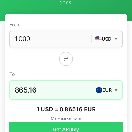
docs
.
From
USD
▼
⇄
To
865.16
EUR
▼
1 USD = 0.86516 EUR
Mid-market rate
Get API Key