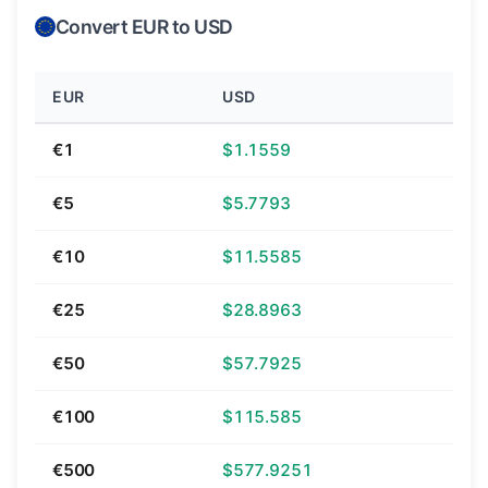
Convert EUR to USD
EUR
USD
€1
$1.1559
€5
$5.7793
€10
$11.5585
€25
$28.8963
€50
$57.7925
€100
$115.585
€500
$577.9251