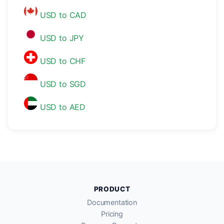
USD to CAD
USD to JPY
USD to CHF
USD to SGD
USD to AED
PRODUCT
Documentation
Pricing