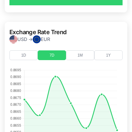
Exchange Rate Trend
USD →
EUR
1D
7D
1M
1Y