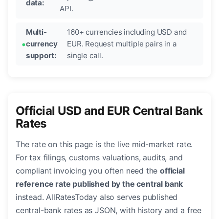
data:
API.
Multi-
160+ currencies including USD and
currency
EUR. Request multiple pairs in a
support:
single call.
Official USD and EUR Central Bank
Rates
The rate on this page is the live mid-market rate.
For tax filings, customs valuations, audits, and
compliant invoicing you often need the
official
reference rate published by the central bank
instead. AllRatesToday also serves published
central-bank rates as JSON, with history and a free