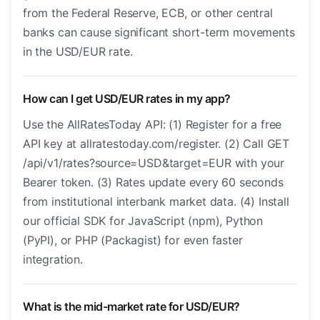
from the Federal Reserve, ECB, or other central
banks can cause significant short-term movements
in the USD/EUR rate.
How can I get USD/EUR rates in my app?
Use the AllRatesToday API: (1) Register for a free
API key at allratestoday.com/register. (2) Call GET
/api/v1/rates?source=USD&target=EUR with your
Bearer token. (3) Rates update every 60 seconds
from institutional interbank market data. (4) Install
our official SDK for JavaScript (npm), Python
(PyPI), or PHP (Packagist) for even faster
integration.
What is the mid-market rate for USD/EUR?