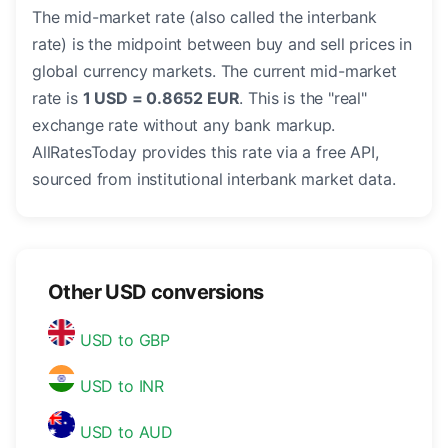
The mid-market rate (also called the interbank
rate) is the midpoint between buy and sell prices in
global currency markets. The current mid-market
rate is
1 USD = 0.8652 EUR
. This is the "real"
exchange rate without any bank markup.
AllRatesToday provides this rate via a free API,
sourced from institutional interbank market data.
Other USD conversions
USD to GBP
USD to INR
USD to AUD