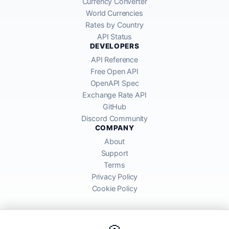
Currency Converter
World Currencies
Rates by Country
API Status
DEVELOPERS
API Reference
Free Open API
OpenAPI Spec
Exchange Rate API
GitHub
Discord Community
COMPANY
About
Support
Terms
Privacy Policy
Cookie Policy