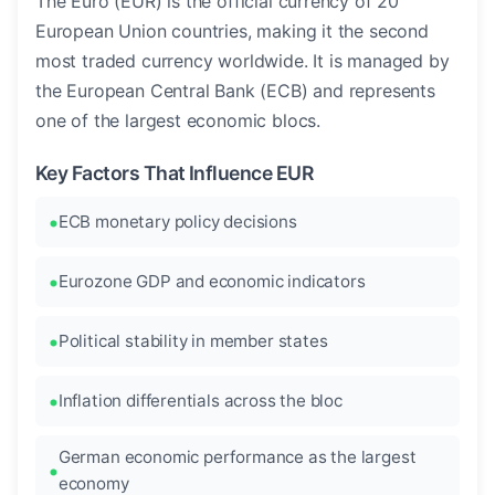
The Euro (EUR) is the official currency of 20
European Union countries, making it the second
most traded currency worldwide. It is managed by
the European Central Bank (ECB) and represents
one of the largest economic blocs.
Key Factors That Influence EUR
ECB monetary policy decisions
Eurozone GDP and economic indicators
Political stability in member states
Inflation differentials across the bloc
German economic performance as the largest
economy