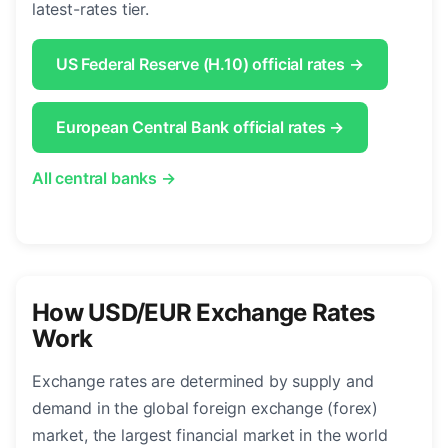
latest-rates tier.
US Federal Reserve (H.10) official rates →
European Central Bank official rates →
All central banks →
How USD/EUR Exchange Rates
Work
Exchange rates are determined by supply and
demand in the global foreign exchange (forex)
market, the largest financial market in the world