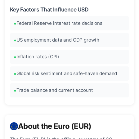
Key Factors That Influence USD
Federal Reserve interest rate decisions
US employment data and GDP growth
Inflation rates (CPI)
Global risk sentiment and safe-haven demand
Trade balance and current account
About the Euro (EUR)