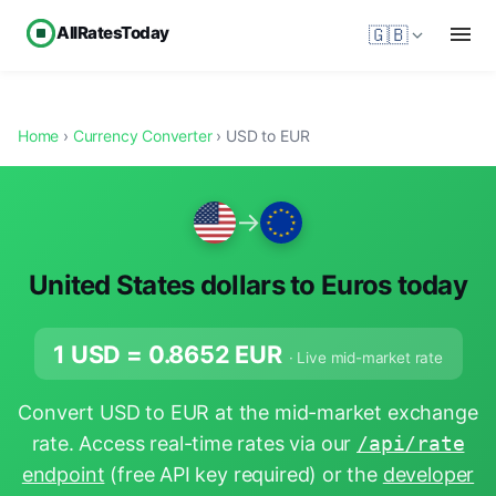
AllRatesToday
🇬🇧
Home
›
Currency Converter
› USD to EUR
→
United States dollars to Euros today
1 USD =
0.8652
EUR
· Live mid-market rate
Convert USD to EUR at the mid-market exchange
rate. Access real-time rates via our
/api/rate
endpoint
(free API key required) or the
developer