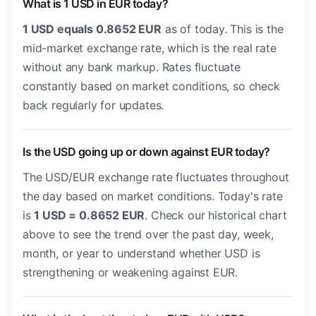
What is 1 USD in EUR today?
1 USD equals 0.8652 EUR
as of today. This is the
mid-market exchange rate, which is the real rate
without any bank markup. Rates fluctuate
constantly based on market conditions, so check
back regularly for updates.
Is the USD going up or down against EUR today?
The USD/EUR exchange rate fluctuates throughout
the day based on market conditions. Today's rate
is
1 USD = 0.8652 EUR
. Check our historical chart
above to see the trend over the past day, week,
month, or year to understand whether USD is
strengthening or weakening against EUR.