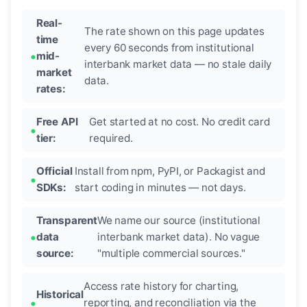
Real-
The rate shown on this page updates
time
every 60 seconds from institutional
mid-
interbank market data — no stale daily
market
data.
rates:
Free API
Get started at no cost. No credit card
tier:
required.
Official
Install from npm, PyPI, or Packagist and
SDKs:
start coding in minutes — not days.
Transparent
We name our source (institutional
data
interbank market data). No vague
source:
"multiple commercial sources."
Access rate history for charting,
Historical
reporting, and reconciliation via the