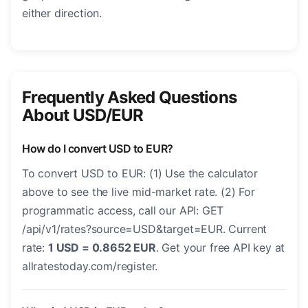
either direction.
Frequently Asked Questions
About USD/EUR
How do I convert USD to EUR?
To convert USD to EUR: (1) Use the calculator
above to see the live mid-market rate. (2) For
programmatic access, call our API: GET
/api/v1/rates?source=USD&target=EUR. Current
rate:
1 USD = 0.8652 EUR
. Get your free API key at
allratestoday.com/register.