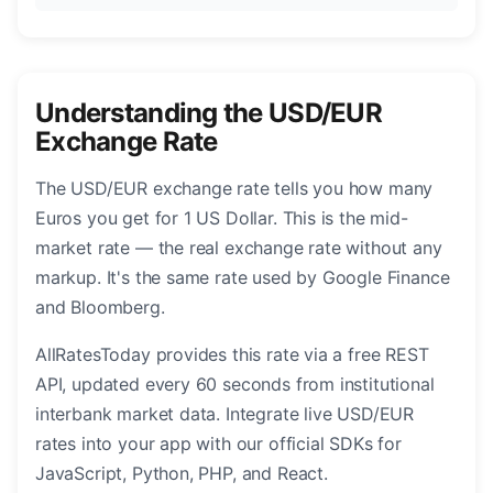
Understanding the USD/EUR
Exchange Rate
The USD/EUR exchange rate tells you how many
Euros you get for 1 US Dollar. This is the mid-
market rate — the real exchange rate without any
markup. It's the same rate used by Google Finance
and Bloomberg.
AllRatesToday provides this rate via a free REST
API, updated every 60 seconds from institutional
interbank market data. Integrate live USD/EUR
rates into your app with our official SDKs for
JavaScript, Python, PHP, and React.