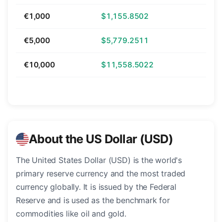
€1,000
$1,155.8502
€5,000
$5,779.2511
€10,000
$11,558.5022
About the US Dollar (USD)
The United States Dollar (USD) is the world's
primary reserve currency and the most traded
currency globally. It is issued by the Federal
Reserve and is used as the benchmark for
commodities like oil and gold.