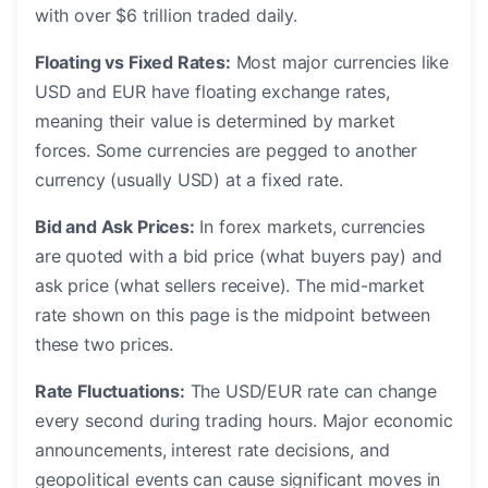
with over $6 trillion traded daily.
Floating vs Fixed Rates:
Most major currencies like
USD and EUR have floating exchange rates,
meaning their value is determined by market
forces. Some currencies are pegged to another
currency (usually USD) at a fixed rate.
Bid and Ask Prices:
In forex markets, currencies
are quoted with a bid price (what buyers pay) and
ask price (what sellers receive). The mid-market
rate shown on this page is the midpoint between
these two prices.
Rate Fluctuations:
The USD/EUR rate can change
every second during trading hours. Major economic
announcements, interest rate decisions, and
geopolitical events can cause significant moves in