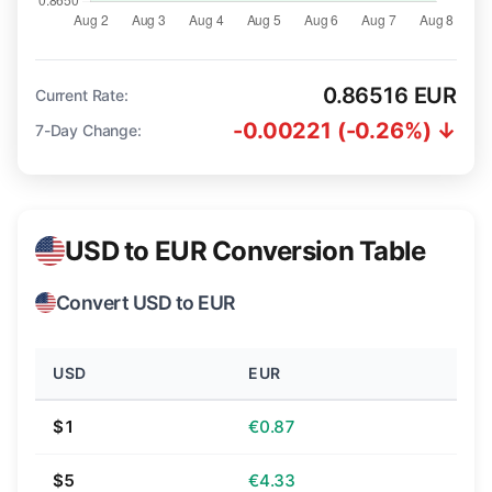
0.86516 EUR
Current Rate:
-0.00221 (-0.26%) ↓
7-Day Change:
USD to EUR Conversion Table
Convert USD to EUR
USD
EUR
$1
€0.87
$5
€4.33