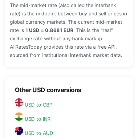
The mid-market rate (also called the interbank
rate) is the midpoint between buy and sell prices in
global currency markets. The current mid-market
rate is
1 USD = 0.8681 EUR
. This is the "real"
exchange rate without any bank markup.
AllRatesToday provides this rate via a free API,
sourced from institutional interbank market data.
Other USD conversions
USD to GBP
USD to INR
USD to AUD