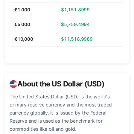
€1,000
$1,151.8999
€5,000
$5,759.4994
€10,000
$11,518.9989
About the US Dollar (USD)
The United States Dollar (USD) is the world's
primary reserve currency and the most traded
currency globally. It is issued by the Federal
Reserve and is used as the benchmark for
commodities like oil and gold.