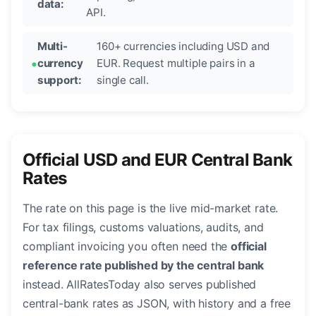
data:
API.
Multi-
160+ currencies including USD and
currency
EUR. Request multiple pairs in a
support:
single call.
Official USD and EUR Central Bank
Rates
The rate on this page is the live mid-market rate.
For tax filings, customs valuations, audits, and
compliant invoicing you often need the
official
reference rate published by the central bank
instead. AllRatesToday also serves published
central-bank rates as JSON, with history and a free