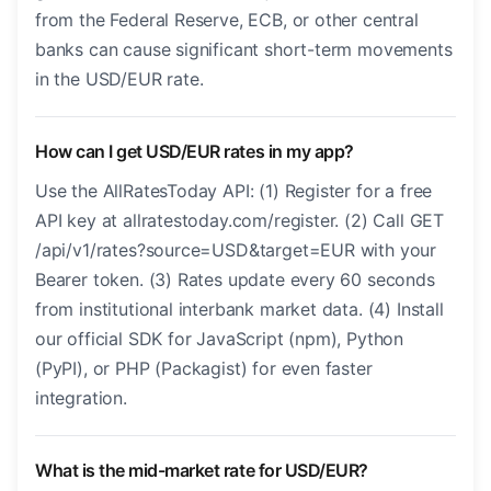
from the Federal Reserve, ECB, or other central
banks can cause significant short-term movements
in the USD/EUR rate.
How can I get USD/EUR rates in my app?
Use the AllRatesToday API: (1) Register for a free
API key at allratestoday.com/register. (2) Call GET
/api/v1/rates?source=USD&target=EUR with your
Bearer token. (3) Rates update every 60 seconds
from institutional interbank market data. (4) Install
our official SDK for JavaScript (npm), Python
(PyPI), or PHP (Packagist) for even faster
integration.
What is the mid-market rate for USD/EUR?