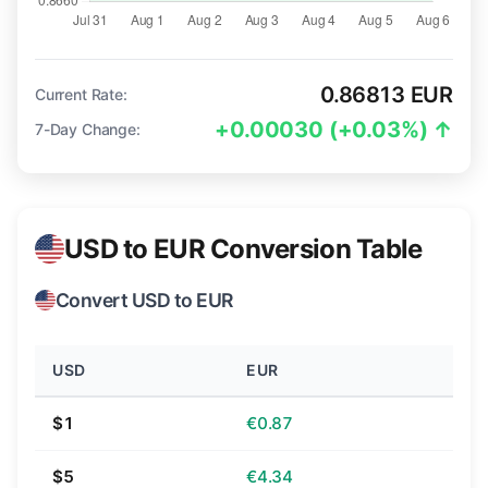
0.86813 EUR
Current Rate:
+0.00030 (+0.03%) ↑
7-Day Change:
USD to EUR Conversion Table
Convert USD to EUR
USD
EUR
$1
€0.87
$5
€4.34