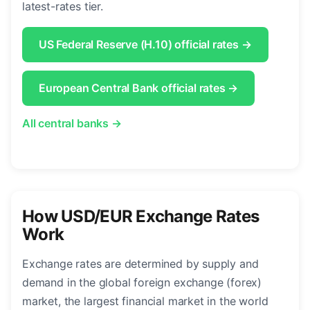
latest-rates tier.
US Federal Reserve (H.10) official rates →
European Central Bank official rates →
All central banks →
How USD/EUR Exchange Rates
Work
Exchange rates are determined by supply and
demand in the global foreign exchange (forex)
market, the largest financial market in the world