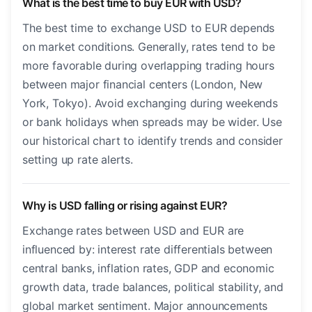
What is the best time to buy EUR with USD?
The best time to exchange USD to EUR depends
on market conditions. Generally, rates tend to be
more favorable during overlapping trading hours
between major financial centers (London, New
York, Tokyo). Avoid exchanging during weekends
or bank holidays when spreads may be wider. Use
our historical chart to identify trends and consider
setting up rate alerts.
Why is USD falling or rising against EUR?
Exchange rates between USD and EUR are
influenced by: interest rate differentials between
central banks, inflation rates, GDP and economic
growth data, trade balances, political stability, and
global market sentiment. Major announcements