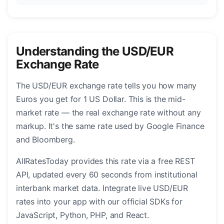
Understanding the USD/EUR
Exchange Rate
The USD/EUR exchange rate tells you how many
Euros you get for 1 US Dollar. This is the mid-
market rate — the real exchange rate without any
markup. It's the same rate used by Google Finance
and Bloomberg.
AllRatesToday provides this rate via a free REST
API, updated every 60 seconds from institutional
interbank market data. Integrate live USD/EUR
rates into your app with our official SDKs for
JavaScript, Python, PHP, and React.