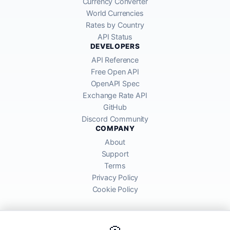
Currency Converter
World Currencies
Rates by Country
API Status
DEVELOPERS
API Reference
Free Open API
OpenAPI Spec
Exchange Rate API
GitHub
Discord Community
COMPANY
About
Support
Terms
Privacy Policy
Cookie Policy