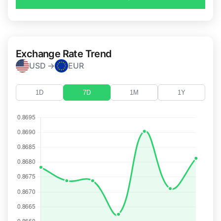
Exchange Rate Trend
USD →
EUR
1D
7D
1M
1Y