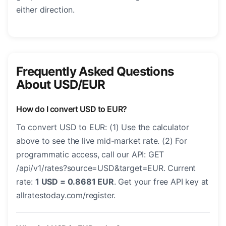
either direction.
Frequently Asked Questions
About USD/EUR
How do I convert USD to EUR?
To convert USD to EUR: (1) Use the calculator
above to see the live mid-market rate. (2) For
programmatic access, call our API: GET
/api/v1/rates?source=USD&target=EUR. Current
rate:
1 USD = 0.8681 EUR
. Get your free API key at
allratestoday.com/register.