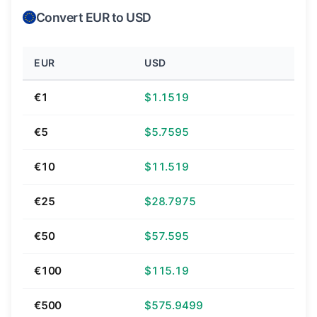
Convert EUR to USD
EUR
USD
€1
$1.1519
€5
$5.7595
€10
$11.519
€25
$28.7975
€50
$57.595
€100
$115.19
€500
$575.9499