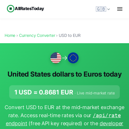
AllRatesToday
🇬🇧
Home
›
Currency Converter
› USD to EUR
→
United States dollars to Euros today
1 USD =
0.8681
EUR
· Live mid-market rate
Convert USD to EUR at the mid-market exchange
rate. Access real-time rates via our
/api/rate
endpoint
(free API key required) or the
developer