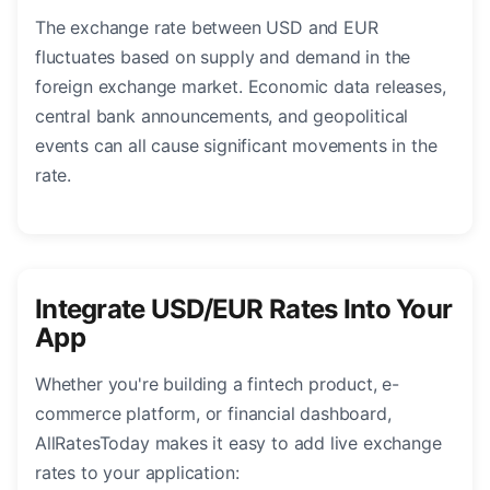
The exchange rate between USD and EUR
fluctuates based on supply and demand in the
foreign exchange market. Economic data releases,
central bank announcements, and geopolitical
events can all cause significant movements in the
rate.
Integrate USD/EUR Rates Into Your
App
Whether you're building a fintech product, e-
commerce platform, or financial dashboard,
AllRatesToday makes it easy to add live exchange
rates to your application: