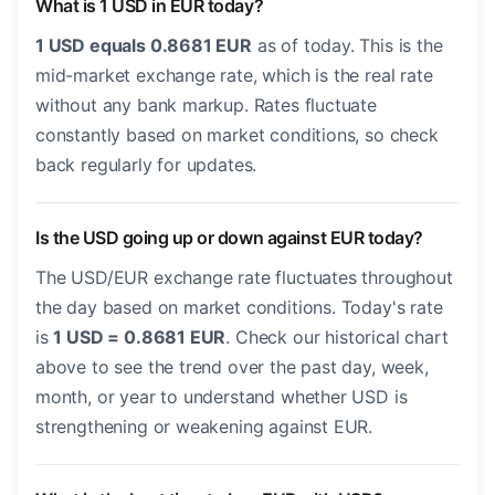
What is 1 USD in EUR today?
1 USD equals 0.8681 EUR
as of today. This is the
mid-market exchange rate, which is the real rate
without any bank markup. Rates fluctuate
constantly based on market conditions, so check
back regularly for updates.
Is the USD going up or down against EUR today?
The USD/EUR exchange rate fluctuates throughout
the day based on market conditions. Today's rate
is
1 USD = 0.8681 EUR
. Check our historical chart
above to see the trend over the past day, week,
month, or year to understand whether USD is
strengthening or weakening against EUR.