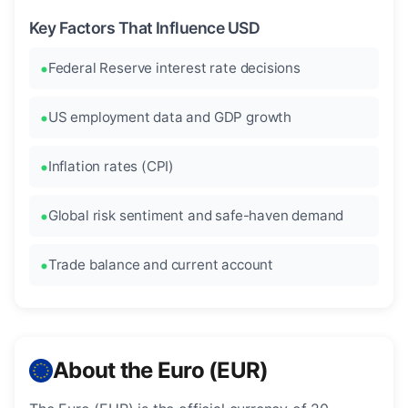
Key Factors That Influence USD
Federal Reserve interest rate decisions
US employment data and GDP growth
Inflation rates (CPI)
Global risk sentiment and safe-haven demand
Trade balance and current account
About the Euro (EUR)