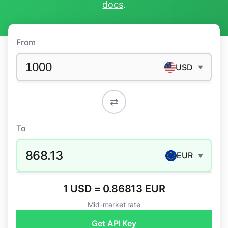
docs
.
From
USD
▼
⇄
To
868.13
EUR
▼
1 USD = 0.86813 EUR
Mid-market rate
Get API Key