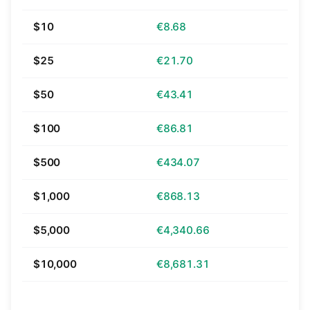
$10
€8.68
$25
€21.70
$50
€43.41
$100
€86.81
$500
€434.07
$1,000
€868.13
$5,000
€4,340.66
$10,000
€8,681.31