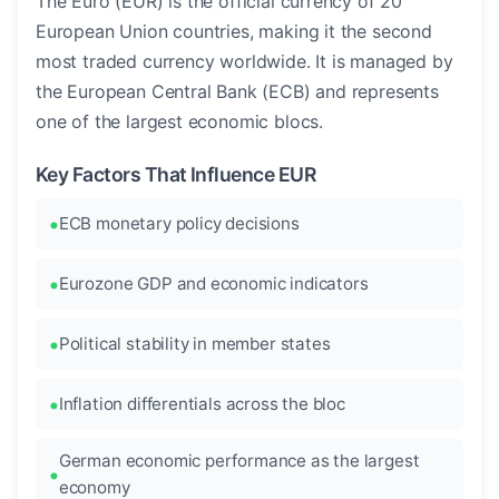
The Euro (EUR) is the official currency of 20
European Union countries, making it the second
most traded currency worldwide. It is managed by
the European Central Bank (ECB) and represents
one of the largest economic blocs.
Key Factors That Influence EUR
ECB monetary policy decisions
Eurozone GDP and economic indicators
Political stability in member states
Inflation differentials across the bloc
German economic performance as the largest
economy