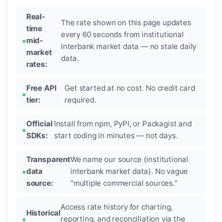
Real-
The rate shown on this page updates
time
every 60 seconds from institutional
mid-
interbank market data — no stale daily
market
data.
rates:
Free API
Get started at no cost. No credit card
tier:
required.
Official
Install from npm, PyPI, or Packagist and
SDKs:
start coding in minutes — not days.
Transparent
We name our source (institutional
data
interbank market data). No vague
source:
"multiple commercial sources."
Access rate history for charting,
Historical
reporting, and reconciliation via the