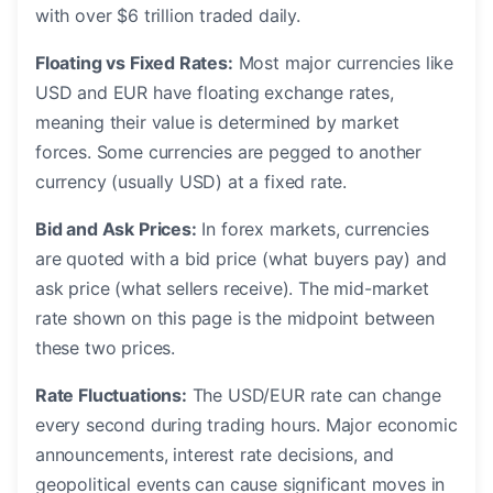
with over $6 trillion traded daily.
Floating vs Fixed Rates:
Most major currencies like
USD and EUR have floating exchange rates,
meaning their value is determined by market
forces. Some currencies are pegged to another
currency (usually USD) at a fixed rate.
Bid and Ask Prices:
In forex markets, currencies
are quoted with a bid price (what buyers pay) and
ask price (what sellers receive). The mid-market
rate shown on this page is the midpoint between
these two prices.
Rate Fluctuations:
The USD/EUR rate can change
every second during trading hours. Major economic
announcements, interest rate decisions, and
geopolitical events can cause significant moves in