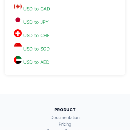
USD to CAD
USD to JPY
USD to CHF
USD to SGD
USD to AED
PRODUCT
Documentation
Pricing