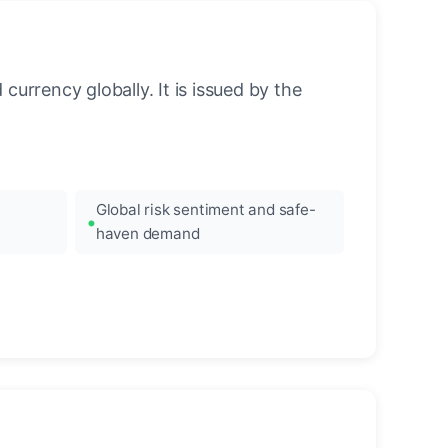
urrency globally. It is issued by the
Global risk sentiment and safe-
haven demand