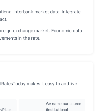
utional interbank market data. Integrate
act.
oreign exchange market. Economic data
vements in the rate.
llRatesToday makes it easy to add live
We name our source
yPI, or
(institutional