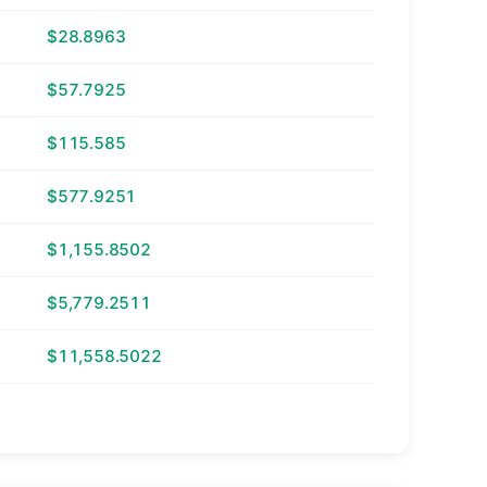
$28.8963
$57.7925
$115.585
$577.9251
$1,155.8502
$5,779.2511
$11,558.5022