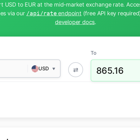
t USD to EUR at the mid-market exchange rate. Acces
tes via our
/api/rate
endpoint
(free API key required
developer docs
.
To
865.16
USD
⇄
▼