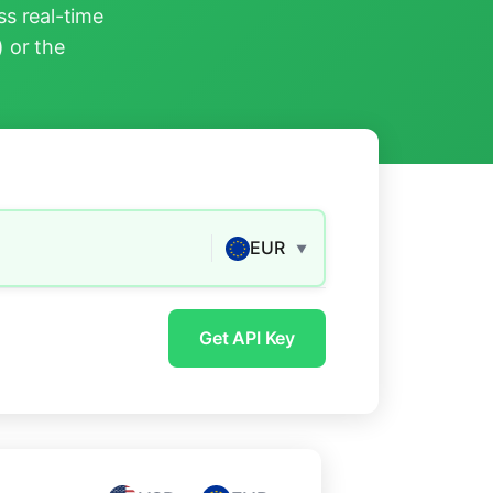
s real-time
) or the
EUR
▼
Get API Key