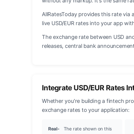
without any markup. It's the same r
AllRatesToday provides this rate via 
live USD/EUR rates into your app with
The exchange rate between USD and 
releases, central bank announcements
Integrate USD/EUR Rates In
Whether you're building a fintech pr
exchange rates to your application:
Real-
The rate shown on this