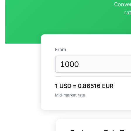
Conver
ra
From
1 USD = 0.86516 EUR
Mid-market rate