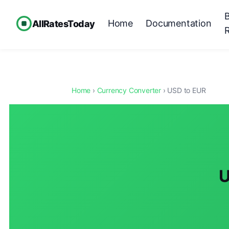
Home
Documentation
AllRatesToday
Home
›
Currency Converter
› USD to EUR
U