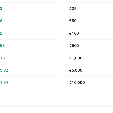
63
€25
26
€50
52
€100
.58
€500
.16
€1,000
5.82
€5,000
1.64
€10,000