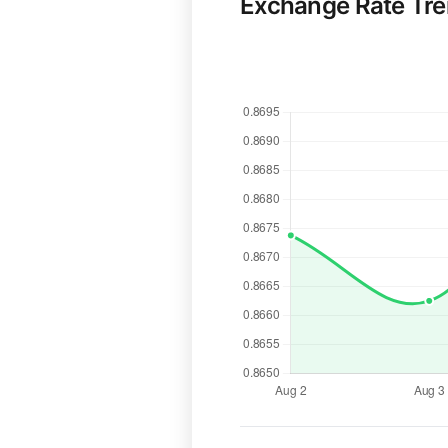
Exchange Rate Tr