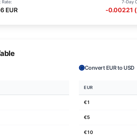
 Rate:
7-Day 
16 EUR
-0.00221 
able
Convert EUR to USD
EUR
€1
€5
€10