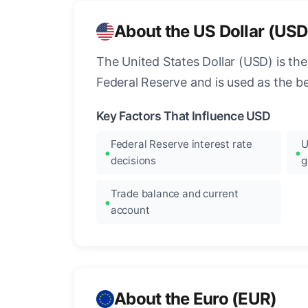
About the US Dollar (USD
The United States Dollar (USD) is the
Federal Reserve and is used as the b
Key Factors That Influence USD
Federal Reserve interest rate
U
decisions
g
Trade balance and current
account
About the Euro (EUR)