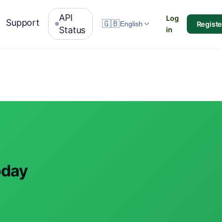
API
Log
Support
🇬🇧
Registe
English
Status
in
oday