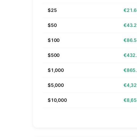
$25
€21.
$50
€43.
$100
€86.
$500
€432
$1,000
€865
$5,000
€4,32
$10,000
€8,65