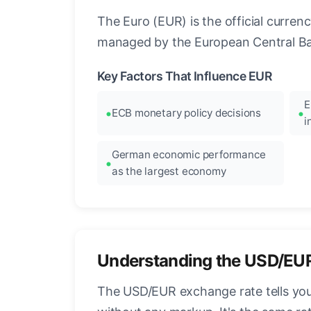
The Euro (EUR) is the official curre
managed by the European Central Ban
Key Factors That Influence EUR
E
ECB monetary policy decisions
i
German economic performance
as the largest economy
Understanding the USD/EU
The USD/EUR exchange rate tells you 