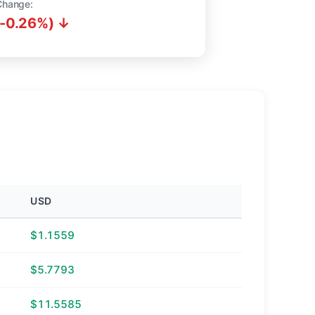
Change:
(-0.26%) ↓
USD
$1.1559
$5.7793
$11.5585