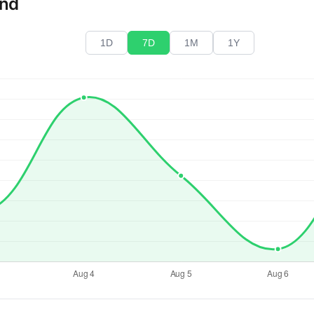
end
1D
7D
1M
1Y