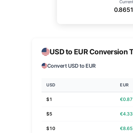
Current
0.865
USD to EUR Conversion T
Convert USD to EUR
USD
EUR
$1
€0.87
$5
€4.33
$10
€8.65