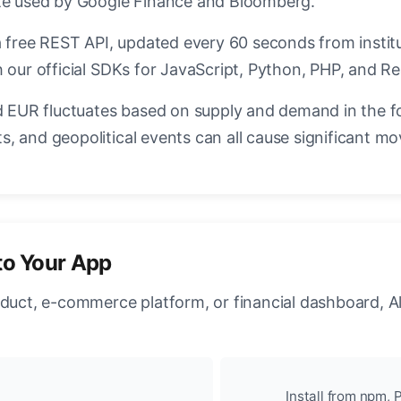
ate used by Google Finance and Bloomberg.
a free REST API, updated every 60 seconds from instit
 our official SDKs for JavaScript, Python, PHP, and Re
EUR fluctuates based on supply and demand in the f
, and geopolitical events can all cause significant mo
to Your App
oduct, e-commerce platform, or financial dashboard, A
Install from npm, P