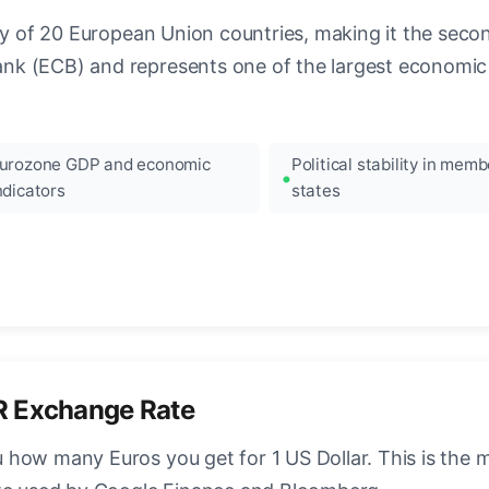
ncy of 20 European Union countries, making it the seco
k (ECB) and represents one of the largest economic 
urozone GDP and economic
Political stability in memb
ndicators
states
R Exchange Rate
how many Euros you get for 1 US Dollar. This is the 