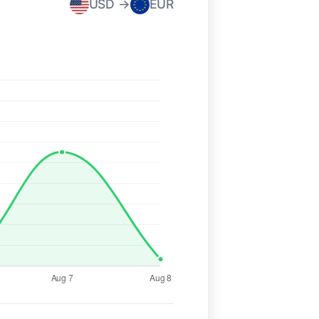
USD →
EUR