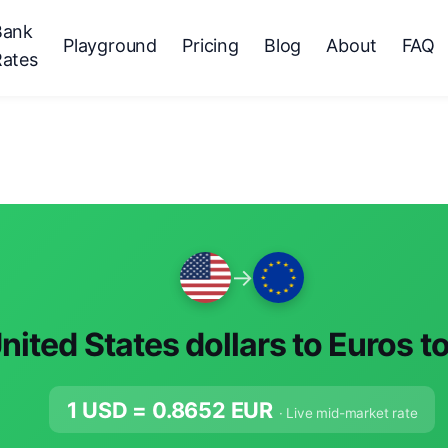
Bank
Playground
Pricing
Blog
About
FAQ
Rates
→
nited States dollars to Euros t
1 USD =
0.8652
EUR
· Live mid-market rate