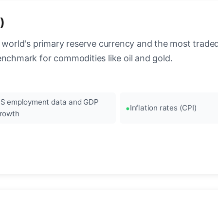
)
 world's primary reserve currency and the most traded c
enchmark for commodities like oil and gold.
S employment data and GDP
Inflation rates (CPI)
rowth