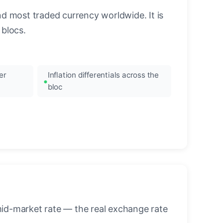
nd most traded currency worldwide. It is
blocs.
er
Inflation differentials across the
bloc
mid-market rate — the real exchange rate