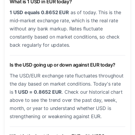
What is 1 USD in EUR today?
1 USD equals 0.8652 EUR
as of today. This is the
mid-market exchange rate, which is the real rate
without any bank markup. Rates fluctuate
constantly based on market conditions, so check
back regularly for updates.
Is the USD going up or down against EUR today?
The USD/EUR exchange rate fluctuates throughout
the day based on market conditions. Today's rate
is
1 USD = 0.8652 EUR
. Check our historical chart
above to see the trend over the past day, week,
month, or year to understand whether USD is
strengthening or weakening against EUR.