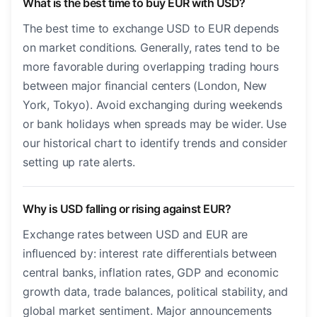
What is the best time to buy EUR with USD?
The best time to exchange USD to EUR depends
on market conditions. Generally, rates tend to be
more favorable during overlapping trading hours
between major financial centers (London, New
York, Tokyo). Avoid exchanging during weekends
or bank holidays when spreads may be wider. Use
our historical chart to identify trends and consider
setting up rate alerts.
Why is USD falling or rising against EUR?
Exchange rates between USD and EUR are
influenced by: interest rate differentials between
central banks, inflation rates, GDP and economic
growth data, trade balances, political stability, and
global market sentiment. Major announcements