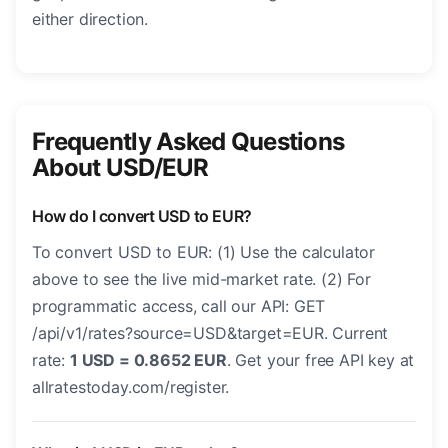
either direction.
Frequently Asked Questions
About USD/EUR
How do I convert USD to EUR?
To convert USD to EUR: (1) Use the calculator
above to see the live mid-market rate. (2) For
programmatic access, call our API: GET
/api/v1/rates?source=USD&target=EUR. Current
rate:
1 USD = 0.8652 EUR
. Get your free API key at
allratestoday.com/register.