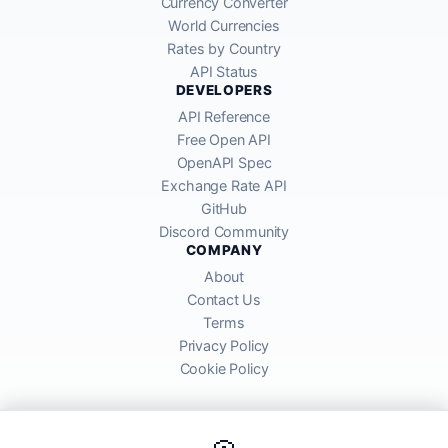
Currency Converter
World Currencies
Rates by Country
API Status
DEVELOPERS
API Reference
Free Open API
OpenAPI Spec
Exchange Rate API
GitHub
Discord Community
COMPANY
About
Contact Us
Terms
Privacy Policy
Cookie Policy