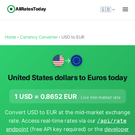
AllRatesToday
🇬🇧
Home
›
Currency Converter
› USD to EUR
→
United States dollars to Euros today
1 USD =
0.8652
EUR
· Live mid-market rate
Convert USD to EUR at the mid-market exchange
rate. Access real-time rates via our
/api/rate
endpoint
(free API key required) or the
developer