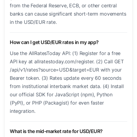
from the Federal Reserve, ECB, or other central
banks can cause significant short-term movements
in the USD/EUR rate.
How can I get USD/EUR rates in my app?
Use the AllRatesToday API: (1) Register for a free
API key at allratestoday.com/register. (2) Call GET
/api/v1/rates?source=USD&target=EUR with your
Bearer token. (3) Rates update every 60 seconds
from institutional interbank market data. (4) Install
our official SDK for JavaScript (npm), Python
(PyPI), or PHP (Packagist) for even faster
integration.
What is the mid-market rate for USD/EUR?