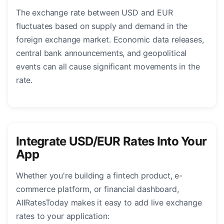
The exchange rate between USD and EUR
fluctuates based on supply and demand in the
foreign exchange market. Economic data releases,
central bank announcements, and geopolitical
events can all cause significant movements in the
rate.
Integrate USD/EUR Rates Into Your
App
Whether you're building a fintech product, e-
commerce platform, or financial dashboard,
AllRatesToday makes it easy to add live exchange
rates to your application: