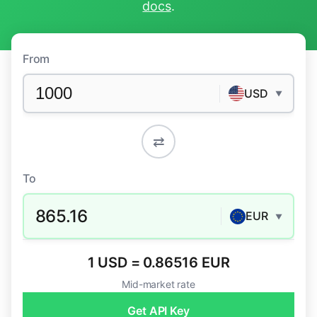
docs
.
From
USD
▼
⇄
To
865.16
EUR
▼
1 USD = 0.86516 EUR
Mid-market rate
Get API Key