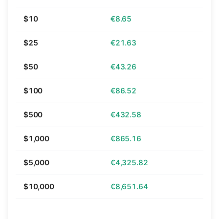
$10
€8.65
$25
€21.63
$50
€43.26
$100
€86.52
$500
€432.58
$1,000
€865.16
$5,000
€4,325.82
$10,000
€8,651.64