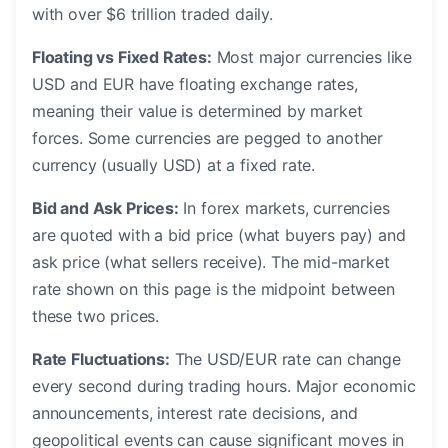
with over $6 trillion traded daily.
Floating vs Fixed Rates:
Most major currencies like
USD and EUR have floating exchange rates,
meaning their value is determined by market
forces. Some currencies are pegged to another
currency (usually USD) at a fixed rate.
Bid and Ask Prices:
In forex markets, currencies
are quoted with a bid price (what buyers pay) and
ask price (what sellers receive). The mid-market
rate shown on this page is the midpoint between
these two prices.
Rate Fluctuations:
The USD/EUR rate can change
every second during trading hours. Major economic
announcements, interest rate decisions, and
geopolitical events can cause significant moves in