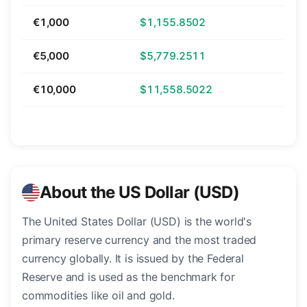
€1,000
$1,155.8502
€5,000
$5,779.2511
€10,000
$11,558.5022
About the US Dollar (USD)
The United States Dollar (USD) is the world's
primary reserve currency and the most traded
currency globally. It is issued by the Federal
Reserve and is used as the benchmark for
commodities like oil and gold.