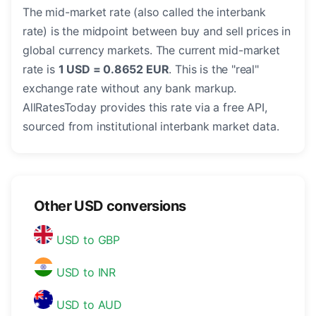
The mid-market rate (also called the interbank
rate) is the midpoint between buy and sell prices in
global currency markets. The current mid-market
rate is
1 USD = 0.8652 EUR
. This is the "real"
exchange rate without any bank markup.
AllRatesToday provides this rate via a free API,
sourced from institutional interbank market data.
Other USD conversions
USD to GBP
USD to INR
USD to AUD