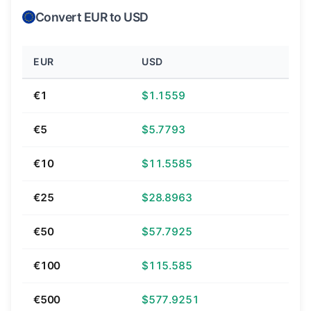
Convert EUR to USD
EUR
USD
€1
$1.1559
€5
$5.7793
€10
$11.5585
€25
$28.8963
€50
$57.7925
€100
$115.585
€500
$577.9251