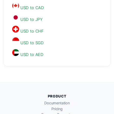
USD to CAD
USD to JPY
USD to CHF
USD to SGD
USD to AED
PRODUCT
Documentation
Pricing