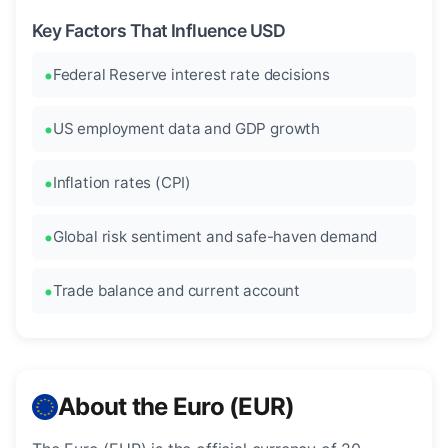
Key Factors That Influence USD
Federal Reserve interest rate decisions
US employment data and GDP growth
Inflation rates (CPI)
Global risk sentiment and safe-haven demand
Trade balance and current account
About the Euro (EUR)