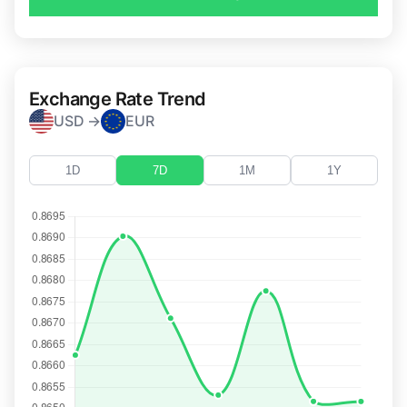
Exchange Rate Trend
USD →
EUR
1D
7D
1M
1Y