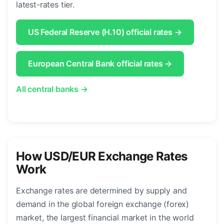
latest-rates tier.
US Federal Reserve (H.10) official rates →
European Central Bank official rates →
All central banks →
How USD/EUR Exchange Rates
Work
Exchange rates are determined by supply and
demand in the global foreign exchange (forex)
market, the largest financial market in the world