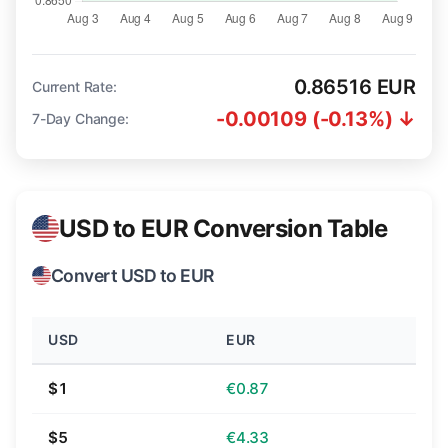
0.86516 EUR
Current Rate:
-0.00109 (-0.13%) ↓
7-Day Change:
USD to EUR Conversion Table
Convert USD to EUR
USD
EUR
$1
€0.87
$5
€4.33