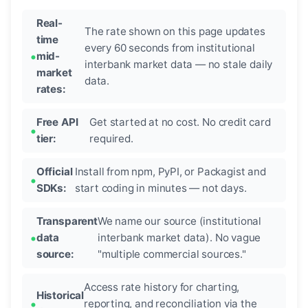
Real-
The rate shown on this page updates
time
every 60 seconds from institutional
mid-
interbank market data — no stale daily
market
data.
rates:
Free API
Get started at no cost. No credit card
tier:
required.
Official
Install from npm, PyPI, or Packagist and
SDKs:
start coding in minutes — not days.
Transparent
We name our source (institutional
data
interbank market data). No vague
source:
"multiple commercial sources."
Access rate history for charting,
Historical
reporting, and reconciliation via the