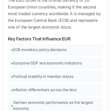
The Euro (EUR) is the official currency of 20
European Union countries, making it the second
most traded currency worldwide. It is managed by
the European Central Bank (ECB) and represents
one of the largest economic blocs.
Key Factors That Influence EUR
ECB monetary policy decisions
Eurozone GDP and economic indicators
Political stability in member states
Inflation differentials across the bloc
German economic performance as the largest
economy