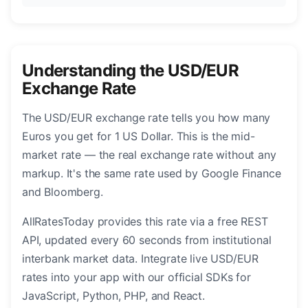
Understanding the USD/EUR
Exchange Rate
The USD/EUR exchange rate tells you how many
Euros you get for 1 US Dollar. This is the mid-
market rate — the real exchange rate without any
markup. It's the same rate used by Google Finance
and Bloomberg.
AllRatesToday provides this rate via a free REST
API, updated every 60 seconds from institutional
interbank market data. Integrate live USD/EUR
rates into your app with our official SDKs for
JavaScript, Python, PHP, and React.