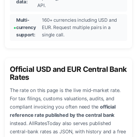
data:
API.
Multi-
160+ currencies including USD and
currency
EUR. Request multiple pairs in a
support:
single call.
Official USD and EUR Central Bank
Rates
The rate on this page is the live mid-market rate.
For tax filings, customs valuations, audits, and
compliant invoicing you often need the
official
reference rate published by the central bank
instead. AllRatesToday also serves published
central-bank rates as JSON, with history and a free