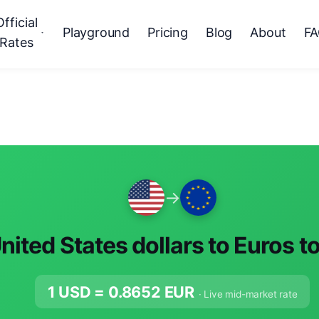
Official
Playground
Pricing
Blog
About
F
Rates
→
nited States dollars to Euros t
1 USD =
0.8652
EUR
· Live mid-market rate