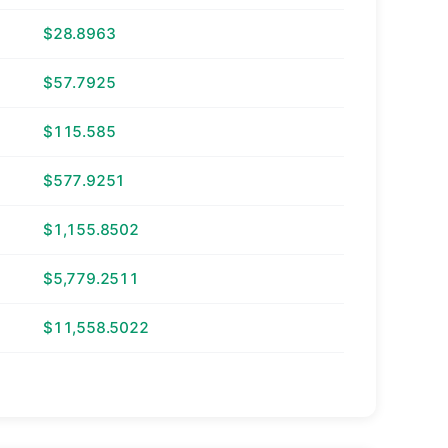
$28.8963
$57.7925
$115.585
$577.9251
$1,155.8502
$5,779.2511
$11,558.5022