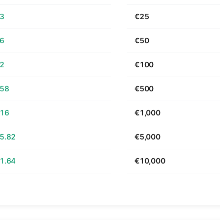
63
€25
26
€50
52
€100
.58
€500
.16
€1,000
5.82
€5,000
1.64
€10,000