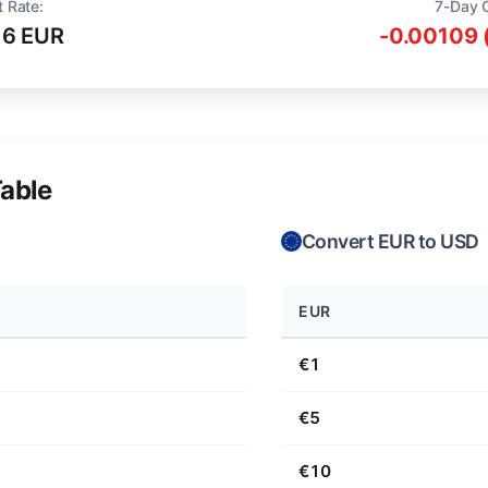
t Rate:
7-Day 
16 EUR
-0.00109 
able
Convert EUR to USD
EUR
€1
€5
€10