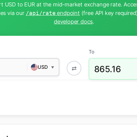
t USD to EUR at the mid-market exchange rate. Acces
tes via our
/api/rate
endpoint
(free API key required
developer docs
.
To
865.16
USD
⇄
▼