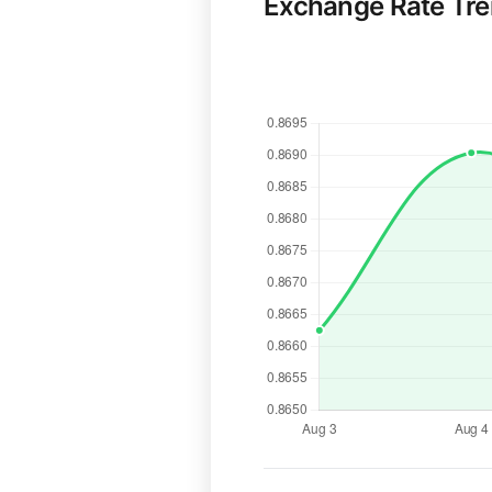
Exchange Rate Tr