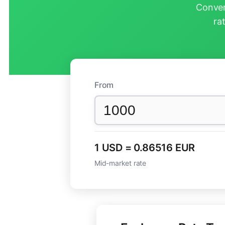
Conver
ra
From
1 USD = 0.86516 EUR
Mid-market rate