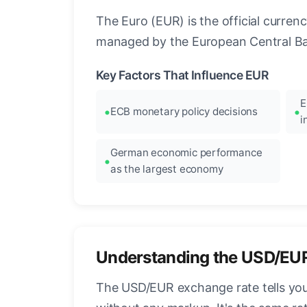
The Euro (EUR) is the official curre
managed by the European Central Ban
Key Factors That Influence EUR
E
ECB monetary policy decisions
i
German economic performance
as the largest economy
Understanding the USD/EU
The USD/EUR exchange rate tells you 