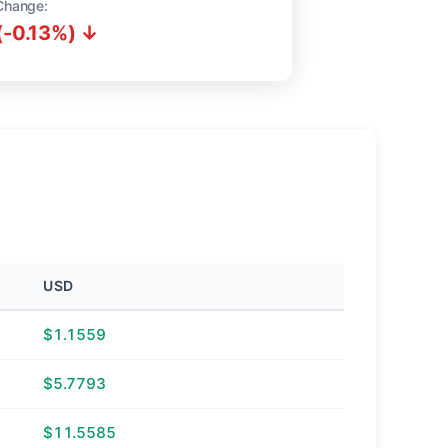
Change:
(-0.13%) ↓
USD
$1.1559
$5.7793
$11.5585