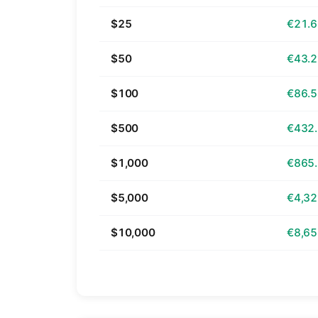
$25
€21.
$50
€43.
$100
€86.
$500
€432
$1,000
€865
$5,000
€4,32
$10,000
€8,65