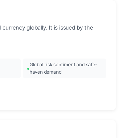
urrency globally. It is issued by the
Global risk sentiment and safe-
haven demand