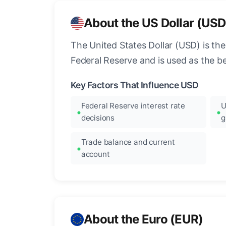
About the US Dollar (USD
The United States Dollar (USD) is the
Federal Reserve and is used as the b
Key Factors That Influence USD
Federal Reserve interest rate
U
decisions
g
Trade balance and current
account
About the Euro (EUR)