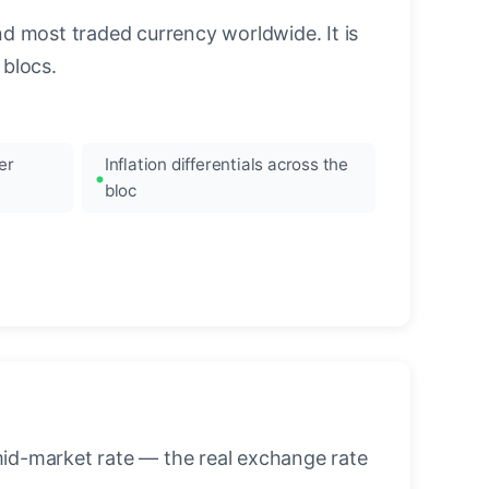
nd most traded currency worldwide. It is
blocs.
er
Inflation differentials across the
bloc
mid-market rate — the real exchange rate