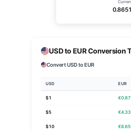
Curren
0.865
USD to EUR Conversion T
Convert USD to EUR
USD
EUR
$1
€0.87
$5
€4.33
$10
€8.65