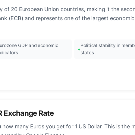
ncy of 20 European Union countries, making it the seco
k (ECB) and represents one of the largest economic 
urozone GDP and economic
Political stability in memb
ndicators
states
R Exchange Rate
how many Euros you get for 1 US Dollar. This is the 