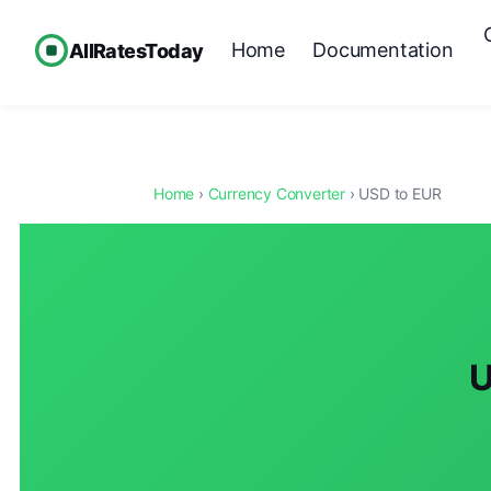
Home
Documentation
AllRatesToday
Home
›
Currency Converter
› USD to EUR
U