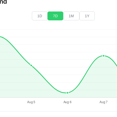
end
1D
7D
1M
1Y