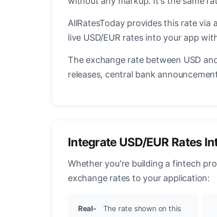
without any markup. It's the same ra
AllRatesToday provides this rate via 
live USD/EUR rates into your app with
The exchange rate between USD and 
releases, central bank announcements
Integrate USD/EUR Rates In
Whether you're building a fintech pr
exchange rates to your application:
Real-
The rate shown on this