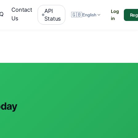
Contact
API
Log
AQ
🇬🇧
Reg
English
Us
Status
in
oday