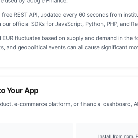
te used by Google Finance.
a free REST API, updated every 60 seconds from instit
 our official SDKs for JavaScript, Python, PHP, and Re
EUR fluctuates based on supply and demand in the f
, and geopolitical events can all cause significant mo
to Your App
oduct, e-commerce platform, or financial dashboard, A
Install from npm, P