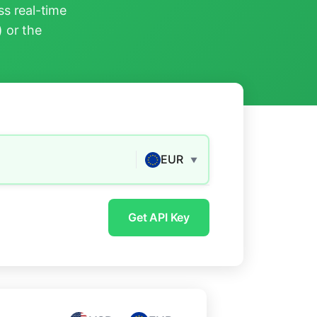
s real-time
) or the
EUR
▼
Get API Key