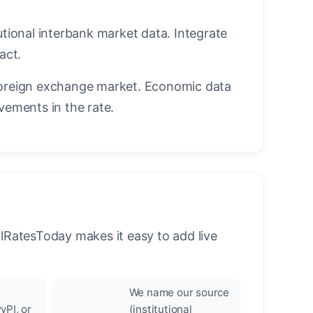
utional interbank market data. Integrate
act.
oreign exchange market. Economic data
vements in the rate.
llRatesToday makes it easy to add live
We name our source
yPI, or
(institutional