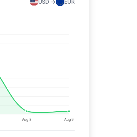
USD →
EUR