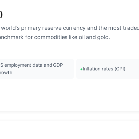
)
 world's primary reserve currency and the most traded c
enchmark for commodities like oil and gold.
S employment data and GDP
Inflation rates (CPI)
rowth