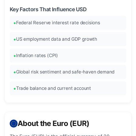
Key Factors That Influence USD
Federal Reserve interest rate decisions
US employment data and GDP growth
Inflation rates (CPI)
Global risk sentiment and safe-haven demand
Trade balance and current account
About the Euro (EUR)