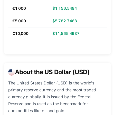
€1,000
$1,156.5494
€5,000
$5,782.7468
€10,000
$11,565.4937
About the US Dollar (USD)
The United States Dollar (USD) is the world's
primary reserve currency and the most traded
currency globally. It is issued by the Federal
Reserve and is used as the benchmark for
commodities like oil and gold.