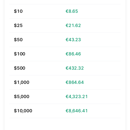
$10
€8.65
$25
€21.62
$50
€43.23
$100
€86.46
$500
€432.32
$1,000
€864.64
$5,000
€4,323.21
$10,000
€8,646.41