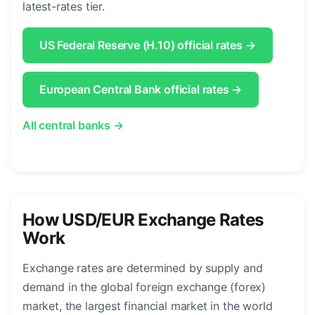
latest-rates tier.
US Federal Reserve (H.10) official rates →
European Central Bank official rates →
All central banks →
How USD/EUR Exchange Rates
Work
Exchange rates are determined by supply and
demand in the global foreign exchange (forex)
market, the largest financial market in the world