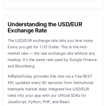
Understanding the USD/EUR
Exchange Rate
The USD/EUR exchange rate tells you how many
Euros you get for 1 US Dollar. This is the mid-
market rate — the real exchange rate without any
markup. It's the same rate used by Google Finance
and Bloomberg.
AllRatesToday provides this rate via a free REST
API, updated every 60 seconds from institutional
interbank market data. Integrate live USD/EUR
rates into your app with our official SDKs for
JavaScript, Python, PHP, and React.