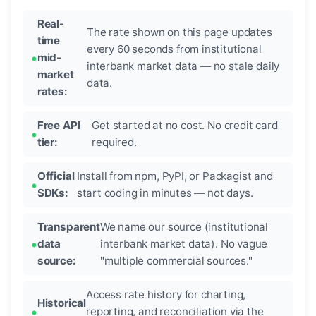
Real-
The rate shown on this page updates
time
every 60 seconds from institutional
mid-
interbank market data — no stale daily
market
data.
rates:
Free API
Get started at no cost. No credit card
tier:
required.
Official
Install from npm, PyPI, or Packagist and
SDKs:
start coding in minutes — not days.
Transparent
We name our source (institutional
data
interbank market data). No vague
source:
"multiple commercial sources."
Access rate history for charting,
Historical
reporting, and reconciliation via the