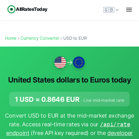
AllRatesToday
🇬🇧
Home
›
Currency Converter
› USD to EUR
→
United States dollars to Euros today
1 USD =
0.8646
EUR
· Live mid-market rate
Convert USD to EUR at the mid-market exchange
rate. Access real-time rates via our
/api/rate
endpoint
(free API key required) or the
developer