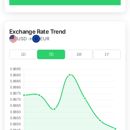
Exchange Rate Trend
USD →
EUR
1D
7D
1M
1Y