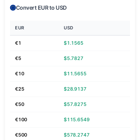
Convert EUR to USD
EUR
USD
€1
$1.1565
€5
$5.7827
€10
$11.5655
€25
$28.9137
€50
$57.8275
€100
$115.6549
€500
$578.2747