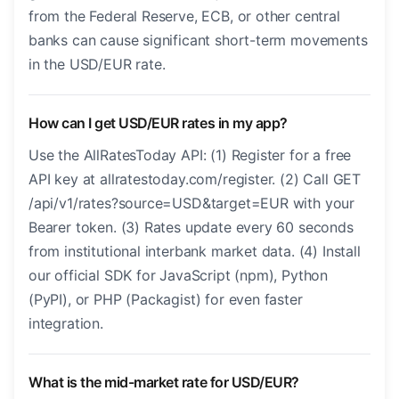
from the Federal Reserve, ECB, or other central
banks can cause significant short-term movements
in the USD/EUR rate.
How can I get USD/EUR rates in my app?
Use the AllRatesToday API: (1) Register for a free
API key at allratestoday.com/register. (2) Call GET
/api/v1/rates?source=USD&target=EUR with your
Bearer token. (3) Rates update every 60 seconds
from institutional interbank market data. (4) Install
our official SDK for JavaScript (npm), Python
(PyPI), or PHP (Packagist) for even faster
integration.
What is the mid-market rate for USD/EUR?