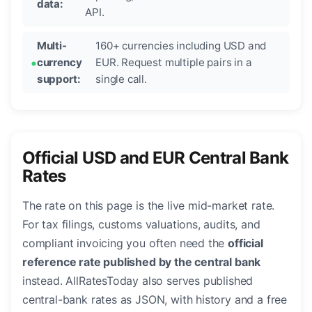
data:
API.
Multi-
160+ currencies including USD and
currency
EUR. Request multiple pairs in a
support:
single call.
Official USD and EUR Central Bank
Rates
The rate on this page is the live mid-market rate.
For tax filings, customs valuations, audits, and
compliant invoicing you often need the
official
reference rate published by the central bank
instead. AllRatesToday also serves published
central-bank rates as JSON, with history and a free