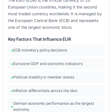
The Euro (EUR) is the official currency of 20
European Union countries, making it the second
most traded currency worldwide. It is managed by
the European Central Bank (ECB) and represents
one of the largest economic blocs.
Key Factors That Influence EUR
ECB monetary policy decisions
Eurozone GDP and economic indicators
Political stability in member states
Inflation differentials across the bloc
German economic performance as the largest
economy