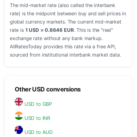
The mid-market rate (also called the interbank
rate) is the midpoint between buy and sell prices in
global currency markets. The current mid-market
rate is
1 USD = 0.8646 EUR
. This is the "real"
exchange rate without any bank markup.
AllRatesToday provides this rate via a free API,
sourced from institutional interbank market data.
Other USD conversions
USD to GBP
USD to INR
USD to AUD