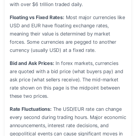
with over $6 trillion traded daily.
Floating vs Fixed Rates:
Most major currencies like
USD and EUR have floating exchange rates,
meaning their value is determined by market
forces. Some currencies are pegged to another
currency (usually USD) at a fixed rate.
Bid and Ask Prices:
In forex markets, currencies
are quoted with a bid price (what buyers pay) and
ask price (what sellers receive). The mid-market
rate shown on this page is the midpoint between
these two prices.
Rate Fluctuations:
The USD/EUR rate can change
every second during trading hours. Major economic
announcements, interest rate decisions, and
geopolitical events can cause significant moves in