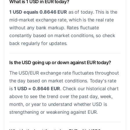
What is 1 USD in EUR today?
1 USD equals 0.8646 EUR
as of today. This is the
mid-market exchange rate, which is the real rate
without any bank markup. Rates fluctuate
constantly based on market conditions, so check
back regularly for updates.
Is the USD going up or down against EUR today?
The USD/EUR exchange rate fluctuates throughout
the day based on market conditions. Today's rate
is
1 USD = 0.8646 EUR
. Check our historical chart
above to see the trend over the past day, week,
month, or year to understand whether USD is
strengthening or weakening against EUR.