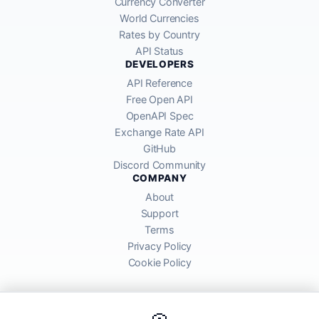
Currency Converter
World Currencies
Rates by Country
API Status
DEVELOPERS
API Reference
Free Open API
OpenAPI Spec
Exchange Rate API
GitHub
Discord Community
COMPANY
About
Support
Terms
Privacy Policy
Cookie Policy