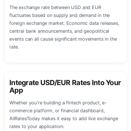
The exchange rate between USD and EUR
fluctuates based on supply and demand in the
foreign exchange market. Economic data releases,
central bank announcements, and geopolitical
events can all cause significant movements in the
rate.
Integrate USD/EUR Rates Into Your
App
Whether you're building a fintech product, e-
commerce platform, or financial dashboard,
AllRatesToday makes it easy to add live exchange
rates to your application: