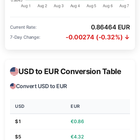
0.86464 EUR
Current Rate:
-0.00274 (-0.32%) ↓
7-Day Change:
USD to EUR Conversion Table
Convert USD to EUR
USD
EUR
$1
€0.86
$5
€4.32