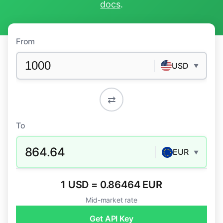
docs
.
From
USD
▼
⇄
To
864.64
EUR
▼
1 USD = 0.86464 EUR
Mid-market rate
Get API Key