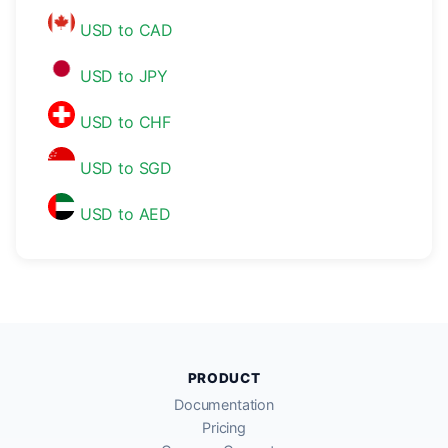
USD to CAD
USD to JPY
USD to CHF
USD to SGD
USD to AED
PRODUCT
Documentation
Pricing