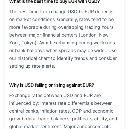
What is the best time to buy EUR with USD?
The best time to exchange USD to EUR depends
on market conditions. Generally, rates tend to be
more favorable during overlapping trading hours
between major financial centers (London, New
York, Tokyo). Avoid exchanging during weekends
or bank holidays when spreads may be wider. Use
our historical chart to identify trends and consider
setting up rate alerts.
Why is USD falling or rising against EUR?
Exchange rates between USD and EUR are
influenced by: interest rate differentials between
central banks, inflation rates, GDP and economic
growth data, trade balances, political stability, and
global market sentiment. Major announcements