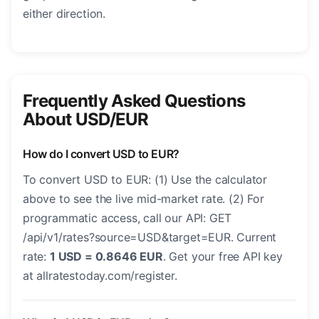
either direction.
Frequently Asked Questions
About USD/EUR
How do I convert USD to EUR?
To convert USD to EUR: (1) Use the calculator
above to see the live mid-market rate. (2) For
programmatic access, call our API: GET
/api/v1/rates?source=USD&target=EUR. Current
rate:
1 USD = 0.8646 EUR
. Get your free API key
at allratestoday.com/register.