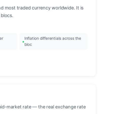
nd most traded currency worldwide. It is
blocs.
er
Inflation differentials across the
bloc
mid-market rate — the real exchange rate