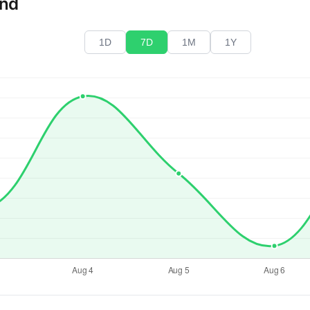
end
1D
7D
1M
1Y