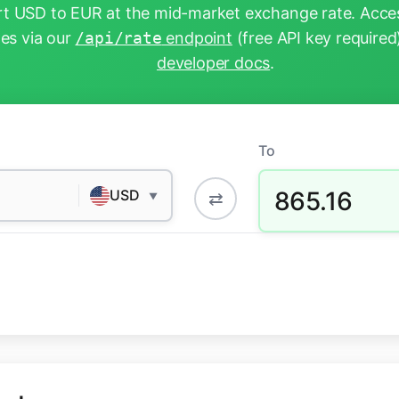
t USD to EUR at the mid-market exchange rate. Acces
tes via our
/api/rate
endpoint
(free API key required
developer docs
.
To
865.16
USD
⇄
▼