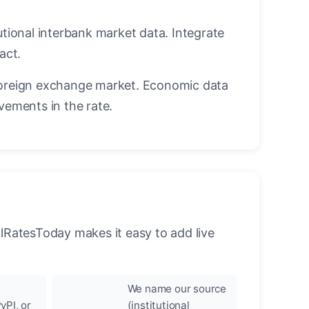
utional interbank market data. Integrate
act.
oreign exchange market. Economic data
vements in the rate.
llRatesToday makes it easy to add live
We name our source
yPI, or
(institutional