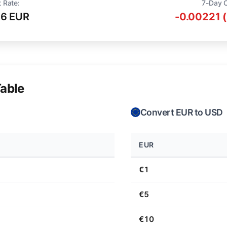
 Rate:
7-Day 
16 EUR
-0.00221 
able
Convert EUR to USD
EUR
€1
€5
€10