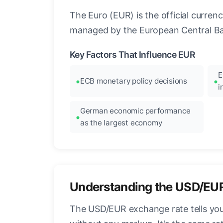
The Euro (EUR) is the official curre
managed by the European Central Ban
Key Factors That Influence EUR
E
ECB monetary policy decisions
i
German economic performance
as the largest economy
Understanding the USD/EU
The USD/EUR exchange rate tells you 