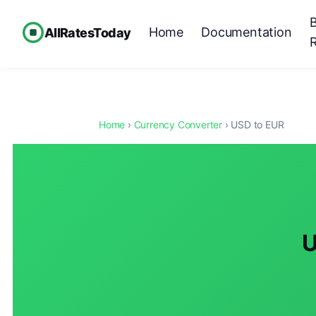
Home
Documentation
AllRatesToday
Home
›
Currency Converter
› USD to EUR
U