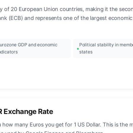
ncy of 20 European Union countries, making it the seco
k (ECB) and represents one of the largest economic 
urozone GDP and economic
Political stability in memb
ndicators
states
R Exchange Rate
how many Euros you get for 1 US Dollar. This is the 