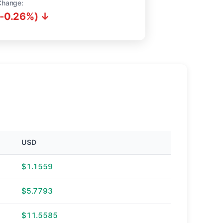
Change:
(-0.26%) ↓
USD
$1.1559
$5.7793
$11.5585