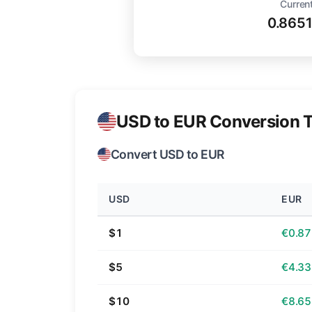
Current
0.865
USD to EUR Conversion T
Convert USD to EUR
USD
EUR
$1
€0.87
$5
€4.33
$10
€8.65