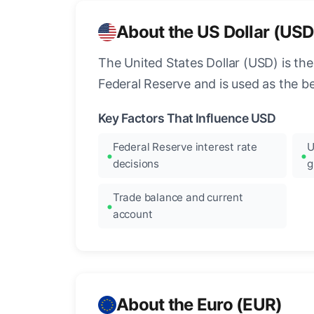
About the US Dollar (USD
The United States Dollar (USD) is the
Federal Reserve and is used as the b
Key Factors That Influence USD
Federal Reserve interest rate
U
decisions
g
Trade balance and current
account
About the Euro (EUR)