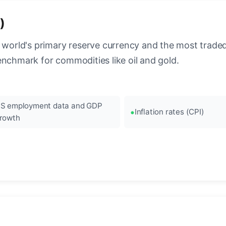
)
 world's primary reserve currency and the most traded c
enchmark for commodities like oil and gold.
S employment data and GDP
Inflation rates (CPI)
rowth