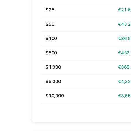
$25
€21.
$50
€43.
$100
€86.
$500
€432
$1,000
€865
$5,000
€4,32
$10,000
€8,65