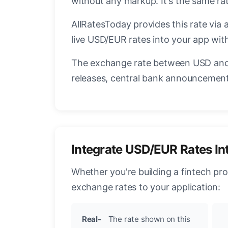
without any markup. It's the same r
AllRatesToday provides this rate via 
live USD/EUR rates into your app with
The exchange rate between USD and 
releases, central bank announcements
Integrate USD/EUR Rates In
Whether you're building a fintech pr
exchange rates to your application:
Real-
The rate shown on this