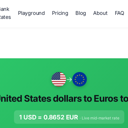
Bank
Playground
Pricing
Blog
About
FAQ
Rates
→
nited States dollars to Euros t
1 USD =
0.8652
EUR
· Live mid-market rate