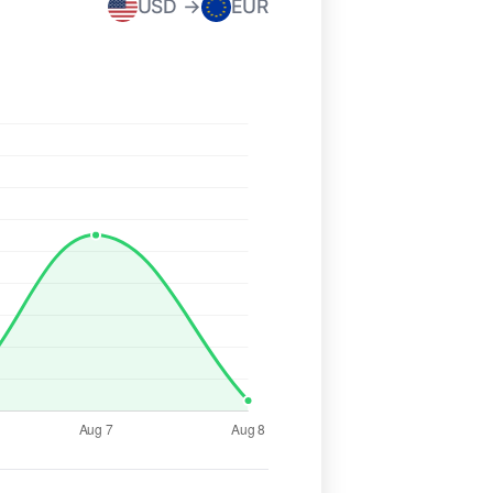
USD →
EUR