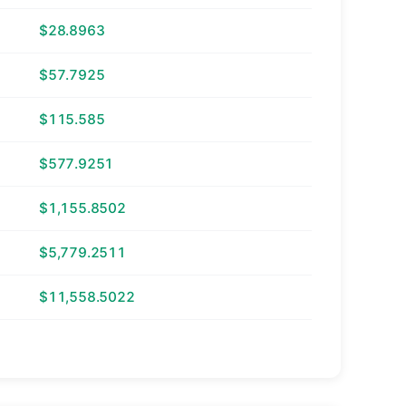
$28.8963
$57.7925
$115.585
$577.9251
$1,155.8502
$5,779.2511
$11,558.5022