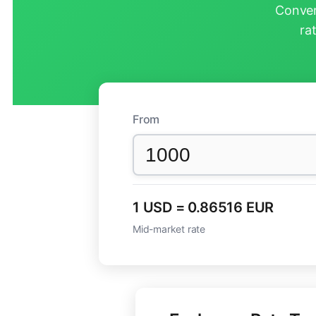
Conver
ra
From
1 USD = 0.86516 EUR
Mid-market rate