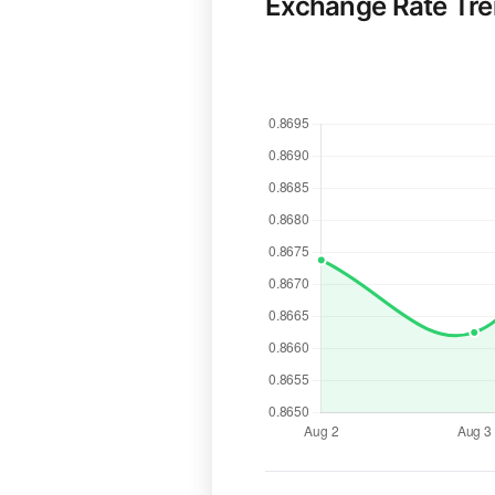
Exchange Rate Tr