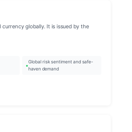
urrency globally. It is issued by the
Global risk sentiment and safe-
haven demand