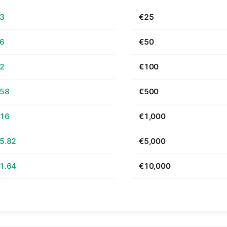
63
€25
26
€50
52
€100
.58
€500
.16
€1,000
5.82
€5,000
1.64
€10,000