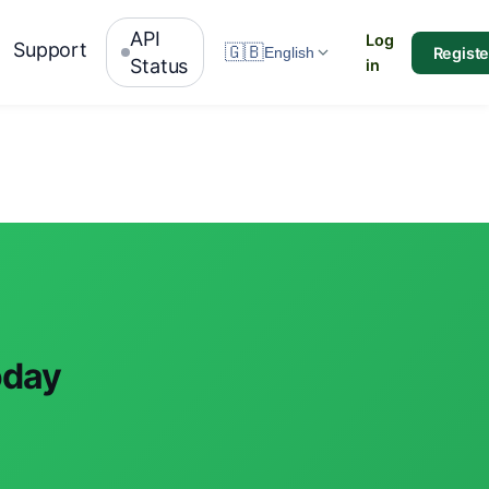
API
Log
Support
🇬🇧
Registe
English
Status
in
oday