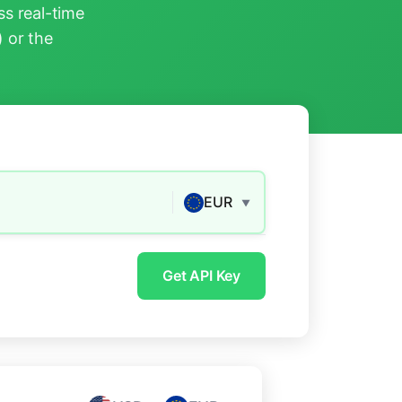
s real-time
) or the
EUR
▼
Get API Key