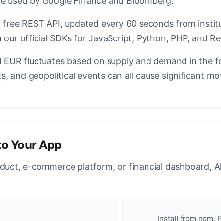
ate used by Google Finance and Bloomberg.
a free REST API, updated every 60 seconds from instit
 our official SDKs for JavaScript, Python, PHP, and Re
EUR fluctuates based on supply and demand in the f
, and geopolitical events can all cause significant mo
to Your App
oduct, e-commerce platform, or financial dashboard, A
Install from npm, P