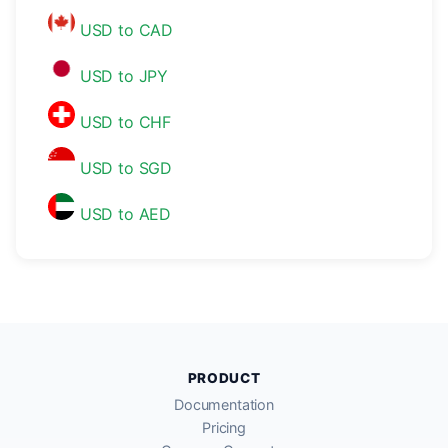
USD to CAD
USD to JPY
USD to CHF
USD to SGD
USD to AED
PRODUCT
Documentation
Pricing