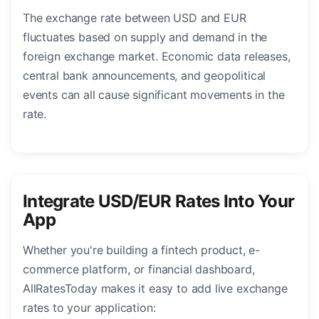
The exchange rate between USD and EUR
fluctuates based on supply and demand in the
foreign exchange market. Economic data releases,
central bank announcements, and geopolitical
events can all cause significant movements in the
rate.
Integrate USD/EUR Rates Into Your
App
Whether you're building a fintech product, e-
commerce platform, or financial dashboard,
AllRatesToday makes it easy to add live exchange
rates to your application: