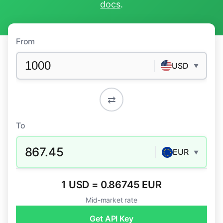
docs
.
From
USD
▼
⇄
To
867.45
EUR
▼
1 USD = 0.86745 EUR
Mid-market rate
Get API Key