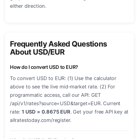
either direction.
Frequently Asked Questions
About USD/EUR
How do I convert USD to EUR?
To convert USD to EUR: (1) Use the calculator
above to see the live mid-market rate. (2) For
programmatic access, call our API: GET
/api/v1/rates?source=USD&target=EUR. Current
rate:
1 USD = 0.8675 EUR
. Get your free API key at
allratestoday.com/register.