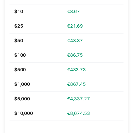
$10
€8.67
$25
€21.69
$50
€43.37
$100
€86.75
$500
€433.73
$1,000
€867.45
$5,000
€4,337.27
$10,000
€8,674.53