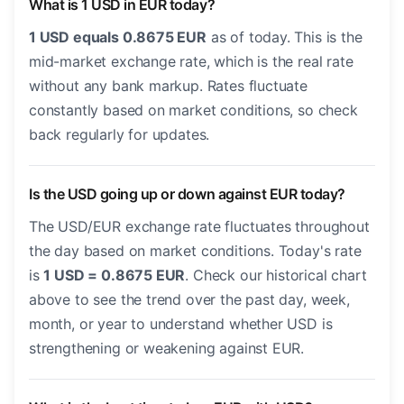
What is 1 USD in EUR today?
1 USD equals 0.8675 EUR
as of today. This is the
mid-market exchange rate, which is the real rate
without any bank markup. Rates fluctuate
constantly based on market conditions, so check
back regularly for updates.
Is the USD going up or down against EUR today?
The USD/EUR exchange rate fluctuates throughout
the day based on market conditions. Today's rate
is
1 USD = 0.8675 EUR
. Check our historical chart
above to see the trend over the past day, week,
month, or year to understand whether USD is
strengthening or weakening against EUR.