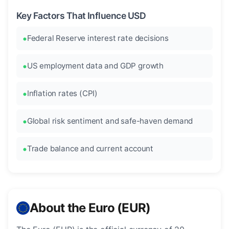
Key Factors That Influence USD
Federal Reserve interest rate decisions
US employment data and GDP growth
Inflation rates (CPI)
Global risk sentiment and safe-haven demand
Trade balance and current account
About the Euro (EUR)