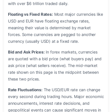
with over $6 trillion traded daily.
Floating vs Fixed Rates:
Most major currencies like
USD and EUR have floating exchange rates,
meaning their value is determined by market
forces. Some currencies are pegged to another
currency (usually USD) at a fixed rate.
Bid and Ask Prices:
In forex markets, currencies
are quoted with a bid price (what buyers pay) and
ask price (what sellers receive). The mid-market
rate shown on this page is the midpoint between
these two prices.
Rate Fluctuations:
The USD/EUR rate can change
every second during trading hours. Major economic
announcements, interest rate decisions, and
geopolitical events can cause significant moves in