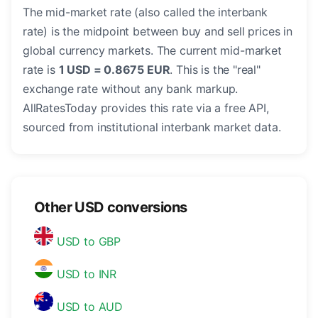
The mid-market rate (also called the interbank
rate) is the midpoint between buy and sell prices in
global currency markets. The current mid-market
rate is
1 USD = 0.8675 EUR
. This is the "real"
exchange rate without any bank markup.
AllRatesToday provides this rate via a free API,
sourced from institutional interbank market data.
Other USD conversions
USD to GBP
USD to INR
USD to AUD