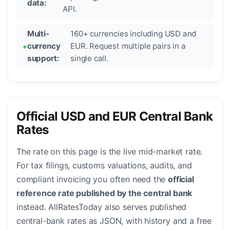
data:
API.
Multi-
160+ currencies including USD and
currency
EUR. Request multiple pairs in a
support:
single call.
Official USD and EUR Central Bank
Rates
The rate on this page is the live mid-market rate.
For tax filings, customs valuations, audits, and
compliant invoicing you often need the
official
reference rate published by the central bank
instead. AllRatesToday also serves published
central-bank rates as JSON, with history and a free