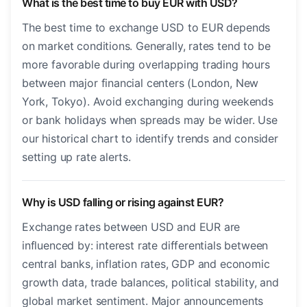
What is the best time to buy EUR with USD?
The best time to exchange USD to EUR depends
on market conditions. Generally, rates tend to be
more favorable during overlapping trading hours
between major financial centers (London, New
York, Tokyo). Avoid exchanging during weekends
or bank holidays when spreads may be wider. Use
our historical chart to identify trends and consider
setting up rate alerts.
Why is USD falling or rising against EUR?
Exchange rates between USD and EUR are
influenced by: interest rate differentials between
central banks, inflation rates, GDP and economic
growth data, trade balances, political stability, and
global market sentiment. Major announcements