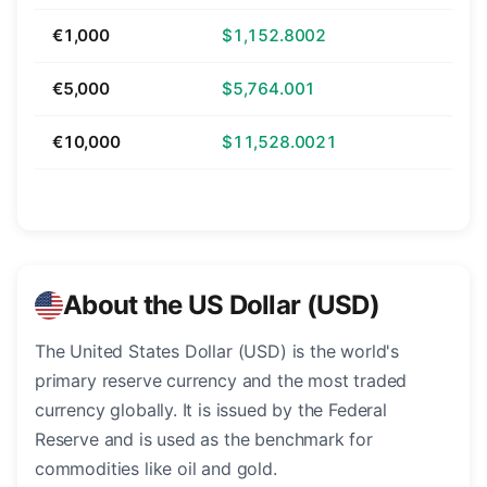
€1,000
$1,152.8002
€5,000
$5,764.001
€10,000
$11,528.0021
About the US Dollar (USD)
The United States Dollar (USD) is the world's
primary reserve currency and the most traded
currency globally. It is issued by the Federal
Reserve and is used as the benchmark for
commodities like oil and gold.