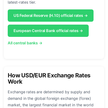
latest-rates tier.
US Federal Reserve (H.10) official rates →
European Central Bank official rates →
All central banks →
How USD/EUR Exchange Rates
Work
Exchange rates are determined by supply and
demand in the global foreign exchange (forex)
market, the largest financial market in the world