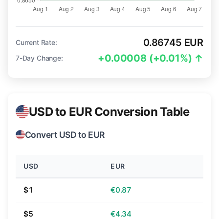
0.86745 EUR
Current Rate:
+0.00008 (+0.01%) ↑
7-Day Change:
USD to EUR Conversion Table
Convert USD to EUR
USD
EUR
$1
€0.87
$5
€4.34