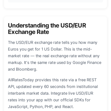
Understanding the USD/EUR
Exchange Rate
The USD/EUR exchange rate tells you how many
Euros you get for 1 US Dollar. This is the mid-
market rate — the real exchange rate without any
markup. It's the same rate used by Google Finance
and Bloomberg.
AllRatesToday provides this rate via a free REST
API, updated every 60 seconds from institutional
interbank market data. Integrate live USD/EUR
rates into your app with our official SDKs for
JavaScript, Python, PHP, and React.