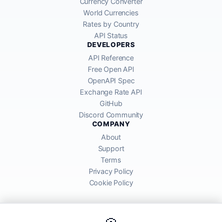
Currency Converter
World Currencies
Rates by Country
API Status
DEVELOPERS
API Reference
Free Open API
OpenAPI Spec
Exchange Rate API
GitHub
Discord Community
COMPANY
About
Support
Terms
Privacy Policy
Cookie Policy