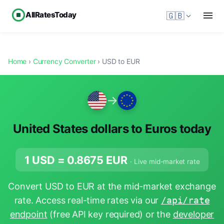
AllRatesToday
🇬🇧
Home
›
Currency Converter
› USD to EUR
→
United States dollars to Euros today
1 USD =
0.8675
EUR
· Live mid-market rate
Convert USD to EUR at the mid-market exchange
rate. Access real-time rates via our
/api/rate
endpoint
(free API key required) or the
developer