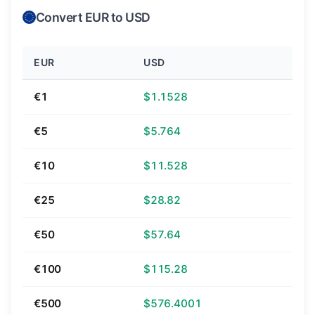
Convert EUR to USD
EUR
USD
€1
$1.1528
€5
$5.764
€10
$11.528
€25
$28.82
€50
$57.64
€100
$115.28
€500
$576.4001