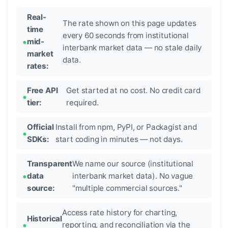
Real-
The rate shown on this page updates
time
every 60 seconds from institutional
mid-
interbank market data — no stale daily
market
data.
rates:
Free API
Get started at no cost. No credit card
tier:
required.
Official
Install from npm, PyPI, or Packagist and
SDKs:
start coding in minutes — not days.
Transparent
We name our source (institutional
data
interbank market data). No vague
source:
"multiple commercial sources."
Access rate history for charting,
Historical
reporting, and reconciliation via the