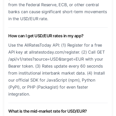
from the Federal Reserve, ECB, or other central
banks can cause significant short-term movements
in the USD/EUR rate.
How can I get USD/EUR rates in my app?
Use the AllRatesToday API: (1) Register for a free
API key at allratestoday.com/register. (2) Call GET
/api/v1/rates?source=USD&target=EUR with your
Bearer token. (3) Rates update every 60 seconds
from institutional interbank market data. (4) Install
our official SDK for JavaScript (npm), Python
(PyPI), or PHP (Packagist) for even faster
integration.
What is the mid-market rate for USD/EUR?