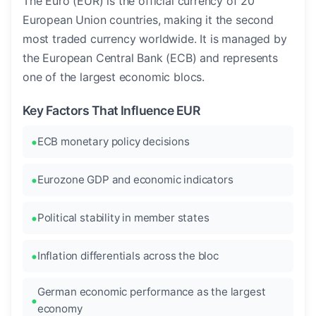
The Euro (EUR) is the official currency of 20
European Union countries, making it the second
most traded currency worldwide. It is managed by
the European Central Bank (ECB) and represents
one of the largest economic blocs.
Key Factors That Influence EUR
ECB monetary policy decisions
Eurozone GDP and economic indicators
Political stability in member states
Inflation differentials across the bloc
German economic performance as the largest
economy