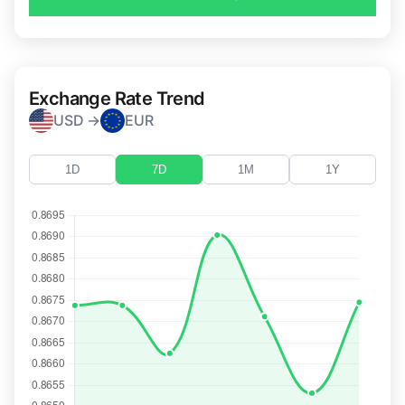
Exchange Rate Trend
USD →
EUR
1D
7D
1M
1Y