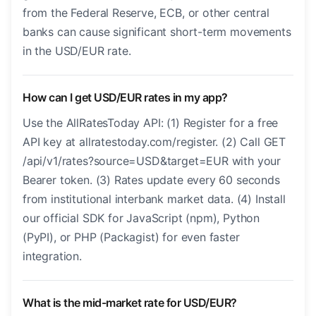
from the Federal Reserve, ECB, or other central
banks can cause significant short-term movements
in the USD/EUR rate.
How can I get USD/EUR rates in my app?
Use the AllRatesToday API: (1) Register for a free
API key at allratestoday.com/register. (2) Call GET
/api/v1/rates?source=USD&target=EUR with your
Bearer token. (3) Rates update every 60 seconds
from institutional interbank market data. (4) Install
our official SDK for JavaScript (npm), Python
(PyPI), or PHP (Packagist) for even faster
integration.
What is the mid-market rate for USD/EUR?