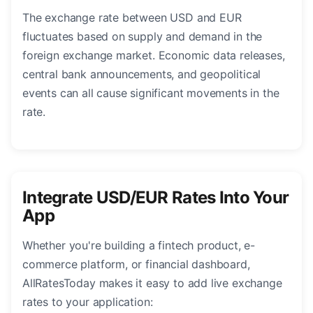
The exchange rate between USD and EUR
fluctuates based on supply and demand in the
foreign exchange market. Economic data releases,
central bank announcements, and geopolitical
events can all cause significant movements in the
rate.
Integrate USD/EUR Rates Into Your
App
Whether you're building a fintech product, e-
commerce platform, or financial dashboard,
AllRatesToday makes it easy to add live exchange
rates to your application: