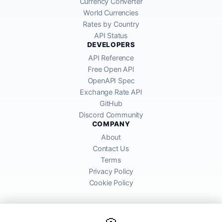
Currency Converter
World Currencies
Rates by Country
API Status
DEVELOPERS
API Reference
Free Open API
OpenAPI Spec
Exchange Rate API
GitHub
Discord Community
COMPANY
About
Contact Us
Terms
Privacy Policy
Cookie Policy