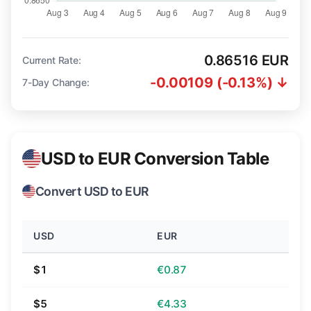
0.86516 EUR
Current Rate:
-0.00109 (-0.13%) ↓
7-Day Change:
USD to EUR Conversion Table
Convert USD to EUR
USD
EUR
$1
€0.87
$5
€4.33