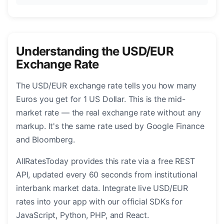
Understanding the USD/EUR
Exchange Rate
The USD/EUR exchange rate tells you how many
Euros you get for 1 US Dollar. This is the mid-
market rate — the real exchange rate without any
markup. It's the same rate used by Google Finance
and Bloomberg.
AllRatesToday provides this rate via a free REST
API, updated every 60 seconds from institutional
interbank market data. Integrate live USD/EUR
rates into your app with our official SDKs for
JavaScript, Python, PHP, and React.