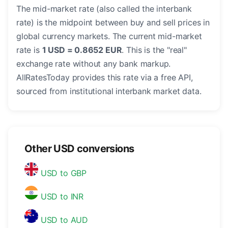
The mid-market rate (also called the interbank
rate) is the midpoint between buy and sell prices in
global currency markets. The current mid-market
rate is
1 USD = 0.8652 EUR
. This is the "real"
exchange rate without any bank markup.
AllRatesToday provides this rate via a free API,
sourced from institutional interbank market data.
Other USD conversions
USD to GBP
USD to INR
USD to AUD