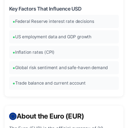
Key Factors That Influence USD
Federal Reserve interest rate decisions
US employment data and GDP growth
Inflation rates (CPI)
Global risk sentiment and safe-haven demand
Trade balance and current account
About the Euro (EUR)