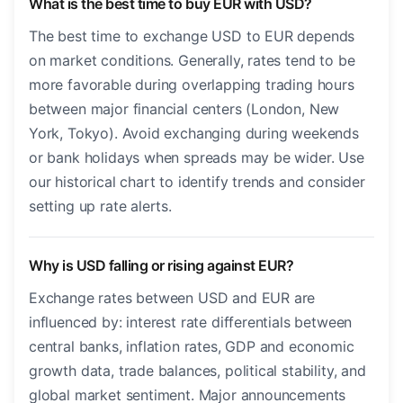
What is the best time to buy EUR with USD?
The best time to exchange USD to EUR depends
on market conditions. Generally, rates tend to be
more favorable during overlapping trading hours
between major financial centers (London, New
York, Tokyo). Avoid exchanging during weekends
or bank holidays when spreads may be wider. Use
our historical chart to identify trends and consider
setting up rate alerts.
Why is USD falling or rising against EUR?
Exchange rates between USD and EUR are
influenced by: interest rate differentials between
central banks, inflation rates, GDP and economic
growth data, trade balances, political stability, and
global market sentiment. Major announcements