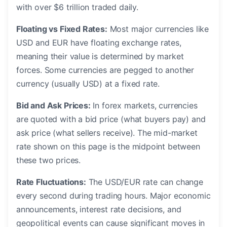
with over $6 trillion traded daily.
Floating vs Fixed Rates:
Most major currencies like
USD and EUR have floating exchange rates,
meaning their value is determined by market
forces. Some currencies are pegged to another
currency (usually USD) at a fixed rate.
Bid and Ask Prices:
In forex markets, currencies
are quoted with a bid price (what buyers pay) and
ask price (what sellers receive). The mid-market
rate shown on this page is the midpoint between
these two prices.
Rate Fluctuations:
The USD/EUR rate can change
every second during trading hours. Major economic
announcements, interest rate decisions, and
geopolitical events can cause significant moves in