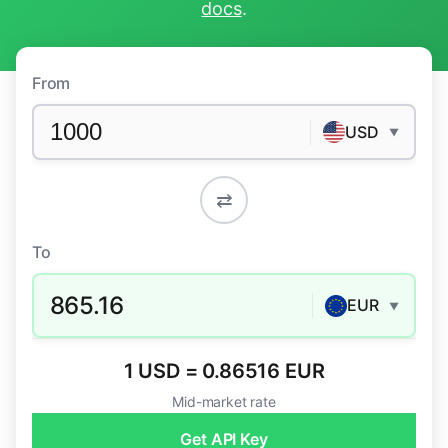
docs
.
From
USD
▼
⇄
To
865.16
EUR
▼
1 USD = 0.86516 EUR
Mid-market rate
Get API Key