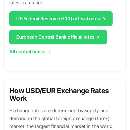
latest-rates tier.
US Federal Reserve (H.10) official rates →
European Central Bank official rates →
All central banks →
How USD/EUR Exchange Rates
Work
Exchange rates are determined by supply and
demand in the global foreign exchange (forex)
market, the largest financial market in the world