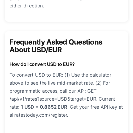
either direction.
Frequently Asked Questions
About USD/EUR
How do I convert USD to EUR?
To convert USD to EUR: (1) Use the calculator
above to see the live mid-market rate. (2) For
programmatic access, call our API: GET
/api/v1/rates?source=USD&target=EUR. Current
rate:
1 USD = 0.8652 EUR
. Get your free API key at
allratestoday.com/register.