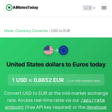
AllRatesToday
🇬🇧
Home
›
Currency Converter
› USD to EUR
→
United States dollars to Euros today
1 USD =
0.8652
EUR
· Live mid-market rate
Convert USD to EUR at the mid-market exchange
rate. Access real-time rates via our
/api/rate
endpoint
(free API key required) or the
developer