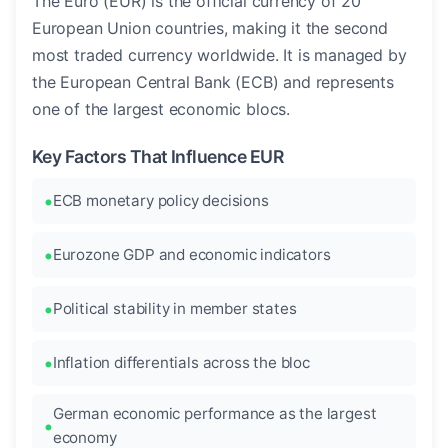
The Euro (EUR) is the official currency of 20
European Union countries, making it the second
most traded currency worldwide. It is managed by
the European Central Bank (ECB) and represents
one of the largest economic blocs.
Key Factors That Influence EUR
ECB monetary policy decisions
Eurozone GDP and economic indicators
Political stability in member states
Inflation differentials across the bloc
German economic performance as the largest
economy