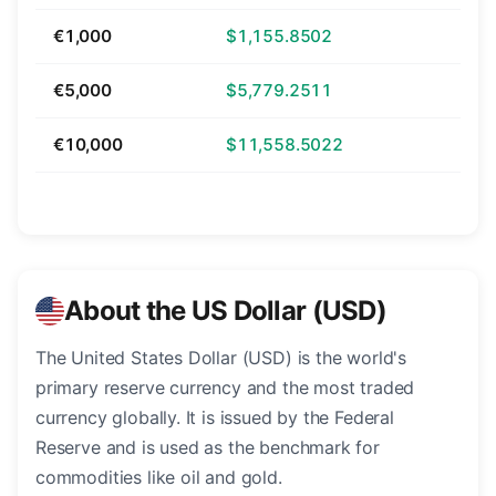
€1,000
$1,155.8502
€5,000
$5,779.2511
€10,000
$11,558.5022
About the US Dollar (USD)
The United States Dollar (USD) is the world's
primary reserve currency and the most traded
currency globally. It is issued by the Federal
Reserve and is used as the benchmark for
commodities like oil and gold.