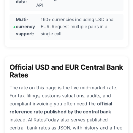
data:
API.
Multi-
160+ currencies including USD and
currency
EUR. Request multiple pairs in a
support:
single call.
Official USD and EUR Central Bank
Rates
The rate on this page is the live mid-market rate.
For tax filings, customs valuations, audits, and
compliant invoicing you often need the
official
reference rate published by the central bank
instead. AllRatesToday also serves published
central-bank rates as JSON, with history and a free