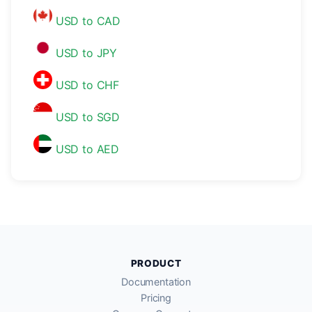
USD to CAD
USD to JPY
USD to CHF
USD to SGD
USD to AED
PRODUCT
Documentation
Pricing