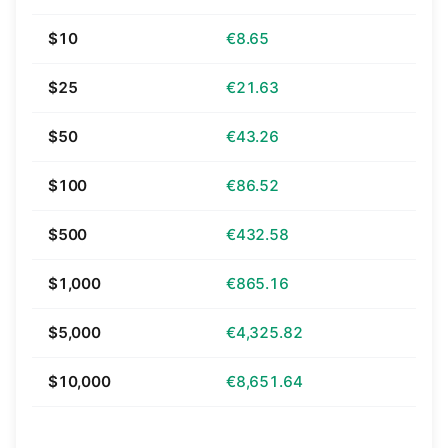
$10
€8.65
$25
€21.63
$50
€43.26
$100
€86.52
$500
€432.58
$1,000
€865.16
$5,000
€4,325.82
$10,000
€8,651.64