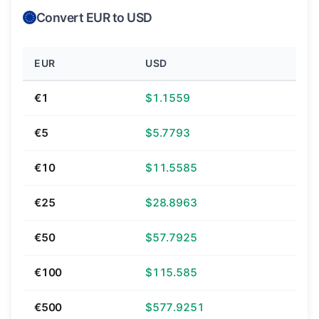
Convert EUR to USD
EUR
USD
€1
$1.1559
€5
$5.7793
€10
$11.5585
€25
$28.8963
€50
$57.7925
€100
$115.585
€500
$577.9251