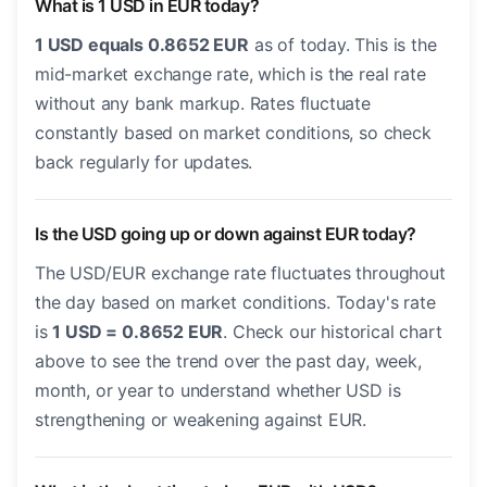
What is 1 USD in EUR today?
1 USD equals 0.8652 EUR
as of today. This is the
mid-market exchange rate, which is the real rate
without any bank markup. Rates fluctuate
constantly based on market conditions, so check
back regularly for updates.
Is the USD going up or down against EUR today?
The USD/EUR exchange rate fluctuates throughout
the day based on market conditions. Today's rate
is
1 USD = 0.8652 EUR
. Check our historical chart
above to see the trend over the past day, week,
month, or year to understand whether USD is
strengthening or weakening against EUR.