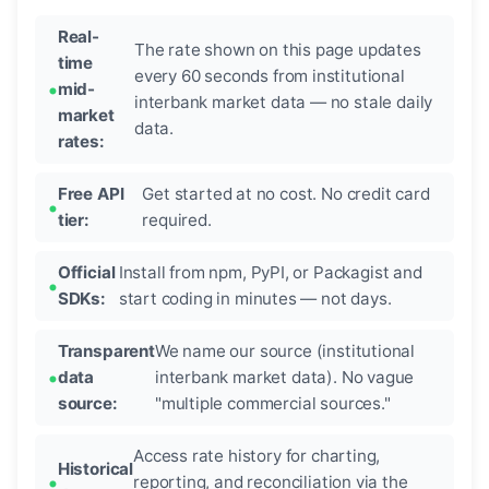
Real-
The rate shown on this page updates
time
every 60 seconds from institutional
mid-
interbank market data — no stale daily
market
data.
rates:
Free API
Get started at no cost. No credit card
tier:
required.
Official
Install from npm, PyPI, or Packagist and
SDKs:
start coding in minutes — not days.
Transparent
We name our source (institutional
data
interbank market data). No vague
source:
"multiple commercial sources."
Access rate history for charting,
Historical
reporting, and reconciliation via the