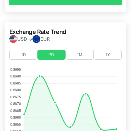
Exchange Rate Trend
USD →
EUR
1D
7D
1M
1Y