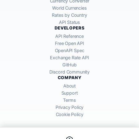
Currency Converter
World Currencies
Rates by Country
API Status
DEVELOPERS
API Reference
Free Open API
OpenAPI Spec
Exchange Rate API
GitHub
Discord Community
COMPANY
About
Support
Terms
Privacy Policy
Cookie Policy