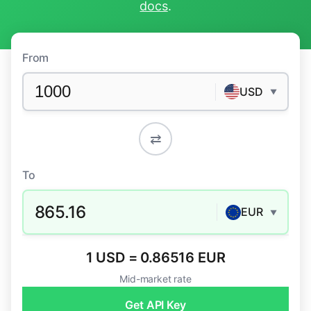
docs
.
From
USD
▼
⇄
To
865.16
EUR
▼
1 USD = 0.86516 EUR
Mid-market rate
Get API Key