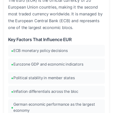
The Euro (EUR) is the official currency of 20
European Union countries, making it the second
most traded currency worldwide. It is managed by
the European Central Bank (ECB) and represents
one of the largest economic blocs.
Key Factors That Influence EUR
ECB monetary policy decisions
Eurozone GDP and economic indicators
Political stability in member states
Inflation differentials across the bloc
German economic performance as the largest
economy