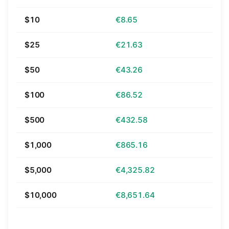
$10
€8.65
$25
€21.63
$50
€43.26
$100
€86.52
$500
€432.58
$1,000
€865.16
$5,000
€4,325.82
$10,000
€8,651.64