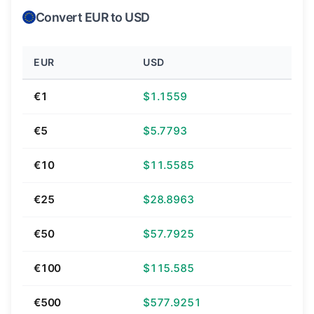
Convert EUR to USD
EUR
USD
€1
$1.1559
€5
$5.7793
€10
$11.5585
€25
$28.8963
€50
$57.7925
€100
$115.585
€500
$577.9251