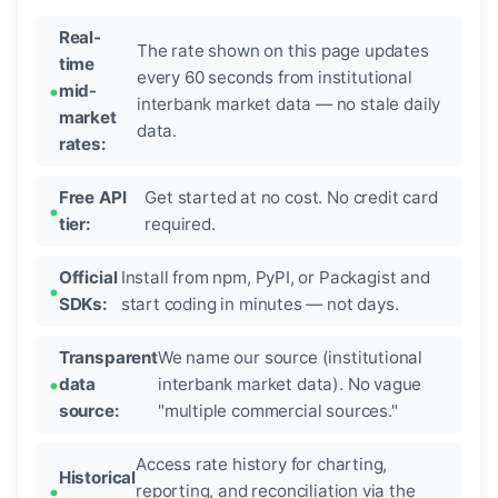
Real-
The rate shown on this page updates
time
every 60 seconds from institutional
mid-
interbank market data — no stale daily
market
data.
rates:
Free API
Get started at no cost. No credit card
tier:
required.
Official
Install from npm, PyPI, or Packagist and
SDKs:
start coding in minutes — not days.
Transparent
We name our source (institutional
data
interbank market data). No vague
source:
"multiple commercial sources."
Access rate history for charting,
Historical
reporting, and reconciliation via the