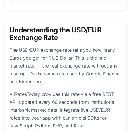
Understanding the USD/EUR
Exchange Rate
The USD/EUR exchange rate tells you how many
Euros you get for 1 US Dollar. This is the mid-
market rate — the real exchange rate without any
markup. It's the same rate used by Google Finance
and Bloomberg.
AllRatesToday provides this rate via a free REST
API, updated every 60 seconds from institutional
interbank market data. Integrate live USD/EUR
rates into your app with our official SDKs for
JavaScript, Python, PHP, and React.