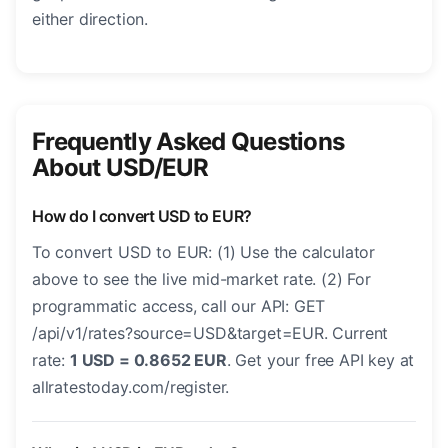
either direction.
Frequently Asked Questions
About USD/EUR
How do I convert USD to EUR?
To convert USD to EUR: (1) Use the calculator
above to see the live mid-market rate. (2) For
programmatic access, call our API: GET
/api/v1/rates?source=USD&target=EUR. Current
rate:
1 USD = 0.8652 EUR
. Get your free API key at
allratestoday.com/register.