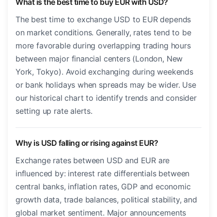
What is the best time to buy EUR with USD?
The best time to exchange USD to EUR depends
on market conditions. Generally, rates tend to be
more favorable during overlapping trading hours
between major financial centers (London, New
York, Tokyo). Avoid exchanging during weekends
or bank holidays when spreads may be wider. Use
our historical chart to identify trends and consider
setting up rate alerts.
Why is USD falling or rising against EUR?
Exchange rates between USD and EUR are
influenced by: interest rate differentials between
central banks, inflation rates, GDP and economic
growth data, trade balances, political stability, and
global market sentiment. Major announcements