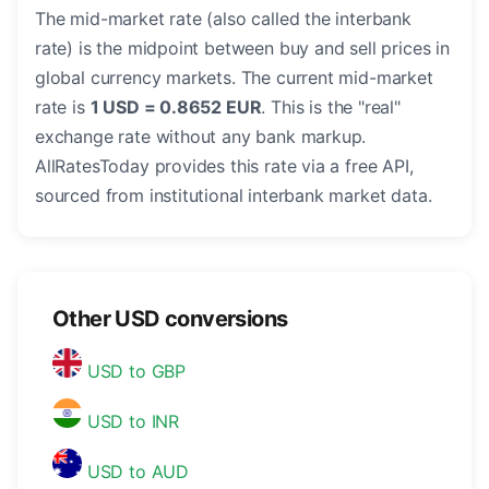
The mid-market rate (also called the interbank
rate) is the midpoint between buy and sell prices in
global currency markets. The current mid-market
rate is
1 USD = 0.8652 EUR
. This is the "real"
exchange rate without any bank markup.
AllRatesToday provides this rate via a free API,
sourced from institutional interbank market data.
Other USD conversions
USD to GBP
USD to INR
USD to AUD