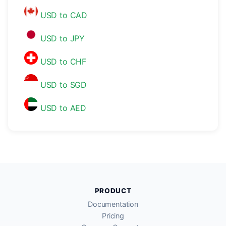
USD to CAD
USD to JPY
USD to CHF
USD to SGD
USD to AED
PRODUCT
Documentation
Pricing