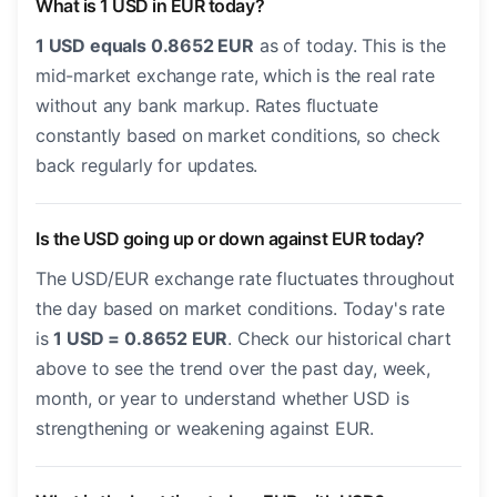
What is 1 USD in EUR today?
1 USD equals 0.8652 EUR
as of today. This is the
mid-market exchange rate, which is the real rate
without any bank markup. Rates fluctuate
constantly based on market conditions, so check
back regularly for updates.
Is the USD going up or down against EUR today?
The USD/EUR exchange rate fluctuates throughout
the day based on market conditions. Today's rate
is
1 USD = 0.8652 EUR
. Check our historical chart
above to see the trend over the past day, week,
month, or year to understand whether USD is
strengthening or weakening against EUR.