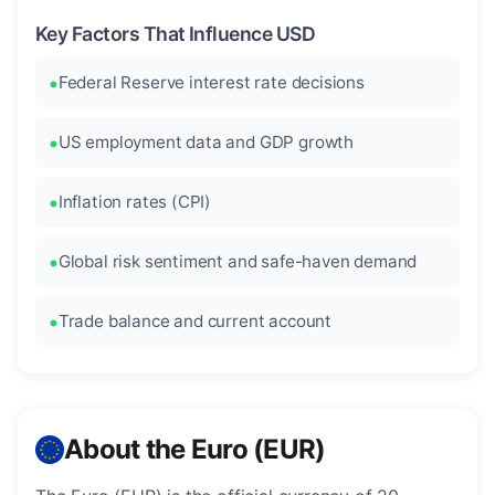
Key Factors That Influence USD
Federal Reserve interest rate decisions
US employment data and GDP growth
Inflation rates (CPI)
Global risk sentiment and safe-haven demand
Trade balance and current account
About the Euro (EUR)