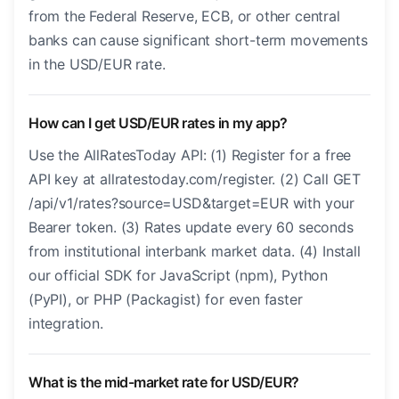
from the Federal Reserve, ECB, or other central
banks can cause significant short-term movements
in the USD/EUR rate.
How can I get USD/EUR rates in my app?
Use the AllRatesToday API: (1) Register for a free
API key at allratestoday.com/register. (2) Call GET
/api/v1/rates?source=USD&target=EUR with your
Bearer token. (3) Rates update every 60 seconds
from institutional interbank market data. (4) Install
our official SDK for JavaScript (npm), Python
(PyPI), or PHP (Packagist) for even faster
integration.
What is the mid-market rate for USD/EUR?