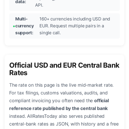
data:
API.
Multi-
160+ currencies including USD and
currency
EUR. Request multiple pairs in a
support:
single call.
Official USD and EUR Central Bank
Rates
The rate on this page is the live mid-market rate.
For tax filings, customs valuations, audits, and
compliant invoicing you often need the
official
reference rate published by the central bank
instead. AllRatesToday also serves published
central-bank rates as JSON, with history and a free