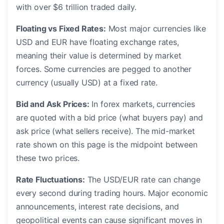
with over $6 trillion traded daily.
Floating vs Fixed Rates:
Most major currencies like
USD and EUR have floating exchange rates,
meaning their value is determined by market
forces. Some currencies are pegged to another
currency (usually USD) at a fixed rate.
Bid and Ask Prices:
In forex markets, currencies
are quoted with a bid price (what buyers pay) and
ask price (what sellers receive). The mid-market
rate shown on this page is the midpoint between
these two prices.
Rate Fluctuations:
The USD/EUR rate can change
every second during trading hours. Major economic
announcements, interest rate decisions, and
geopolitical events can cause significant moves in