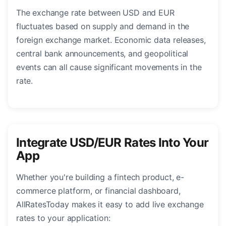
The exchange rate between USD and EUR
fluctuates based on supply and demand in the
foreign exchange market. Economic data releases,
central bank announcements, and geopolitical
events can all cause significant movements in the
rate.
Integrate USD/EUR Rates Into Your
App
Whether you're building a fintech product, e-
commerce platform, or financial dashboard,
AllRatesToday makes it easy to add live exchange
rates to your application: