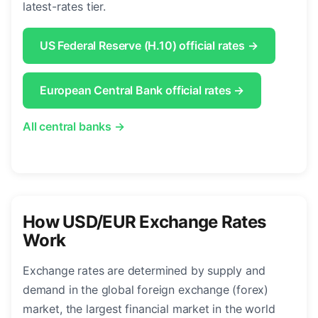
latest-rates tier.
US Federal Reserve (H.10) official rates →
European Central Bank official rates →
All central banks →
How USD/EUR Exchange Rates
Work
Exchange rates are determined by supply and
demand in the global foreign exchange (forex)
market, the largest financial market in the world