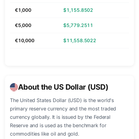
€1,000
$1,155.8502
€5,000
$5,779.2511
€10,000
$11,558.5022
About the US Dollar (USD)
The United States Dollar (USD) is the world's
primary reserve currency and the most traded
currency globally. It is issued by the Federal
Reserve and is used as the benchmark for
commodities like oil and gold.