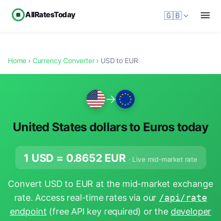
AllRatesToday
🇬🇧
Home
›
Currency Converter
› USD to EUR
→
United States dollars to Euros today
1 USD =
0.8652
EUR
· Live mid-market rate
Convert USD to EUR at the mid-market exchange
rate. Access real-time rates via our
/api/rate
endpoint
(free API key required) or the
developer