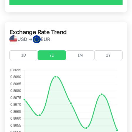
Exchange Rate Trend
USD →
EUR
1D
7D
1M
1Y