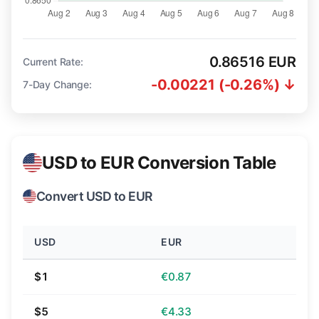
0.86516 EUR
Current Rate:
-0.00221 (-0.26%) ↓
7-Day Change:
USD to EUR Conversion Table
Convert USD to EUR
USD
EUR
$1
€0.87
$5
€4.33