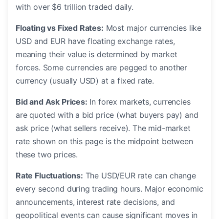
with over $6 trillion traded daily.
Floating vs Fixed Rates:
Most major currencies like
USD and EUR have floating exchange rates,
meaning their value is determined by market
forces. Some currencies are pegged to another
currency (usually USD) at a fixed rate.
Bid and Ask Prices:
In forex markets, currencies
are quoted with a bid price (what buyers pay) and
ask price (what sellers receive). The mid-market
rate shown on this page is the midpoint between
these two prices.
Rate Fluctuations:
The USD/EUR rate can change
every second during trading hours. Major economic
announcements, interest rate decisions, and
geopolitical events can cause significant moves in