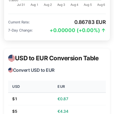
0.86783 EUR
Current Rate:
+0.00000 (+0.00%) ↑
7-Day Change:
USD to EUR Conversion Table
Convert USD to EUR
USD
EUR
$1
€0.87
$5
€4.34