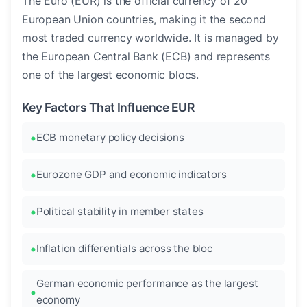
The Euro (EUR) is the official currency of 20
European Union countries, making it the second
most traded currency worldwide. It is managed by
the European Central Bank (ECB) and represents
one of the largest economic blocs.
Key Factors That Influence EUR
ECB monetary policy decisions
Eurozone GDP and economic indicators
Political stability in member states
Inflation differentials across the bloc
German economic performance as the largest
economy