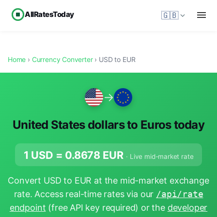
AllRatesToday
🇬🇧
Home
›
Currency Converter
› USD to EUR
→
United States dollars to Euros today
1 USD =
0.8678
EUR
· Live mid-market rate
Convert USD to EUR at the mid-market exchange
rate. Access real-time rates via our
/api/rate
endpoint
(free API key required) or the
developer