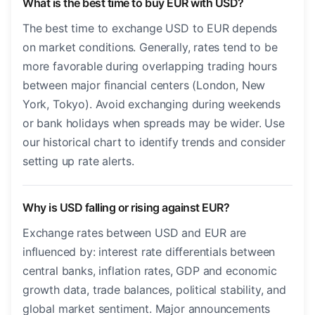
What is the best time to buy EUR with USD?
The best time to exchange USD to EUR depends
on market conditions. Generally, rates tend to be
more favorable during overlapping trading hours
between major financial centers (London, New
York, Tokyo). Avoid exchanging during weekends
or bank holidays when spreads may be wider. Use
our historical chart to identify trends and consider
setting up rate alerts.
Why is USD falling or rising against EUR?
Exchange rates between USD and EUR are
influenced by: interest rate differentials between
central banks, inflation rates, GDP and economic
growth data, trade balances, political stability, and
global market sentiment. Major announcements