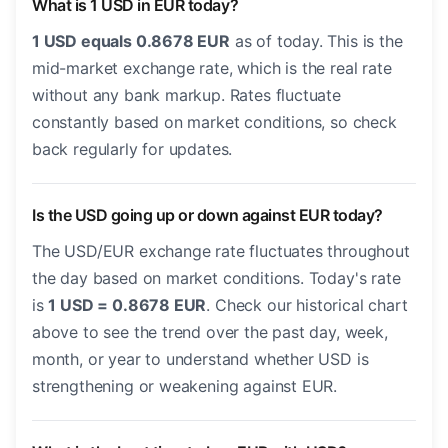
What is 1 USD in EUR today?
1 USD equals 0.8678 EUR
as of today. This is the
mid-market exchange rate, which is the real rate
without any bank markup. Rates fluctuate
constantly based on market conditions, so check
back regularly for updates.
Is the USD going up or down against EUR today?
The USD/EUR exchange rate fluctuates throughout
the day based on market conditions. Today's rate
is
1 USD = 0.8678 EUR
. Check our historical chart
above to see the trend over the past day, week,
month, or year to understand whether USD is
strengthening or weakening against EUR.