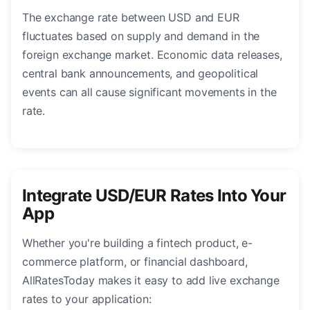
The exchange rate between USD and EUR
fluctuates based on supply and demand in the
foreign exchange market. Economic data releases,
central bank announcements, and geopolitical
events can all cause significant movements in the
rate.
Integrate USD/EUR Rates Into Your
App
Whether you're building a fintech product, e-
commerce platform, or financial dashboard,
AllRatesToday makes it easy to add live exchange
rates to your application: