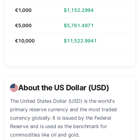
€1,000
$1,152.2994
€5,000
$5,761.4971
€10,000
$11,522.9941
About the US Dollar (USD)
The United States Dollar (USD) is the world's
primary reserve currency and the most traded
currency globally. It is issued by the Federal
Reserve and is used as the benchmark for
commodities like oil and gold.