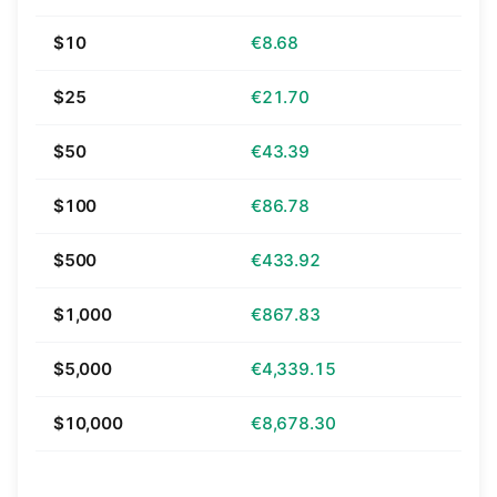
$10
€8.68
$25
€21.70
$50
€43.39
$100
€86.78
$500
€433.92
$1,000
€867.83
$5,000
€4,339.15
$10,000
€8,678.30