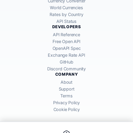
Currency Converter
World Currencies
Rates by Country
API Status
DEVELOPERS
API Reference
Free Open API
OpenAPI Spec
Exchange Rate API
GitHub
Discord Community
COMPANY
About
Support
Terms
Privacy Policy
Cookie Policy