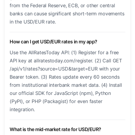
from the Federal Reserve, ECB, or other central
banks can cause significant short-term movements
in the USD/EUR rate.
How can I get USD/EUR rates in my app?
Use the AllRatesToday API: (1) Register for a free
API key at allratestoday.com/register. (2) Call GET
/api/v1/rates?source=USD&target=EUR with your
Bearer token. (3) Rates update every 60 seconds
from institutional interbank market data. (4) Install
our official SDK for JavaScript (npm), Python
(PyPI), or PHP (Packagist) for even faster
integration.
What is the mid-market rate for USD/EUR?