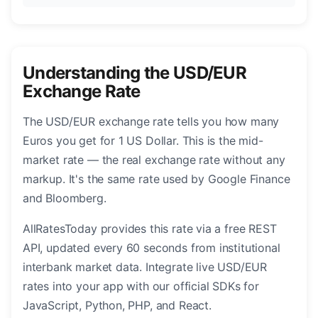
Understanding the USD/EUR
Exchange Rate
The USD/EUR exchange rate tells you how many
Euros you get for 1 US Dollar. This is the mid-
market rate — the real exchange rate without any
markup. It's the same rate used by Google Finance
and Bloomberg.
AllRatesToday provides this rate via a free REST
API, updated every 60 seconds from institutional
interbank market data. Integrate live USD/EUR
rates into your app with our official SDKs for
JavaScript, Python, PHP, and React.