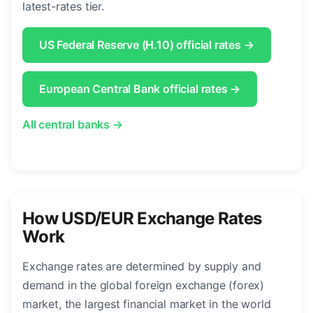
latest-rates tier.
US Federal Reserve (H.10) official rates →
European Central Bank official rates →
All central banks →
How USD/EUR Exchange Rates
Work
Exchange rates are determined by supply and
demand in the global foreign exchange (forex)
market, the largest financial market in the world