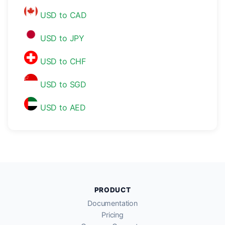
USD to CAD
USD to JPY
USD to CHF
USD to SGD
USD to AED
PRODUCT
Documentation
Pricing