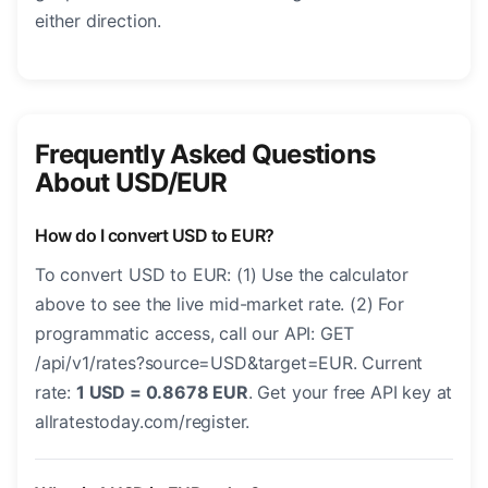
either direction.
Frequently Asked Questions
About USD/EUR
How do I convert USD to EUR?
To convert USD to EUR: (1) Use the calculator
above to see the live mid-market rate. (2) For
programmatic access, call our API: GET
/api/v1/rates?source=USD&target=EUR. Current
rate:
1 USD = 0.8678 EUR
. Get your free API key at
allratestoday.com/register.