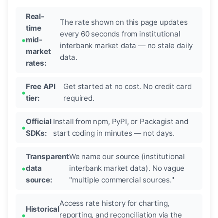
Real-
The rate shown on this page updates
time
every 60 seconds from institutional
mid-
interbank market data — no stale daily
market
data.
rates:
Free API
Get started at no cost. No credit card
tier:
required.
Official
Install from npm, PyPI, or Packagist and
SDKs:
start coding in minutes — not days.
Transparent
We name our source (institutional
data
interbank market data). No vague
source:
"multiple commercial sources."
Access rate history for charting,
Historical
reporting, and reconciliation via the