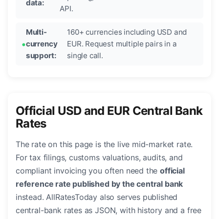
data:
API.
Multi-
160+ currencies including USD and
currency
EUR. Request multiple pairs in a
support:
single call.
Official USD and EUR Central Bank
Rates
The rate on this page is the live mid-market rate.
For tax filings, customs valuations, audits, and
compliant invoicing you often need the
official
reference rate published by the central bank
instead. AllRatesToday also serves published
central-bank rates as JSON, with history and a free