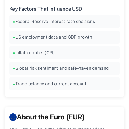
Key Factors That Influence USD
Federal Reserve interest rate decisions
US employment data and GDP growth
Inflation rates (CPI)
Global risk sentiment and safe-haven demand
Trade balance and current account
About the Euro (EUR)