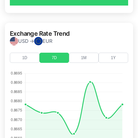
Exchange Rate Trend
USD →
EUR
1D
7D
1M
1Y