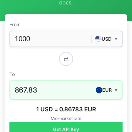
docs
.
From
USD
▼
⇄
To
867.83
EUR
▼
1 USD = 0.86783 EUR
Mid-market rate
Get API Key