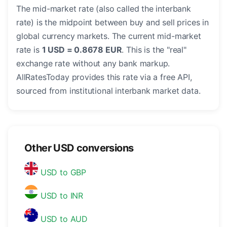
The mid-market rate (also called the interbank
rate) is the midpoint between buy and sell prices in
global currency markets. The current mid-market
rate is
1 USD = 0.8678 EUR
. This is the "real"
exchange rate without any bank markup.
AllRatesToday provides this rate via a free API,
sourced from institutional interbank market data.
Other USD conversions
USD to GBP
USD to INR
USD to AUD