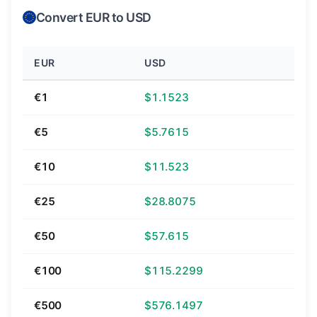
Convert EUR to USD
EUR
USD
€1
$1.1523
€5
$5.7615
€10
$11.523
€25
$28.8075
€50
$57.615
€100
$115.2299
€500
$576.1497