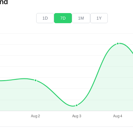
end
1D
7D
1M
1Y