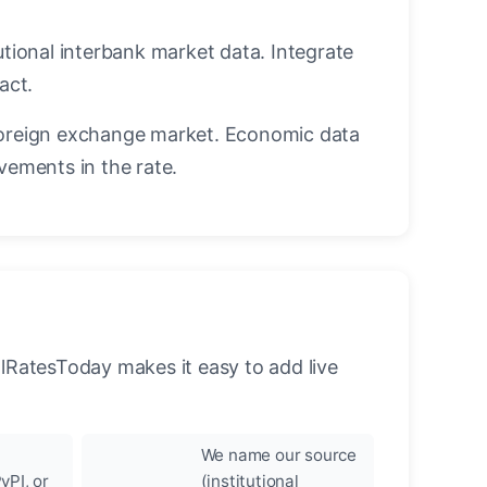
utional interbank market data. Integrate
act.
oreign exchange market. Economic data
vements in the rate.
llRatesToday makes it easy to add live
We name our source
yPI, or
(institutional