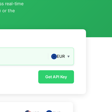
s real-time
) or the
EUR
▼
Get API Key