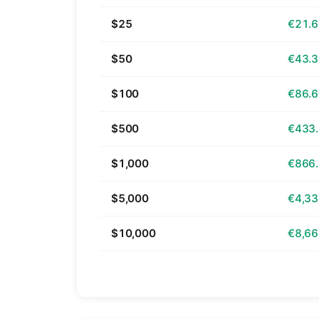
$25
€21.
$50
€43.
$100
€86.
$500
€433
$1,000
€866
$5,000
€4,33
$10,000
€8,66