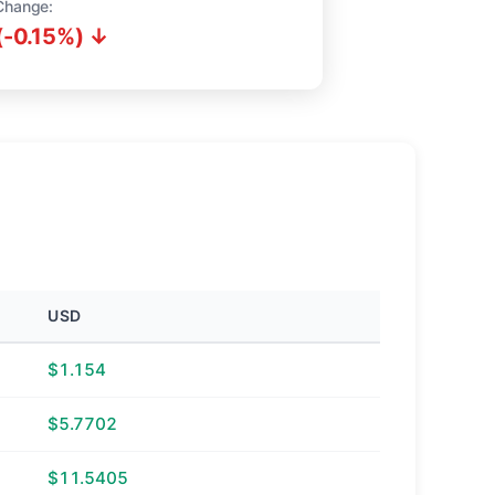
Change:
(-0.15%) ↓
USD
$1.154
$5.7702
$11.5405