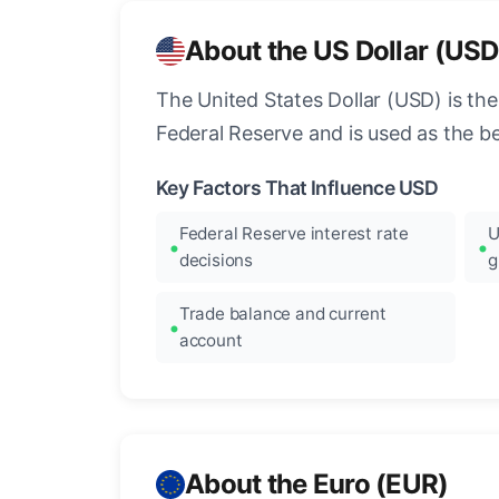
About the US Dollar (USD
The United States Dollar (USD) is the
Federal Reserve and is used as the b
Key Factors That Influence USD
Federal Reserve interest rate
U
decisions
g
Trade balance and current
account
About the Euro (EUR)