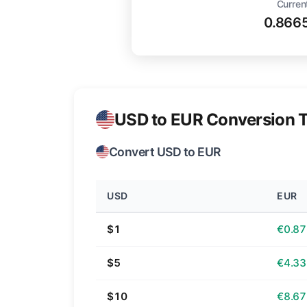
Curren
0.866
USD to EUR Conversion T
Convert USD to EUR
USD
EUR
$1
€0.87
$5
€4.33
$10
€8.67