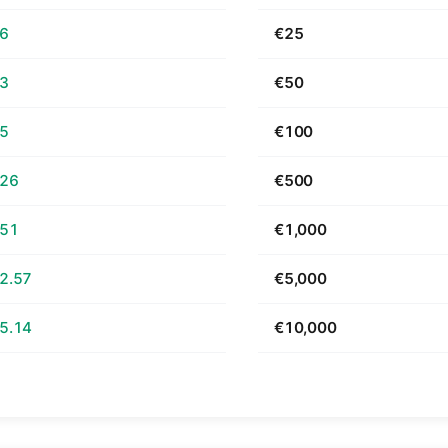
66
€25
33
€50
65
€100
.26
€500
.51
€1,000
2.57
€5,000
5.14
€10,000