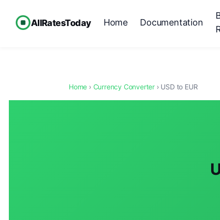
Home
Documentation
AllRatesToday
Home
›
Currency Converter
› USD to EUR
U