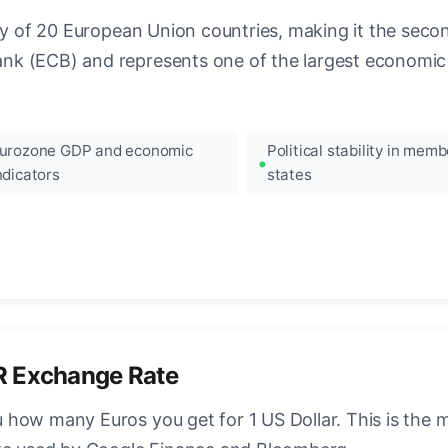
ncy of 20 European Union countries, making it the seco
k (ECB) and represents one of the largest economic 
urozone GDP and economic
Political stability in memb
ndicators
states
R Exchange Rate
how many Euros you get for 1 US Dollar. This is the 