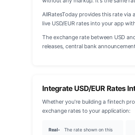
without any markup. It's the same r
AllRatesToday provides this rate via 
live USD/EUR rates into your app with
The exchange rate between USD and 
releases, central bank announcements
Integrate USD/EUR Rates In
Whether you're building a fintech pr
exchange rates to your application:
Real-
The rate shown on this