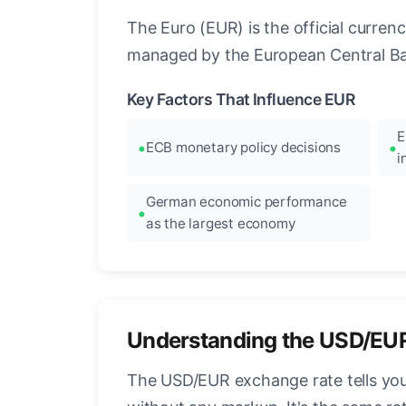
The Euro (EUR) is the official curre
managed by the European Central Ban
Key Factors That Influence EUR
E
ECB monetary policy decisions
i
German economic performance
as the largest economy
Understanding the USD/EU
The USD/EUR exchange rate tells you 