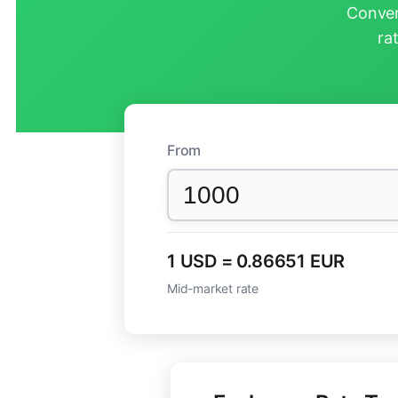
Conver
ra
From
1 USD = 0.86651 EUR
Mid-market rate