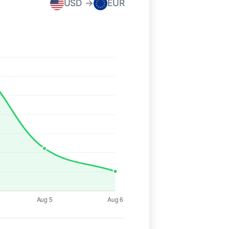
USD →
EUR