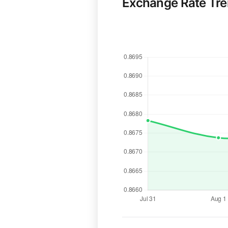
Exchange Rate Tr