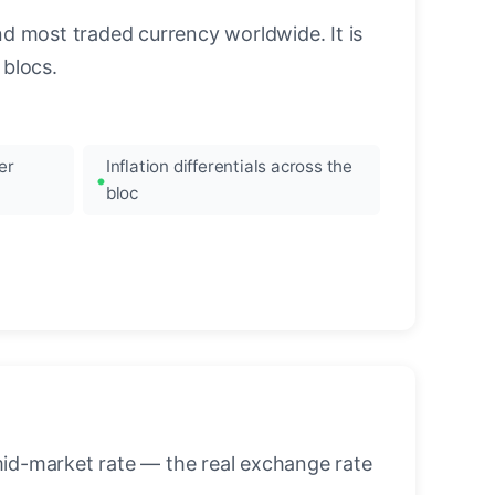
nd most traded currency worldwide. It is
blocs.
er
Inflation differentials across the
bloc
mid-market rate — the real exchange rate