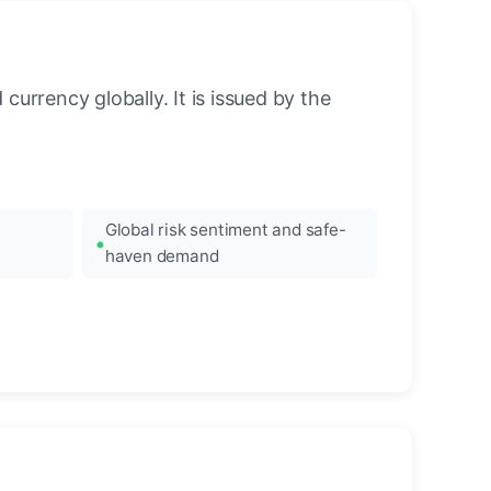
urrency globally. It is issued by the
Global risk sentiment and safe-
haven demand