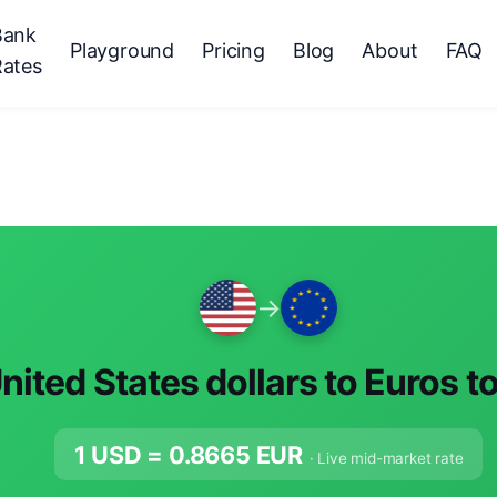
Bank
Playground
Pricing
Blog
About
FAQ
Rates
→
nited States dollars to Euros t
1 USD =
0.8665
EUR
· Live mid-market rate