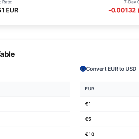
t Rate:
7-Day 
51 EUR
-0.00132 
able
Convert EUR to USD
EUR
€1
€5
€10