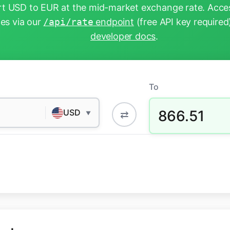
t USD to EUR at the mid-market exchange rate. Acces
tes via our
/api/rate
endpoint
(free API key required
developer docs
.
To
866.51
USD
⇄
▼