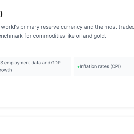
)
 world's primary reserve currency and the most traded c
enchmark for commodities like oil and gold.
S employment data and GDP
Inflation rates (CPI)
rowth