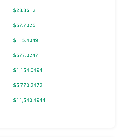
$28.8512
$57.7025
$115.4049
$577.0247
$1,154.0494
$5,770.2472
$11,540.4944