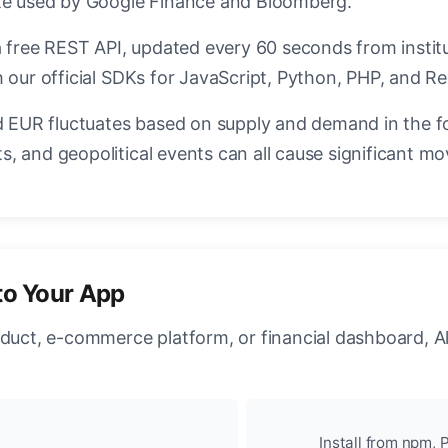
ate used by Google Finance and Bloomberg.
a free REST API, updated every 60 seconds from instit
 our official SDKs for JavaScript, Python, PHP, and Re
EUR fluctuates based on supply and demand in the f
, and geopolitical events can all cause significant mo
to Your App
oduct, e-commerce platform, or financial dashboard, A
Install from npm, P