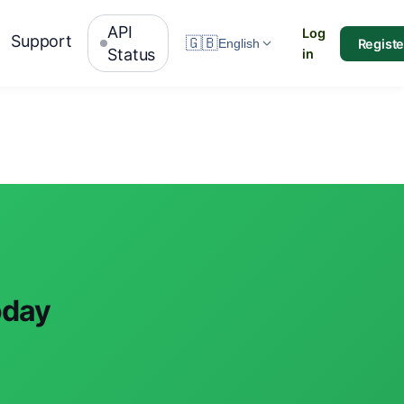
API
Log
Support
🇬🇧
Registe
English
Status
in
oday