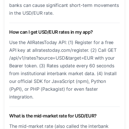
banks can cause significant short-term movements
in the USD/EUR rate.
How can I get USD/EUR rates in my app?
Use the AllRatesToday API: (1) Register for a free
API key at allratestoday.com/register. (2) Call GET
/api/v1/rates?source=USD&target=EUR with your
Bearer token. (3) Rates update every 60 seconds
from institutional interbank market data. (4) Install
our official SDK for JavaScript (npm), Python
(PyPI), or PHP (Packagist) for even faster
integration.
What is the mid-market rate for USD/EUR?
The mid-market rate (also called the interbank