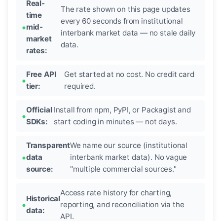
Real-
The rate shown on this page updates
time
every 60 seconds from institutional
mid-
interbank market data — no stale daily
market
data.
rates:
Free API
Get started at no cost. No credit card
tier:
required.
Official
Install from npm, PyPI, or Packagist and
SDKs:
start coding in minutes — not days.
Transparent
We name our source (institutional
data
interbank market data). No vague
source:
"multiple commercial sources."
Access rate history for charting,
Historical
reporting, and reconciliation via the
data:
API.