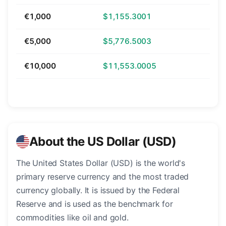
€1,000
$1,155.3001
€5,000
$5,776.5003
€10,000
$11,553.0005
About the US Dollar (USD)
The United States Dollar (USD) is the world's
primary reserve currency and the most traded
currency globally. It is issued by the Federal
Reserve and is used as the benchmark for
commodities like oil and gold.