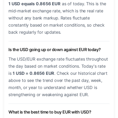
1 USD equals 0.8656 EUR
as of today. This is the
mid-market exchange rate, which is the real rate
without any bank markup. Rates fluctuate
constantly based on market conditions, so check
back regularly for updates.
Is the USD going up or down against EUR today?
The USD/EUR exchange rate fluctuates throughout
the day based on market conditions. Today's rate
is
1 USD = 0.8656 EUR
. Check our historical chart
above to see the trend over the past day, week,
month, or year to understand whether USD is
strengthening or weakening against EUR.
What is the best time to buy EUR with USD?