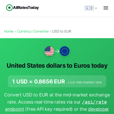
AllRatesToday
🇬🇧
Home
›
Currency Converter
› USD to EUR
→
United States dollars to Euros today
1 USD =
0.8656
EUR
· Live mid-market rate
Convert USD to EUR at the mid-market exchange
rate. Access real-time rates via our
/api/rate
endpoint
(free API key required) or the
developer