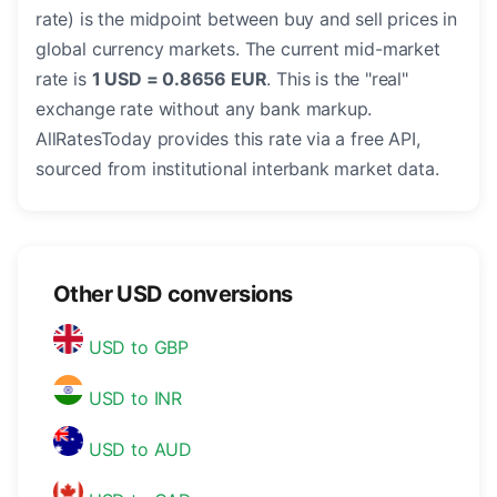
rate) is the midpoint between buy and sell prices in
global currency markets. The current mid-market
rate is
1 USD = 0.8656 EUR
. This is the "real"
exchange rate without any bank markup.
AllRatesToday provides this rate via a free API,
sourced from institutional interbank market data.
Other USD conversions
USD to GBP
USD to INR
USD to AUD