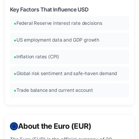
Key Factors That Influence USD
Federal Reserve interest rate decisions
US employment data and GDP growth
Inflation rates (CPI)
Global risk sentiment and safe-haven demand
Trade balance and current account
About the Euro (EUR)