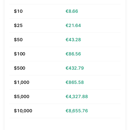
$10
€8.66
$25
€21.64
$50
€43.28
$100
€86.56
$500
€432.79
$1,000
€865.58
$5,000
€4,327.88
$10,000
€8,655.76