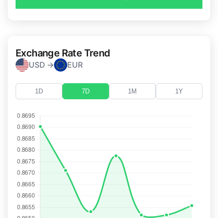
Exchange Rate Trend
USD →
EUR
1D
7D
1M
1Y