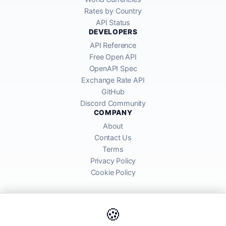
Rates by Country
API Status
DEVELOPERS
API Reference
Free Open API
OpenAPI Spec
Exchange Rate API
GitHub
Discord Community
COMPANY
About
Contact Us
Terms
Privacy Policy
Cookie Policy
🍪
AllRatesToday API provides mid-market exchange rates sourced from