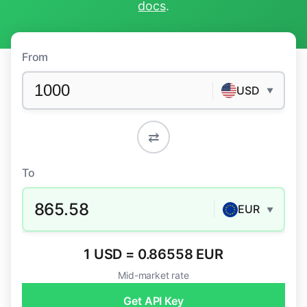
docs
.
From
USD
▼
⇄
To
865.58
EUR
▼
1 USD = 0.86558 EUR
Mid-market rate
Get API Key