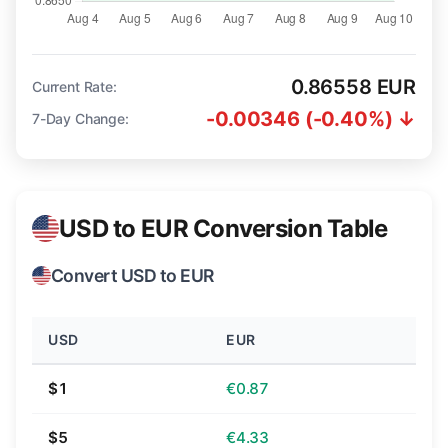
0.86558 EUR
Current Rate:
-0.00346 (-0.40%) ↓
7-Day Change:
USD to EUR Conversion Table
Convert USD to EUR
USD
EUR
$1
€0.87
$5
€4.33