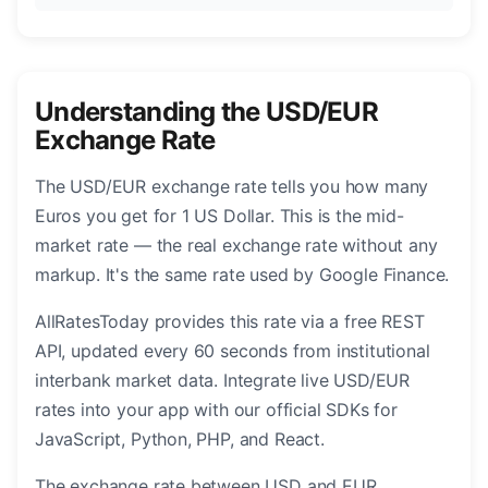
Understanding the USD/EUR
Exchange Rate
The USD/EUR exchange rate tells you how many
Euros you get for 1 US Dollar. This is the mid-
market rate — the real exchange rate without any
markup. It's the same rate used by Google Finance.
AllRatesToday provides this rate via a free REST
API, updated every 60 seconds from institutional
interbank market data. Integrate live USD/EUR
rates into your app with our official SDKs for
JavaScript, Python, PHP, and React.
The exchange rate between USD and EUR