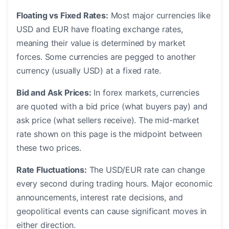
Floating vs Fixed Rates:
Most major currencies like
USD and EUR have floating exchange rates,
meaning their value is determined by market
forces. Some currencies are pegged to another
currency (usually USD) at a fixed rate.
Bid and Ask Prices:
In forex markets, currencies
are quoted with a bid price (what buyers pay) and
ask price (what sellers receive). The mid-market
rate shown on this page is the midpoint between
these two prices.
Rate Fluctuations:
The USD/EUR rate can change
every second during trading hours. Major economic
announcements, interest rate decisions, and
geopolitical events can cause significant moves in
either direction.