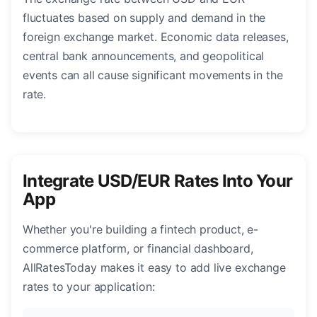
fluctuates based on supply and demand in the
foreign exchange market. Economic data releases,
central bank announcements, and geopolitical
events can all cause significant movements in the
rate.
Integrate USD/EUR Rates Into Your
App
Whether you're building a fintech product, e-
commerce platform, or financial dashboard,
AllRatesToday makes it easy to add live exchange
rates to your application: