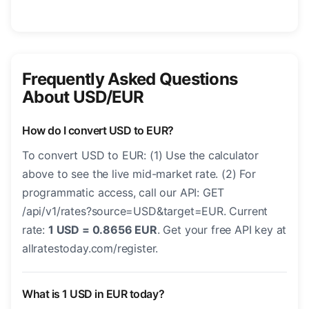
Frequently Asked Questions
About USD/EUR
How do I convert USD to EUR?
To convert USD to EUR: (1) Use the calculator
above to see the live mid-market rate. (2) For
programmatic access, call our API: GET
/api/v1/rates?source=USD&target=EUR. Current
rate:
1 USD = 0.8656 EUR
. Get your free API key at
allratestoday.com/register.
What is 1 USD in EUR today?