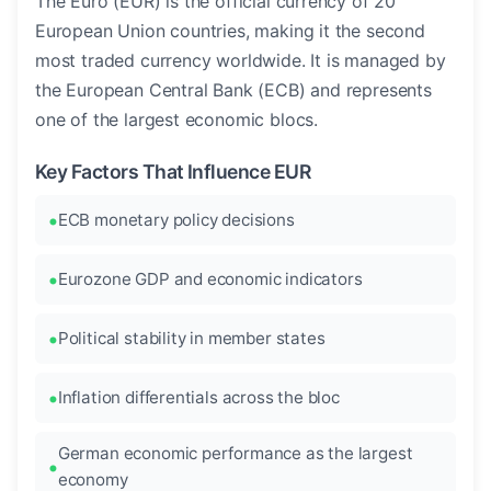
The Euro (EUR) is the official currency of 20
European Union countries, making it the second
most traded currency worldwide. It is managed by
the European Central Bank (ECB) and represents
one of the largest economic blocs.
Key Factors That Influence EUR
ECB monetary policy decisions
Eurozone GDP and economic indicators
Political stability in member states
Inflation differentials across the bloc
German economic performance as the largest
economy