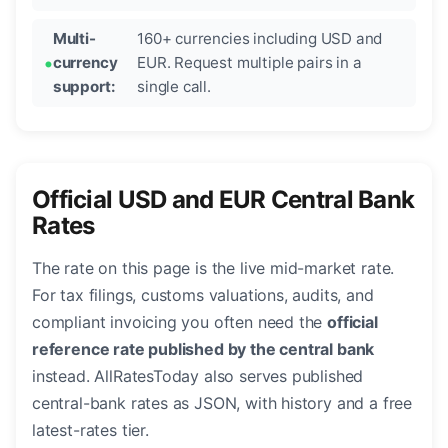
Multi-
160+ currencies including USD and
currency
EUR. Request multiple pairs in a
support:
single call.
Official USD and EUR Central Bank
Rates
The rate on this page is the live mid-market rate.
For tax filings, customs valuations, audits, and
compliant invoicing you often need the
official
reference rate published by the central bank
instead. AllRatesToday also serves published
central-bank rates as JSON, with history and a free
latest-rates tier.