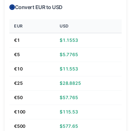
Convert EUR to USD
EUR
USD
€1
$1.1553
€5
$5.7765
€10
$11.553
€25
$28.8825
€50
$57.765
€100
$115.53
€500
$577.65