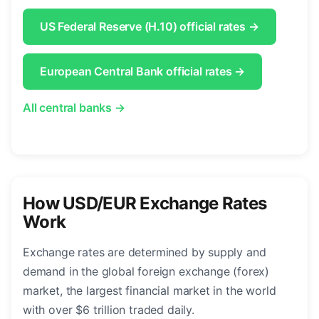
US Federal Reserve (H.10) official rates →
European Central Bank official rates →
All central banks →
How USD/EUR Exchange Rates
Work
Exchange rates are determined by supply and
demand in the global foreign exchange (forex)
market, the largest financial market in the world
with over $6 trillion traded daily.