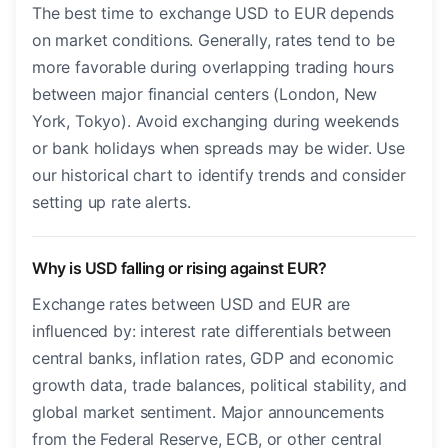
The best time to exchange USD to EUR depends
on market conditions. Generally, rates tend to be
more favorable during overlapping trading hours
between major financial centers (London, New
York, Tokyo). Avoid exchanging during weekends
or bank holidays when spreads may be wider. Use
our historical chart to identify trends and consider
setting up rate alerts.
Why is USD falling or rising against EUR?
Exchange rates between USD and EUR are
influenced by: interest rate differentials between
central banks, inflation rates, GDP and economic
growth data, trade balances, political stability, and
global market sentiment. Major announcements
from the Federal Reserve, ECB, or other central