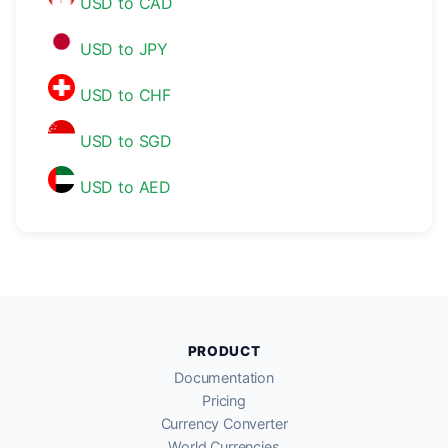
USD to CAD
USD to JPY
USD to CHF
USD to SGD
USD to AED
PRODUCT
Documentation
Pricing
Currency Converter
World Currencies