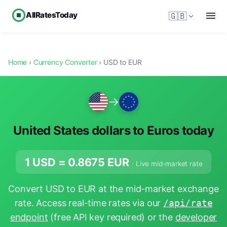
AllRatesToday
🇬🇧
Home
›
Currency Converter
› USD to EUR
→
United States dollars to Euros today
1 USD =
0.8675
EUR
· Live mid-market rate
Convert USD to EUR at the mid-market exchange
rate. Access real-time rates via our
/api/rate
endpoint
(free API key required) or the
developer