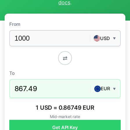
docs
.
From
USD
▼
⇄
To
867.49
EUR
▼
1 USD = 0.86749 EUR
Mid-market rate
Get API Key