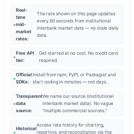
Real-
The rate shown on this page updates
time
every 60 seconds from institutional
mid-
interbank market data — no stale daily
market
data.
rates:
Free API
Get started at no cost. No credit card
tier:
required.
Official
Install from npm, PyPI, or Packagist and
SDKs:
start coding in minutes — not days.
Transparent
We name our source (institutional
data
interbank market data). No vague
source:
"multiple commercial sources."
Access rate history for charting,
Historical
reporting, and reconciliation via the