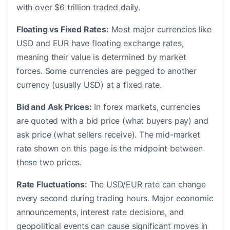
with over $6 trillion traded daily.
Floating vs Fixed Rates:
Most major currencies like
USD and EUR have floating exchange rates,
meaning their value is determined by market
forces. Some currencies are pegged to another
currency (usually USD) at a fixed rate.
Bid and Ask Prices:
In forex markets, currencies
are quoted with a bid price (what buyers pay) and
ask price (what sellers receive). The mid-market
rate shown on this page is the midpoint between
these two prices.
Rate Fluctuations:
The USD/EUR rate can change
every second during trading hours. Major economic
announcements, interest rate decisions, and
geopolitical events can cause significant moves in