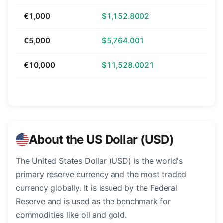
€1,000
$1,152.8002
€5,000
$5,764.001
€10,000
$11,528.0021
About the US Dollar (USD)
The United States Dollar (USD) is the world's
primary reserve currency and the most traded
currency globally. It is issued by the Federal
Reserve and is used as the benchmark for
commodities like oil and gold.