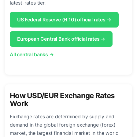
latest-rates tier.
US Federal Reserve (H.10) official rates →
European Central Bank official rates →
All central banks →
How USD/EUR Exchange Rates
Work
Exchange rates are determined by supply and
demand in the global foreign exchange (forex)
market, the largest financial market in the world