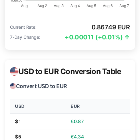
0.86749 EUR
Current Rate:
+0.00011 (+0.01%) ↑
7-Day Change:
USD to EUR Conversion Table
Convert USD to EUR
USD
EUR
$1
€0.87
$5
€4.34