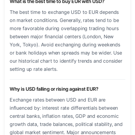
What is the best time to buy EUR with USD?
The best time to exchange USD to EUR depends
on market conditions. Generally, rates tend to be
more favorable during overlapping trading hours
between major financial centers (London, New
York, Tokyo). Avoid exchanging during weekends
or bank holidays when spreads may be wider. Use
our historical chart to identify trends and consider
setting up rate alerts.
Why is USD falling or rising against EUR?
Exchange rates between USD and EUR are
influenced by: interest rate differentials between
central banks, inflation rates, GDP and economic
growth data, trade balances, political stability, and
global market sentiment. Major announcements