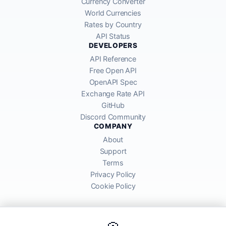
Currency Converter
World Currencies
Rates by Country
API Status
DEVELOPERS
API Reference
Free Open API
OpenAPI Spec
Exchange Rate API
GitHub
Discord Community
COMPANY
About
Support
Terms
Privacy Policy
Cookie Policy