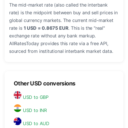
The mid-market rate (also called the interbank
rate) is the midpoint between buy and sell prices in
global currency markets. The current mid-market
rate is
1 USD = 0.8675 EUR
. This is the "real"
exchange rate without any bank markup.
AllRatesToday provides this rate via a free API,
sourced from institutional interbank market data.
Other USD conversions
USD to GBP
USD to INR
USD to AUD