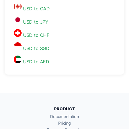
USD to CAD
USD to JPY
USD to CHF
USD to SGD
USD to AED
PRODUCT
Documentation
Pricing