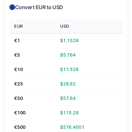
Convert EUR to USD
EUR
USD
€1
$1.1528
€5
$5.764
€10
$11.528
€25
$28.82
€50
$57.64
€100
$115.28
€500
$576.4001