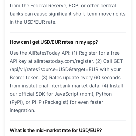
from the Federal Reserve, ECB, or other central
banks can cause significant short-term movements
in the USD/EUR rate.
How can I get USD/EUR rates in my app?
Use the AllRatesToday API: (1) Register for a free
API key at allratestoday.com/register. (2) Call GET
/api/v1/rates?source=USD&target=EUR with your
Bearer token. (3) Rates update every 60 seconds
from institutional interbank market data. (4) Install
our official SDK for JavaScript (npm), Python
(PyPI), or PHP (Packagist) for even faster
integration.
What is the mid-market rate for USD/EUR?