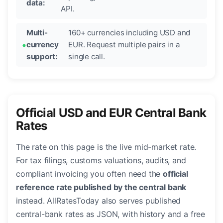
data:
API.
Multi-
160+ currencies including USD and
currency
EUR. Request multiple pairs in a
support:
single call.
Official USD and EUR Central Bank
Rates
The rate on this page is the live mid-market rate.
For tax filings, customs valuations, audits, and
compliant invoicing you often need the
official
reference rate published by the central bank
instead. AllRatesToday also serves published
central-bank rates as JSON, with history and a free