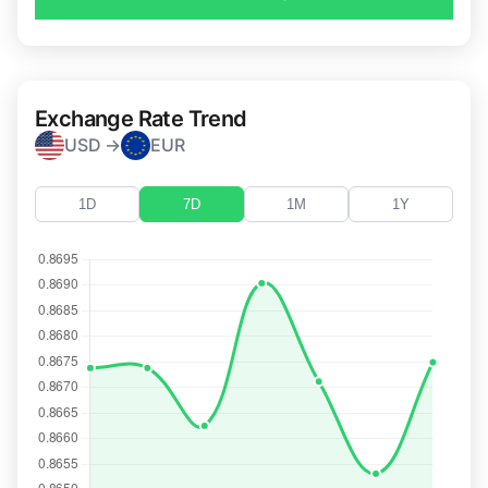
Exchange Rate Trend
USD →
EUR
1D
7D
1M
1Y