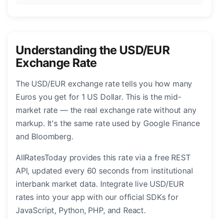
Understanding the USD/EUR
Exchange Rate
The USD/EUR exchange rate tells you how many
Euros you get for 1 US Dollar. This is the mid-
market rate — the real exchange rate without any
markup. It's the same rate used by Google Finance
and Bloomberg.
AllRatesToday provides this rate via a free REST
API, updated every 60 seconds from institutional
interbank market data. Integrate live USD/EUR
rates into your app with our official SDKs for
JavaScript, Python, PHP, and React.