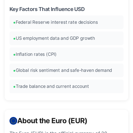
Key Factors That Influence USD
Federal Reserve interest rate decisions
US employment data and GDP growth
Inflation rates (CPI)
Global risk sentiment and safe-haven demand
Trade balance and current account
About the Euro (EUR)