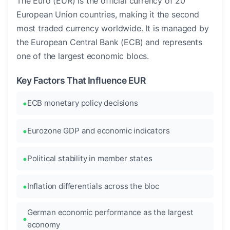
The Euro (EUR) is the official currency of 20
European Union countries, making it the second
most traded currency worldwide. It is managed by
the European Central Bank (ECB) and represents
one of the largest economic blocs.
Key Factors That Influence EUR
ECB monetary policy decisions
Eurozone GDP and economic indicators
Political stability in member states
Inflation differentials across the bloc
German economic performance as the largest
economy