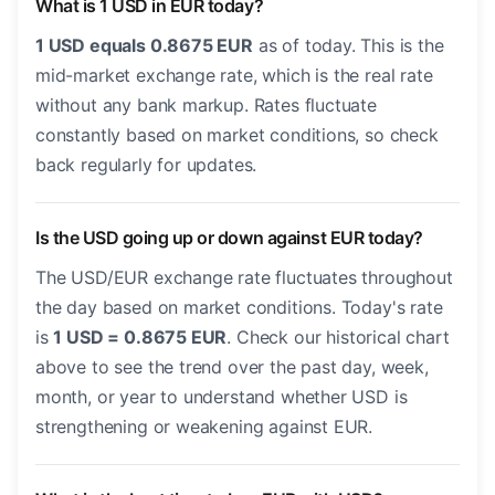
What is 1 USD in EUR today?
1 USD equals 0.8675 EUR
as of today. This is the
mid-market exchange rate, which is the real rate
without any bank markup. Rates fluctuate
constantly based on market conditions, so check
back regularly for updates.
Is the USD going up or down against EUR today?
The USD/EUR exchange rate fluctuates throughout
the day based on market conditions. Today's rate
is
1 USD = 0.8675 EUR
. Check our historical chart
above to see the trend over the past day, week,
month, or year to understand whether USD is
strengthening or weakening against EUR.