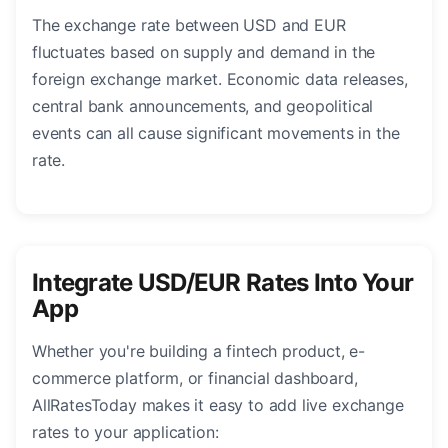
The exchange rate between USD and EUR
fluctuates based on supply and demand in the
foreign exchange market. Economic data releases,
central bank announcements, and geopolitical
events can all cause significant movements in the
rate.
Integrate USD/EUR Rates Into Your
App
Whether you're building a fintech product, e-
commerce platform, or financial dashboard,
AllRatesToday makes it easy to add live exchange
rates to your application: