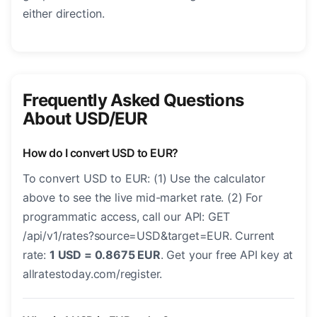
either direction.
Frequently Asked Questions
About USD/EUR
How do I convert USD to EUR?
To convert USD to EUR: (1) Use the calculator
above to see the live mid-market rate. (2) For
programmatic access, call our API: GET
/api/v1/rates?source=USD&target=EUR. Current
rate:
1 USD = 0.8675 EUR
. Get your free API key at
allratestoday.com/register.