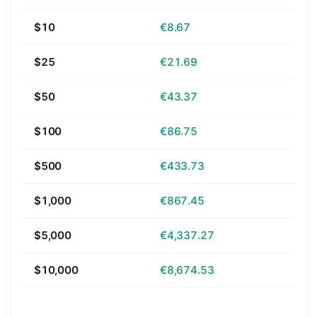
$10
€8.67
$25
€21.69
$50
€43.37
$100
€86.75
$500
€433.73
$1,000
€867.45
$5,000
€4,337.27
$10,000
€8,674.53