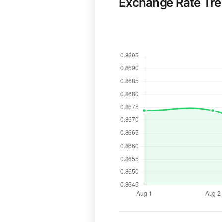
Exchange Rate Tr