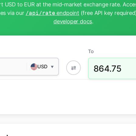
t USD to EUR at the mid-market exchange rate. Acces
tes via our
/api/rate
endpoint
(free API key required
developer docs
.
To
864.75
USD
⇄
▼