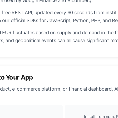
ate used by Google Finance and Bloomberg.
a free REST API, updated every 60 seconds from instit
 our official SDKs for JavaScript, Python, PHP, and Re
EUR fluctuates based on supply and demand in the f
, and geopolitical events can all cause significant mo
to Your App
oduct, e-commerce platform, or financial dashboard, A
Install from npm, P