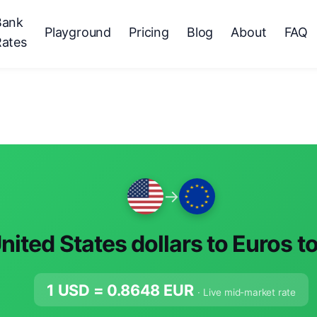
Bank
Playground
Pricing
Blog
About
FAQ
Rates
→
nited States dollars to Euros t
1 USD =
0.8648
EUR
· Live mid-market rate