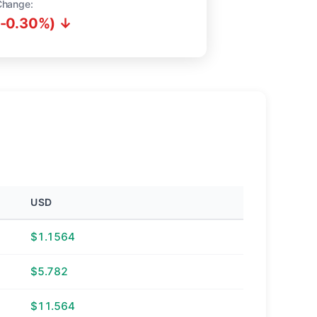
Change:
(-0.30%) ↓
USD
$1.1564
$5.782
$11.564