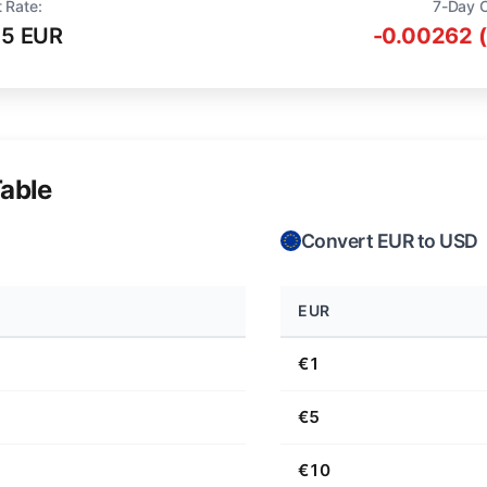
 Rate:
7-Day 
75 EUR
-0.00262 
able
Convert EUR to USD
EUR
€1
€5
€10