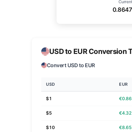
Current
0.864
USD to EUR Conversion T
Convert USD to EUR
USD
EUR
$1
€0.86
$5
€4.32
$10
€8.65