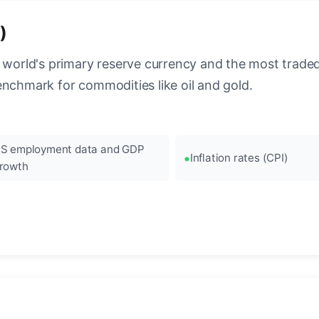
)
 world's primary reserve currency and the most traded c
enchmark for commodities like oil and gold.
S employment data and GDP
Inflation rates (CPI)
rowth