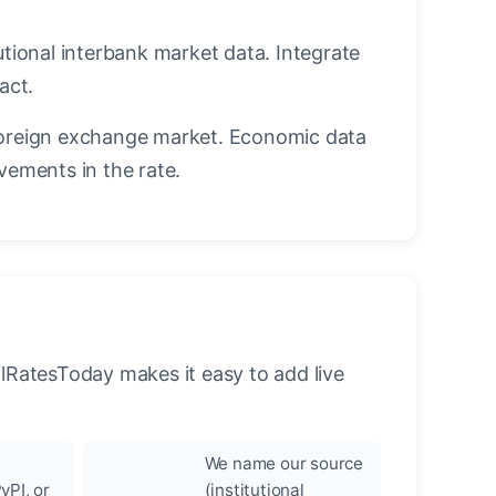
utional interbank market data. Integrate
act.
oreign exchange market. Economic data
vements in the rate.
llRatesToday makes it easy to add live
We name our source
yPI, or
(institutional