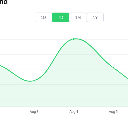
end
1D
7D
1M
1Y