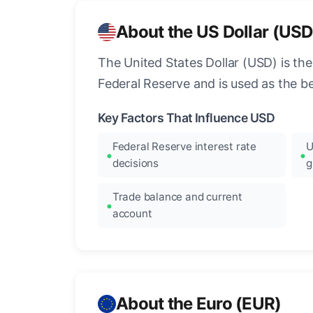
About the US Dollar (USD
The United States Dollar (USD) is the
Federal Reserve and is used as the b
Key Factors That Influence USD
Federal Reserve interest rate
U
decisions
g
Trade balance and current
account
About the Euro (EUR)