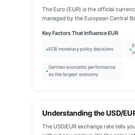
The Euro (EUR) is the official curre
managed by the European Central Ban
Key Factors That Influence EUR
E
ECB monetary policy decisions
i
German economic performance
as the largest economy
Understanding the USD/EU
The USD/EUR exchange rate tells you 