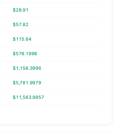
$28.91
$57.82
$115.64
$578.1998
$1,156.3996
$5,781.9979
$11,563.9957