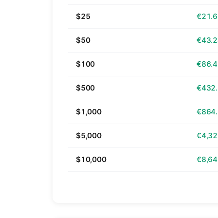
$25
€21.
$50
€43.
$100
€86.
$500
€432
$1,000
€864
$5,000
€4,32
$10,000
€8,64