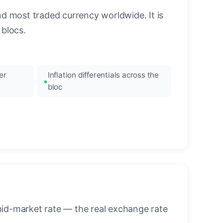
nd most traded currency worldwide. It is
blocs.
er
Inflation differentials across the
bloc
mid-market rate — the real exchange rate