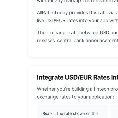
without any markup. It's the same r
AllRatesToday provides this rate via 
live USD/EUR rates into your app with
The exchange rate between USD and 
releases, central bank announcements
Integrate USD/EUR Rates In
Whether you're building a fintech pr
exchange rates to your application:
Real-
The rate shown on this