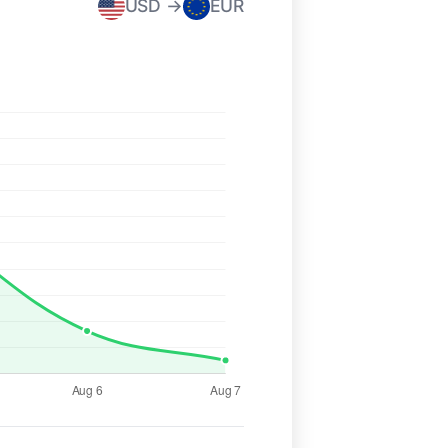
USD →
EUR