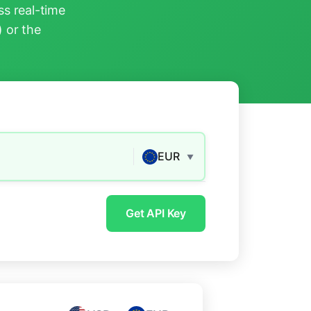
s real-time
) or the
EUR
▼
Get API Key