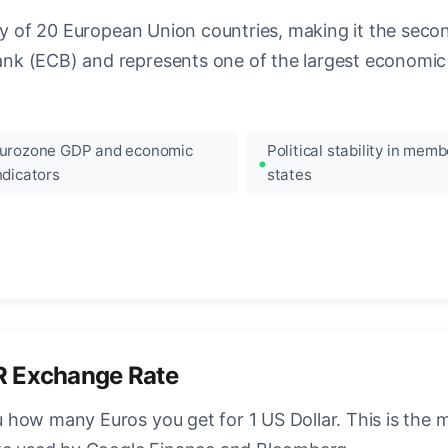
ncy of 20 European Union countries, making it the seco
k (ECB) and represents one of the largest economic 
urozone GDP and economic
Political stability in memb
ndicators
states
R Exchange Rate
how many Euros you get for 1 US Dollar. This is the 