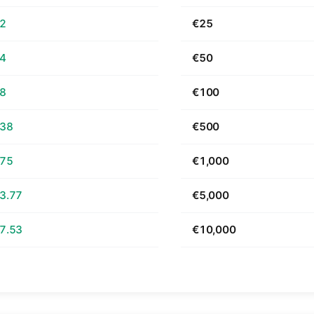
62
€25
24
€50
48
€100
.38
€500
.75
€1,000
3.77
€5,000
7.53
€10,000