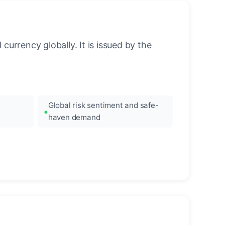
urrency globally. It is issued by the
Global risk sentiment and safe-
haven demand