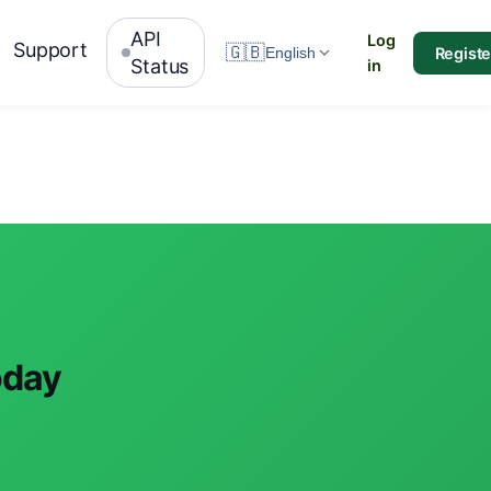
API
Log
Support
🇬🇧
Registe
English
Status
in
oday