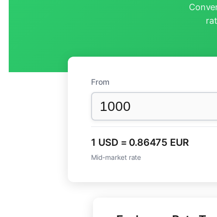
Conver
ra
From
1 USD = 0.86475 EUR
Mid-market rate