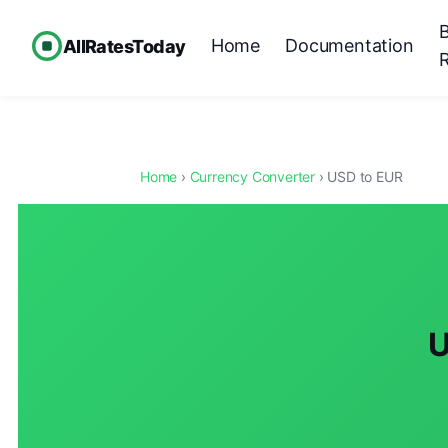
Home
Documentation
AllRatesToday
Home
›
Currency Converter
› USD to EUR
U