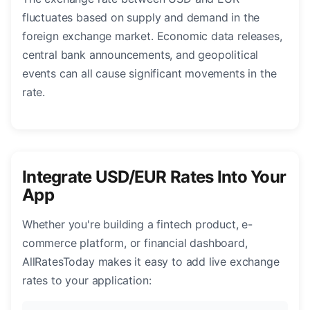
fluctuates based on supply and demand in the
foreign exchange market. Economic data releases,
central bank announcements, and geopolitical
events can all cause significant movements in the
rate.
Integrate USD/EUR Rates Into Your
App
Whether you're building a fintech product, e-
commerce platform, or financial dashboard,
AllRatesToday makes it easy to add live exchange
rates to your application: