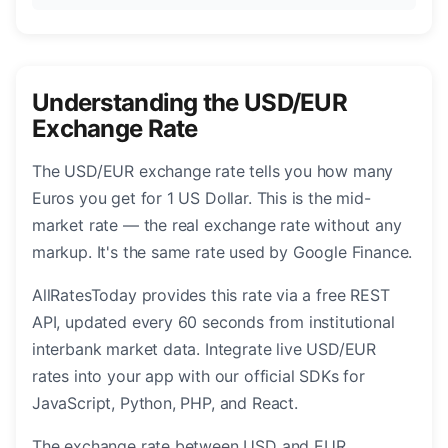
Understanding the USD/EUR
Exchange Rate
The USD/EUR exchange rate tells you how many
Euros you get for 1 US Dollar. This is the mid-
market rate — the real exchange rate without any
markup. It's the same rate used by Google Finance.
AllRatesToday provides this rate via a free REST
API, updated every 60 seconds from institutional
interbank market data. Integrate live USD/EUR
rates into your app with our official SDKs for
JavaScript, Python, PHP, and React.
The exchange rate between USD and EUR