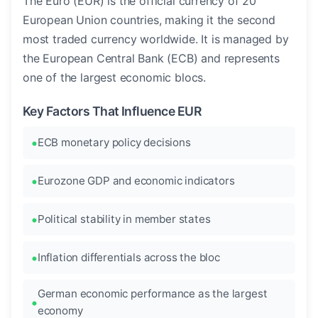
The Euro (EUR) is the official currency of 20
European Union countries, making it the second
most traded currency worldwide. It is managed by
the European Central Bank (ECB) and represents
one of the largest economic blocs.
Key Factors That Influence EUR
ECB monetary policy decisions
Eurozone GDP and economic indicators
Political stability in member states
Inflation differentials across the bloc
German economic performance as the largest
economy