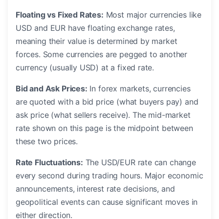
Floating vs Fixed Rates:
Most major currencies like
USD and EUR have floating exchange rates,
meaning their value is determined by market
forces. Some currencies are pegged to another
currency (usually USD) at a fixed rate.
Bid and Ask Prices:
In forex markets, currencies
are quoted with a bid price (what buyers pay) and
ask price (what sellers receive). The mid-market
rate shown on this page is the midpoint between
these two prices.
Rate Fluctuations:
The USD/EUR rate can change
every second during trading hours. Major economic
announcements, interest rate decisions, and
geopolitical events can cause significant moves in
either direction.