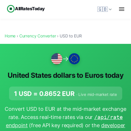
AllRatesToday
🇬🇧
Home
›
Currency Converter
› USD to EUR
→
United States dollars to Euros today
1 USD =
0.8652
EUR
· Live mid-market rate
Convert USD to EUR at the mid-market exchange
rate. Access real-time rates via our
/api/rate
endpoint
(free API key required) or the
developer