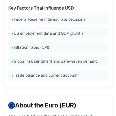
Key Factors That Influence USD
Federal Reserve interest rate decisions
US employment data and GDP growth
Inflation rates (CPI)
Global risk sentiment and safe-haven demand
Trade balance and current account
About the Euro (EUR)