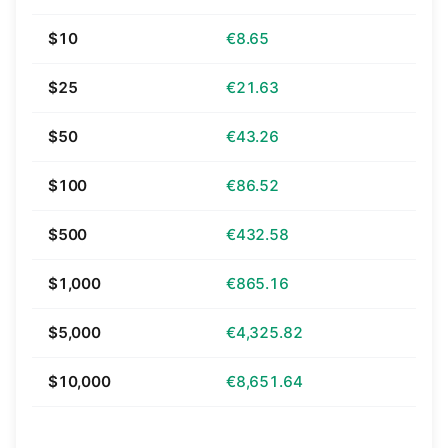
$10
€8.65
$25
€21.63
$50
€43.26
$100
€86.52
$500
€432.58
$1,000
€865.16
$5,000
€4,325.82
$10,000
€8,651.64