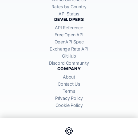
Rates by Country
API Status
DEVELOPERS
API Reference
Free Open API
OpenAPI Spec
Exchange Rate API
GitHub
Discord Community
COMPANY
About
Contact Us
Terms
Privacy Policy
Cookie Policy
🍪
AllRatesToday API provides mid-market exchange rates sourced from