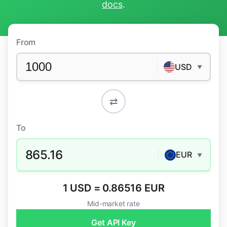
docs
.
From
USD
▼
⇄
To
865.16
EUR
▼
1 USD = 0.86516 EUR
Mid-market rate
Get API Key