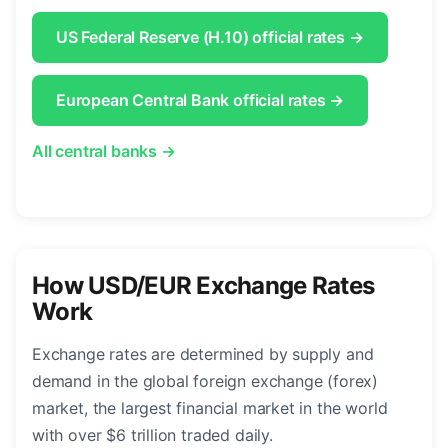
US Federal Reserve (H.10) official rates →
European Central Bank official rates →
All central banks →
How USD/EUR Exchange Rates
Work
Exchange rates are determined by supply and
demand in the global foreign exchange (forex)
market, the largest financial market in the world
with over $6 trillion traded daily.