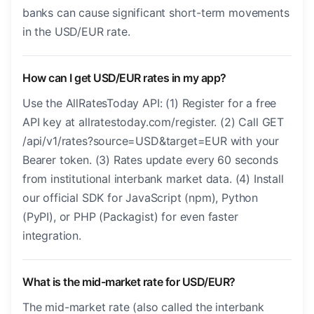
banks can cause significant short-term movements
in the USD/EUR rate.
How can I get USD/EUR rates in my app?
Use the AllRatesToday API: (1) Register for a free
API key at allratestoday.com/register. (2) Call GET
/api/v1/rates?source=USD&target=EUR with your
Bearer token. (3) Rates update every 60 seconds
from institutional interbank market data. (4) Install
our official SDK for JavaScript (npm), Python
(PyPI), or PHP (Packagist) for even faster
integration.
What is the mid-market rate for USD/EUR?
The mid-market rate (also called the interbank