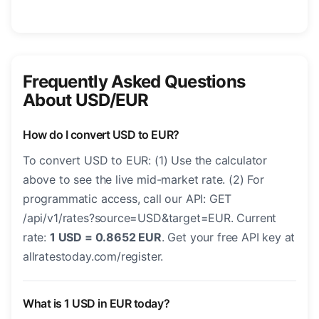
Frequently Asked Questions
About USD/EUR
How do I convert USD to EUR?
To convert USD to EUR: (1) Use the calculator
above to see the live mid-market rate. (2) For
programmatic access, call our API: GET
/api/v1/rates?source=USD&target=EUR. Current
rate:
1 USD = 0.8652 EUR
. Get your free API key at
allratestoday.com/register.
What is 1 USD in EUR today?