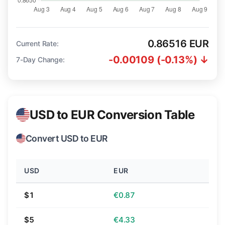
0.86516 EUR
Current Rate:
-0.00109 (-0.13%) ↓
7-Day Change:
USD to EUR Conversion Table
Convert USD to EUR
USD
EUR
$1
€0.87
$5
€4.33