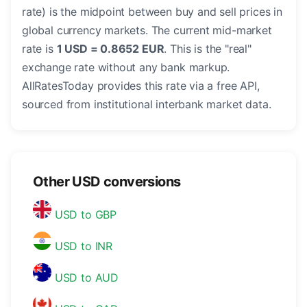
rate) is the midpoint between buy and sell prices in
global currency markets. The current mid-market
rate is
1 USD = 0.8652 EUR
. This is the "real"
exchange rate without any bank markup.
AllRatesToday provides this rate via a free API,
sourced from institutional interbank market data.
Other USD conversions
USD to GBP
USD to INR
USD to AUD