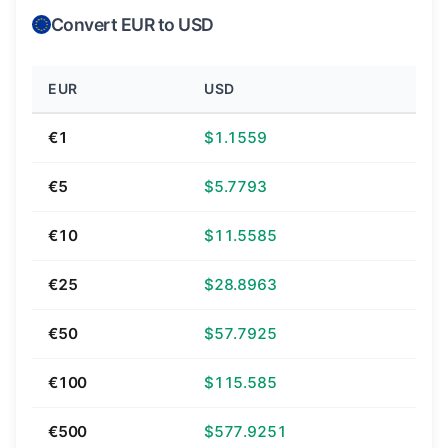
Convert EUR to USD
EUR
USD
€1
$1.1559
€5
$5.7793
€10
$11.5585
€25
$28.8963
€50
$57.7925
€100
$115.585
€500
$577.9251