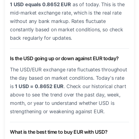
1 USD equals 0.8652 EUR
as of today. This is the
mid-market exchange rate, which is the real rate
without any bank markup. Rates fluctuate
constantly based on market conditions, so check
back regularly for updates.
Is the USD going up or down against EUR today?
The USD/EUR exchange rate fluctuates throughout
the day based on market conditions. Today's rate
is
1 USD = 0.8652 EUR
. Check our historical chart
above to see the trend over the past day, week,
month, or year to understand whether USD is
strengthening or weakening against EUR.
What is the best time to buy EUR with USD?