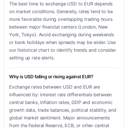
The best time to exchange USD to EUR depends
on market conditions. Generally, rates tend to be
more favorable during overlapping trading hours
between major financial centers (London, New
York, Tokyo). Avoid exchanging during weekends
or bank holidays when spreads may be wider. Use
our historical chart to identify trends and consider
setting up rate alerts.
Why is USD falling or rising against EUR?
Exchange rates between USD and EUR are
influenced by: interest rate differentials between
central banks, inflation rates, GDP and economic
growth data, trade balances, political stability, and
global market sentiment. Major announcements
from the Federal Reserve, ECB, or other central