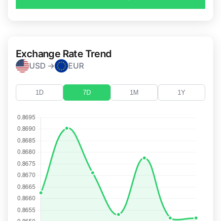
Exchange Rate Trend
USD →
EUR
1D
7D
1M
1Y