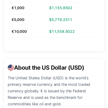
€1,000
$1,155.8502
€5,000
$5,779.2511
€10,000
$11,558.5022
About the US Dollar (USD)
The United States Dollar (USD) is the world's
primary reserve currency and the most traded
currency globally. It is issued by the Federal
Reserve and is used as the benchmark for
commodities like oil and gold.