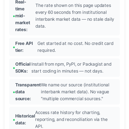
Real-
The rate shown on this page updates
time
every 60 seconds from institutional
mid-
interbank market data — no stale daily
market
data.
rates:
Free API
Get started at no cost. No credit card
tier:
required.
Official
Install from npm, PyPI, or Packagist and
SDKs:
start coding in minutes — not days.
Transparent
We name our source (institutional
data
interbank market data). No vague
source:
"multiple commercial sources."
Access rate history for charting,
Historical
reporting, and reconciliation via the
data:
API.