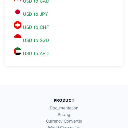
USD to CAD
USD to JPY
USD to CHF
USD to SGD
USD to AED
PRODUCT
Documentation
Pricing
Currency Converter
World Currencies