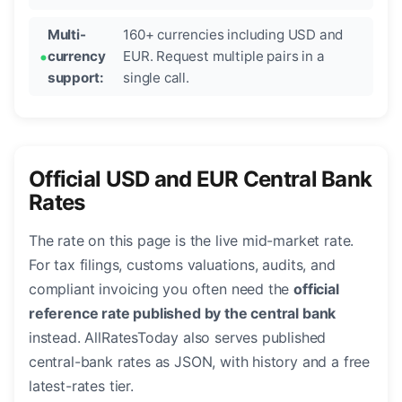
Multi-
160+ currencies including USD and
currency
EUR. Request multiple pairs in a
support:
single call.
Official USD and EUR Central Bank
Rates
The rate on this page is the live mid-market rate.
For tax filings, customs valuations, audits, and
compliant invoicing you often need the
official
reference rate published by the central bank
instead. AllRatesToday also serves published
central-bank rates as JSON, with history and a free
latest-rates tier.