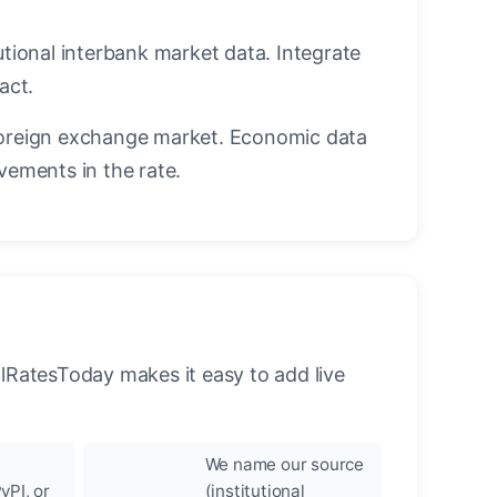
utional interbank market data. Integrate
act.
oreign exchange market. Economic data
vements in the rate.
llRatesToday makes it easy to add live
We name our source
yPI, or
(institutional