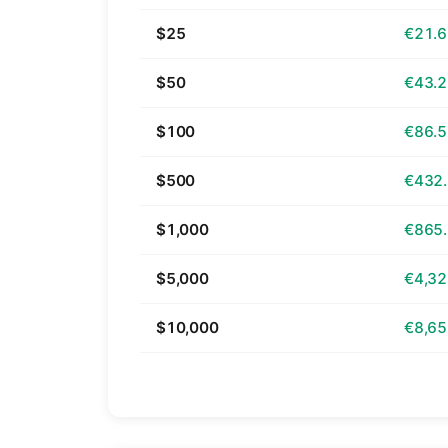
$25
€21.
$50
€43.
$100
€86.
$500
€432
$1,000
€865
$5,000
€4,32
$10,000
€8,65