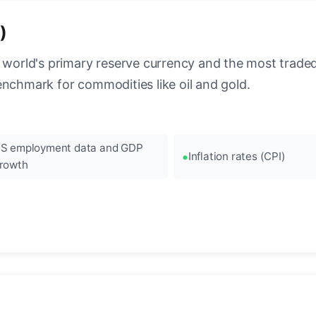
)
 world's primary reserve currency and the most traded c
enchmark for commodities like oil and gold.
S employment data and GDP
Inflation rates (CPI)
rowth