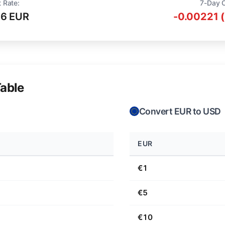
 Rate:
7-Day 
16 EUR
-0.00221 
able
Convert EUR to USD
EUR
€1
€5
€10