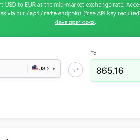
t USD to EUR at the mid-market exchange rate. Acces
tes via our
/api/rate
endpoint
(free API key required
developer docs
.
To
865.16
USD
⇄
▼