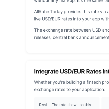
without any markup. It's the same r
AllRatesToday provides this rate via 
live USD/EUR rates into your app with
The exchange rate between USD and 
releases, central bank announcements
Integrate USD/EUR Rates In
Whether you're building a fintech pr
exchange rates to your application:
Real-
The rate shown on this