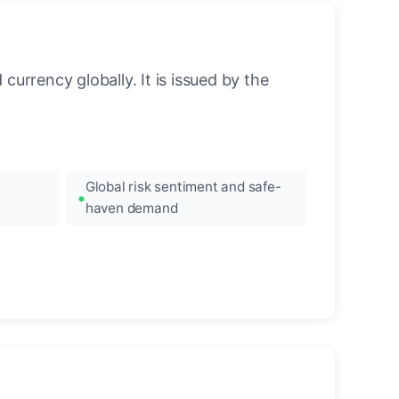
urrency globally. It is issued by the
Global risk sentiment and safe-
haven demand