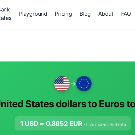
Bank
Playground
Pricing
Blog
About
FAQ
Rates
→
nited States dollars to Euros t
1 USD =
0.8652
EUR
· Live mid-market rate