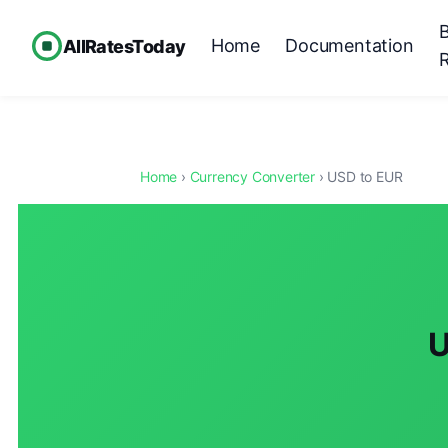
Home
Documentation
AllRatesToday
Home
›
Currency Converter
› USD to EUR
U