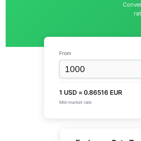
Conver
ra
From
1 USD = 0.86516 EUR
Mid-market rate