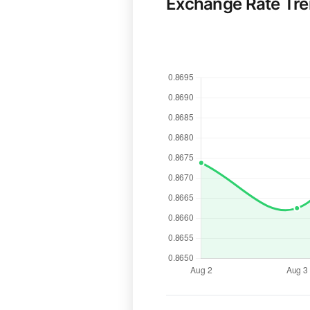
Exchange Rate Tr