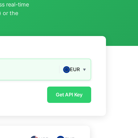
s real-time
) or the
EUR
▼
Get API Key