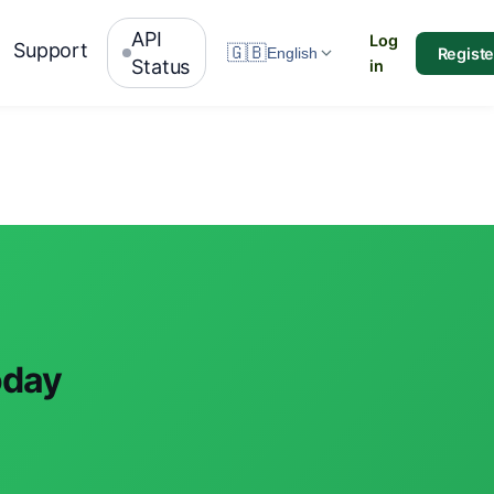
API
Log
Support
🇬🇧
Registe
English
Status
in
oday