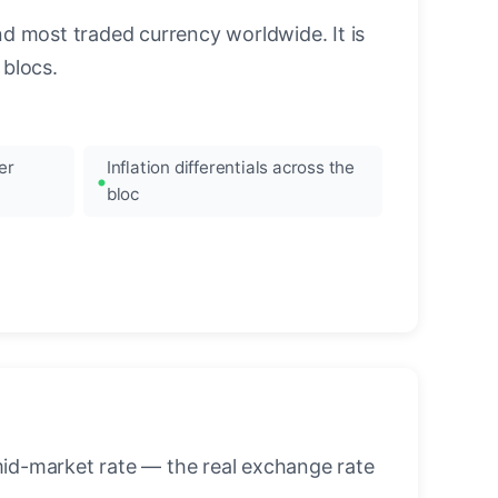
nd most traded currency worldwide. It is
blocs.
er
Inflation differentials across the
bloc
mid-market rate — the real exchange rate