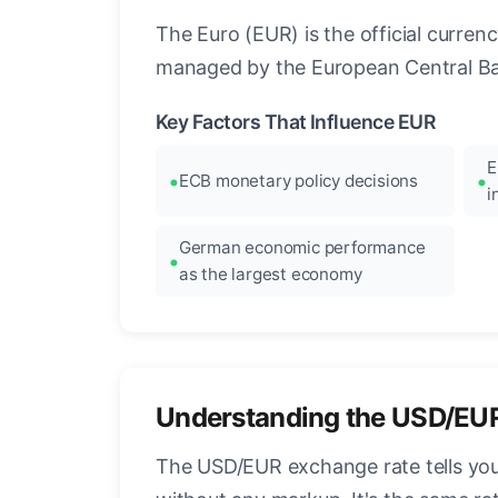
The Euro (EUR) is the official curre
managed by the European Central Ban
Key Factors That Influence EUR
E
ECB monetary policy decisions
i
German economic performance
as the largest economy
Understanding the USD/EU
The USD/EUR exchange rate tells you 