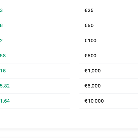
63
€25
26
€50
52
€100
.58
€500
.16
€1,000
5.82
€5,000
1.64
€10,000