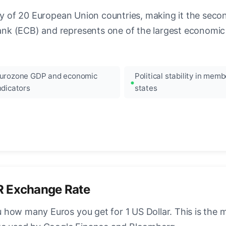
ncy of 20 European Union countries, making it the seco
k (ECB) and represents one of the largest economic 
urozone GDP and economic
Political stability in memb
ndicators
states
R Exchange Rate
how many Euros you get for 1 US Dollar. This is the 