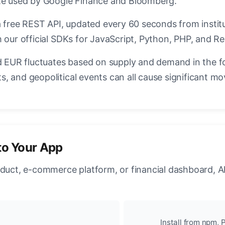
ate used by Google Finance and Bloomberg.
a free REST API, updated every 60 seconds from instit
 our official SDKs for JavaScript, Python, PHP, and Re
EUR fluctuates based on supply and demand in the f
, and geopolitical events can all cause significant mo
to Your App
oduct, e-commerce platform, or financial dashboard, A
Install from npm, P