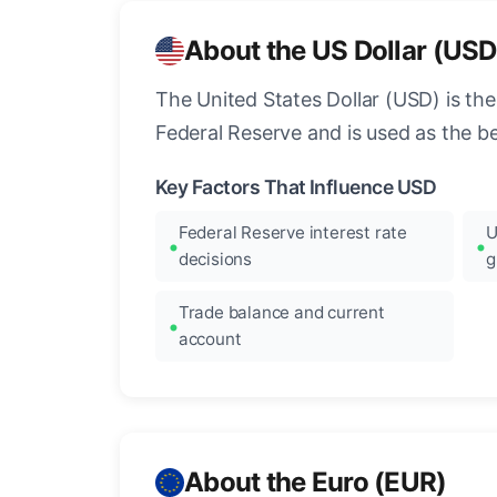
About the US Dollar (USD
The United States Dollar (USD) is the
Federal Reserve and is used as the b
Key Factors That Influence USD
Federal Reserve interest rate
U
decisions
g
Trade balance and current
account
About the Euro (EUR)