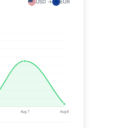
USD →
EUR