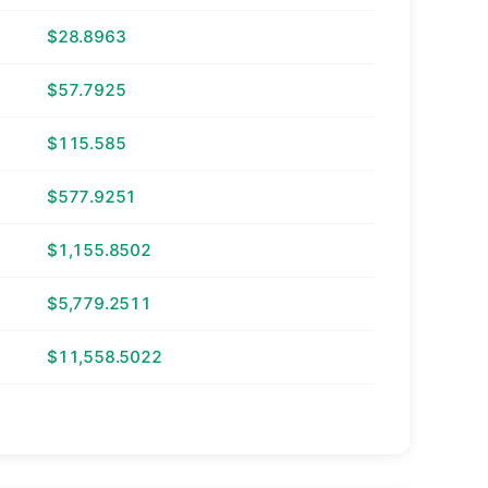
$28.8963
$57.7925
$115.585
$577.9251
$1,155.8502
$5,779.2511
$11,558.5022