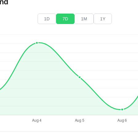
end
1D
7D
1M
1Y