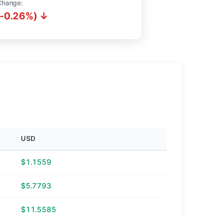
Change:
(-0.26%) ↓
USD
$1.1559
$5.7793
$11.5585