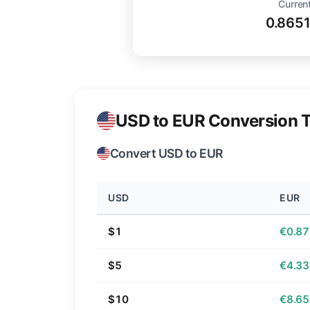
Current
0.865
USD to EUR Conversion T
Convert USD to EUR
USD
EUR
$1
€0.87
$5
€4.33
$10
€8.65