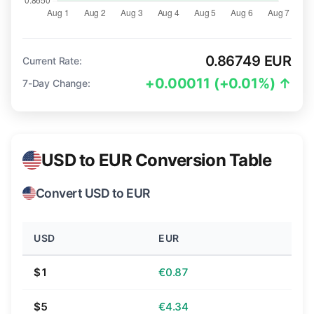
0.86749 EUR
Current Rate:
+0.00011 (+0.01%) ↑
7-Day Change:
USD to EUR Conversion Table
Convert USD to EUR
USD
EUR
$1
€0.87
$5
€4.34