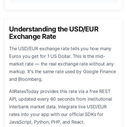
Understanding the USD/EUR
Exchange Rate
The USD/EUR exchange rate tells you how many
Euros you get for 1 US Dollar. This is the mid-
market rate — the real exchange rate without any
markup. It's the same rate used by Google Finance
and Bloomberg.
AllRatesToday provides this rate via a free REST
API, updated every 60 seconds from institutional
interbank market data. Integrate live USD/EUR
rates into your app with our official SDKs for
JavaScript, Python, PHP, and React.