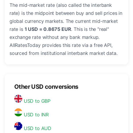
The mid-market rate (also called the interbank
rate) is the midpoint between buy and sell prices in
global currency markets. The current mid-market
rate is
1 USD = 0.8675 EUR
. This is the "real"
exchange rate without any bank markup.
AllRatesToday provides this rate via a free API,
sourced from institutional interbank market data.
Other USD conversions
USD to GBP
USD to INR
USD to AUD