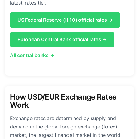
latest-rates tier.
US Federal Reserve (H.10) official rates →
European Central Bank official rates →
All central banks →
How USD/EUR Exchange Rates
Work
Exchange rates are determined by supply and
demand in the global foreign exchange (forex)
market, the largest financial market in the world