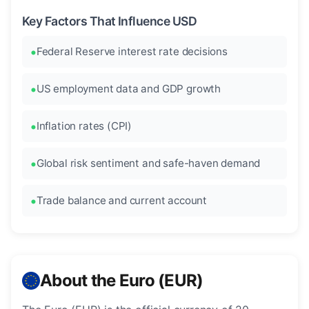
Key Factors That Influence USD
Federal Reserve interest rate decisions
US employment data and GDP growth
Inflation rates (CPI)
Global risk sentiment and safe-haven demand
Trade balance and current account
About the Euro (EUR)