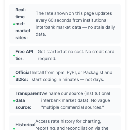
Real-
The rate shown on this page updates
time
every 60 seconds from institutional
mid-
interbank market data — no stale daily
market
data.
rates:
Free API
Get started at no cost. No credit card
tier:
required.
Official
Install from npm, PyPI, or Packagist and
SDKs:
start coding in minutes — not days.
Transparent
We name our source (institutional
data
interbank market data). No vague
source:
"multiple commercial sources."
Access rate history for charting,
Historical
reporting, and reconciliation via the