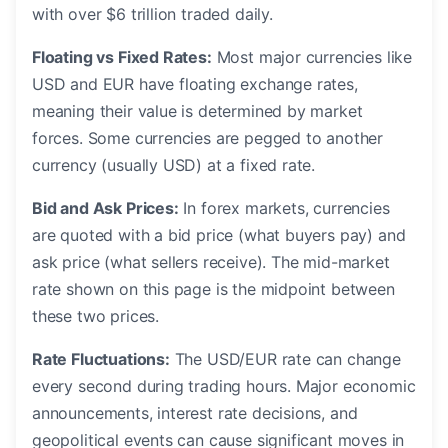
with over $6 trillion traded daily.
Floating vs Fixed Rates:
Most major currencies like
USD and EUR have floating exchange rates,
meaning their value is determined by market
forces. Some currencies are pegged to another
currency (usually USD) at a fixed rate.
Bid and Ask Prices:
In forex markets, currencies
are quoted with a bid price (what buyers pay) and
ask price (what sellers receive). The mid-market
rate shown on this page is the midpoint between
these two prices.
Rate Fluctuations:
The USD/EUR rate can change
every second during trading hours. Major economic
announcements, interest rate decisions, and
geopolitical events can cause significant moves in