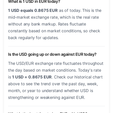
What is 1 USD in EUR today?
1 USD equals 0.8675 EUR
as of today. This is the
mid-market exchange rate, which is the real rate
without any bank markup. Rates fluctuate
constantly based on market conditions, so check
back regularly for updates.
Is the USD going up or down against EUR today?
The USD/EUR exchange rate fluctuates throughout
the day based on market conditions. Today's rate
is
1 USD = 0.8675 EUR
. Check our historical chart
above to see the trend over the past day, week,
month, or year to understand whether USD is
strengthening or weakening against EUR.