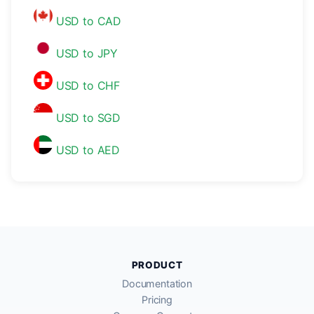
USD to CAD
USD to JPY
USD to CHF
USD to SGD
USD to AED
PRODUCT
Documentation
Pricing