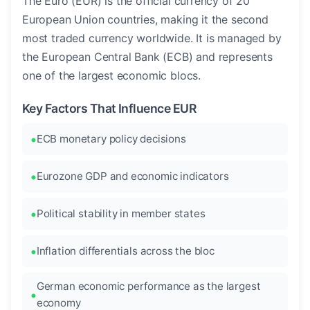
The Euro (EUR) is the official currency of 20
European Union countries, making it the second
most traded currency worldwide. It is managed by
the European Central Bank (ECB) and represents
one of the largest economic blocs.
Key Factors That Influence EUR
ECB monetary policy decisions
Eurozone GDP and economic indicators
Political stability in member states
Inflation differentials across the bloc
German economic performance as the largest
economy