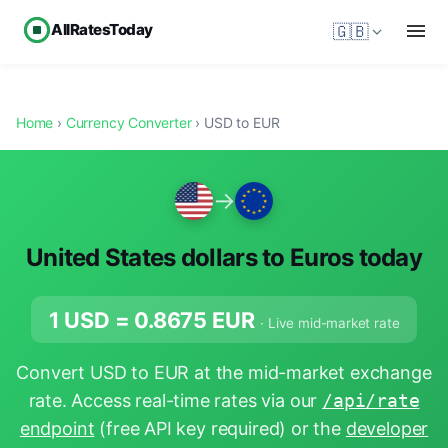
AllRatesToday
🇬🇧
Home
›
Currency Converter
› USD to EUR
→
United States dollars to Euros today
1 USD =
0.8675
EUR
· Live mid-market rate
Convert USD to EUR at the mid-market exchange
rate. Access real-time rates via our
/api/rate
endpoint
(free API key required) or the
developer