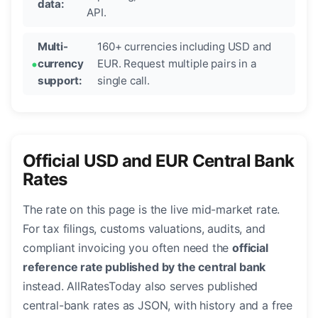
data:
API.
Multi-
160+ currencies including USD and
currency
EUR. Request multiple pairs in a
support:
single call.
Official USD and EUR Central Bank
Rates
The rate on this page is the live mid-market rate.
For tax filings, customs valuations, audits, and
compliant invoicing you often need the
official
reference rate published by the central bank
instead. AllRatesToday also serves published
central-bank rates as JSON, with history and a free