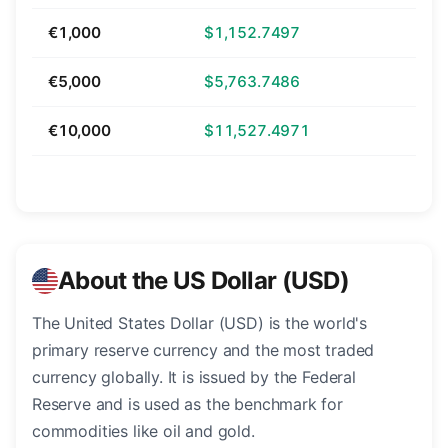
€1,000
$1,152.7497
€5,000
$5,763.7486
€10,000
$11,527.4971
About the US Dollar (USD)
The United States Dollar (USD) is the world's
primary reserve currency and the most traded
currency globally. It is issued by the Federal
Reserve and is used as the benchmark for
commodities like oil and gold.