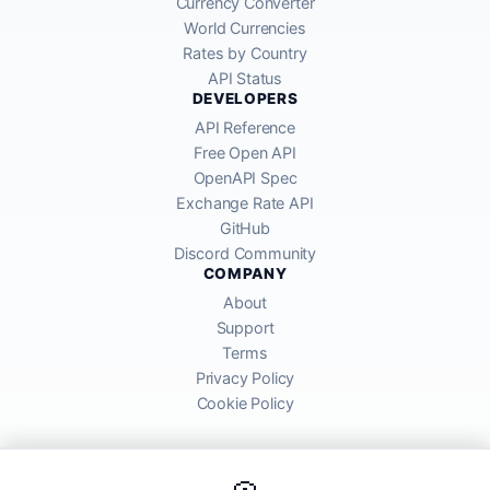
Currency Converter
World Currencies
Rates by Country
API Status
DEVELOPERS
API Reference
Free Open API
OpenAPI Spec
Exchange Rate API
GitHub
Discord Community
COMPANY
About
Support
Terms
Privacy Policy
Cookie Policy