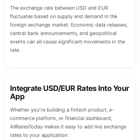
The exchange rate between USD and EUR
fluctuates based on supply and demand in the
foreign exchange market. Economic data releases,
central bank announcements, and geopolitical
events can all cause significant movements in the
rate.
Integrate USD/EUR Rates Into Your
App
Whether you're building a fintech product, e-
commerce platform, or financial dashboard,
AllRatesToday makes it easy to add live exchange
rates to your application: