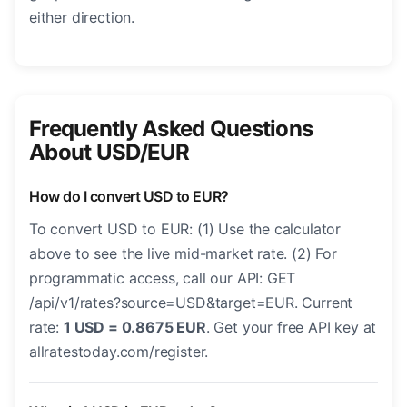
either direction.
Frequently Asked Questions
About USD/EUR
How do I convert USD to EUR?
To convert USD to EUR: (1) Use the calculator
above to see the live mid-market rate. (2) For
programmatic access, call our API: GET
/api/v1/rates?source=USD&target=EUR. Current
rate:
1 USD = 0.8675 EUR
. Get your free API key at
allratestoday.com/register.