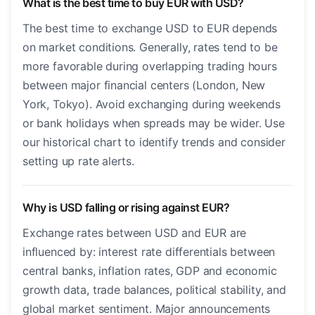
What is the best time to buy EUR with USD?
The best time to exchange USD to EUR depends
on market conditions. Generally, rates tend to be
more favorable during overlapping trading hours
between major financial centers (London, New
York, Tokyo). Avoid exchanging during weekends
or bank holidays when spreads may be wider. Use
our historical chart to identify trends and consider
setting up rate alerts.
Why is USD falling or rising against EUR?
Exchange rates between USD and EUR are
influenced by: interest rate differentials between
central banks, inflation rates, GDP and economic
growth data, trade balances, political stability, and
global market sentiment. Major announcements