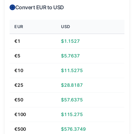
Convert EUR to USD
EUR
USD
€1
$1.1527
€5
$5.7637
€10
$11.5275
€25
$28.8187
€50
$57.6375
€100
$115.275
€500
$576.3749