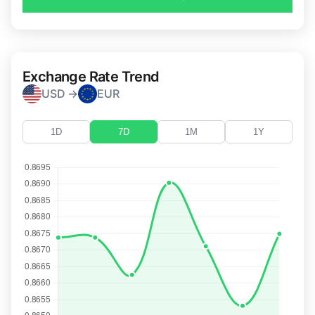
Exchange Rate Trend
USD →
EUR
1D
7D
1M
1Y