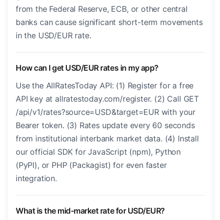
from the Federal Reserve, ECB, or other central
banks can cause significant short-term movements
in the USD/EUR rate.
How can I get USD/EUR rates in my app?
Use the AllRatesToday API: (1) Register for a free
API key at allratestoday.com/register. (2) Call GET
/api/v1/rates?source=USD&target=EUR with your
Bearer token. (3) Rates update every 60 seconds
from institutional interbank market data. (4) Install
our official SDK for JavaScript (npm), Python
(PyPI), or PHP (Packagist) for even faster
integration.
What is the mid-market rate for USD/EUR?