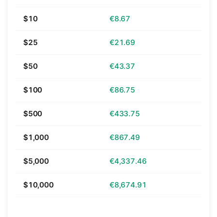
$10
€8.67
$25
€21.69
$50
€43.37
$100
€86.75
$500
€433.75
$1,000
€867.49
$5,000
€4,337.46
$10,000
€8,674.91