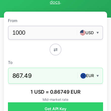
docs
.
From
USD
▼
⇄
To
867.49
EUR
▼
1 USD = 0.86749 EUR
Mid-market rate
Get API Key